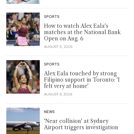
SPORTS
How to watch Alex Eala's
matches at the National Bank
Open on Aug. 6
AUGUST 5, 2026
SPORTS
Alex Eala touched by strong
Filipino support in Toronto: 'I
felt very at home'
AUGUST 6, 2026
NEWS
'Near collision' at Sydney
Airport triggers investigation