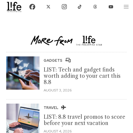
GADGETS
LIST: Tech and gadget finds
worth adding to your cart this
8.8
AUGUST 3, 2026
TRAVEL
LIST: 8.8 travel promos to score
before your next vacation
AUGUST 4, 2026