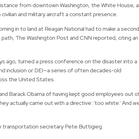
t distance from downtown Washington, the White House, 
ivilian and military aircraft a constant presence.
coming in to land at Reagan National had to make a secon
ht path, The Washington Post and CNN reported, citing an
s ago, turned a press conference on the disaster into a
 and inclusion or DEI—a series of often decades-old
ss the United States.
and Barack Obama of having kept good employees out o
They actually came out with a directive: 'too white.' And w
ay transportation secretary Pete Buttigieg.