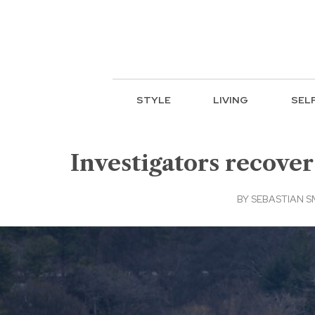
STYLE
LIVING
SEL
Investigators recover
BY
SEBASTIAN SM