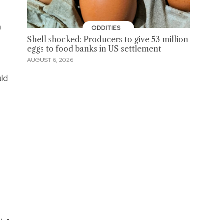
h
ODDITIES
Shell shocked: Producers to give 53 million
eggs to food banks in US settlement
AUGUST 6, 2026
ld