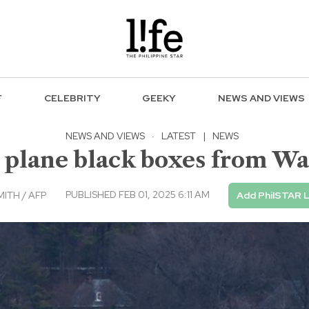
F
CELEBRITY
GEEKY
NEWS AND VIEWS
NEWS AND VIEWS
·
LATEST
|
NEWS
 plane black boxes from Wa
PUBLISHED FEB 01, 2025 6:11 AM
ITH / AFP
Add PhilSTAR L