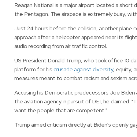
Reagan National is a major airport located a shor
the Pentagon. The airspace is extremely busy, with c
Just 24 hours before the collision, another plane 
approach after a helicopter appeared near its flig
audio recording from air traffic control.
US President Donald Trump, who took office 10 day
platform for his
crusade against diversity
, equity,
measures meant to combat racism and sexism acro
Accusing his Democratic predecessors Joe Biden 
the aviation agency in pursuit of DEI, he claimed: "
want the people that are competent."
Trump aimed criticism directly at Biden's openly g