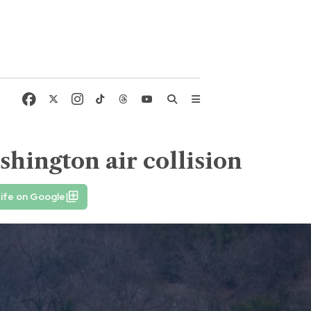
shington air collision
ife on Google