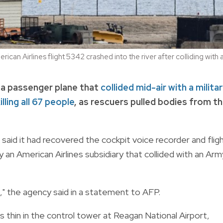
erican Airlines flight 5342 crashed into the river after colliding 
 a passenger plane that
collided mid-air with a milita
illing all 67 people
, as rescuers pulled bodies from t
aid it had recovered the cockpit voice recorder and flig
an American Airlines subsidiary that collided with an Arm
," the agency said in a statement to AFP.
 thin in the control tower at Reagan National Airport,