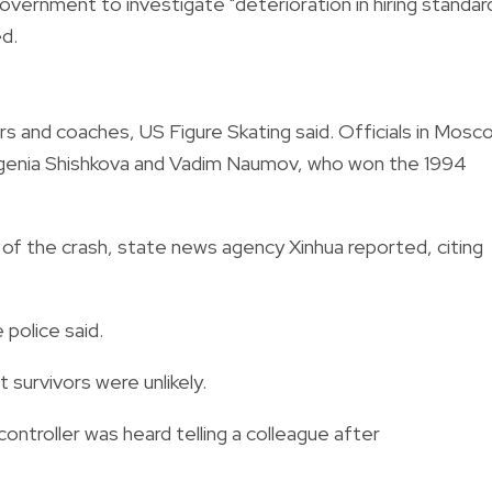
overnment to investigate "deterioration in hiring standar
d.
s and coaches, US Figure Skating said. Officials in Mosc
vgenia Shishkova and Vadim Naumov, who won the 1994
of the crash, state news agency Xinhua reported, citing
 police said.
t survivors were unlikely.
c controller was heard telling a colleague after