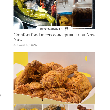
a
RESTAURANTS
Comfort food meets conceptual art at Now
Now
AUGUST 6, 2026
2