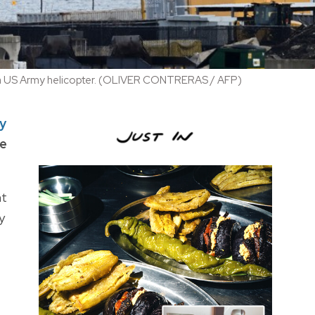
with a US Army helicopter. (OLIVER CONTRERAS / AFP)
ry
he
ht
y