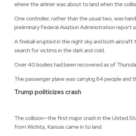
where the airliner was about to land when the colli
One controller, rather than the usual two, was hand
preliminary Federal Aviation Administration report a
A fireball erupted in the night sky and both aircraf
search for victims in the dark and cold.
Over 40 bodies had been recovered as of Thursday
The passenger plane was carrying 64 people and t
Trump politicizes crash
The collision—the first major crash in the United
from Wichita, Kansas came in to land.