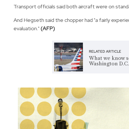
Transport officials said both aircraft were on standar
And Hegseth said the chopper had "a fairly experie
evaluation."
(AFP)
RELATED ARTICLE
What we know so 
Washington D.C