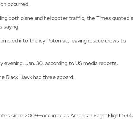
sion occurred.
ling both plane and helicopter traffic, the Times quoted 
s saying.
t tumbled into the icy Potomac, leaving rescue crews to
 evening, Jan. 30, according to US media reports.
he Black Hawk had three aboard.
 States since 2009—occurred as American Eagle Flight 534