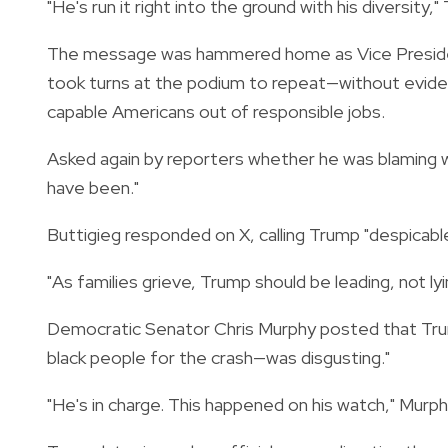
"He's run it right into the ground with his diversity,"
The message was hammered home as Vice Presid
took turns at the podium to repeat—without evide
capable Americans out of responsible jobs.
Asked again by reporters whether he was blaming wo
have been."
Buttigieg responded on X, calling Trump "despicable
"As families grieve, Trump should be leading, not lyin
Democratic Senator Chris Murphy posted that Tru
black people for the crash—was disgusting."
"He's in charge. This happened on his watch," Murph