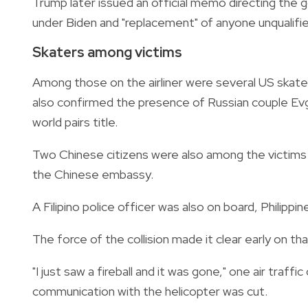
Trump later issued an official memo directing the g
under Biden and "replacement" of anyone unqualifie
Skaters among victims
Among those on the airliner were several US skater
also confirmed the presence of Russian couple E
world pairs title.
Two Chinese citizens were also among the victims 
the Chinese embassy.
A Filipino police officer was also on board, Philippine
The force of the collision made it clear early on tha
"I just saw a fireball and it was gone," one air traffi
communication with the helicopter was cut.