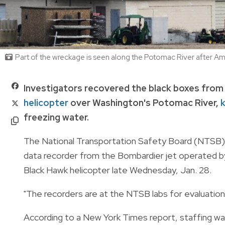
Part of the wreckage is seen along the Potomac River after Am
Investigators recovered the black boxes from
helicopter
over Washington's Potomac River,
k
freezing water.
The National Transportation Safety Board (NTSB) s
data recorder from the Bombardier jet operated by 
Black Hawk helicopter late Wednesday, Jan. 28.
"The recorders are at the NTSB labs for evaluation
According to a New York Times report, staffing was