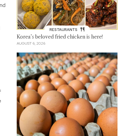
and
d
RESTAURANTS
Korea’s beloved fried chicken is here!
AUGUST 6, 2026
f
e