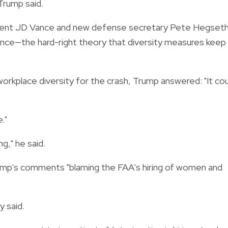
 Trump said.
ent JD Vance and new defense secretary Pete Hegset
nce—the hard-right theory that diversity measures keep
rkplace diversity for the crash, Trump answered: "It cou
."
g," he said.
mp's comments "blaming the FAA's hiring of women and
y said.