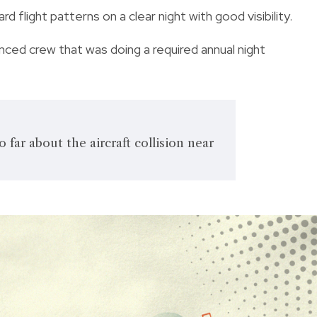
d flight patterns on a clear night with good visibility.
nced crew that was doing a required annual night
far about the aircraft collision near
.