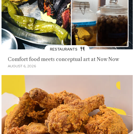
RESTAURANTS
Comfort food meets conceptual art at Now Now
AUGUST 6, 2026