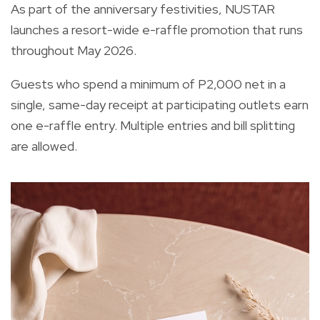
As part of the anniversary festivities, NUSTAR
launches a resort-wide e-raffle promotion that runs
throughout May 2026.
Guests who spend a minimum of P2,000 net in a
single, same-day receipt at participating outlets earn
one e-raffle entry. Multiple entries and bill splitting
are allowed.