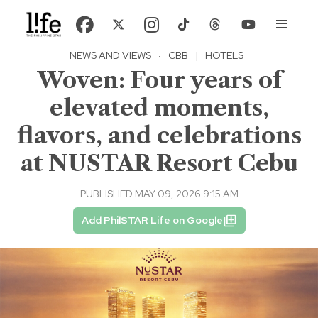
NEWS AND VIEWS
·
CBB
|
HOTELS
Woven: Four years of
elevated moments,
flavors, and celebrations
at NUSTAR Resort Cebu
PUBLISHED MAY 09, 2026 9:15 AM
Add PhilSTAR Life on Google