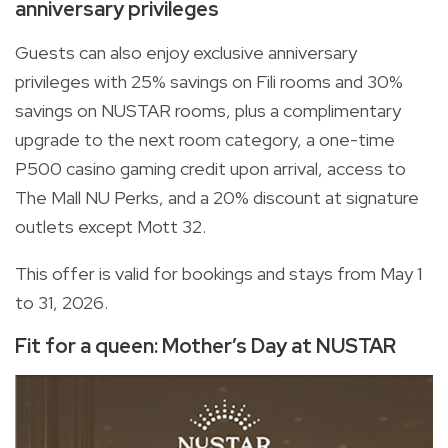
anniversary privileges
Guests can also enjoy exclusive anniversary
privileges with 25% savings on Fili rooms and 30%
savings on NUSTAR rooms, plus a complimentary
upgrade to the next room category, a one-time
P500 casino gaming credit upon arrival, access to
The Mall NU Perks, and a 20% discount at signature
outlets except Mott 32.
This offer is valid for bookings and stays from May 1
to 31, 2026.
Fit for a queen: Mother’s Day at NUSTAR