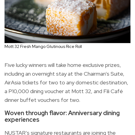
Mott 32 Fresh Mango Glutinous Rice Roll
Five lucky winners will take home exclusive prizes,
including an overnight stay at the Chairman’s Suite,
AirAsia tickets for two to any domestic destination,
a P10,000 dining voucher at Mott 32, and Fili Café
dinner buffet vouchers for two.
Woven through flavor: Anniversary dining
experiences
NUSTAR’s signature restaurants are joining the