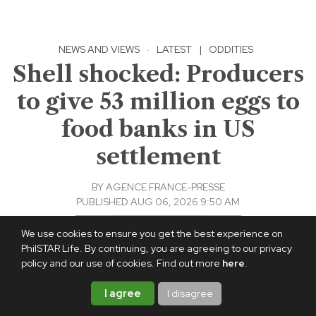
NEWS AND VIEWS
·
LATEST
|
ODDITIES
Shell shocked: Producers
to give 53 million eggs to
food banks in US
settlement
BY
AGENCE FRANCE-PRESSE
PUBLISHED AUG 06, 2026 9:50 AM
Add PhilSTAR Life on Google
We use cookies to ensure you get the best experience on
PhilSTAR Life. By continuing, you are agreeing to our privacy
policy and our use of cookies. Find out more
here
.
I agree
I disagree