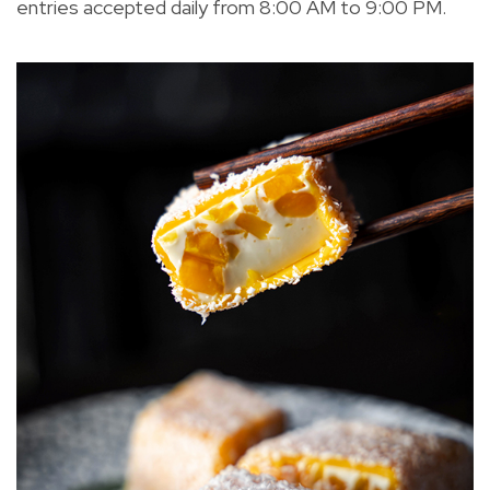
entries accepted daily from 8:00 AM to 9:00 PM.