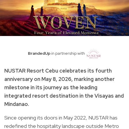
BrandedUp
in partnership with
NUSTAR Resort Cebu celebrates its fourth
anniversary on May 8, 2026, marking another
milestone in its journey as the leading
integrated resort destination in the Visayas and
Mindanao.
Since opening its doors in May 2022, NUSTAR has
redefined the hospitality landscape outside Metro