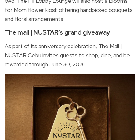
two. The Fili Lobby Lounge will also host a Blooms
for Mom flower kiosk offering handpicked bouquets
and floral arrangements.
The mall | NUSTAR’s grand giveaway
As part of its anniversary celebration, The Mall |
NUSTAR Cebu invites guests to shop, dine, and be
rewarded through June 30, 2026.