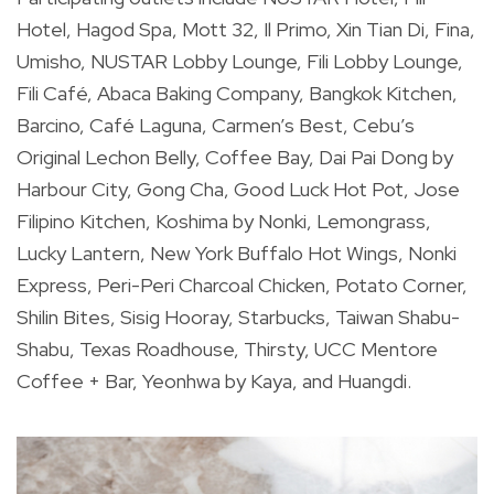
Hotel, Hagod Spa, Mott 32, Il Primo, Xin Tian Di, Fina,
Umisho, NUSTAR Lobby Lounge, Fili Lobby Lounge,
Fili Café, Abaca Baking Company, Bangkok Kitchen,
Barcino, Café Laguna, Carmen’s Best, Cebu’s
Original Lechon Belly, Coffee Bay, Dai Pai Dong by
Harbour City, Gong Cha, Good Luck Hot Pot, Jose
Filipino Kitchen, Koshima by Nonki, Lemongrass,
Lucky Lantern, New York Buffalo Hot Wings, Nonki
Express, Peri-Peri Charcoal Chicken, Potato Corner,
Shilin Bites, Sisig Hooray, Starbucks, Taiwan Shabu-
Shabu, Texas Roadhouse, Thirsty, UCC Mentore
Coffee + Bar, Yeonhwa by Kaya, and Huangdi.