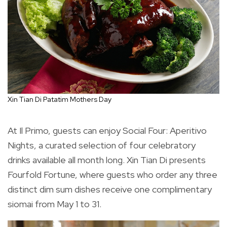
Xin Tian Di Patatim Mothers Day
At Il Primo, guests can enjoy Social Four: Aperitivo
Nights, a curated selection of four celebratory
drinks available all month long. Xin Tian Di presents
Fourfold Fortune, where guests who order any three
distinct dim sum dishes receive one complimentary
siomai from May 1 to 31.