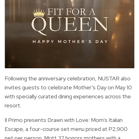
Following the anniversary celebration, NUSTAR also
invites guests to celebrate Mother’s Day on May 10
with specially curated dining experiences across the
resort.
Il Primo presents Drawn with Love: Mom’s Italian
Escape, a four-course set menu priced at P2,900
net per person. Mott 32 honors mothers with a