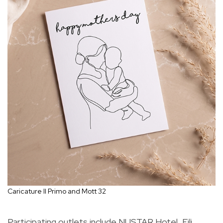
Caricature Il Primo and Mott 32
Participating outlets include NUSTAR Hotel, Fili