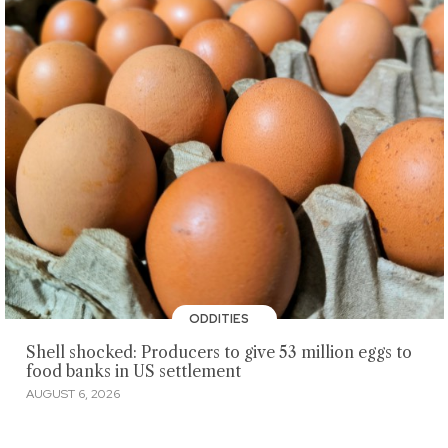
ODDITIES
Shell shocked: Producers to give 53 million eggs to
food banks in US settlement
AUGUST 6, 2026