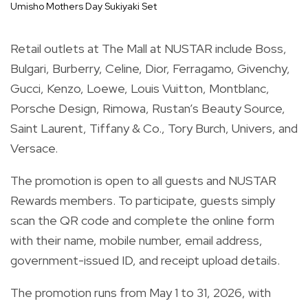
Umisho Mothers Day Sukiyaki Set
Retail outlets at The Mall at NUSTAR include Boss,
Bulgari, Burberry, Celine, Dior, Ferragamo, Givenchy,
Gucci, Kenzo, Loewe, Louis Vuitton, Montblanc,
Porsche Design, Rimowa, Rustan’s Beauty Source,
Saint Laurent, Tiffany & Co., Tory Burch, Univers, and
Versace.
The promotion is open to all guests and NUSTAR
Rewards members. To participate, guests simply
scan the QR code and complete the online form
with their name, mobile number, email address,
government-issued ID, and receipt upload details.
The promotion runs from May 1 to 31, 2026, with