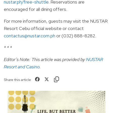
nustar.ph/free-shuttle
. Reservations are
encouraged for all dining offers.
For more information, guests may visit the NUSTAR
Resort Cebu official website or contact
contactus@nustar.com.ph
or (032) 888-8282.
* * *
Editor’s Note: This article was provided by
NUSTAR
Resort and Casino
.
Share this article