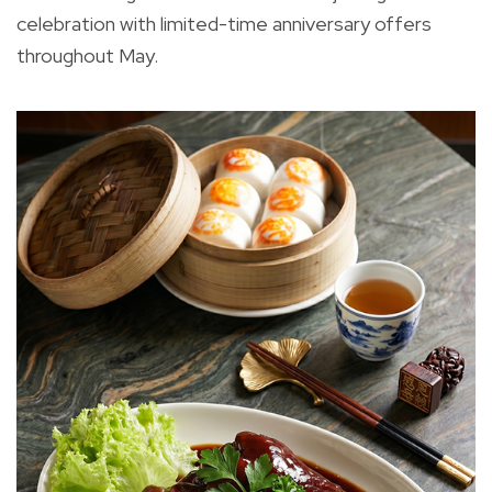
celebration with limited-time anniversary offers
throughout May.