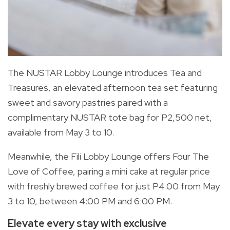
The NUSTAR Lobby Lounge introduces Tea and
Treasures, an elevated afternoon tea set featuring
sweet and savory pastries paired with a
complimentary NUSTAR tote bag for P2,500 net,
available from May 3 to 10.
Meanwhile, the Fili Lobby Lounge offers Four The
Love of Coffee, pairing a mini cake at regular price
with freshly brewed coffee for just P4.00 from May
3 to 10, between 4:00 PM and 6:00 PM.
Elevate every stay with exclusive