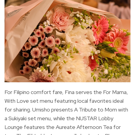
For Filipino comfort fare, Fina serves the For Mama,
With Love set menu featuring local favorites ideal
for sharing. Umisho presents A Tribute to Mom with
a Sukiyaki set menu, while the NUSTAR Lobby
Lounge features the Aureate Afternoon Tea for