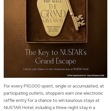
For every P10,000 spent, single or accumulated, at
participating outlets, shoppers earn one electronic
raffle entry for a chance to win luxurious stays at
NUSTAR Hotel, including a three-night stay in a