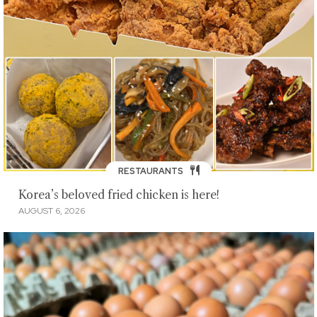
RESTAURANTS
Korea’s beloved fried chicken is here!
AUGUST 6, 2026