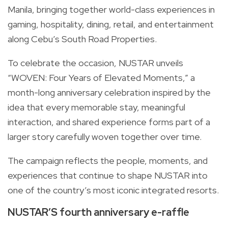
Manila, bringing together world-class experiences in
gaming, hospitality, dining, retail, and entertainment
along Cebu’s South Road Properties.
To celebrate the occasion, NUSTAR unveils
“WOVEN: Four Years of Elevated Moments,” a
month-long anniversary celebration inspired by the
idea that every memorable stay, meaningful
interaction, and shared experience forms part of a
larger story carefully woven together over time.
The campaign reflects the people, moments, and
experiences that continue to shape NUSTAR into
one of the country’s most iconic integrated resorts.
NUSTAR’S fourth anniversary e-raffle