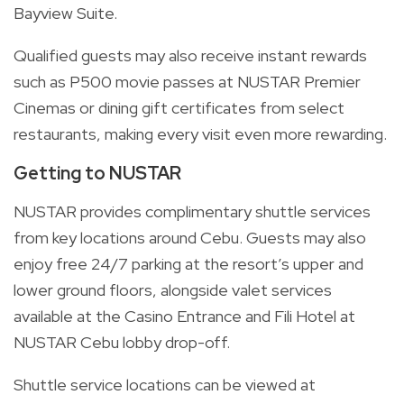
Bayview Suite.
Qualified guests may also receive instant rewards
such as P500 movie passes at NUSTAR Premier
Cinemas or dining gift certificates from select
restaurants, making every visit even more rewarding.
Getting to NUSTAR
NUSTAR provides complimentary shuttle services
from key locations around Cebu. Guests may also
enjoy free 24/7 parking at the resort’s upper and
lower ground floors, alongside valet services
available at the Casino Entrance and Fili Hotel at
NUSTAR Cebu lobby drop-off.
Shuttle service locations can be viewed at