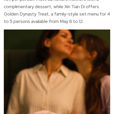
complimentary dessert, while Xin Tian Di offers
Golden Dynasty Treat, a family-style set menu for 4
to 5 persons available from May 8 to 12.