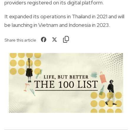
providers registered on its digital platform.
It expanded its operations in Thailand in 2021 and will
be launching in Vietnam and Indonesia in 2023.
Share this article