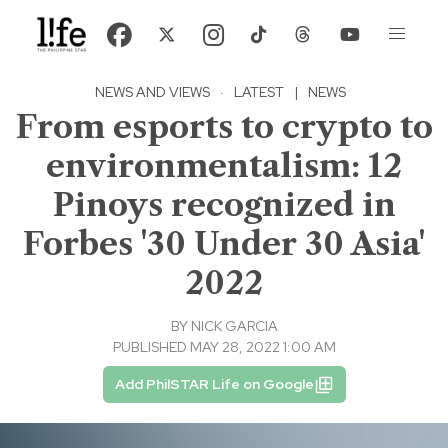
NEWS AND VIEWS
·
LATEST
|
NEWS
From esports to crypto to
environmentalism: 12
Pinoys recognized in
Forbes '30 Under 30 Asia'
2022
BY
NICK GARCIA
PUBLISHED MAY 28, 2022 1:00 AM
Add PhilSTAR Life on Google