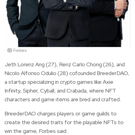
Forbes
Jeth Lorenz Ang (27), Renz Carlo Chong (26), and
Nicolo Alfonso Odulio (28) cofounded BreederDAO,
a startup specializing in crypto games like Axie
Infinity, Sipher, Cyball, and Crabada, where NFT
characters and game items are bred and crafted.
BreederDAO charges players or game guilds to
create the desired traits for the playable NFTs to
win the game, Forbes said.