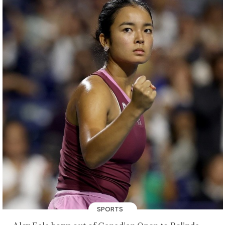
SPORTS