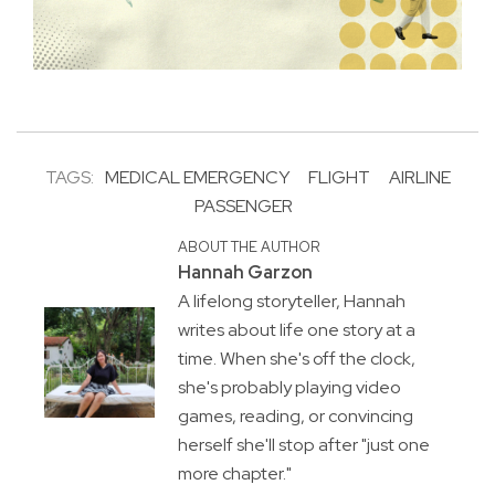
TAGS:
MEDICAL EMERGENCY
FLIGHT
AIRLINE
PASSENGER
ABOUT THE AUTHOR
Hannah Garzon
A lifelong storyteller, Hannah
writes about life one story at a
time. When she's off the clock,
she's probably playing video
games, reading, or convincing
herself she'll stop after "just one
more chapter."