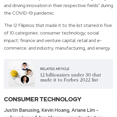
and driving innovation in their respective fields" during
the COVID-19 pandemic.
The 12 Filipinos that made it to the list starred in five
of 10 categories: consumer technology; social
impact; finance and venture capital; retail and e-
commerce; and industry, manufacturing, and energy.
RELATED ARTICLE
12 billionaires under 30 that
made it to Forbes 2022 list
CONSUMER TECHNOLOGY
Justin Banusing, Kevin Hoang, Ariane Lim -