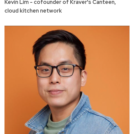
Kevin Lim - cofounder of Kraver's Canteen,
cloud kitchen network