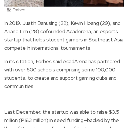
Forbes
In 2019, Justin Banusing (22), Kevin Hoang (29), and
Ariane Lim (28) cofounded AcadArena, an esports
startup that helps student gamers in Southeast Asia
compete in international tournaments.
In its citation, Forbes said AcadArena has partnered
with over 600 schools comprising some 100,000
students, to create and support gaming clubs and
communities.
Last December, the startup was able to raise $3.5
million (P183 million) in seed funding
—
backed by the