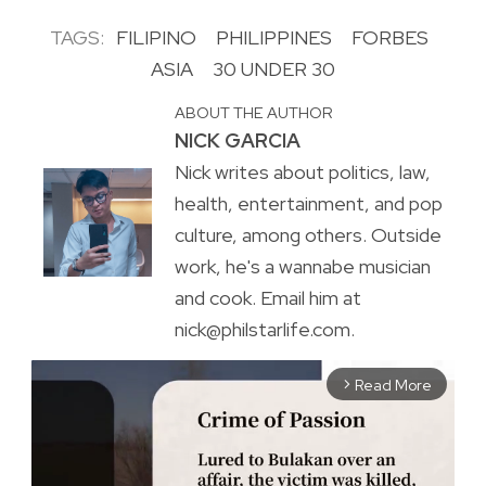
TAGS:
FILIPINO
PHILIPPINES
FORBES
ASIA
30 UNDER 30
ABOUT THE AUTHOR
NICK GARCIA
Nick writes about politics, law,
health, entertainment, and pop
culture, among others. Outside
work, he's a wannabe musician
and cook. Email him at
nick@philstarlife.com.
Read More
arrow_forward_ios