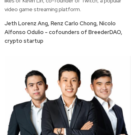
likes of Kevin Lin, co-founder of Twitch, a popular
video game streaming platform.
Jeth Lorenz Ang, Renz Carlo Chong, Nicolo
Alfonso Odulio - cofounders of BreederDAO,
crypto startup