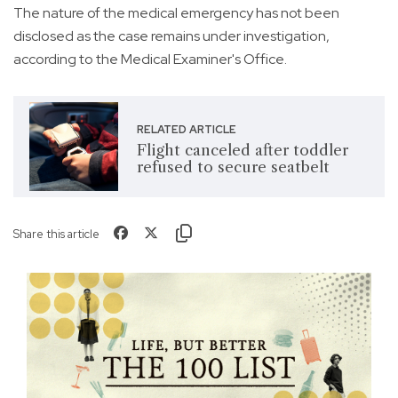
The nature of the medical emergency has not been
disclosed as the case remains under investigation,
according to the Medical Examiner's Office.
RELATED ARTICLE
Flight canceled after toddler
refused to secure seatbelt
Share this article