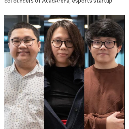
cofounders of AcadArena, esports startup