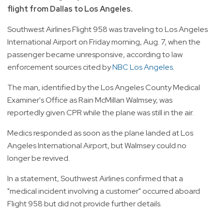
flight from Dallas to Los Angeles.
Southwest Airlines Flight 958 was traveling to Los Angeles
International Airport on Friday morning, Aug. 7, when the
passenger became unresponsive, according to law
enforcement sources cited by
NBC Los Angeles
.
The man, identified by the Los Angeles County Medical
Examiner's Office as Rain McMillan Walmsey, was
reportedly given CPR while the plane was still in the air.
Medics responded as soon as the plane landed at Los
Angeles International Airport, but Walmsey could no
longer be revived.
In a statement, Southwest Airlines confirmed that a
"medical incident involving a customer" occurred aboard
Flight 958 but did not provide further details.