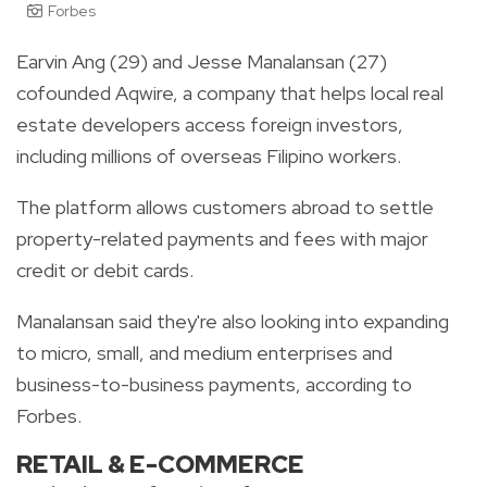
Forbes
Earvin Ang (29) and Jesse Manalansan (27)
cofounded Aqwire, a company that helps local real
estate developers access foreign investors,
including millions of overseas Filipino workers.
The platform allows customers abroad to settle
property-related payments and fees with major
credit or debit cards.
Manalansan said they're also looking into expanding
to micro, small, and medium enterprises and
business-to-business payments, according to
Forbes.
RETAIL & E-COMMERCE