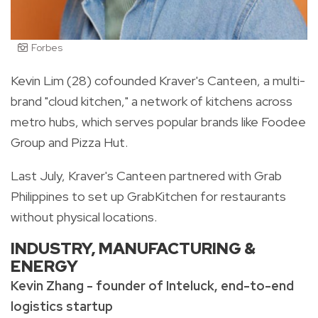
Forbes
Kevin Lim (28) cofounded Kraver's Canteen, a multi-
brand "cloud kitchen," a network of kitchens across
metro hubs, which serves popular brands like Foodee
Group and Pizza Hut.
Last July, Kraver's Canteen partnered with Grab
Philippines to set up GrabKitchen for restaurants
without physical locations.
INDUSTRY, MANUFACTURING &
ENERGY
Kevin Zhang - founder of Inteluck, end-to-end
logistics startup