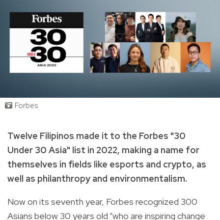
Forbes
Twelve Filipinos made it to the Forbes "30
Under 30 Asia" list in 2022, making a name for
themselves in fields like esports and crypto, as
well as philanthropy and environmentalism.
Now on its seventh year, Forbes recognized 300
Asians below 30 years old "who are inspiring change