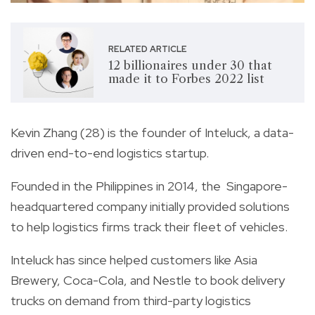
RELATED ARTICLE
12 billionaires under 30 that
made it to Forbes 2022 list
Kevin Zhang (28) is the founder of Inteluck, a data-
driven end-to-end logistics startup.
Founded in the Philippines in 2014, the
Singapore-
headquartered company initially provided solutions
to help logistics firms track their fleet of vehicles.
Inteluck has since helped customers like Asia
Brewery, Coca-Cola, and Nestle to book delivery
trucks on demand from third-party logistics