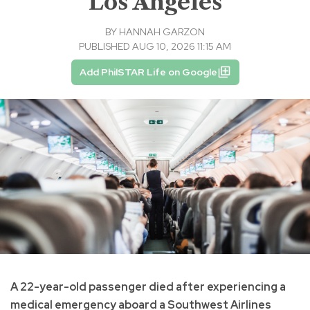
Los Angeles
BY
HANNAH GARZON
PUBLISHED AUG 10, 2026 11:15 AM
Add PhilSTAR Life on Google
A 22-year-old passenger died after experiencing a
medical emergency aboard a Southwest Airlines