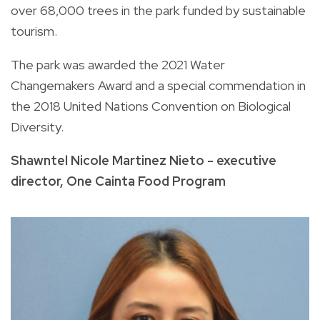
over 68,000 trees in the park funded by sustainable
tourism.
The park was awarded the 2021 Water
Changemakers Award and a special commendation in
the 2018 United Nations Convention on Biological
Diversity.
Shawntel Nicole Martinez Nieto - executive
director, One Cainta Food Program