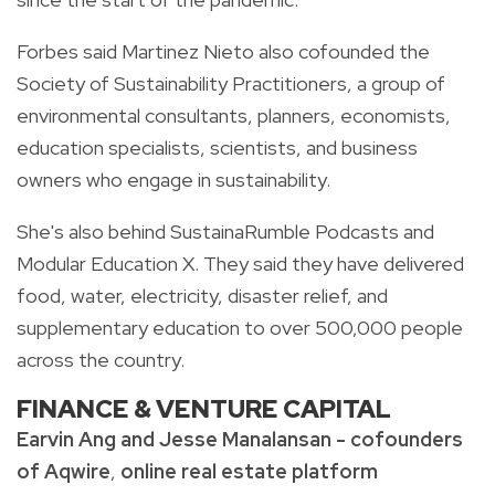
Forbes said Martinez Nieto also cofounded the
Society of Sustainability Practitioners, a group of
environmental consultants, planners, economists,
education specialists, scientists, and business
owners who engage in sustainability.
She's also behind SustainaRumble Podcasts and
Modular Education X. They said they have delivered
food, water, electricity, disaster relief, and
supplementary education to over 500,000 people
across the country.
FINANCE & VENTURE CAPITAL
Earvin Ang and Jesse Manalansan - cofounders
of Aqwire
,
online real estate platform