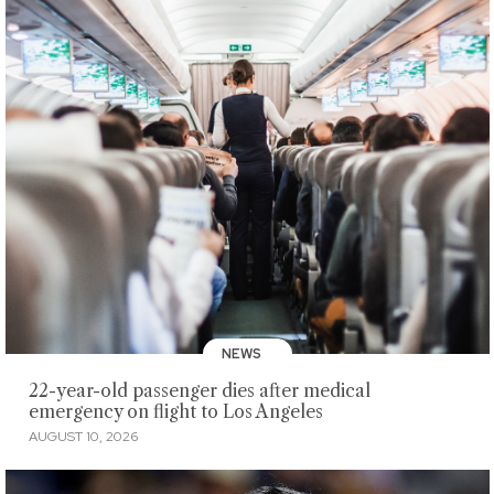
NEWS
22-year-old passenger dies after medical
emergency on flight to Los Angeles
AUGUST 10, 2026