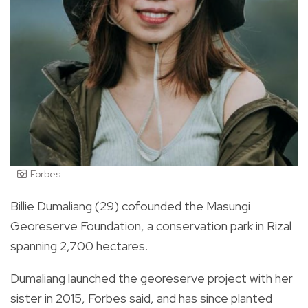
Forbes
Billie Dumaliang (29) cofounded the Masungi
Georeserve Foundation, a conservation park in Rizal
spanning 2,700 hectares.
Dumaliang launched the georeserve project with her
sister in 2015, Forbes said, and has since planted