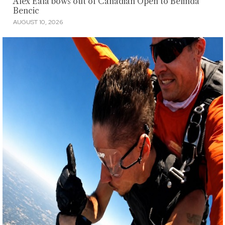
Alex Eala bows out of Canadian Open to Belinda
Bencic
AUGUST 10, 2026