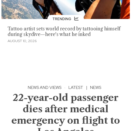
TRENDING
Tattoo artist sets world record by tattooing himself
during skydive—here's what he inked
AUGUST 10, 2026
NEWS AND VIEWS
·
LATEST
|
NEWS
22-year-old passenger
dies after medical
emergency on flight to