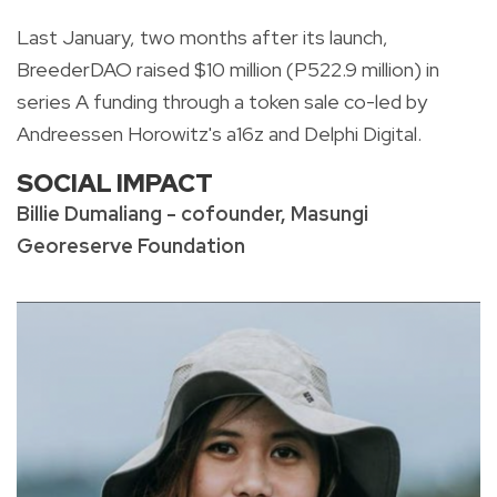
Last January, two months after its launch,
BreederDAO raised $10 million (P522.9 million) in
series A funding through a token sale co-led by
Andreessen Horowitz's a16z and Delphi Digital.
SOCIAL IMPACT
Billie Dumaliang - cofounder, Masungi
Georeserve Foundation