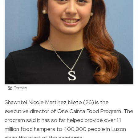
Forbes
Shawntel Nicole Martinez Nieto (26) is the
executive director of One Cainta Food Program. The
program said it has so far helped provide over 1.1
million food hampers to 400,000 people in Luzon
since the start of the pandemic.