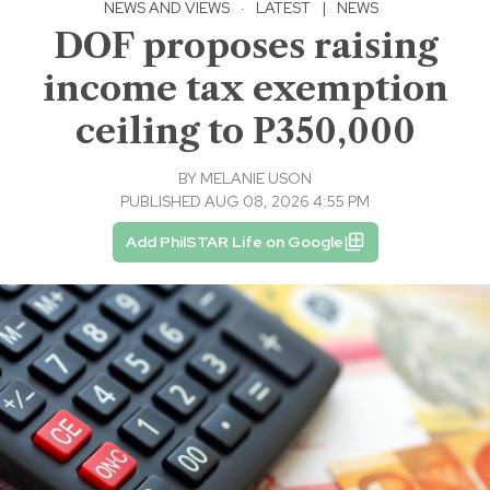
NEWS AND VIEWS
·
LATEST
|
NEWS
DOF proposes raising
income tax exemption
ceiling to P350,000
BY
MELANIE USON
PUBLISHED AUG 08, 2026 4:55 PM
Add PhilSTAR Life on Google