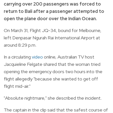
carrying over 200 passengers was forced to
return to Bali after a passenger attempted to
open the plane door over the Indian Ocean.
On March 31, Flight JQ-34, bound for Melbourne,
left Denpasar Ngurah Rai International Airport at
around 8:29 p.m.
In a circulating
video
online, Australian TV host
Jacquieline Felgate shared that the woman tried
opening the emergency doors two hours into the
flight allegedly "because she wanted to get off
flight mid-air."
"Absolute nightmare," she described the incident.
The captain in the clip said that the safest course of