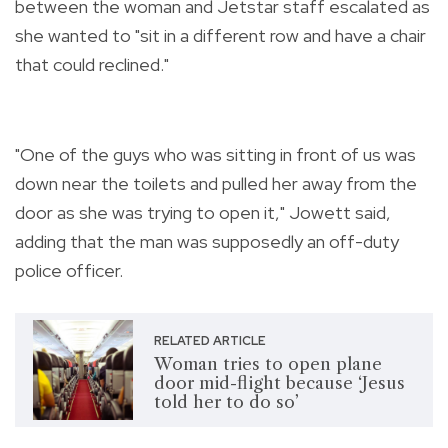
between the woman and Jetstar staff escalated as
she wanted to "sit in a different row and have a chair
that could reclined."
"One of the guys who was sitting in front of us was
down near the toilets and pulled her away from the
door as she was trying to open it," Jowett said,
adding that the man was supposedly an off-duty
police officer.
RELATED ARTICLE
Woman tries to open plane
door mid-flight because ‘Jesus
told her to do so’