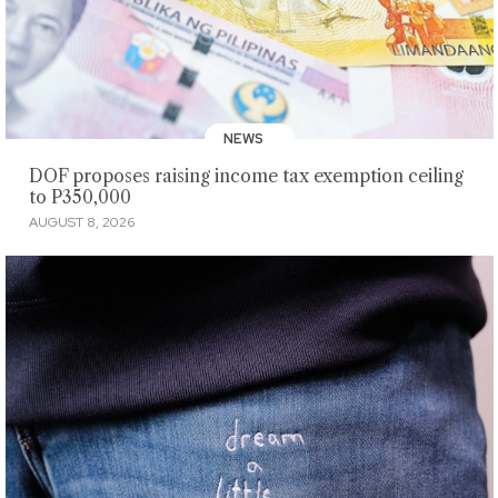
NEWS
DOF proposes raising income tax exemption ceiling
to P350,000
AUGUST 8, 2026