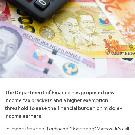
The Department of Finance has proposed new
income tax brackets and a higher exemption
threshold to ease the financial burden on middle-
income earners.
Following President Ferdinand "Bongbong" Marcos Jr.'s call