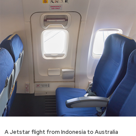
A Jetstar flight from Indonesia to Australia