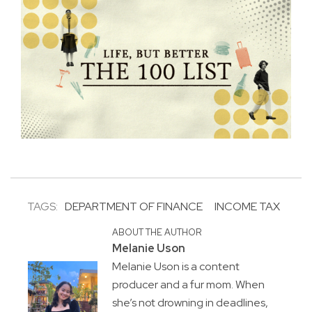
TAGS:
DEPARTMENT OF FINANCE
INCOME TAX
ABOUT THE AUTHOR
Melanie Uson
Melanie Uson is a content
producer and a fur mom. When
she’s not drowning in deadlines,