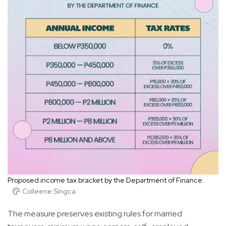
Proposed income tax bracket by the Department of Finance.
Colleene Singca
The measure preserves existing rules for married