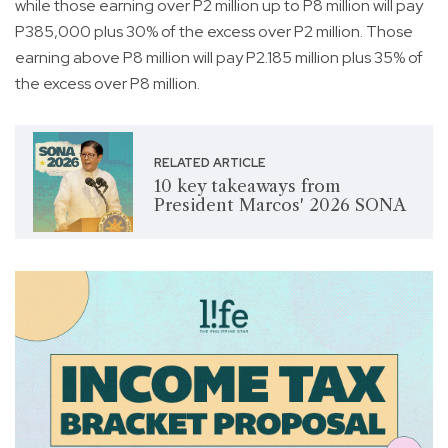
while those earning over P2 million up to P8 million will pay
P385,000 plus 30% of the excess over P2 million. Those
earning above P8 million will pay P2.185 million plus 35% of
the excess over P8 million.
RELATED ARTICLE
10 key takeaways from
President Marcos' 2026 SONA