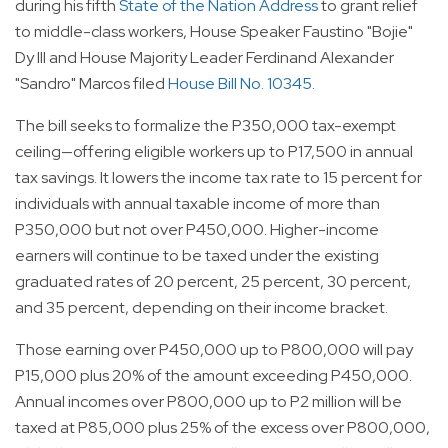
during his fifth
State of the Nation Address
to grant relief
to middle-class workers, House Speaker Faustino "Bojie"
Dy III and House Majority Leader Ferdinand Alexander
"Sandro" Marcos filed
House Bill No. 10345
.
The bill seeks to formalize the P350,000 tax-exempt
ceiling—offering eligible workers up to P17,500 in annual
tax savings. It lowers the income tax rate to 15 percent for
individuals with annual taxable income of more than
P350,000 but not over P450,000. Higher-income
earners will continue to be taxed under the existing
graduated rates of 20 percent, 25 percent, 30 percent,
and 35 percent, depending on their income bracket.
Those earning over P450,000 up to P800,000 will pay
P15,000 plus 20% of the amount exceeding P450,000.
Annual incomes over P800,000 up to P2 million will be
taxed at P85,000 plus 25% of the excess over P800,000,