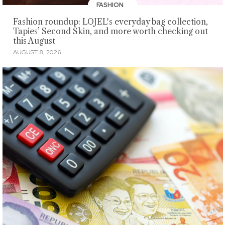
FASHION
Fashion roundup: LOJEL's everyday bag collection,
Tapies’ Second Skin, and more worth checking out
this August
AUGUST 8, 2026