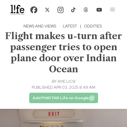
NEWS AND VIEWS
·
LATEST
|
ODDITIES
Flight makes u-turn after
passenger tries to open
plane door over Indian
Ocean
BY
AYIE LICSI
PUBLISHED APR 03, 2025 8:49 AM
Add PhilSTAR Life on Google