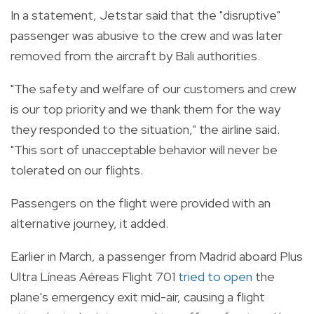
In a statement, Jetstar said that the "disruptive"
passenger was abusive to the crew and was later
removed from the aircraft by Bali authorities.
"The safety and welfare of our customers and crew
is our top priority and we thank them for the way
they responded to the situation," the airline said.
"This sort of unacceptable behavior will never be
tolerated on our flights.
Passengers on the flight were provided with an
alternative journey, it added.
Earlier in March, a passenger from Madrid aboard Plus
Ultra Líneas Aéreas Flight 701
tried to open
the
plane's emergency exit mid-air, causing a flight