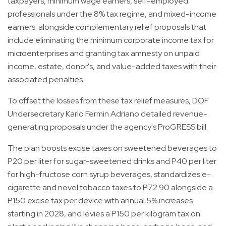
taxpayers, minimum wage earners, self-employed
professionals under the 8% tax regime, and mixed-income
earners. alongside complementary relief proposals that
include eliminating the minimum corporate income tax for
microenterprises and granting tax amnesty on unpaid
income, estate, donor's, and value-added taxes with their
associated penalties.
To offset the losses from these tax relief measures, DOF
Undersecretary Karlo Fermin Adriano detailed revenue-
generating proposals under the agency's ProGRESS bill.
The plan boosts excise taxes on sweetened beverages to
P20 per liter for sugar-sweetened drinks and P40 per liter
for high-fructose corn syrup beverages, standardizes e-
cigarette and novel tobacco taxes to P72.90 alongside a
P150 excise tax per device with annual 5% increases
starting in 2028, and levies a P150 per kilogram tax on