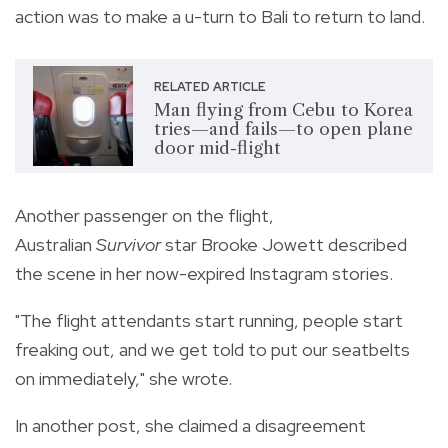
action was to make a u-turn to Bali to return to land.
RELATED ARTICLE
Man flying from Cebu to Korea
tries—and fails—to open plane
door mid-flight
Another passenger on the flight,
Australian
Survivor
star Brooke Jowett described
the scene in her now-expired Instagram stories.
"The flight attendants start running, people start
freaking out, and we get told to put our seatbelts
on immediately," she wrote.
In another post, she claimed a disagreement