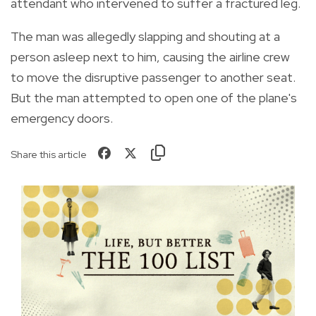
attendant who intervened to suffer a fractured leg.
The man was allegedly slapping and shouting at a
person asleep next to him, causing the airline crew
to move the disruptive passenger to another seat.
But the man attempted to open one of the plane's
emergency doors.
Share this article