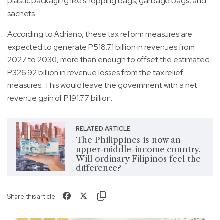
plastic packaging like shopping bags, garbage bags, and
sachets.
According to Adriano, these tax reform measures are
expected to generate P518.71 billion in revenues from
2027 to 2030, more than enough to offset the estimated
P326.92 billion in revenue losses from the tax relief
measures. This would leave the government with a net
revenue gain of P191.77 billion.
RELATED ARTICLE
The Philippines is now an
upper-middle-income country.
Will ordinary Filipinos feel the
difference?
Share this article