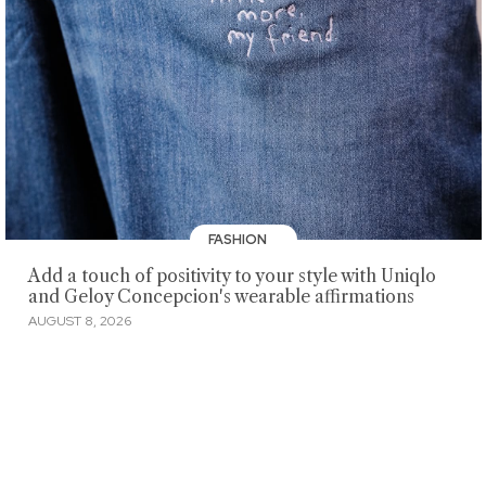
FASHION
Add a touch of positivity to your style with Uniqlo
and Geloy Concepcion's wearable affirmations
AUGUST 8, 2026