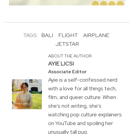
TAGS:
BALI
FLIGHT
AIRPLANE
JETSTAR
ABOUT THE AUTHOR
AYIE LICSI
Associate Editor
Ayie is a self-confessed nerd
with a love for all things tech,
film, and queer culture. When
she's not writing, she's
watching pop culture explainers
on YouTube and spoiling her
unusually tall pug.