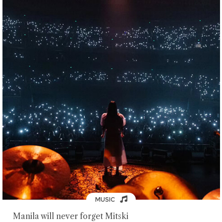
MUSIC
Manila will never forget Mitski