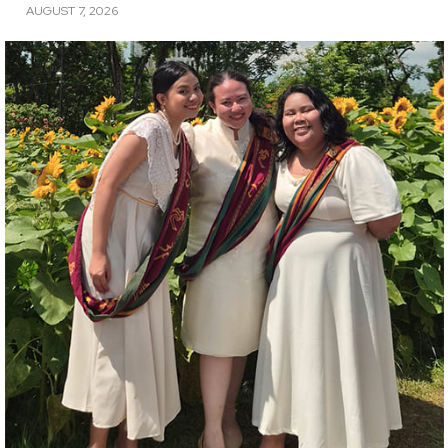
AUGUST 7, 2026