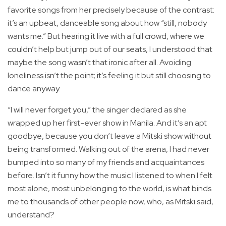
favorite songs from her precisely because of the contrast:
it’s an upbeat, danceable song about how “still, nobody
wants me.” But hearing it live with a full crowd, where we
couldn’t help but jump out of our seats, I understood that
maybe the song wasn’t that ironic after all. Avoiding
loneliness isn’t the point; it’s feeling it but still choosing to
dance anyway.
“I will never forget you,” the singer declared as she
wrapped up her first-ever show in Manila. And it’s an apt
goodbye, because you don’t leave a Mitski show without
being transformed. Walking out of the arena, I had never
bumped into so many of my friends and acquaintances
before. Isn’t it funny how the music I listened to when I felt
most alone, most unbelonging to the world, is what binds
me to thousands of other people now, who, as Mitski said,
understand?