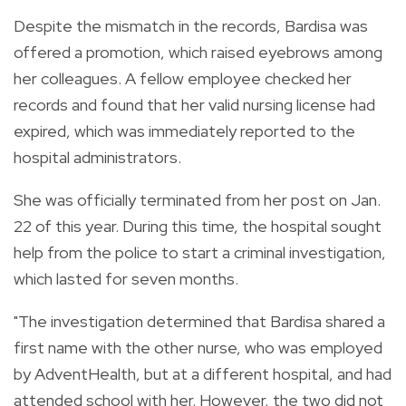
Despite the mismatch in the records, Bardisa was
offered a promotion, which raised eyebrows among
her colleagues. A fellow employee checked her
records and found that her valid nursing license had
expired, which was immediately reported to the
hospital administrators.
She was officially terminated from her post on Jan.
22 of this year. During this time, the hospital sought
help from the police to start a criminal investigation,
which lasted for seven months.
"The investigation determined that Bardisa shared a
first name with the other nurse, who was employed
by AdventHealth, but at a different hospital, and had
attended school with her. However, the two did not