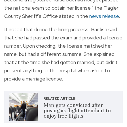
the national exam to obtain her license," the Flagler
County Sheriff's Office stated in the
news release
.
It noted that during the hiring process, Bardisa said
that she had passed the exam and provided a license
number. Upon checking, the license matched her
name, but had a different surname. She explained
that at the time she had gotten married, but didn't
present anything to the hospital when asked to
provide a marriage license.
RELATED ARTICLE
Man gets convicted after
posing as flight attendant to
enjoy free flights