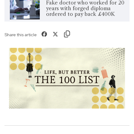
Fake doctor who worked for 20
years with forged diploma
ordered to pay back £400K
Share this article