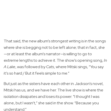
That said, the new album’s strongest writing is in the songs
where she is begging not to be left alone; that in fact, she
—or at least the album’s narrator—is willing to go to
extreme lengths to achieve it. The show’s opening song,
In
A Lake
, was followed by
Cats
, where Mitski sings, “You say
it’s so hard / But it feels simple to me.”
But just as the sisters have each other in Jackson’s novel,
Mitski has us, and we have her. The live show is where the
isolation dissipates and loses its power. “I thought I was
alone, but I wasn’t,” she said in the show. “Because you
understand.”