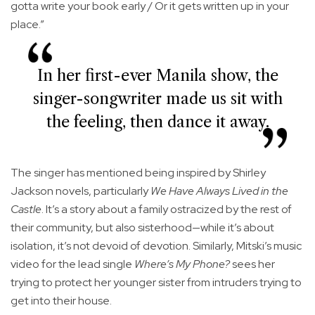
gotta write your book early / Or it gets written up in your
place.”
In her first-ever Manila show, the
singer-songwriter made us sit with
the feeling, then dance it away.
The singer has mentioned being inspired by Shirley
Jackson novels, particularly
We Have Always Lived in the
Castle
. It’s a story about a family ostracized by the rest of
their community, but also sisterhood—while it’s about
isolation, it’s not devoid of devotion. Similarly, Mitski’s music
video for the lead single
Where’s My Phone?
sees her
trying to protect her younger sister from intruders trying to
get into their house.