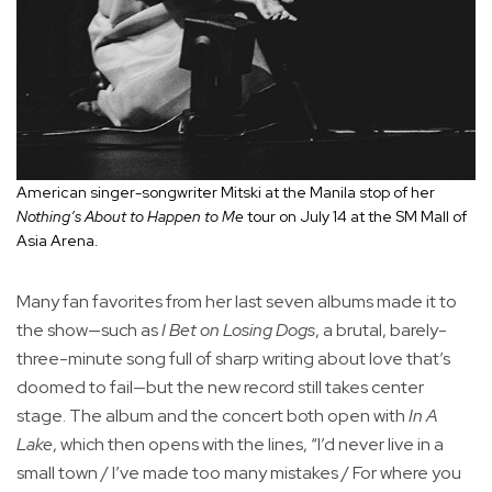
American singer-songwriter Mitski at the Manila stop of her
Nothing’s About to Happen to Me
tour on July 14 at the SM Mall of
Asia Arena.
Many fan favorites from her last seven albums made it to
the show—such as
I Bet on Losing Dogs
, a brutal, barely-
three-minute song full of sharp writing about love that’s
doomed to fail—but the new record still takes center
stage. The album and the concert both open with
In A
Lake
, which then opens with the lines, “I’d never live in a
small town / I’ve made too many mistakes / For where you