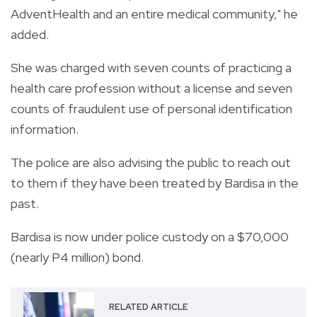
AdventHealth and an entire medical community," he
added.
She was charged with seven counts of practicing a
health care profession without a license and seven
counts of fraudulent use of personal identification
information.
The police are also advising the public to reach out
to them if they have been treated by Bardisa in the
past.
Bardisa is now under police custody on a $70,000
(nearly P4 million) bond.
RELATED ARTICLE