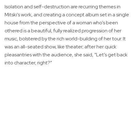
Isolation and self-destruction are recurring themes in
Mitski’s work, and creating a concept album set in a single
house from the perspective of a woman who’s been
othered is a beautiful, fully realized progression of her
music, bolstered by the rich world-building of her tour. It
was an all-seated show, like theater; after her quick
pleasantries with the audience, she said, “Let’s get back
into character, right?”