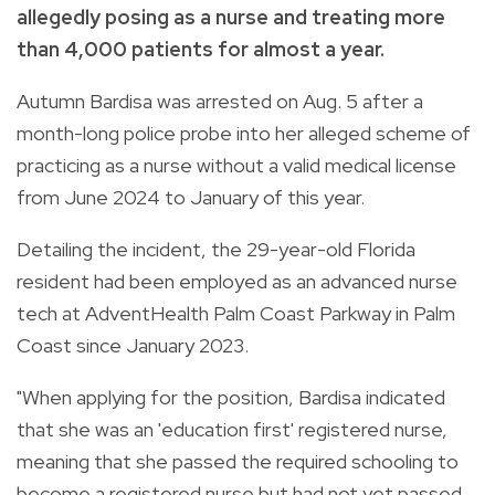
allegedly posing as a nurse and treating more
than 4,000 patients for almost a year.
Autumn Bardisa was arrested on Aug. 5 after a
month-long police probe into her alleged scheme of
practicing as a nurse without a valid medical license
from June 2024 to January of this year.
Detailing the incident, the 29-year-old Florida
resident had been employed as an advanced nurse
tech at AdventHealth Palm Coast Parkway in Palm
Coast since January 2023.
"When applying for the position, Bardisa indicated
that she was an 'education first' registered nurse,
meaning that she passed the required schooling to
become a registered nurse but had not yet passed