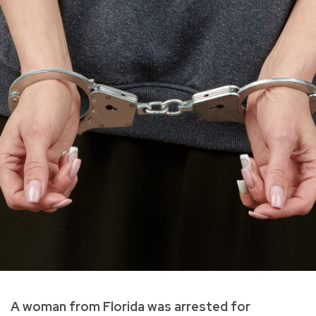
A woman from Florida was arrested for