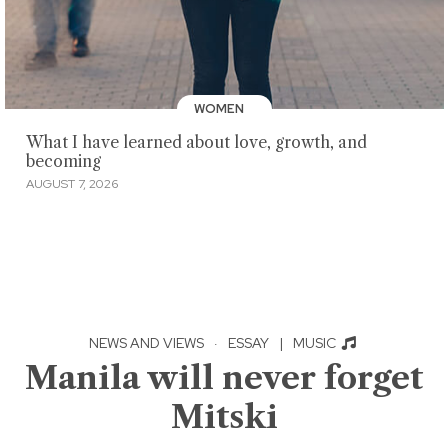
WOMEN
What I have learned about love, growth, and
becoming
AUGUST 7, 2026
NEWS AND VIEWS
·
ESSAY
|
MUSIC
Manila will never forget
Mitski