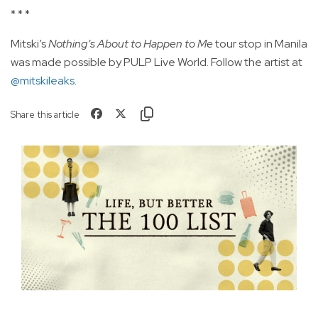
* * *
Mitski’s
Nothing’s About to Happen to Me
tour stop in Manila
was made possible by PULP Live World. Follow the artist at
@mitskileaks
.
Share this article