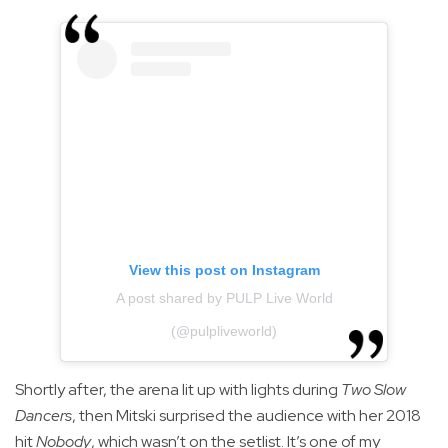
View this post on Instagram
A post shared by PULP Live World
(@pulpliveworld)
Shortly after, the arena lit up with lights during
Two Slow
Dancers
, then Mitski surprised the audience with her 2018
hit
Nobody
, which wasn’t on the setlist. It’s one of my