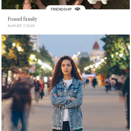
FRIENDSHIP
Found family
AUGUST 7, 2026