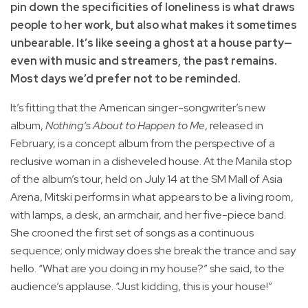
pin down the specificities of loneliness is what draws
people to her work, but also what makes it sometimes
unbearable. It’s like seeing a ghost at a house party—
even with music and streamers, the past remains.
Most days we’d prefer not to be reminded.
It’s fitting that the American singer-songwriter’s new
album,
Nothing’s About to Happen to Me
, released in
February, is a concept album from the perspective of a
reclusive woman in a disheveled house. At the Manila stop
of the album’s tour, held on July 14 at the SM Mall of Asia
Arena, Mitski performs in what appears to be a living room,
with lamps, a desk, an armchair, and her five-piece band.
She crooned the first set of songs as a continuous
sequence; only midway does she break the trance and say
hello. “What are you doing in my house?” she said, to the
audience’s applause. “Just kidding, this is your house!”