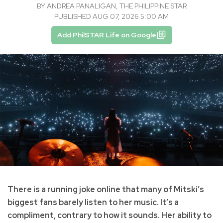
BY
ANDREA PANALIGAN, THE PHILIPPINE STAR
PUBLISHED AUG 07, 2026 5:00 AM
Add PhilSTAR Life on Google
There is a running joke online that many of Mitski’s
biggest fans barely listen to her music. It’s a
compliment, contrary to how it sounds. Her ability to