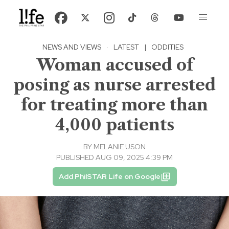
NEWS AND VIEWS
·
LATEST
|
ODDITIES
Woman accused of
posing as nurse arrested
for treating more than
4,000 patients
BY
MELANIE USON
PUBLISHED AUG 09, 2025 4:39 PM
Add PhilSTAR Life on Google