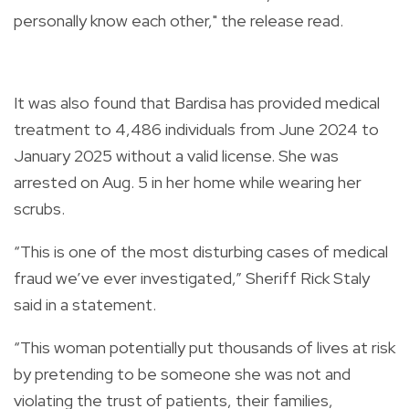
personally know each other," the release read.
It was also found that Bardisa has provided medical
treatment to 4,486 individuals from June 2024 to
January 2025 without a valid license. She was
arrested on Aug. 5 in her home while wearing her
scrubs.
“This is one of the most disturbing cases of medical
fraud we’ve ever investigated,” Sheriff Rick Staly
said in a statement.
“This woman potentially put thousands of lives at risk
by pretending to be someone she was not and
violating the trust of patients, their families,