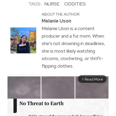
TAGS:
NURSE
ODDITIES
ABOUT THE AUTHOR
Melanie Uson
Melanie Uson is a content
producer and a fur mom. When
she’s not drowning in deadlines,
she is most likely watching
sitcoms, crocheting, or thrift-
flipping clothes.
Read More
arrow_forward_ios