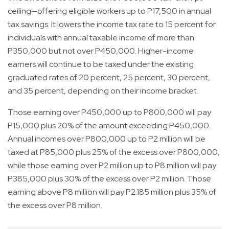
ceiling—offering eligible workers up to P17,500 in annual
tax savings. It lowers the income tax rate to 15 percent for
individuals with annual taxable income of more than
P350,000 but not over P450,000. Higher-income
earners will continue to be taxed under the existing
graduated rates of 20 percent, 25 percent, 30 percent,
and 35 percent, depending on their income bracket.
Those earning over P450,000 up to P800,000 will pay
P15,000 plus 20% of the amount exceeding P450,000.
Annual incomes over P800,000 up to P2 million will be
taxed at P85,000 plus 25% of the excess over P800,000,
while those earning over P2 million up to P8 million will pay
P385,000 plus 30% of the excess over P2 million. Those
earning above P8 million will pay P2.185 million plus 35% of
the excess over P8 million.