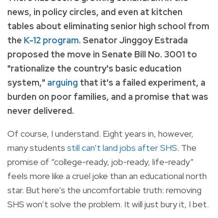
news, in policy circles, and even at kitchen
tables about eliminating senior high school from
the
K-12 program
. Senator Jinggoy Estrada
proposed the move in Senate Bill No. 3001 to
"rationalize the country's basic education
system,"
arguing
that it's a failed experiment, a
burden on poor families, and a promise that was
never delivered.
Of course, I understand. Eight years in, however,
many students
still can’t land jobs after SHS
. The
promise of “college-ready, job-ready, life-ready”
feels more like a cruel joke than an educational north
star. But here’s the uncomfortable truth: removing
SHS won’t solve the problem. It will just bury it, I bet.