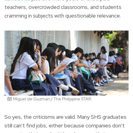
teachers, overcrowded classrooms, and students
cramming in subjects with questionable relevance.
Miguel de Guzman / The Philippine STAR
So yes, the criticisms are valid. Many SHS graduates
still can’t find jobs, either because companies don’t