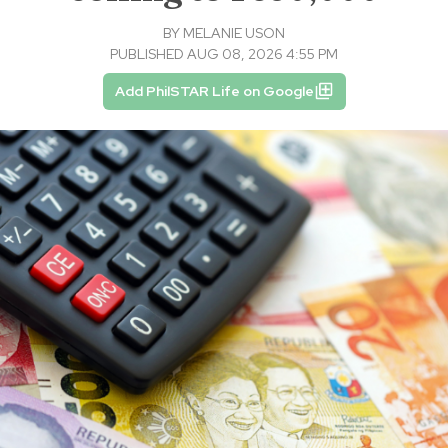
BY
MELANIE USON
PUBLISHED AUG 08, 2026 4:55 PM
Add PhilSTAR Life on Google