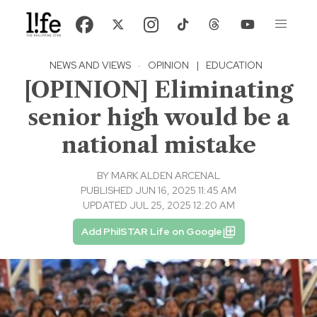
NEWS AND VIEWS
·
OPINION
|
EDUCATION
[OPINION] Eliminating
senior high would be a
national mistake
BY
MARK ALDEN ARCENAL
PUBLISHED JUN 16, 2025 11:45 AM
UPDATED JUL 25, 2025 12:20 AM
Add PhilSTAR Life on Google