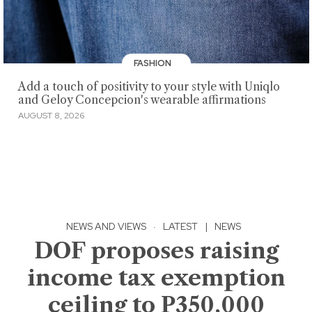
FASHION
Add a touch of positivity to your style with Uniqlo
and Geloy Concepcion's wearable affirmations
AUGUST 8, 2026
NEWS AND VIEWS
·
LATEST
|
NEWS
DOF proposes raising
income tax exemption
ceiling to P350,000