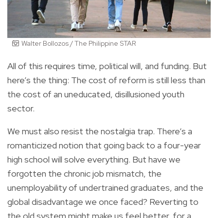
Walter Bollozos / The Philippine STAR
All of this requires time, political will, and funding. But
here’s the thing: The cost of reform is still less than
the cost of an uneducated, disillusioned youth
sector.
We must also resist the nostalgia trap. There’s a
romanticized notion that going back to a four-year
high school will solve everything. But have we
forgotten the chronic job mismatch, the
unemployability of undertrained graduates, and the
global disadvantage we once faced? Reverting to
the old system might make us feel better, for a