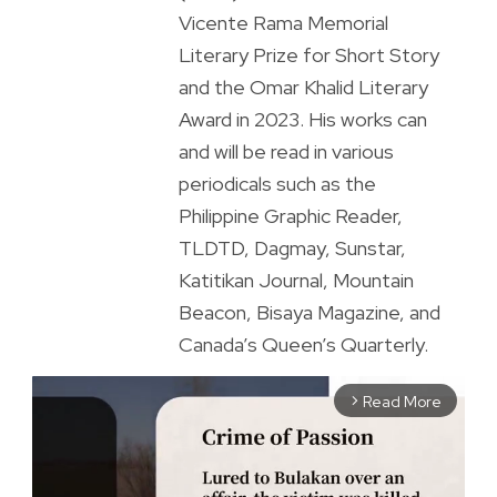
Vicente Rama Memorial
Literary Prize for Short Story
and the Omar Khalid Literary
Award in 2023. His works can
and will be read in various
periodicals such as the
Philippine Graphic Reader,
TLDTD, Dagmay, Sunstar,
Katitikan Journal, Mountain
Beacon, Bisaya Magazine, and
Canada’s Queen’s Quarterly.
Read More
arrow_forward_ios