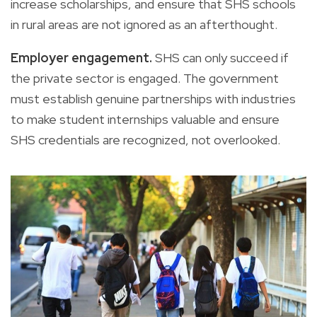
increase scholarships, and ensure that SHS schools
in rural areas are not ignored as an afterthought.
Employer engagement.
SHS can only succeed if
the private sector is engaged. The government
must establish genuine partnerships with industries
to make student internships valuable and ensure
SHS credentials are recognized, not overlooked.