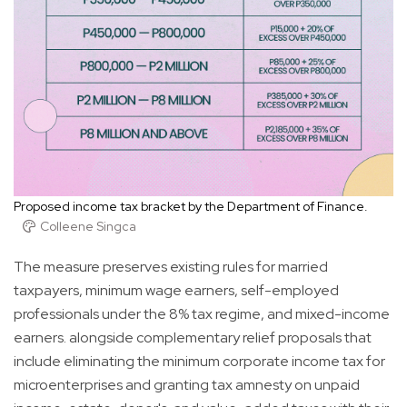
Proposed income tax bracket by the Department of Finance.
Colleene Singca
The measure preserves existing rules for married
taxpayers, minimum wage earners, self-employed
professionals under the 8% tax regime, and mixed-income
earners. alongside complementary relief proposals that
include eliminating the minimum corporate income tax for
microenterprises and granting tax amnesty on unpaid