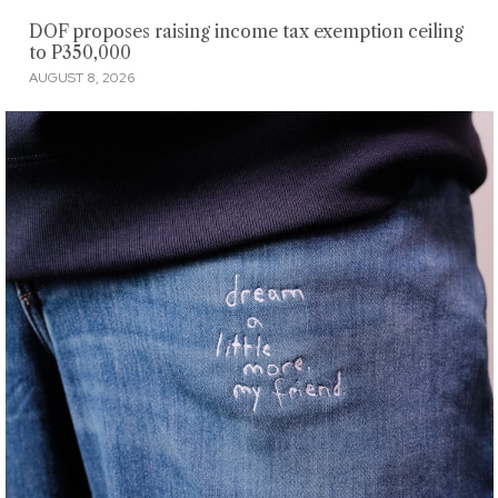
DOF proposes raising income tax exemption ceiling
to P350,000
AUGUST 8, 2026