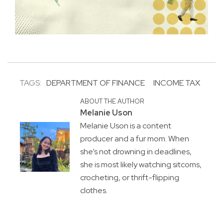
TAGS:
DEPARTMENT OF FINANCE
INCOME TAX
ABOUT THE AUTHOR
Melanie Uson
Melanie Uson is a content
producer and a fur mom. When
she’s not drowning in deadlines,
she is most likely watching sitcoms,
crocheting, or thrift-flipping
clothes.