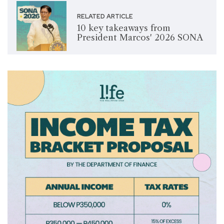
RELATED ARTICLE
10 key takeaways from
President Marcos' 2026 SONA