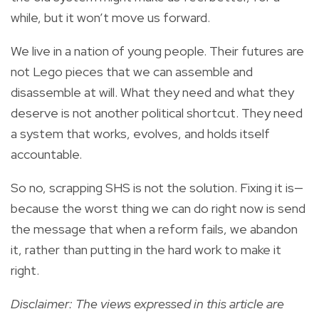
while, but it won’t move us forward.
We live in a nation of young people. Their futures are
not Lego pieces that we can assemble and
disassemble at will. What they need and what they
deserve is not another political shortcut. They need
a system that works, evolves, and holds itself
accountable.
So no, scrapping SHS is not the solution. Fixing it is—
because the worst thing we can do right now is send
the message that when a reform fails, we abandon
it, rather than putting in the hard work to make it
right.
Disclaimer: The views expressed in this article are