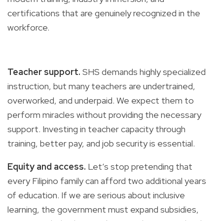
certifications that are genuinely recognized in the
workforce.
Teacher support.
SHS demands highly specialized
instruction, but many teachers are undertrained,
overworked, and underpaid. We expect them to
perform miracles without providing the necessary
support. Investing in teacher capacity through
training, better pay, and job security is essential.
Equity and access.
Let’s stop pretending that
every Filipino family can afford two additional years
of education. If we are serious about inclusive
learning, the government must expand subsidies,