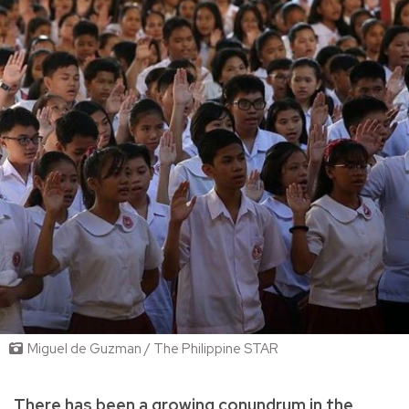
Miguel de Guzman / The Philippine STAR
There has been a growing conundrum in the