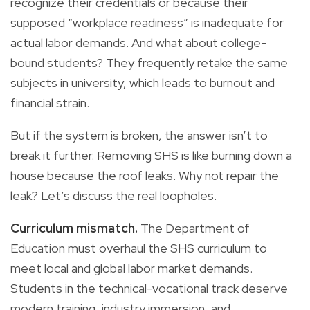
recognize their credentials or because their
supposed “workplace readiness” is inadequate for
actual labor demands. And what about college-
bound students? They frequently retake the same
subjects in university, which leads to burnout and
financial strain.
But if the system is broken, the answer isn’t to
break it further. Removing SHS is like burning down a
house because the roof leaks. Why not repair the
leak? Let’s discuss the real loopholes.
Curriculum mismatch.
The Department of
Education must overhaul the SHS curriculum to
meet local and global labor market demands.
Students in the technical-vocational track deserve
modern training, industry immersion, and