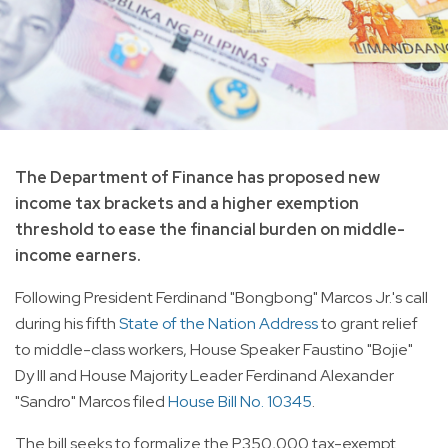
The Department of Finance has proposed new
income tax brackets and a higher exemption
threshold to ease the financial burden on middle-
income earners.
Following President Ferdinand "Bongbong" Marcos Jr.'s call
during his fifth
State of the Nation Address
to grant relief
to middle-class workers, House Speaker Faustino "Bojie"
Dy III and House Majority Leader Ferdinand Alexander
"Sandro" Marcos filed
House Bill No. 10345
.
The bill seeks to formalize the P350,000 tax-exempt