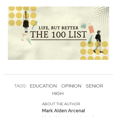
TAGS:
EDUCATION
OPINION
SENIOR
HIGH
ABOUT THE AUTHOR
Mark Alden Arcenal