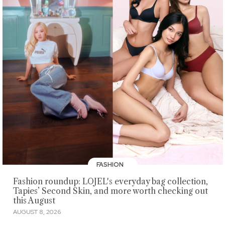
FASHION
Fashion roundup: LOJEL's everyday bag collection,
Tapies’ Second Skin, and more worth checking out
this August
AUGUST 8, 2026