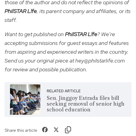
those of the author and do not reflect the opinions of
PhilSTAR L!fe
, its parent company and affiliates, or its
staff.
Want to get published on
PhilSTAR L!fe
? We’re
accepting submissions for guest essays and features
from aspiring and experienced writers in the country.
Send us your original piece at hey@philstarlife.com
for review and possible publication.
RELATED ARTICLE
Sen. Jinggoy Estrada files bill
seeking removal of senior high
school education
Share this article