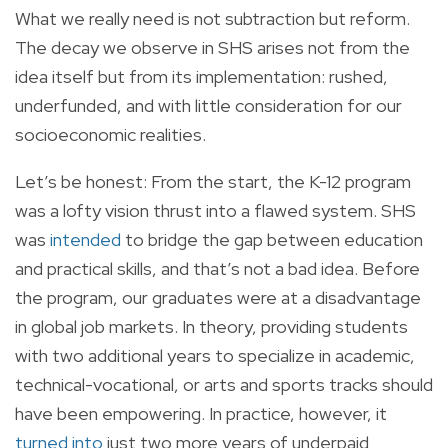
What we really need is not subtraction but reform.
The decay we observe in SHS arises not from the
idea itself but from its implementation: rushed,
underfunded, and with little consideration for our
socioeconomic realities.
Let’s be honest: From the start, the K-12 program
was a lofty vision thrust into a flawed system. SHS
was
intended
to bridge the gap between education
and practical skills, and that’s not a bad idea. Before
the program, our graduates were at a disadvantage
in global job markets. In theory, providing students
with two additional years to specialize in academic,
technical-vocational, or arts and sports tracks should
have been empowering. In practice, however, it
turned into
just two more years of underpaid