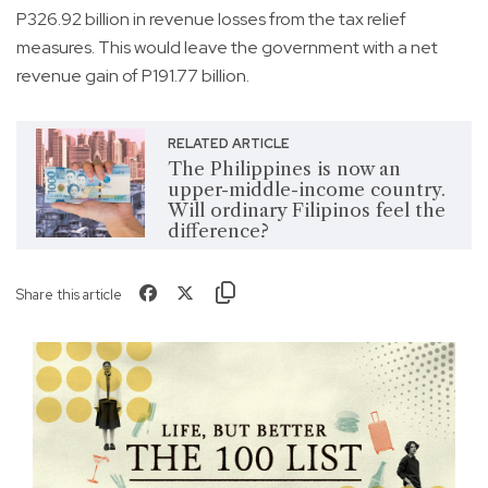
P326.92 billion in revenue losses from the tax relief
measures. This would leave the government with a net
revenue gain of P191.77 billion.
RELATED ARTICLE
The Philippines is now an
upper-middle-income country.
Will ordinary Filipinos feel the
difference?
Share this article