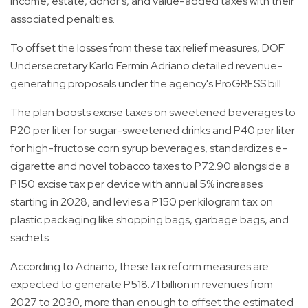
income, estate, donor's, and value-added taxes with their
associated penalties.
To offset the losses from these tax relief measures, DOF
Undersecretary Karlo Fermin Adriano detailed revenue-
generating proposals under the agency's ProGRESS bill.
The plan boosts excise taxes on sweetened beverages to
P20 per liter for sugar-sweetened drinks and P40 per liter
for high-fructose corn syrup beverages, standardizes e-
cigarette and novel tobacco taxes to P72.90 alongside a
P150 excise tax per device with annual 5% increases
starting in 2028, and levies a P150 per kilogram tax on
plastic packaging like shopping bags, garbage bags, and
sachets.
According to Adriano, these tax reform measures are
expected to generate P518.71 billion in revenues from
2027 to 2030, more than enough to offset the estimated