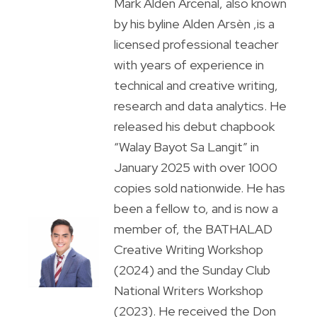
Mark Alden Arcenal, also known
by his byline Alden Arsèn ,is a
licensed professional teacher
with years of experience in
technical and creative writing,
research and data analytics. He
released his debut chapbook
“Walay Bayot Sa Langit” in
January 2025 with over 1000
copies sold nationwide. He has
been a fellow to, and is now a
member of, the BATHALAD
Creative Writing Workshop
(2024) and the Sunday Club
National Writers Workshop
(2023). He received the Don