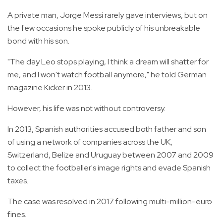
A private man, Jorge Messi rarely gave interviews, but on
the few occasions he spoke publicly of his unbreakable
bond with his son.
"The day Leo stops playing, I think a dream will shatter for
me, and I won't watch football anymore," he told German
magazine Kicker in 2013.
However, his life was not without controversy.
In 2013, Spanish authorities accused both father and son
of using a network of companies across the UK,
Switzerland, Belize and Uruguay between 2007 and 2009
to collect the footballer's image rights and evade Spanish
taxes.
The case was resolved in 2017 following multi-million-euro
fines.