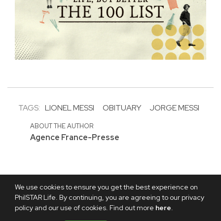
TAGS:
LIONEL MESSI
OBITUARY
JORGE MESSI
ABOUT THE AUTHOR
Agence France-Presse
We use cookies to ensure you get the best experience on
PhilSTAR Life. By continuing, you are agreeing to our privacy
policy and our use of cookies. Find out more
here
.