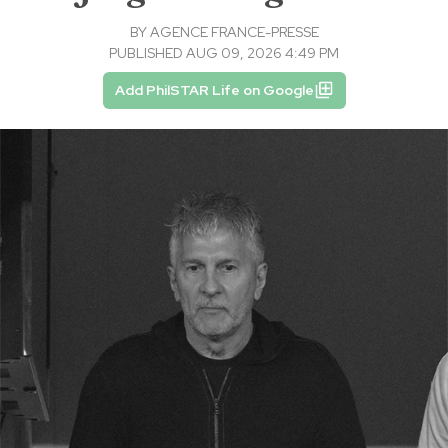
BY
AGENCE FRANCE-PRESSE
PUBLISHED AUG 09, 2026 4:49 PM
Add PhilSTAR Life on Google