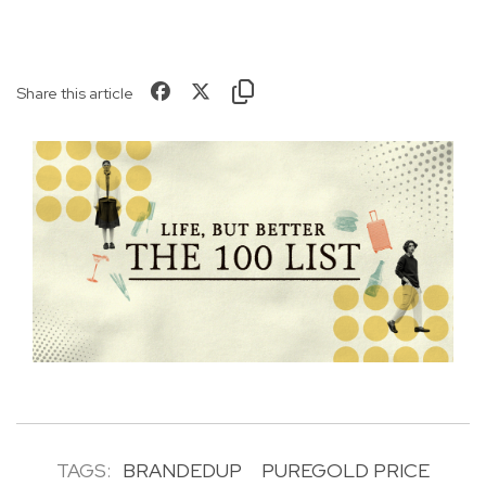
Share this article
TAGS:
BRANDEDUP
PUREGOLD PRICE