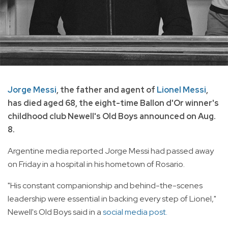
Jorge Messi
, the father and agent of
Lionel Messi
,
has died aged 68, the eight-time Ballon d'Or winner's
childhood club Newell's Old Boys announced on Aug.
8.
Argentine media reported Jorge Messi had passed away
on Friday in a hospital in his hometown of Rosario.
"His constant companionship and behind-the-scenes
leadership were essential in backing every step of Lionel,"
Newell's Old Boys said in a
social media post.