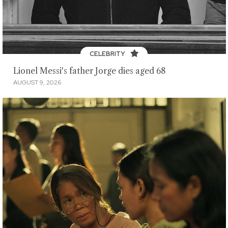
CELEBRITY
Lionel Messi's father Jorge dies aged 68
AUGUST 9, 2026