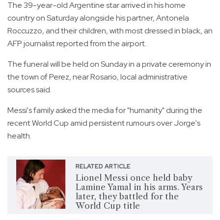
The 39-year-old Argentine star arrived in his home
country on Saturday alongside his partner, Antonela
Roccuzzo, and their children, with most dressed in black, an
AFP journalist reported from the airport.
The funeral will be held on Sunday in a private ceremony in
the town of Perez, near Rosario, local administrative
sources said.
Messi's family asked the media for "humanity" during the
recent World Cup amid persistent rumours over Jorge's
health.
RELATED ARTICLE
Lionel Messi once held baby
Lamine Yamal in his arms. Years
later, they battled for the
World Cup title