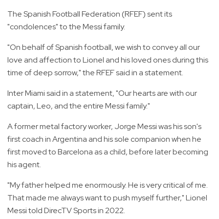
The Spanish Football Federation (RFEF) sent its
"condolences" to the Messi family.
"On behalf of Spanish football, we wish to convey all our
love and affection to Lionel and his loved ones during this
time of deep sorrow," the RFEF said in a statement.
Inter Miami said in a statement, "Our hearts are with our
captain, Leo, and the entire Messi family."
A former metal factory worker, Jorge Messi was his son's
first coach in Argentina and his sole companion when he
first moved to Barcelona as a child, before later becoming
his agent.
"My father helped me enormously. He is very critical of me.
That made me always want to push myself further," Lionel
Messi told DirecTV Sports in 2022.