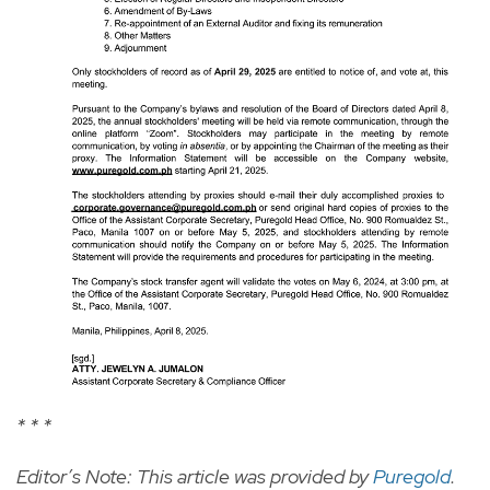
* * *
Editor’s Note: This article was provided by
Puregold
.