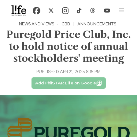
NEWS AND VIEWS
·
CBB
|
ANNOUNCEMENTS
Puregold Price Club, Inc.
to hold notice of annual
stockholders' meeting
PUBLISHED APR 21, 2025 8:15 PM
Add PhilSTAR Life on Google