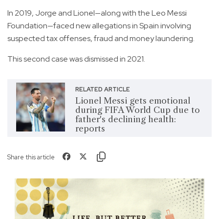
In 2019, Jorge and Lionel—along with the Leo Messi
Foundation—faced new allegations in Spain involving
suspected tax offenses, fraud and money laundering.
This second case was dismissed in 2021.
RELATED ARTICLE
Lionel Messi gets emotional
during FIFA World Cup due to
father's declining health:
reports
Share this article