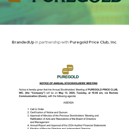
BrandedUp
in partnership with
Puregold Price Club, Inc.