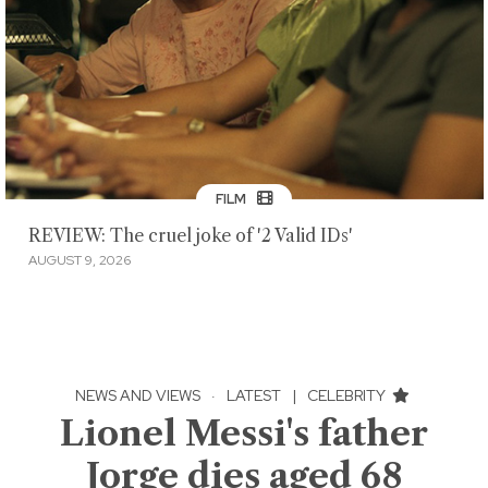
FILM
REVIEW: The cruel joke of '2 Valid IDs'
AUGUST 9, 2026
NEWS AND VIEWS
·
LATEST
|
CELEBRITY
Lionel Messi's father
Jorge dies aged 68