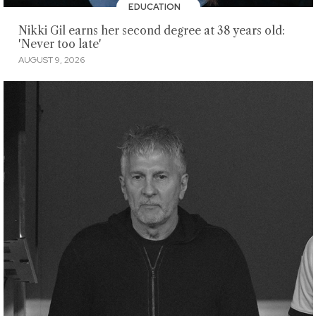
EDUCATION
Nikki Gil earns her second degree at 38 years old:
'Never too late'
AUGUST 9, 2026