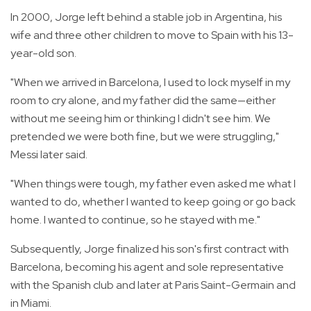
In 2000, Jorge left behind a stable job in Argentina, his
wife and three other children to move to Spain with his 13-
year-old son.
"When we arrived in Barcelona, I used to lock myself in my
room to cry alone, and my father did the same—either
without me seeing him or thinking I didn't see him. We
pretended we were both fine, but we were struggling,"
Messi later said.
"When things were tough, my father even asked me what I
wanted to do, whether I wanted to keep going or go back
home. I wanted to continue, so he stayed with me."
Subsequently, Jorge finalized his son's first contract with
Barcelona, becoming his agent and sole representative
with the Spanish club and later at Paris Saint-Germain and
in Miami.