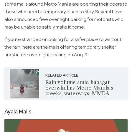
some malls around Metro Manila are opening their doors to
those who need a temporary place to stay. Several have
also announced free overnight parking for motorists who
may be unable to safely make it home.
If you're stranded or looking for a safer place to wait out
the rain, here are the malls offering temporary shelter
and/or free overnight parking on Aug. 9:
RELATED ARTICLE
Rain volume amid habagat
overwhelms Metro Manila's
creeks, waterways: MMDA
Ayala Malls