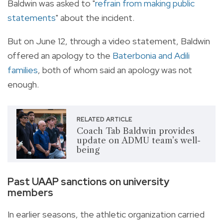
Baldwin was asked to "
refrain from making public
statements
" about the incident.
But on June 12, through a video statement, Baldwin
offered an apology to the
Baterbonia and Adili
families
, both of whom said an apology was not
enough.
RELATED ARTICLE
Coach Tab Baldwin provides
update on ADMU team’s well-
being
Past UAAP sanctions on university
members
In earlier seasons, the athletic organization carried