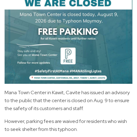
Mana Town Center in Kawit, Cavite has issued an advisory
to the public that the center is closed on Aug. 9 to ensure
the safety of its customers and staff.
However, parking fees are waived for residents who wish
to seek shelter from this typhoon.