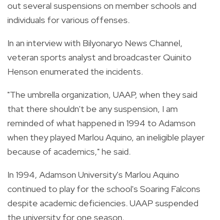
out several suspensions on member schools and
individuals for various offenses.
In an interview with Bilyonaryo News Channel,
veteran sports analyst and broadcaster Quinito
Henson enumerated the incidents.
"The umbrella organization, UAAP, when they said
that there shouldn't be any suspension, I am
reminded of what happened in 1994 to Adamson
when they played Marlou Aquino, an ineligible player
because of academics," he said.
In 1994, Adamson University's Marlou Aquino
continued to play for the school's Soaring Falcons
despite academic deficiencies. UAAP suspended
the university for one season.