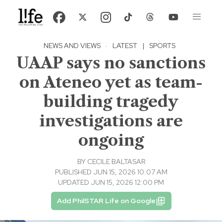
NEWS AND VIEWS
·
LATEST
|
SPORTS
UAAP says no sanctions
on Ateneo yet as team-
building tragedy
investigations are
ongoing
BY
CECILE BALTASAR
PUBLISHED JUN 15, 2026 10:07 AM
UPDATED JUN 15, 2026 12:00 PM
Add PhilSTAR Life on Google