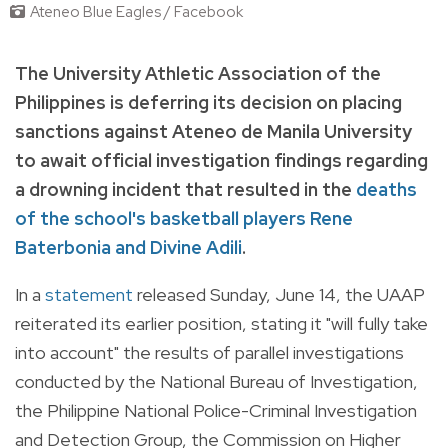
Ateneo Blue Eagles / Facebook
The University Athletic Association of the
Philippines is deferring its decision on placing
sanctions against Ateneo de Manila University
to await official investigation findings regarding
a drowning incident that resulted in the
deaths
of the school's basketball players Rene
Baterbonia and Divine Adili
.
In a
statement
released Sunday, June 14, the UAAP
reiterated its earlier position, stating it "will fully take
into account" the results of parallel investigations
conducted by the National Bureau of Investigation,
the Philippine National Police-Criminal Investigation
and Detection Group, the Commission on Higher