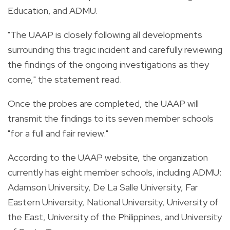
Education, and ADMU.
"The UAAP is closely following all developments
surrounding this tragic incident and carefully reviewing
the findings of the ongoing investigations as they
come," the statement read.
Once the probes are completed, the UAAP will
transmit the findings to its seven member schools
"for a full and fair review."
According to the UAAP website, the organization
currently has eight member schools, including ADMU:
Adamson University, De La Salle University, Far
Eastern University, National University, University of
the East, University of the Philippines, and University