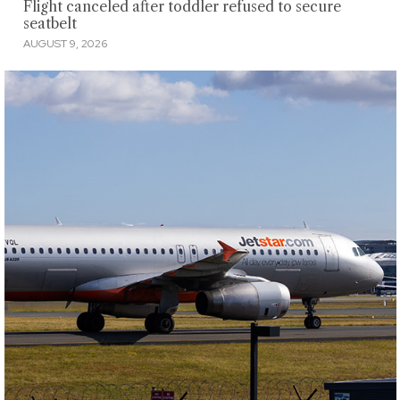
Flight canceled after toddler refused to secure
seatbelt
AUGUST 9, 2026