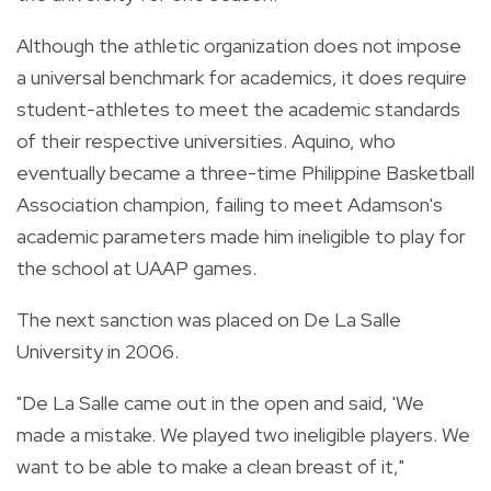
Although the athletic organization does not impose
a universal benchmark for academics, it does require
student-athletes to meet the academic standards
of their respective universities. Aquino, who
eventually became a three-time Philippine Basketball
Association champion, failing to meet Adamson's
academic parameters made him ineligible to play for
the school at UAAP games.
The next sanction was placed on De La Salle
University in 2006.
"De La Salle came out in the open and said, 'We
made a mistake. We played two ineligible players. We
want to be able to make a clean breast of it,"