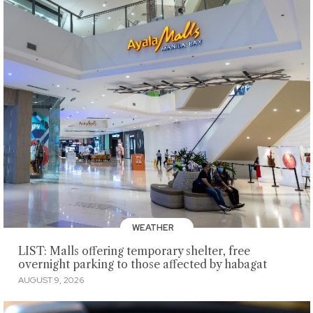
WEATHER
LIST: Malls offering temporary shelter, free
overnight parking to those affected by habagat
AUGUST 9, 2026