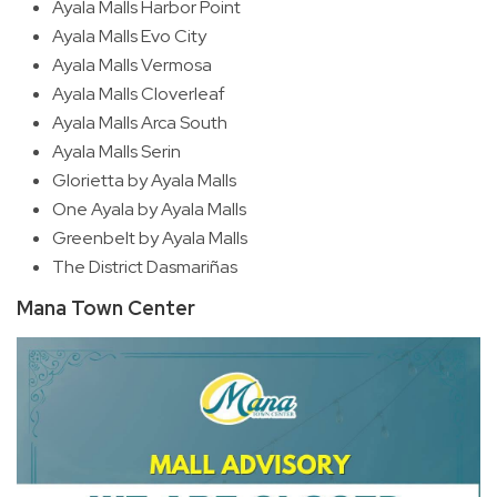
Ayala Malls Harbor Point
Ayala Malls Evo City
Ayala Malls Vermosa
Ayala Malls Cloverleaf
Ayala Malls Arca South
Ayala Malls Serin
Glorietta by Ayala Malls
One Ayala by Ayala Malls
Greenbelt by Ayala Malls
The District Dasmariñas
Mana Town Center