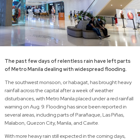
The past few days of relentless rain have left parts
of Metro Manila dealing with widespread flooding.
The southwest monsoon, or habagat, has brought heavy
rainfall across the capital after a week of weather
disturbances, with Metro Manila placed under a red rainfall
warning on Aug. 9. Flooding has since been reported in
several areas, including parts of Parañaque, Las Piñas,
Malabon, Quezon City, Manila, and Cavite.
With more heavy rain still expected in the coming days,