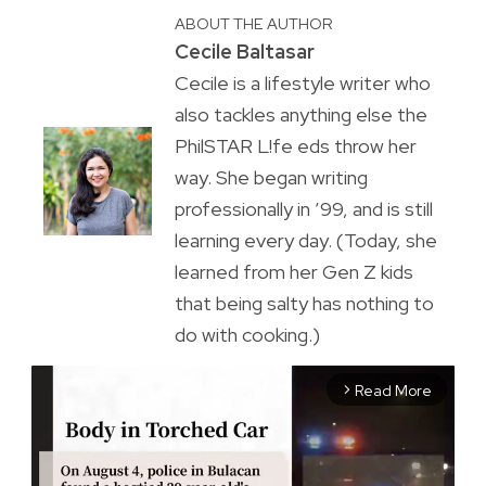
ABOUT THE AUTHOR
Cecile Baltasar
Cecile is a lifestyle writer who
also tackles anything else the
PhilSTAR L!fe eds throw her
way. She began writing
professionally in ’99, and is still
learning every day. (Today, she
learned from her Gen Z kids
that being salty has nothing to
do with cooking.)
Read More
arrow_forward_ios