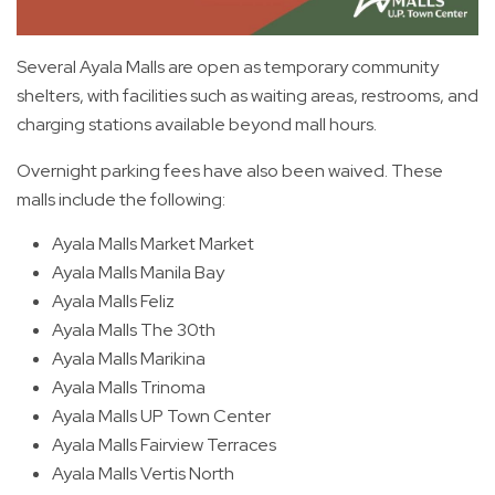
Several Ayala Malls are open as temporary community
shelters, with facilities such as waiting areas, restrooms, and
charging stations available beyond mall hours.
Overnight parking fees have also been waived. These
malls include the following:
Ayala Malls Market Market
Ayala Malls Manila Bay
Ayala Malls Feliz
Ayala Malls The 30th
Ayala Malls Marikina
Ayala Malls Trinoma
Ayala Malls UP Town Center
Ayala Malls Fairview Terraces
Ayala Malls Vertis North