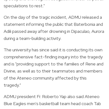
speculations to rest."
On the day of the tragic incident, ADMU released a
statement informing the public that Baterbonia and
Adili passed away after drowning in Dipaculao, Aurora
during a team-building activity.
The university has since said it is conducting its own
comprehensive fact-finding inquiry into the tragedy
and is "providing support to the families of Rene and
Divine, as well as to their teammates and members
of the Ateneo community affected by this
tragedy."
ADMU president Fr. Roberto Yap also said Ateneo
Blue Eagles men's basketball team head coach Tab