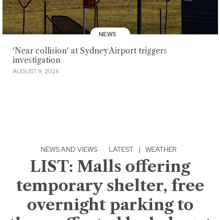
NEWS
'Near collision' at Sydney Airport triggers
investigation
AUGUST 9, 2026
NEWS AND VIEWS
·
LATEST
|
WEATHER
LIST: Malls offering
temporary shelter, free
overnight parking to