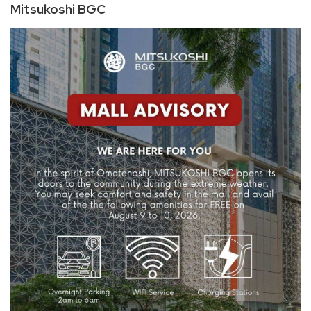
Mitsukoshi BGC