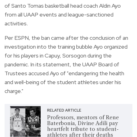
of Santo Tomas basketball head coach Aldin Ayo
from all UAAP events and league-sanctioned
activities.
Per ESPN, the ban came after the conclusion of an
investigation into the training bubble Ayo organized
for his players in Capuy, Sorsogon during the
pandemic. In its statement, the UAAP Board of
Trustees accused Ayo of "endangering the health
and well-being of the student athletes under his
charge."
RELATED ARTICLE
Professors, mentors of Rene
Baterbonia, Divine Adili pay
heartfelt tribute to student-
athletes after their deaths