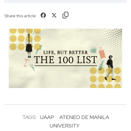
Share this article
TAGS:
UAAP
ATENEO DE MANILA
UNIVERSITY