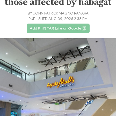
those affected by habagat
BY
JOHN PATRICK MAGNO RANARA
PUBLISHED AUG 09, 2026 2:38 PM
Add PhilSTAR Life on Google