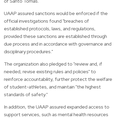
of Santo Tomas.
UAAP assured sanctions would be enforced if the
official investigations found "breaches of
established protocols, laws, and regulations,
provided these sanctions are established through
due process and in accordance with governance and
disciplinary procedures."
The organization also pledged to "review and, if
needed, revise existing rules and policies" to
reinforce accountability, further protect the welfare
of student-athletes, and maintain "the highest
standards of safety."
In addition, the UAAP assured expanded access to
support services, such as mental health resources