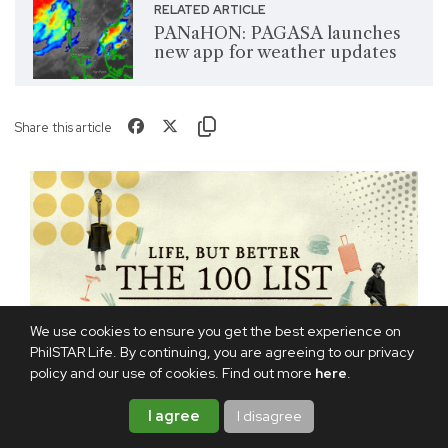
RELATED ARTICLE
PANaHON: PAGASA launches
new app for weather updates
Share this article
We use cookies to ensure you get the best experience on
PhilSTAR Life. By continuing, you are agreeing to our privacy
policy and our use of cookies. Find out more
here
.
I agree
I disagree