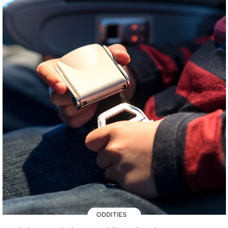
ODDITIES