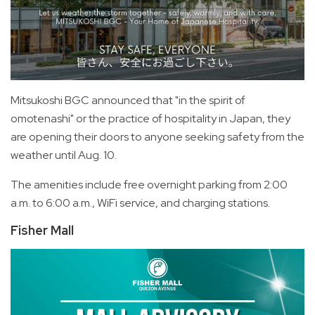
Mitsukoshi BGC announced that "in the spirit of
omotenashi" or the practice of hospitality in Japan, they
are opening their doors to anyone seeking safety from the
weather until Aug. 10.
The amenities include free overnight parking from 2:00
a.m. to 6:00 a.m., WiFi service, and charging stations.
Fisher Mall