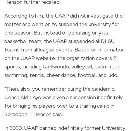
Henson further recalled.
According to him, the UAAP did not investigate the
matter and went on to suspend the university for
one season. But instead of penalizing only its
basketball team, the UAAP suspended all DLSU
teams from all league events. Based on information
on the UAAP website, the organization covers 21
sports, including taekwondo, volleyball, badminton,
swimming, tennis, cheer dance, football, and judo.
"Then, also, you remember during the pandemic,
Coach Aldin Ayo was given a suspension indefinitely
for bringing his players over to a training camp in
Sorsogon..." Henson said.
In 2020, UAAP banned indefinitely former University