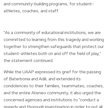
and community-building programs, for student-
athletes, coaches, and staff.
"As a community of educational institutions, we are
committed to learning from this tragedy and working
together to strengthen safeguards that protect our
student-athletes both on and off the field of play,"
the statement continued.
While the UAAP expressed its grief for the passing
of Baterbonia and Adili, and extended its
condolences to their families, teammates, coaches,
and the entire Ateneo community, it also urged the
concerned agencies and institutions to "conduct a
speedy and thorough investigation in order to put all