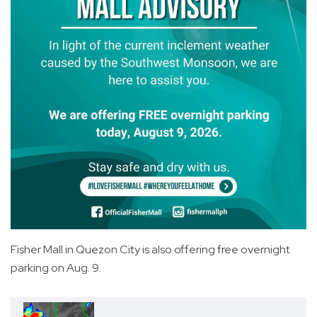
Fisher Mall in Quezon City is also offering free overnight
parking on Aug. 9.