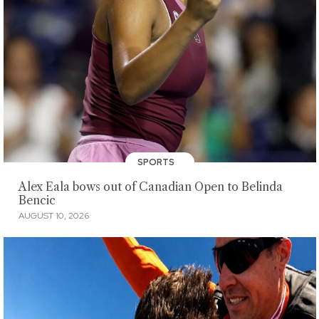
SPORTS
Alex Eala bows out of Canadian Open to Belinda
Bencic
AUGUST 10, 2026