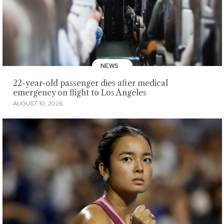
NEWS
22-year-old passenger dies after medical
emergency on flight to Los Angeles
AUGUST 10, 2026