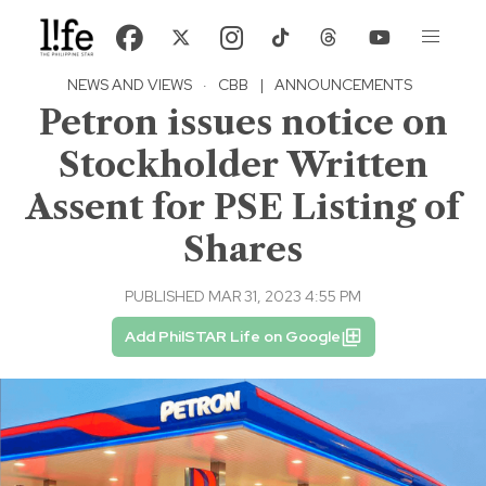
NEWS AND VIEWS
·
CBB
|
ANNOUNCEMENTS
Petron issues notice on
Stockholder Written
Assent for PSE Listing of
Shares
PUBLISHED MAR 31, 2023 4:55 PM
Add PhilSTAR Life on Google