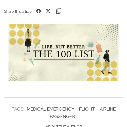
Share this article
TAGS:
MEDICAL EMERGENCY
FLIGHT
AIRLINE
PASSENGER
ABOUT THE AUTHOR