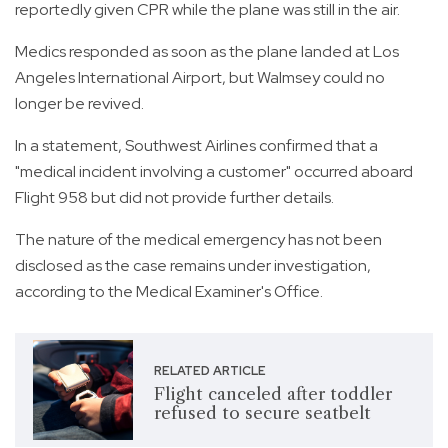
reportedly given CPR while the plane was still in the air.
Medics responded as soon as the plane landed at Los
Angeles International Airport, but Walmsey could no
longer be revived.
In a statement, Southwest Airlines confirmed that a
"medical incident involving a customer" occurred aboard
Flight 958 but did not provide further details.
The nature of the medical emergency has not been
disclosed as the case remains under investigation,
according to the Medical Examiner's Office.
RELATED ARTICLE
Flight canceled after toddler
refused to secure seatbelt