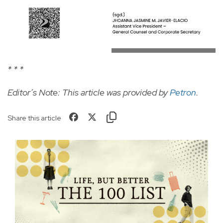
* * *
Editor’s Note: This article was provided by
Petron
.
Share this article