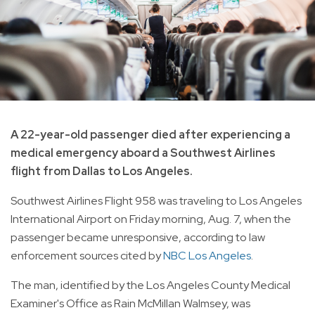
A 22-year-old passenger died after experiencing a
medical emergency aboard a Southwest Airlines
flight from Dallas to Los Angeles.
Southwest Airlines Flight 958 was traveling to Los Angeles
International Airport on Friday morning, Aug. 7, when the
passenger became unresponsive, according to law
enforcement sources cited by
NBC Los Angeles
.
The man, identified by the Los Angeles County Medical
Examiner's Office as Rain McMillan Walmsey, was