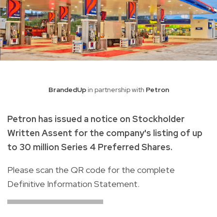
BrandedUp
in partnership with
Petron
Petron has issued a notice on Stockholder
Written Assent for the company's listing of up
to 30 million Series 4 Preferred Shares.
Please scan the QR code for the complete
Definitive Information Statement.