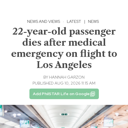
NEWS AND VIEWS
·
LATEST
|
NEWS
22-year-old passenger
dies after medical
emergency on flight to
Los Angeles
BY
HANNAH GARZON
PUBLISHED AUG 10, 2026 11:15 AM
Add PhilSTAR Life on Google