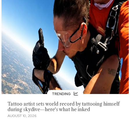
TRENDING
Tattoo artist sets world record by tattooing himself
during skydive—here's what he inked
AUGUST 10, 2026