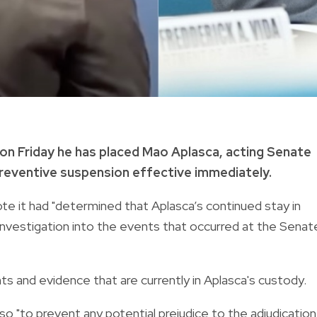
n Friday he has placed Mao Aplasca, acting Senate
reventive suspension effective immediately.
e it had "determined that Aplasca’s continued stay in
 investigation into the events that occurred at the Senat
s and evidence that are currently in Aplasca's custody.
 "to prevent any potential prejudice to the adjudication