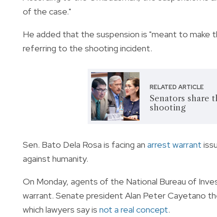
of the case."
He added that the suspension is "meant to make th
referring to the shooting incident.
RELATED ARTICLE
Senators share 
shooting
Sen. Bato Dela Rosa is facing an
arrest warrant
issu
against humanity.
On Monday, agents of the National Bureau of Inves
warrant. Senate president Alan Peter Cayetano th
which lawyers say is
not a real concept
.