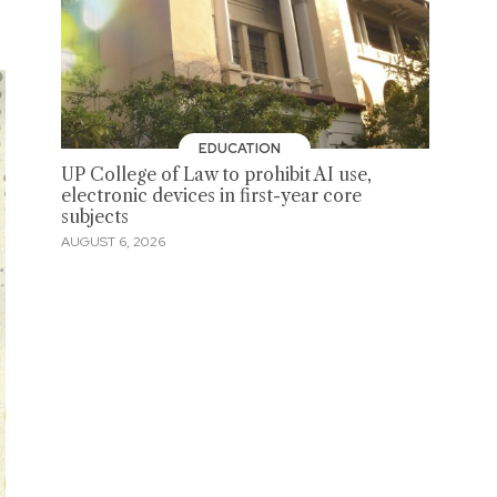
EDUCATION
UP College of Law to prohibit AI use,
electronic devices in first-year core
subjects
AUGUST 6, 2026