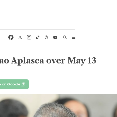
o Aplasca over May 13
e on Google