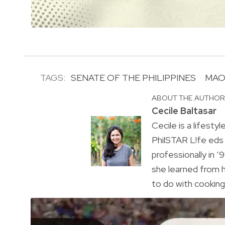
TAGS:
SENATE OF THE PHILIPPINES
MAO
ABOUT THE AUTHO
Cecile Baltasar
Cecile is a lifesty
PhilSTAR L!fe eds
professionally in ’9
she learned from h
to do with cooking