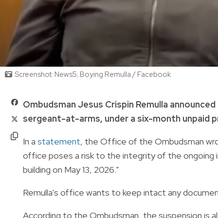
Screenshot: News5; Boying Remulla / Facebook
Ombudsman Jesus Crispin Remulla announced o
sergeant-at-arms, under a six-month unpaid p
In a
statement
, the Office of the Ombudsman wrot
office poses a risk to the integrity of the ongoing
building on May 13, 2026."
Remulla's office wants to keep intact any document
According to the Ombudsman, the suspension is also