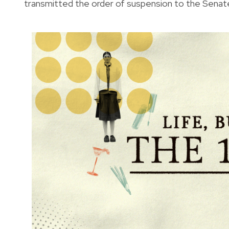
transmitted the order of suspension to the Senat