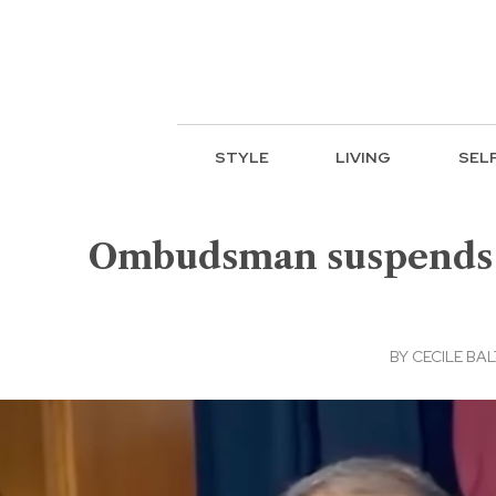
STYLE
LIVING
SEL
Ombudsman suspends S
BY
CECILE BA