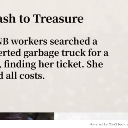
Powered by 
GliaStudio