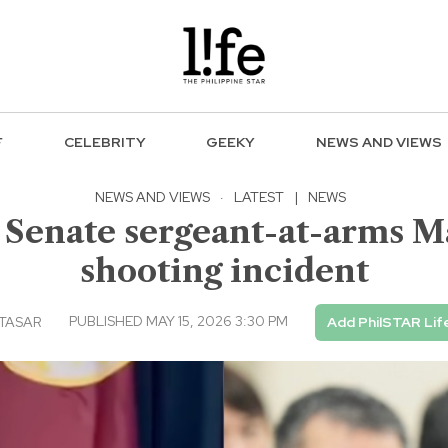
F
CELEBRITY
GEEKY
NEWS AND VIEWS
NEWS AND VIEWS
·
LATEST
|
NEWS
enate sergeant-at-arms Ma
shooting incident
PUBLISHED MAY 15, 2026 3:30 PM
LTASAR
Add PhilSTAR Lif