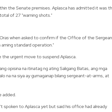
ithin the Senate premises. Aplasca has admitted it was t
total of 27 "warning shots."
Oras
when asked to confirm if the Office of the Sergean
a aming standard operation."
de the urgent move to suspend Aplasca.
ng opisina na itinatag ng ating Saligang Batas, ang mga
lalo na na siya ay gumaganap bilang sergeant-at-arms, at
e added.
t spoken to Aplasca yet but said his office had already