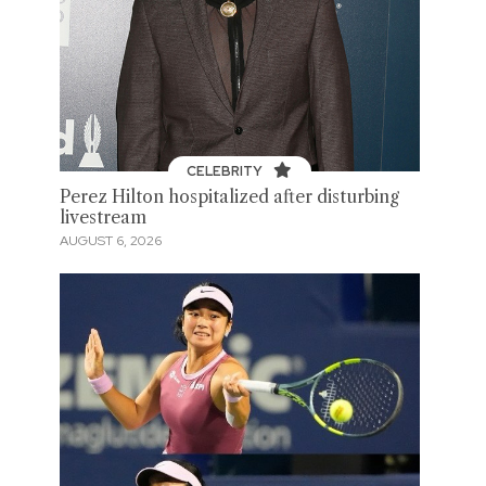
CELEBRITY
Perez Hilton hospitalized after disturbing
livestream
AUGUST 6, 2026