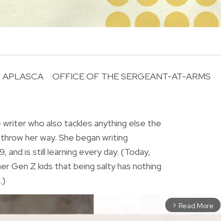
 APLASCA
OFFICE OF THE SERGEANT-AT-ARMS
R
le writer who also tackles anything else the
 throw her way. She began writing
9, and is still learning every day. (Today,
er Gen Z kids that being salty has nothing
.)
Read More
arrow_forward_ios