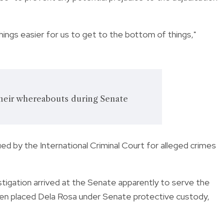
ings easier for us to get to the bottom of things,"
their whereabouts during Senate
ed by the International Criminal Court for alleged crimes
tigation arrived at the Senate apparently to serve the
en placed Dela Rosa under Senate protective custody,