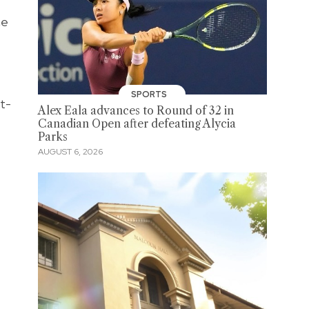
he
SPORTS
t-
Alex Eala advances to Round of 32 in
Canadian Open after defeating Alycia
Parks
AUGUST 6, 2026