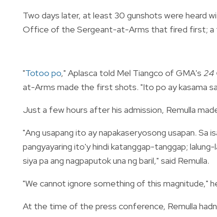
Two days later, at least 30 gunshots were heard w
Office of the Sergeant-at-Arms that fired first; a 
"
Totoo po
," Aplasca told Mel Tiangco of GMA's
24 
at-Arms made the first shots. "Ito po ay kasama s
Just a few hours after his admission, Remulla ma
"Ang usapang ito ay napakaseryosong usapan. Sa isa
pangyayaring ito'y hindi katanggap-tanggap; lalung-
siya pa ang nagpaputok una ng baril," said Remulla.
"We cannot ignore something of this magnitude," h
At the time of the press conference, Remulla hadn'