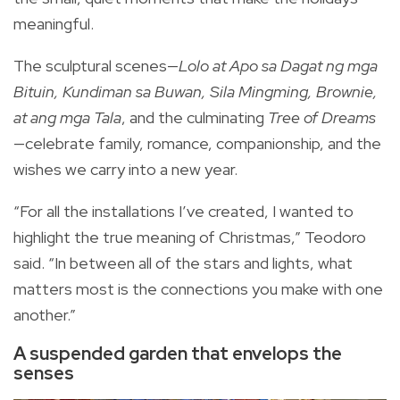
meaningful.
The sculptural scenes—
Lolo at Apo sa Dagat ng mga
Bituin, Kundiman sa Buwan, Sila Mingming, Brownie,
at ang mga Tala
, and the culminating
Tree of Dreams
—celebrate family, romance, companionship, and the
wishes we carry into a new year.
“For all the installations I’ve created, I wanted to
highlight the true meaning of Christmas,” Teodoro
said. “In between all of the stars and lights, what
matters most is the connections you make with one
another.”
A suspended garden that envelops the
senses