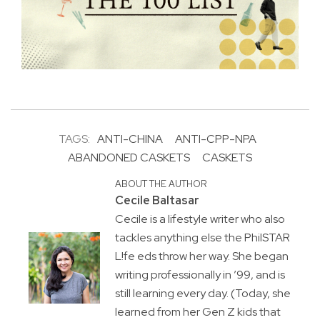
TAGS:
ANTI-CHINA
ANTI-CPP-NPA
ABANDONED CASKETS
CASKETS
ABOUT THE AUTHOR
Cecile Baltasar
Cecile is a lifestyle writer who also
tackles anything else the PhilSTAR
L!fe eds throw her way. She began
writing professionally in ’99, and is
still learning every day. (Today, she
learned from her Gen Z kids that