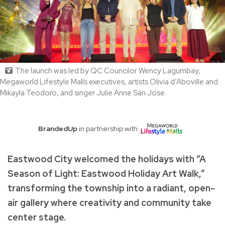
The launch was led by QC Councilor Wency Lagumbay,
Megaworld Lifestyle Malls executives, artists Olivia d’Aboville and
Mikayla Teodoro, and singer Julie Anne San Jose.
BrandedUp
in partnership with
Eastwood City welcomed the holidays with “A
Season of Light: Eastwood Holiday Art Walk,”
transforming the township into a radiant, open-
air gallery where creativity and community take
center stage.