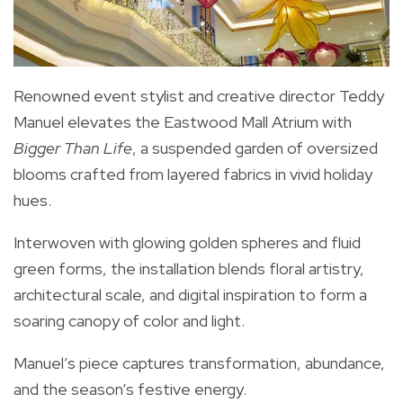
Renowned event stylist and creative director Teddy
Manuel elevates the Eastwood Mall Atrium with
Bigger Than Life
, a suspended garden of oversized
blooms crafted from layered fabrics in vivid holiday
hues.
Interwoven with glowing golden spheres and fluid
green forms, the installation blends floral artistry,
architectural scale, and digital inspiration to form a
soaring canopy of color and light.
Manuel’s piece captures transformation, abundance,
and the season’s festive energy.