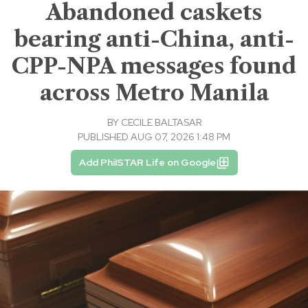
Abandoned caskets
bearing anti-China, anti-
CPP-NPA messages found
across Metro Manila
BY
CECILE BALTASAR
PUBLISHED AUG 07, 2026 1:48 PM
Add PhilSTAR Life on Google