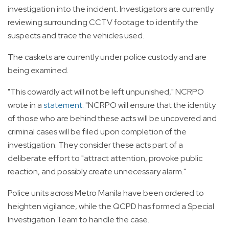
investigation into the incident. Investigators are currently
reviewing surrounding CCTV footage to identify the
suspects and trace the vehicles used.
The caskets are currently under police custody and are
being examined.
"This cowardly act will not be left unpunished," NCRPO
wrote in a
statement
. "NCRPO will ensure that the identity
of those who are behind these acts will be uncovered and
criminal cases will be filed upon completion of the
investigation. They consider these acts part of a
deliberate effort to "attract attention, provoke public
reaction, and possibly create unnecessary alarm."
Police units across Metro Manila have been ordered to
heighten vigilance, while the QCPD has formed a Special
Investigation Team to handle the case.