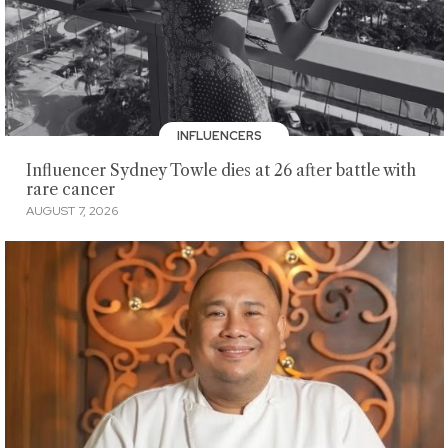
INFLUENCERS
Influencer Sydney Towle dies at 26 after battle with
rare cancer
AUGUST 7, 2026