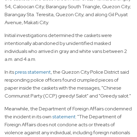
54, Caloocan City; Barangay South Triangle, Quezon City;
Barangay Sta. Teresita, Quezon City; and along Gil Puyat
Avenue, Makati City.
Initial investigations determined the caskets were
intentionally abandoned by unidentified masked
individuals who arrived in gray and white vans between 2
a.m. and 4 a.m.
In its
press statement
, the Quezon City Police District said
responding police officers found crumpled pieces of
paper inside the caskets with the messages, "Chinese
Communist Party (CCP) greedy! Salot" and "Greedy salot."
Meanwhile, the Department of Foreign Affairs condemned
the incident in its own
statement
: "The Department of
Foreign Affairs does not condone acts or threats of
violence against any individual, including foreign nationals