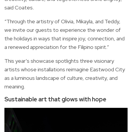
said Coates.
“Through the artistry of Olivia, Mikayla, and Teddy,
we invite our guests to experience the wonder of
the holidays in ways that inspire joy, connection, and
a renewed appreciation for the Filipino spirit.”
This year’s showcase spotlights three visionary
artists whose installations reimagine Eastwood City
as a luminous landscape of culture, creativity, and
meaning.
Sustainable art that glows with hope