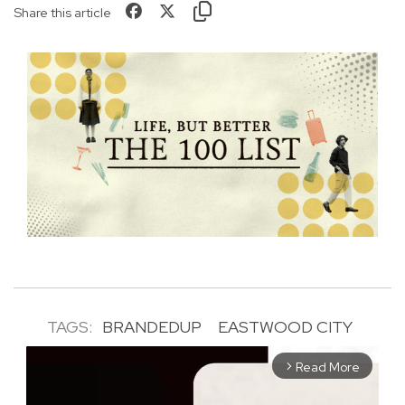
Share this article
TAGS:
BRANDEDUP
EASTWOOD CITY
Read More
arrow_forward_ios