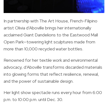
In partnership with The Art House, French-Filipino
artist Olivia d’Aboville brings her internationally
acclaimed Giant Dandelions to the Eastwood Mall
Open Park—towering light sculptures made from
more than 10,000 recycled water bottles.
Renowned for her textile work and environmental
advocacy, d’Aboville transforms discarded materials
into glowing forms that reflect resilience, renewal,
and the power of sustainable design.
Her light show spectacle runs every hour from 6:00
p.m. to 10:00 p.m. until Dec. 30.