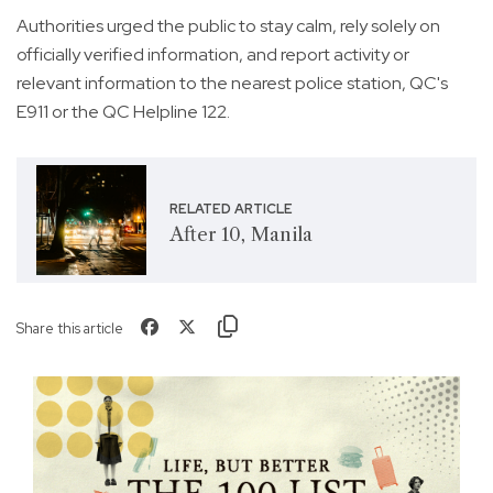
Authorities urged the public to stay calm, rely solely on
officially verified information, and report activity or
relevant information to the nearest police station, QC's
E911 or the QC Helpline 122.
RELATED ARTICLE
After 10, Manila
Share this article