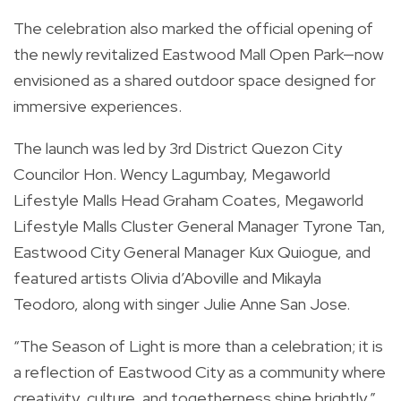
The celebration also marked the official opening of
the newly revitalized Eastwood Mall Open Park—now
envisioned as a shared outdoor space designed for
immersive experiences.
The launch was led by 3rd District Quezon City
Councilor Hon. Wency Lagumbay, Megaworld
Lifestyle Malls Head Graham Coates, Megaworld
Lifestyle Malls Cluster General Manager Tyrone Tan,
Eastwood City General Manager Kux Quiogue, and
featured artists Olivia d’Aboville and Mikayla
Teodoro, along with singer Julie Anne San Jose.
“The Season of Light is more than a celebration; it is
a reflection of Eastwood City as a community where
creativity, culture, and togetherness shine brightly,”