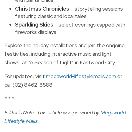
Christmas Chronicles
– storytelling sessions
featuring classic and local tales
Sparkling Skies
– select evenings capped with
fireworks displays
Explore the holiday installations and join the ongoing
festivities, including interactive music and light
shows, at “A Season of Light” in Eastwood City.
For updates, visit
megaworld-lifestylemalls.com
or
call (02) 8462-8888.
* * *
Editor’s Note: This article was provided by
Megaworld
Lifestyle Malls
.