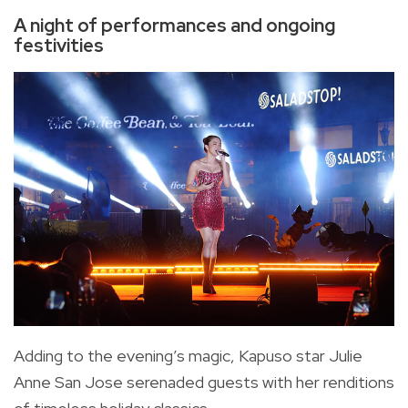
A night of performances and ongoing
festivities
Adding to the evening’s magic, Kapuso star Julie
Anne San Jose serenaded guests with her renditions