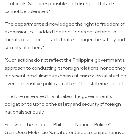
or officials. Such irresponsible and disrespectful acts
cannot be tolerated."
The department acknowledged the right to freedom of
expression, but added the right "does not extend to
threats of violence or acts that endanger the safety and
security of others."
"Such actions do not reflect the Philippine government's
approach to conducting its foreign relations, nor do they
represent how Filipinos express criticism or dissatisfaction,
even on sensitive political matters," the statement read.
The DFA reiterated that it takes the government's
obligation to uphold the safety and security of foreign
nationals seriously.
Following the incident, Philippine National Police Chief
Gen. Jose Melencio Nartatez ordered a comprehensive