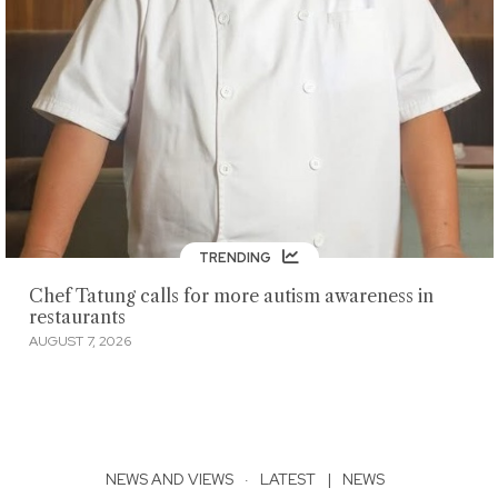
TRENDING
Chef Tatung calls for more autism awareness in
restaurants
AUGUST 7, 2026
NEWS AND VIEWS
·
LATEST
|
NEWS