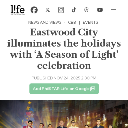
NEWS AND VIEWS
·
CBB
|
EVENTS
Eastwood City
illuminates the holidays
with ‘A Season of Light’
celebration
PUBLISHED NOV 24, 2025 2:30 PM
Add PhilSTAR Life on Google