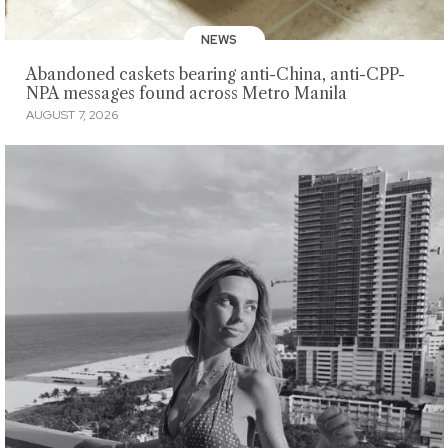
NEWS
Abandoned caskets bearing anti-China, anti-CPP-
NPA messages found across Metro Manila
AUGUST 7, 2026