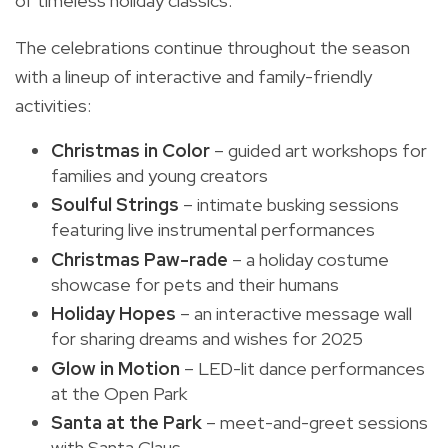
of timeless holiday classics.
The celebrations continue throughout the season
with a lineup of interactive and family-friendly
activities:
Christmas in Color
– guided art workshops for
families and young creators
Soulful Strings
– intimate busking sessions
featuring live instrumental performances
Christmas Paw-rade
– a holiday costume
showcase for pets and their humans
Holiday Hopes
– an interactive message wall
for sharing dreams and wishes for 2025
Glow in Motion
– LED-lit dance performances
at the Open Park
Santa at the Park
– meet-and-greet sessions
with Santa Claus