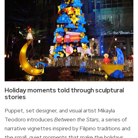
Holiday moments told through sculptural
stories
Puppet, set designer, and visual artist Mikayla
Teodoro introduces
Between the Stars
, a series of
narrative vignettes inspired by Filipino traditions and
the small, quiet moments that make the holidays