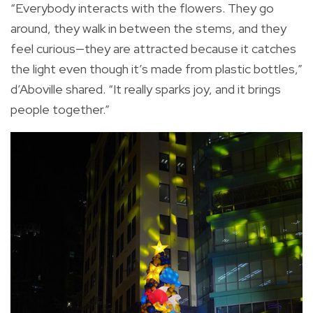
“Everybody interacts with the flowers. They go
around, they walk in between the stems, and they
feel curious—they are attracted because it catches
the light even though it’s made from plastic bottles,”
d’Aboville shared. “It really sparks joy, and it brings
people together.”