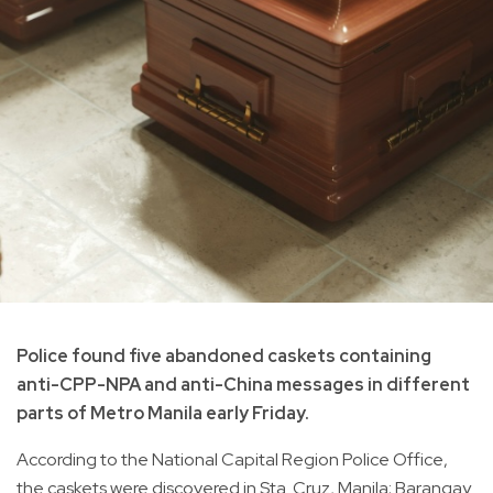
Police found five abandoned caskets containing
anti-CPP-NPA and anti-China messages in different
parts of Metro Manila early Friday.
According to the National Capital Region Police Office,
the caskets were discovered in Sta. Cruz, Manila; Barangay