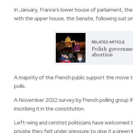
In January, France's lower house of parliament, t
with the upper house, the Senate, following suit 
RELATED ARTICLE
Polish governmen
abortion
A majority of the French public support the move to
polls.
A November 2022 survey by French polling group 
inscribing it in the constitution.
Left-wing and centrist politicians have welcomed t
private they felt under pressure to give it a green l