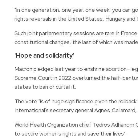
"In one generation, one year, one week, you can go 
rights reversals in the United States, Hungary and 
Such joint parliamentary sessions are rare in Fran
constitutional changes, the last of which was made
'Hope and solidarity'
Macron pledged last year to enshrine abortion—lega
Supreme Court in 2022 overturned the half-century-
states to ban or curtail it.
The vote "is of huge significance given the rollback
International's secretary general Agnes Callamard, 
World Health Organization chief Tedros Adhanom G
to secure women's rights and save their lives".