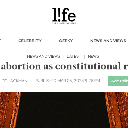
F
CELEBRITY
GEEKY
NEWS AND VIEWS
NEWS AND VIEWS
·
LATEST
|
NEWS
bortion as constitutional r
PUBLISHED MAR 05, 2024 9:26 PM
LICE HACKMAN
Add Phil