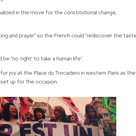
alized in the move for the constitutional change,
ting and prayer" so the French could "rediscover the tast
be "no 'right' to take a human life".
for joy at the Place du Trocadero in western Paris as the
 set up for the occasion.