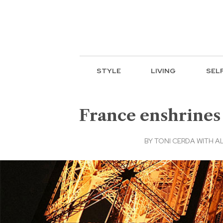
STYLE
LIVING
SEL
France enshrines a
BY
TONI CERDA WITH A