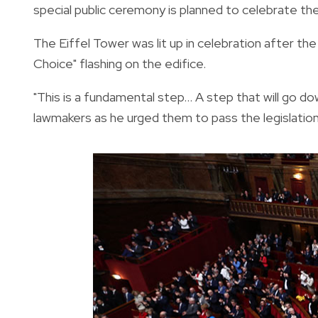
special public ceremony is planned to celebrate th
The Eiffel Tower was lit up in celebration after t
Choice" flashing on the edifice.
"This is a fundamental step... A step that will go do
lawmakers as he urged them to pass the legislation