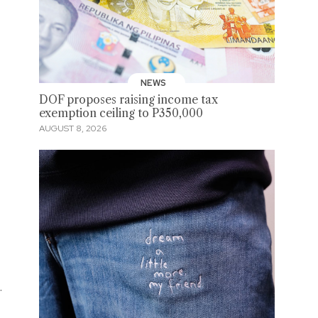
NEWS
DOF proposes raising income tax
exemption ceiling to P350,000
AUGUST 8, 2026
.