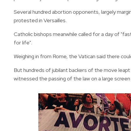
Several hundred abortion opponents, largely margin
protested in Versailles.
Catholic bishops meanwhile called for a day of "fas
for life".
Weighing in from Rome, the Vatican said there could 
But hundreds of jubilant backers of the move leapt 
witnessed the passing of the law on a large screen