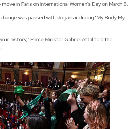
e move in Paris on International Women's Day on March 8.
he change was passed with slogans including "My Body My
wn in history," Prime Minister Gabriel Attal told the
.