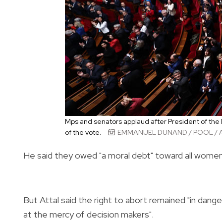
Mps and senators applaud after President of the
of the vote.
EMMANUEL DUNAND / POOL / 
He said they owed "a moral debt" toward all women
But Attal said the right to abort remained "in dang
at the mercy of decision makers".