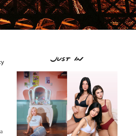
cy
 a