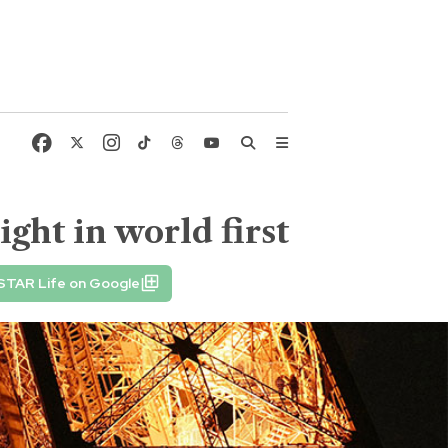
ight in world first
STAR Life on Google