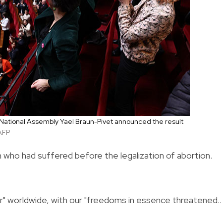
 National Assembly Yael Braun-Pivet announced the result
AFP
 who had suffered before the legalization of abortion.
er" worldwide, with our "freedoms in essence threatened..