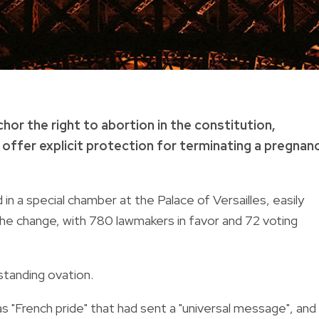
or the right to abortion in the constitution,
o offer explicit protection for terminating a pregnan
n a special chamber at the Palace of Versailles, easily
he change, with 780 lawmakers in favor and 72 voting
standing ovation.
French pride" that had sent a "universal message", and