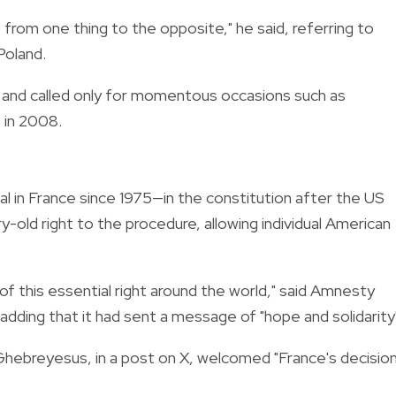
from one thing to the opposite," he said, referring to
Poland.
ce and called only for momentous occasions such as
 in 2008.
l in France since 1975—in the constitution after the US
old right to the procedure, allowing individual American
 of this essential right around the world," said Amnesty
adding that it had sent a message of "hope and solidarity
hebreyesus, in a post on X, welcomed "France's decisio