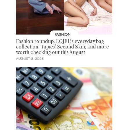
FASHION
Fashion roundup: LOJEL's everyday bag
collection, Tapies’ Second Skin, and more
worth checking out this August
AUGUST 8, 2026