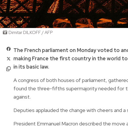
Dimitar DILKOFF / AFP
The French parliament on Monday voted to anch
making France the first country in the world t
in its basic law.
A congress of both houses of parliament, gathered i
found the three-fifths supermajority needed for t
against.
Deputies applauded the change with cheers and a 
President Emmanuel Macron described the move as "