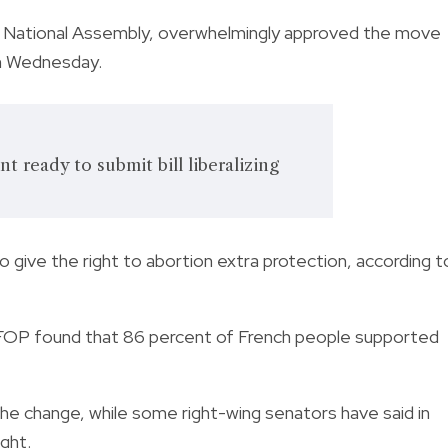
he National Assembly, overwhelmingly approved the move
on Wednesday.
t ready to submit bill liberalizing
 give the right to abortion extra protection, according t
IFOP found that 86 percent of French people supported
he change, while some right-wing senators have said in
ight.