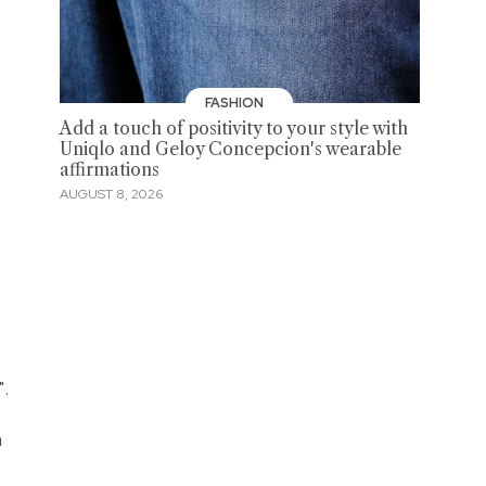
FASHION
Add a touch of positivity to your style with
Uniqlo and Geloy Concepcion's wearable
affirmations
AUGUST 8, 2026
".
n