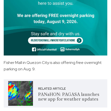
Fisher Mall in Quezon City is also offering free overnight
parking on Aug. 9.
RELATED ARTICLE
PANaHON: PAGASA launches
new app for weather updates