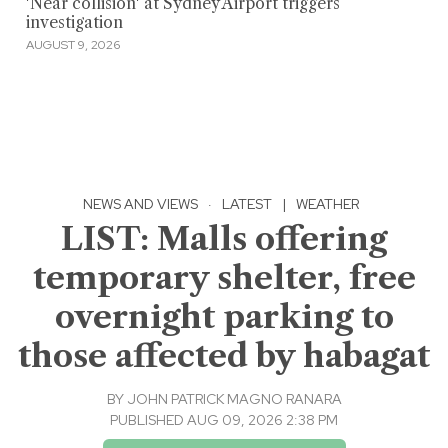
'Near collision' at Sydney Airport triggers
investigation
AUGUST 9, 2026
NEWS AND VIEWS
·
LATEST
|
WEATHER
LIST: Malls offering
temporary shelter, free
overnight parking to
those affected by habagat
BY
JOHN PATRICK MAGNO RANARA
PUBLISHED AUG 09, 2026 2:38 PM