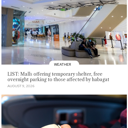
WEATHER
LIST: Malls offering temporary shelter, free
overnight parking to those affected by habagat
AUGUST 9, 2026