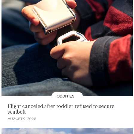
ODDITIES
Flight canceled after toddler refused to secure
seatbelt
AUGUST 9, 2026