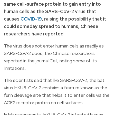
same cell-surface protein to gain entry into
human cells as the SARS-CoV-2 virus that
causes
COVID-19
, raising the possibility that it
could someday spread to humans, Chinese
researchers have reported.
The virus does not enter human cells as readily as
SARS-CoV-2 does, the Chinese researchers
reported in the journal Cell, noting some of its
limitations.
The scientists said that like SARS-CoV-2, the bat
virus HKU5-CoV-2 contains a feature known as the
furin cleavage site that helps it to enter cells via the
ACE2 receptor protein on cell surfaces.
In lab experiments, HKU5-CoV-2 infected human