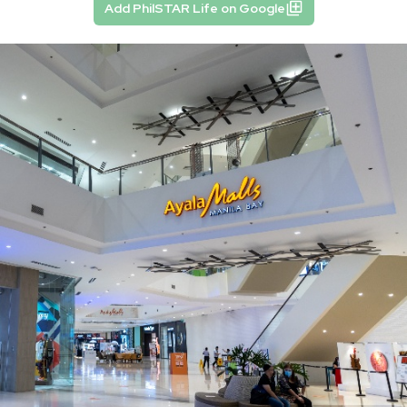
Add PhilSTAR Life on Google