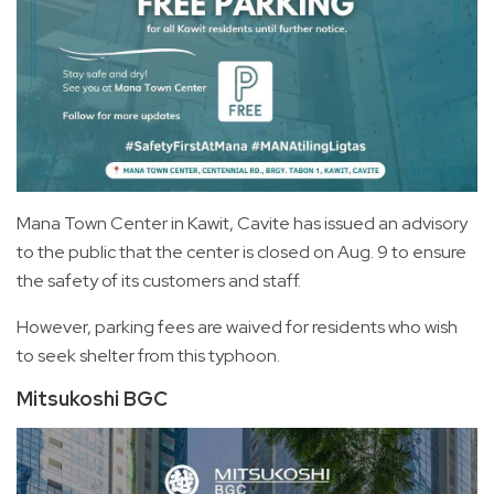
Mana Town Center in Kawit, Cavite has issued an advisory
to the public that the center is closed on Aug. 9 to ensure
the safety of its customers and staff.
However, parking fees are waived for residents who wish
to seek shelter from this typhoon.
Mitsukoshi BGC