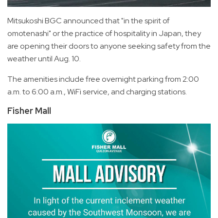
Mitsukoshi BGC announced that "in the spirit of
omotenashi" or the practice of hospitality in Japan, they
are opening their doors to anyone seeking safety from the
weather until Aug. 10.
The amenities include free overnight parking from 2:00
a.m. to 6:00 a.m., WiFi service, and charging stations.
Fisher Mall