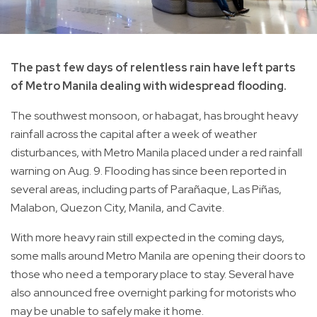
The past few days of relentless rain have left parts
of Metro Manila dealing with widespread flooding.
The southwest monsoon, or habagat, has brought heavy
rainfall across the capital after a week of weather
disturbances, with Metro Manila placed under a red rainfall
warning on Aug. 9. Flooding has since been reported in
several areas, including parts of Parañaque, Las Piñas,
Malabon, Quezon City, Manila, and Cavite.
With more heavy rain still expected in the coming days,
some malls around Metro Manila are opening their doors to
those who need a temporary place to stay. Several have
also announced free overnight parking for motorists who
may be unable to safely make it home.