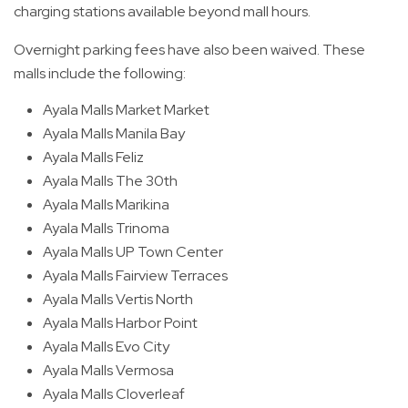
charging stations available beyond mall hours.
Overnight parking fees have also been waived. These
malls include the following:
Ayala Malls Market Market
Ayala Malls Manila Bay
Ayala Malls Feliz
Ayala Malls The 30th
Ayala Malls Marikina
Ayala Malls Trinoma
Ayala Malls UP Town Center
Ayala Malls Fairview Terraces
Ayala Malls Vertis North
Ayala Malls Harbor Point
Ayala Malls Evo City
Ayala Malls Vermosa
Ayala Malls Cloverleaf