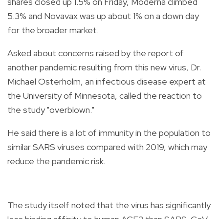
shares closed up 1.5% on Friday, Moderna climbed
5.3% and Novavax was up about 1% on a down day
for the broader market.
Asked about concerns raised by the report of
another pandemic resulting from this new virus, Dr.
Michael Osterholm, an infectious disease expert at
the University of Minnesota, called the reaction to
the study "overblown."
He said there is a lot of immunity in the population to
similar SARS viruses compared with 2019, which may
reduce the pandemic risk.
The study itself noted that the virus has significantly