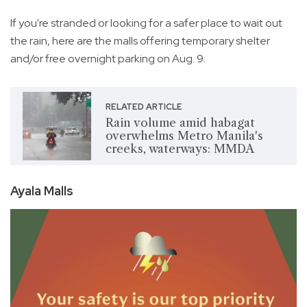
If you're stranded or looking for a safer place to wait out
the rain, here are the malls offering temporary shelter
and/or free overnight parking on Aug. 9:
RELATED ARTICLE
Rain volume amid habagat
overwhelms Metro Manila's
creeks, waterways: MMDA
Ayala Malls