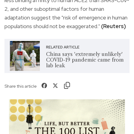
less binding affinity to human ACE2 than SARS-CoV-
2, and other suboptimal factors for human
adaptation suggest the "risk of emergence in human
populations should not be exaggerated."
(Reuters)
RELATED ARTICLE
China says 'extremely unlikely'
COVID-19 pandemic came from
lab leak
Share this article