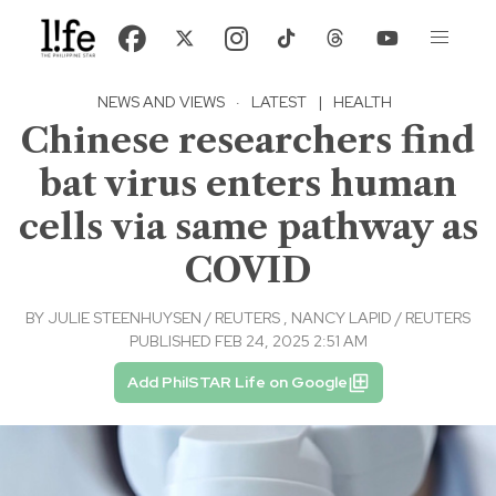
NEWS AND VIEWS
·
LATEST
|
HEALTH
Chinese researchers find
bat virus enters human
cells via same pathway as
COVID
BY
JULIE STEENHUYSEN / REUTERS
,
NANCY LAPID / REUTERS
PUBLISHED FEB 24, 2025 2:51 AM
Add PhilSTAR Life on Google