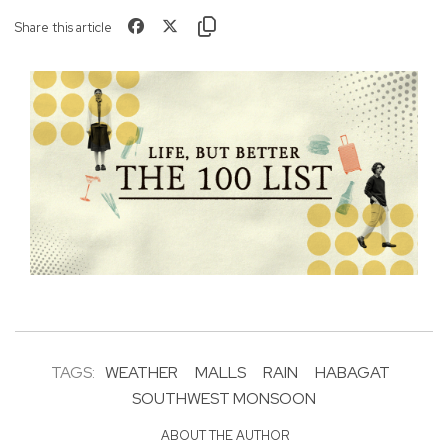
Share this article
TAGS:
WEATHER
MALLS
RAIN
HABAGAT
SOUTHWEST MONSOON
ABOUT THE AUTHOR