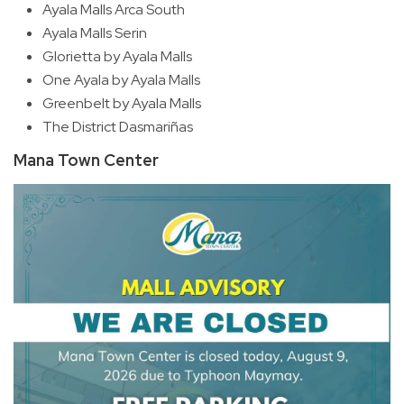
Ayala Malls Arca South
Ayala Malls Serin
Glorietta by Ayala Malls
One Ayala by Ayala Malls
Greenbelt by Ayala Malls
The District Dasmariñas
Mana Town Center