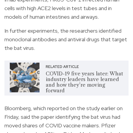
cells with high ACE2 levels in test tubes and in
models of human intestines and airways.
In further experiments, the researchers identified
monoclonal antibodies and antiviral drugs that target
the bat virus.
RELATED ARTICLE
COVID-19 five years later: What
industry leaders have learned
and how they’re moving
forward
Bloomberg, which reported on the study earlier on
Friday, said the paper identifying the bat virus had
moved shares of COVID vaccine makers. Pfizer