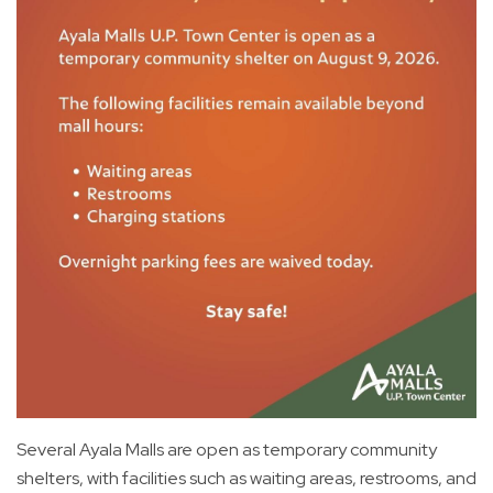
Several Ayala Malls are open as temporary community
shelters, with facilities such as waiting areas, restrooms, and