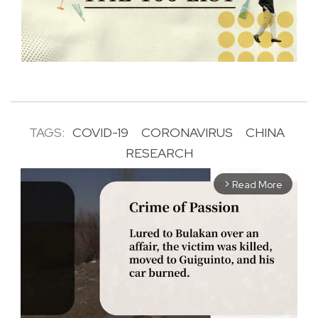
TAGS:
COVID-19
CORONAVIRUS
CHINA
RESEARCH
Read More
arrow_forward_ios