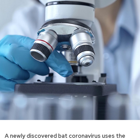
A newly discovered bat coronavirus uses the