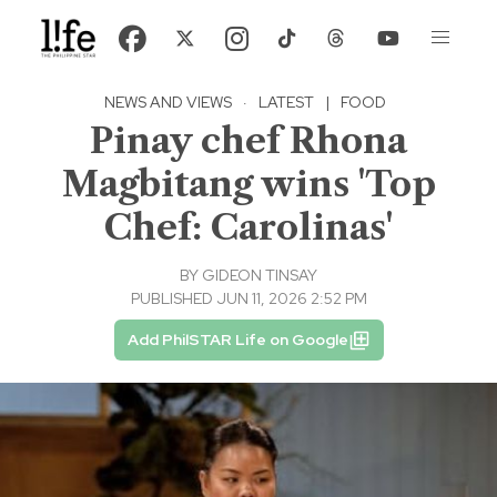
NEWS AND VIEWS
·
LATEST
|
FOOD
Pinay chef Rhona
Magbitang wins 'Top
Chef: Carolinas'
BY
GIDEON TINSAY
PUBLISHED JUN 11, 2026 2:52 PM
Add PhilSTAR Life on Google