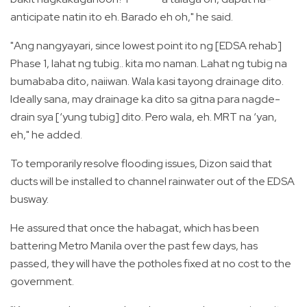
anticipate natin ito eh. Barado eh oh," he said.
"Ang nangyayari, since lowest point ito ng [EDSA rehab]
Phase 1, lahat ng tubig.. kita mo naman. Lahat ng tubig na
bumababa dito, naiiwan. Wala kasi tayong drainage dito.
Ideally sana, may drainage ka dito sa gitna para nagde-
drain sya [‘yung tubig] dito. Pero wala, eh. MRT na ‘yan,
eh," he added.
To temporarily resolve flooding issues, Dizon said that
ducts will be installed to channel rainwater out of the EDSA
busway.
He assured that once the habagat, which has been
battering Metro Manila over the past few days, has
passed, they will have the potholes fixed at no cost to the
government.