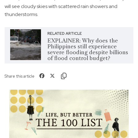
will see cloudy skies with scattered rain showers and
thunderstorms.
RELATED ARTICLE
EXPLAINER: Why does the
Philippines still experience
severe flooding despite billions
of flood control budget?
Share this article