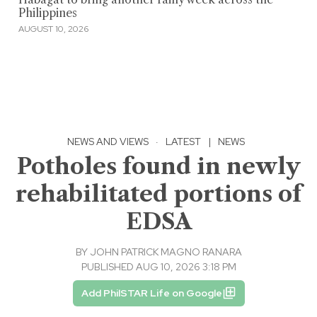
Philippines
AUGUST 10, 2026
NEWS AND VIEWS
·
LATEST
|
NEWS
Potholes found in newly
rehabilitated portions of
EDSA
BY
JOHN PATRICK MAGNO RANARA
PUBLISHED AUG 10, 2026 3:18 PM
Add PhilSTAR Life on Google