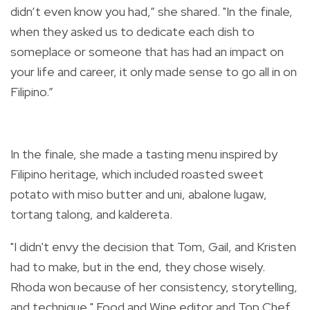
didn’t even know you had,” she shared. "In the finale,
when they asked us to dedicate each dish to
someplace or someone that has had an impact on
your life and career, it only made sense to go all in on
Filipino.”
In the finale, she made a tasting menu inspired by
Filipino heritage, which included roasted sweet
potato with miso butter and uni, abalone lugaw,
tortang talong, and kaldereta.
"I didn't envy the decision that Tom, Gail, and Kristen
had to make, but in the end, they chose wisely.
Rhoda won because of her consistency, storytelling,
and technique," Food and Wine editor and Top Chef