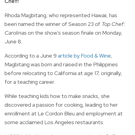
Chef!
Rhoda Magbitang, who represented Hawaii, has
been named the winner of Season 23 of
Top Chef:
Carolinas
on the show's season finale on Monday,
June 8.
According to a June 9
article by Food & Wine
,
Magbitang was born and raised in the Philippines
before relocating to California at age 17, originally,
for a teaching career.
While teaching kids how to make snacks, she
discovered a passion for cooking, leading to her
enrollment at Le Cordon Bleu and employment at
some acclaimed Los Angeles restaurants.