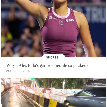
SPORTS
Why is Alex Eala's game schedule so packed?
AUGUST 10, 2026