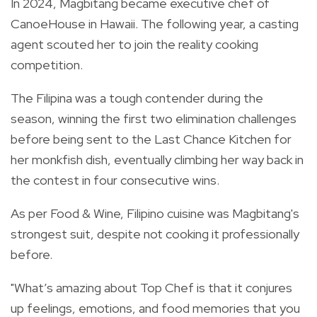
In 2024, Magbitang became executive chef of
CanoeHouse in Hawaii. The following year, a casting
agent scouted her to join the reality cooking
competition.
The Filipina was a tough contender during the
season, winning the first two elimination challenges
before being sent to the Last Chance Kitchen for
her monkfish dish, eventually climbing her way back in
the contest in four consecutive wins.
As per Food & Wine, Filipino cuisine was Magbitang's
strongest suit, despite not cooking it professionally
before.
"What’s amazing about Top Chef is that it conjures
up feelings, emotions, and food memories that you