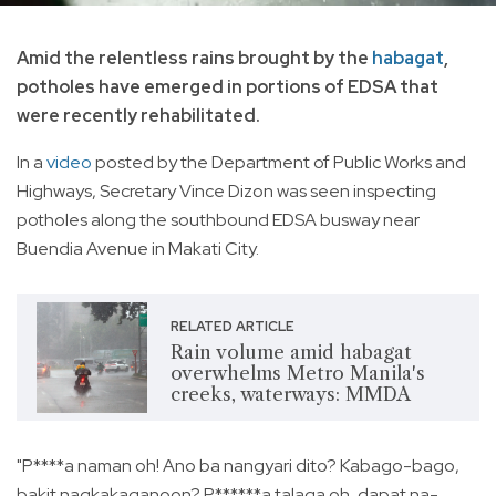
Amid the relentless rains brought by the
habagat
,
potholes have emerged in portions of EDSA that
were recently rehabilitated.
In a
video
posted by the Department of Public Works and
Highways, Secretary Vince Dizon was seen inspecting
potholes along the southbound EDSA busway near
Buendia Avenue in Makati City.
RELATED ARTICLE
Rain volume amid habagat
overwhelms Metro Manila's
creeks, waterways: MMDA
"P****a naman oh! Ano ba nangyari dito? Kabago-bago,
bakit nagkakaganoon? P******a talaga oh, dapat na-