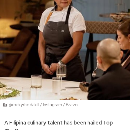
@rockyrhodakill / Instagram / Bravo
A Filipina culinary talent has been hailed Top