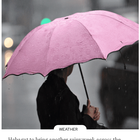
WEATHER
Habagat to bring another rainy week across the