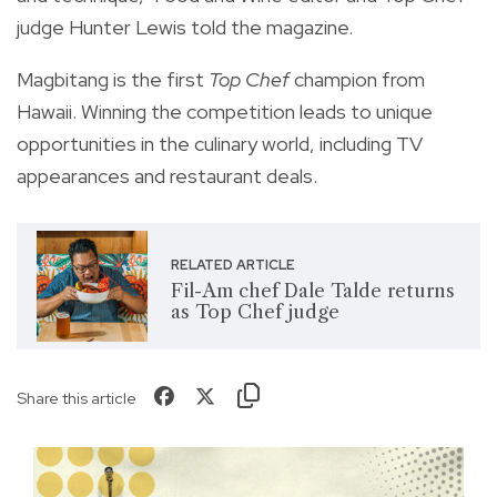
judge Hunter Lewis told the magazine.
Magbitang is the first
Top Chef
champion from
Hawaii. Winning the competition leads to unique
opportunities in the culinary world, including TV
appearances and restaurant deals.
RELATED ARTICLE
Fil-Am chef Dale Talde returns
as Top Chef judge
Share this article