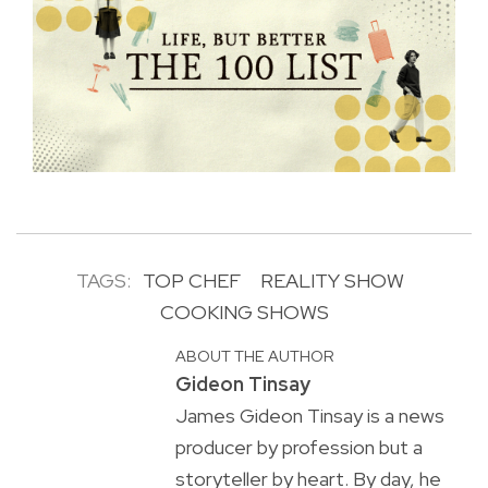
TAGS:
TOP CHEF
REALITY SHOW
COOKING SHOWS
ABOUT THE AUTHOR
Gideon Tinsay
James Gideon Tinsay is a news
producer by profession but a
storyteller by heart. By day, he