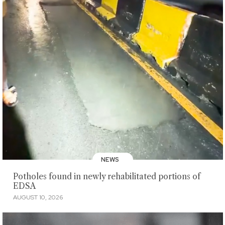
NEWS
Potholes found in newly rehabilitated portions of
EDSA
AUGUST 10, 2026