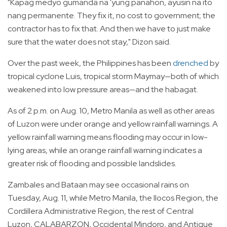
"Kapag medyo gumanda na 'yung panahon, ayusin na ito
nang permanente. They fix it, no cost to government; the
contractor has to fix that. And then we have to just make
sure that the water does not stay," Dizon said.
Over the past week, the Philippines has been
drenched
by
tropical cyclone Luis, tropical storm Maymay—both of which
weakened into low pressure areas—and the habagat.
As of 2 p.m. on Aug. 10, Metro Manila as well as other areas
of Luzon were under orange and yellow rainfall warnings. A
yellow rainfall warning means flooding may occur in low-
lying areas, while an orange rainfall warning indicates a
greater risk of flooding and possible landslides.
Zambales and Bataan may see occasional rains on
Tuesday, Aug. 11, while Metro Manila, the Ilocos Region, the
Cordillera Administrative Region, the rest of Central
Luzon, CALABARZON, Occidental Mindoro, and Antique