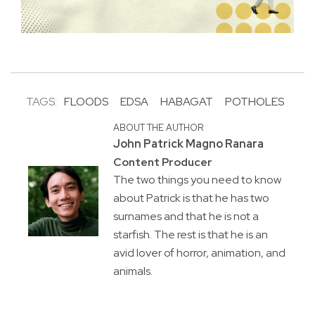
TAGS:
FLOODS
EDSA
HABAGAT
POTHOLES
ABOUT THE AUTHOR
John Patrick Magno Ranara
Content Producer
The two things you need to know
about Patrick is that he has two
surnames and that he is not a
starfish. The rest is that he is an
avid lover of horror, animation, and
animals.