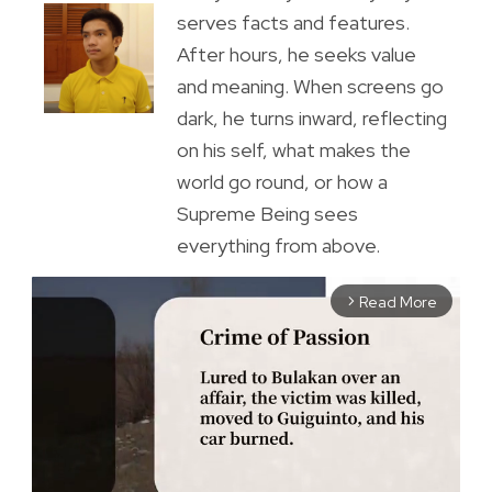
serves facts and features.
After hours, he seeks value
and meaning. When screens go
dark, he turns inward, reflecting
on his self, what makes the
world go round, or how a
Supreme Being sees
everything from above.
Read More
arrow_forward_ios