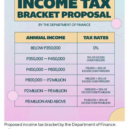
Proposed income tax bracket by the Department of Finance.