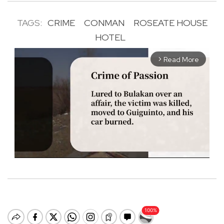
TAGS:
CRIME
CONMAN
ROSEATE HOUSE
HOTEL
Read More
arrow_forward_ios
M
u
t
e