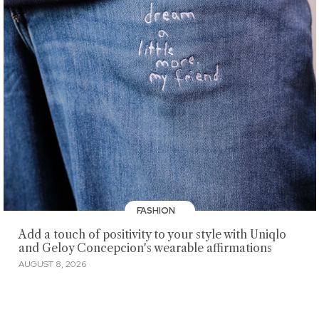
FASHION
Add a touch of positivity to your style with Uniqlo
and Geloy Concepcion's wearable affirmations
AUGUST 8, 2026