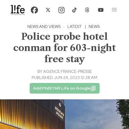
NEWS AND VIEWS
·
LATEST
|
NEWS
Police probe hotel
conman for 603-night
free stay
BY
AGENCE FRANCE-PRESSE
PUBLISHED JUN 24, 2023 12:28 AM
Add PhilSTAR Life on Google