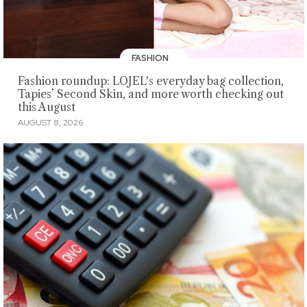
FASHION
Fashion roundup: LOJEL's everyday bag collection,
Tapies’ Second Skin, and more worth checking out
this August
AUGUST 8, 2026