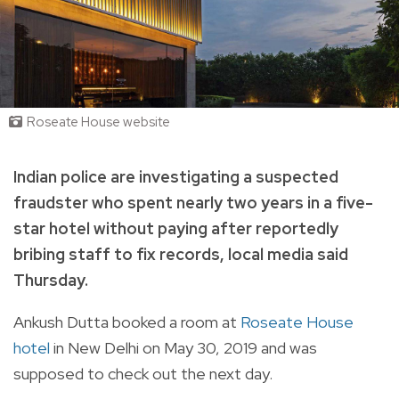
Roseate House website
Indian police are investigating a suspected
fraudster who spent nearly two years in a five-
star hotel without paying after reportedly
bribing staff to fix records, local media said
Thursday.
Ankush Dutta booked a room at
Roseate House
hotel
in New Delhi on May 30, 2019 and was
supposed to check out the next day.