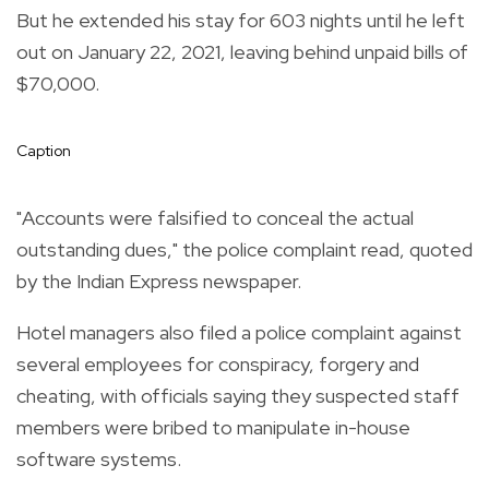
But he extended his stay for 603 nights until he left
out on January 22, 2021, leaving behind unpaid bills of
$70,000.
Caption
"Accounts were falsified to conceal the actual
outstanding dues," the police complaint read, quoted
by the Indian Express newspaper.
Hotel managers also filed a police complaint against
several employees for conspiracy, forgery and
cheating, with officials saying they suspected staff
members were bribed to manipulate in-house
software systems.