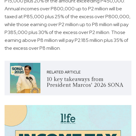
P15,000 plus 20% of the amount exceeding P450,000.
Annual incomes over P800,000 up to P2 million will be
taxed at P85,000 plus 25% of the excess over P800,000,
while those earning over P2 million up to P8 million will pay
P385,000 plus 30% of the excess over P2 million. Those
earning above P8 million will pay P2.185 million plus 35% of
the excess over P8 million.
RELATED ARTICLE
10 key takeaways from
President Marcos' 2026 SONA