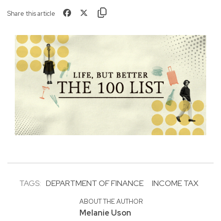
Share this article
TAGS:
DEPARTMENT OF FINANCE
INCOME TAX
ABOUT THE AUTHOR
Melanie Uson