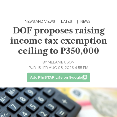
NEWS AND VIEWS
·
LATEST
|
NEWS
DOF proposes raising
income tax exemption
ceiling to P350,000
BY
MELANIE USON
PUBLISHED AUG 08, 2026 4:55 PM
Add PhilSTAR Life on Google