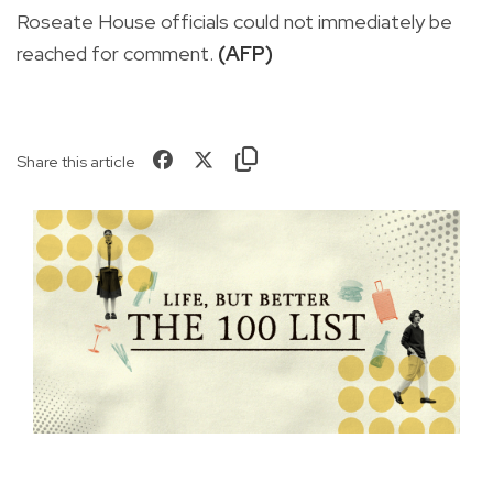
Roseate House officials could not immediately be
reached for comment.
(AFP)
Share this article