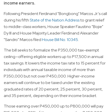
income earners.
Following President Ferdinand "Bongbong" Marcos Jr.'s call
during his fifth
State of the Nation Address
to grant relief
to middle-class workers, House Speaker Faustino "Bojie"
Dy III and House Majority Leader Ferdinand Alexander
"Sandro" Marcos filed
House Bill No. 10345
.
The bill seeks to formalize the P350,000 tax-exempt
ceiling—offering eligible workers up to P17,500 in annual
tax savings. It lowers the income tax rate to 15 percent for
individuals with annual taxable income of more than
P350,000 but not over P450,000. Higher-income
earners will continue to be taxed under the existing
graduated rates of 20 percent, 25 percent, 30 percent,
and 35 percent, depending on their income bracket.
Those earning over P450,000 up to P800,000 will pay