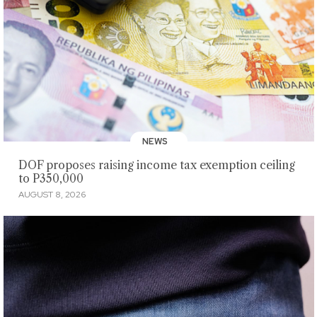
NEWS
DOF proposes raising income tax exemption ceiling
to P350,000
AUGUST 8, 2026