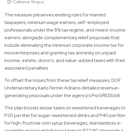
Colleene Singca
The measure preserves existing rules for married
taxpayers, minimum wage earners, self-employed
professionals under the 8% tax regime, and mixed-income
earners. alongside complementary relief proposals that
include eliminating the minimum corporate income tax for
microenterprises and granting tax amnesty on unpaid
income, estate, donor's, and value-added taxes with their
associated penalties.
To offset the losses from these tax relief measures, DOF
Undersecretary Karlo Fermin Adriano detailed revenue-
generating proposals under the agency's ProGRESS bill.
The plan boosts excise taxes on sweetened beverages to
P20 per liter for sugar-sweetened drinks and P40 per liter
for high-fructose corn syrup beverages, standardizes e-
cigarette and novel tobacco taxes to P72.90 alongside a