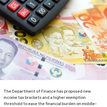
The Department of Finance has proposed new
income tax brackets and a higher exemption
threshold to ease the financial burden on middle-