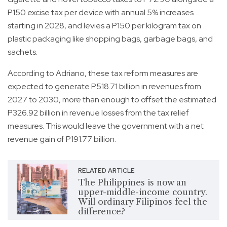
P150 excise tax per device with annual 5% increases
starting in 2028, and levies a P150 per kilogram tax on
plastic packaging like shopping bags, garbage bags, and
sachets.
According to Adriano, these tax reform measures are
expected to generate P518.71 billion in revenues from
2027 to 2030, more than enough to offset the estimated
P326.92 billion in revenue losses from the tax relief
measures. This would leave the government with a net
revenue gain of P191.77 billion.
RELATED ARTICLE
The Philippines is now an
upper-middle-income country.
Will ordinary Filipinos feel the
difference?