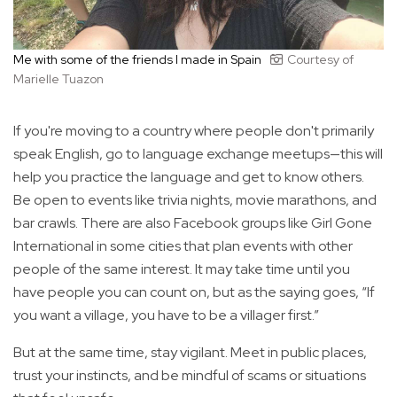
Me with some of the friends I made in Spain
Courtesy of
Marielle Tuazon
If you're moving to a country where people don't primarily
speak English, go to language exchange meetups—this will
help you practice the language and get to know others.
Be open to events like trivia nights, movie marathons, and
bar crawls. There are also Facebook groups like Girl Gone
International in some cities that plan events with other
people of the same interest. It may take time until you
have people you can count on, but as the saying goes, “If
you want a village, you have to be a villager first.”
But at the same time, stay vigilant. Meet in public places,
trust your instincts, and be mindful of scams or situations