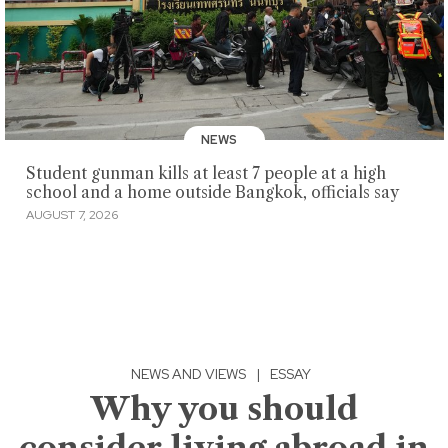
NEWS
Student gunman kills at least 7 people at a high
school and a home outside Bangkok, officials say
AUGUST 7, 2026
NEWS AND VIEWS
|
ESSAY
Why you should
consider living abroad in