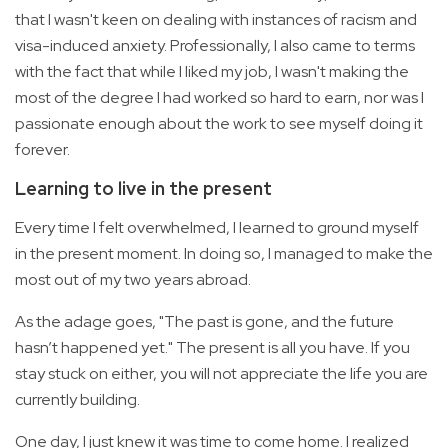
that I wasn't keen on dealing with instances of racism and
visa-induced anxiety. Professionally, I also came to terms
with the fact that while I liked my job, I wasn't making the
most of the degree I had worked so hard to earn, nor was I
passionate enough about the work to see myself doing it
forever.
Learning to live in the present
Every time I felt overwhelmed, I learned to ground myself
in the present moment. In doing so, I managed to make the
most out of my two years abroad.
As the adage goes, "The past is gone, and the future
hasn’t happened yet." The present is all you have. If you
stay stuck on either, you will not appreciate the life you are
currently building.
One day, I just knew it was time to come home. I realized