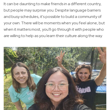
It can be daunting to make friends in a different country,
but people may surprise you. Despite language barriers
and busy schedules, it's possible to build a community of
your own. There will be moments when you feel alone, but
when it matters most, you'll go through it with people who
are willing to help as you learn their culture along the way.