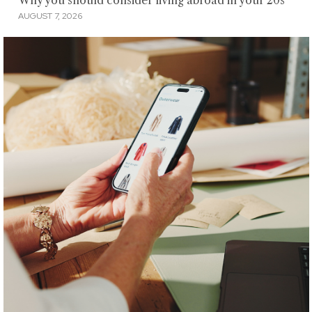
Why you should consider living abroad in your 20s
AUGUST 7, 2026