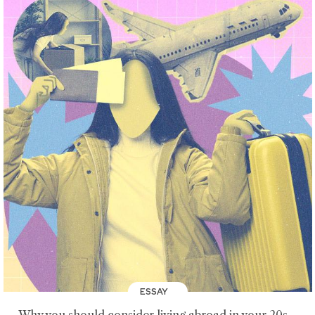
ESSAY