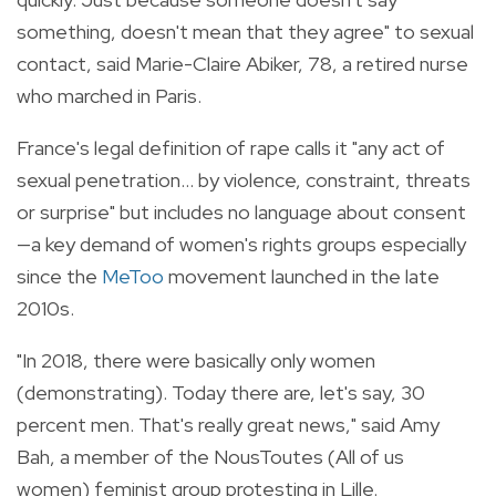
something, doesn't mean that they agree" to sexual
contact, said Marie-Claire Abiker, 78, a retired nurse
who marched in Paris.
France's legal definition of rape calls it "any act of
sexual penetration... by violence, constraint, threats
or surprise" but includes no language about consent
—a key demand of women's rights groups especially
since the
MeToo
movement launched in the late
2010s.
"In 2018, there were basically only women
(demonstrating). Today there are, let's say, 30
percent men. That's really great news," said Amy
Bah, a member of the NousToutes (All of us
women) feminist group protesting in Lille.