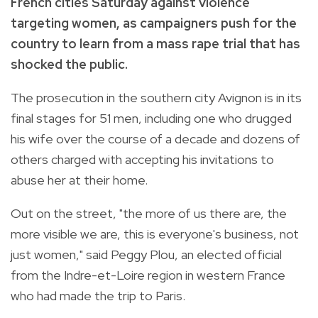
French cities Saturday against violence
targeting women, as campaigners push for the
country to learn from a mass rape trial that has
shocked the public.
The prosecution in the southern city Avignon is in its
final stages for 51 men, including one who drugged
his wife over the course of a decade and dozens of
others charged with accepting his invitations to
abuse her at their home.
Out on the street, "the more of us there are, the
more visible we are, this is everyone's business, not
just women," said Peggy Plou, an elected official
from the Indre-et-Loire region in western France
who had made the trip to Paris.