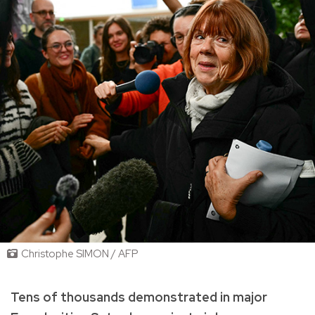
Christophe SIMON / AFP
Tens of thousands demonstrated in major