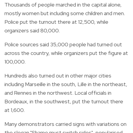
Thousands of people marched in the capital alone,
mostly women but including some children and men.
Police put the turnout there at 12,500, while
organizers said 80,000.
Police sources said 35,000 people had turned out
across the country, while organizers put the figure at
100,000.
Hundreds also turned out in other major cities
including Marseille in the south, Lille in the northeast,
and Rennes in the northwest. Local officials in
Bordeaux, in the southwest, put the turnout there
at 1,600.
Many demonstrators carried signs with variations on
the slogan "Shame must switch sides", popularised