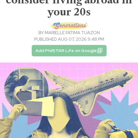
your 20s
BY
MARIELLE FATIMA TUAZON
PUBLISHED AUG 07, 2026 9:48 PM
Add PhilSTAR Life on Google