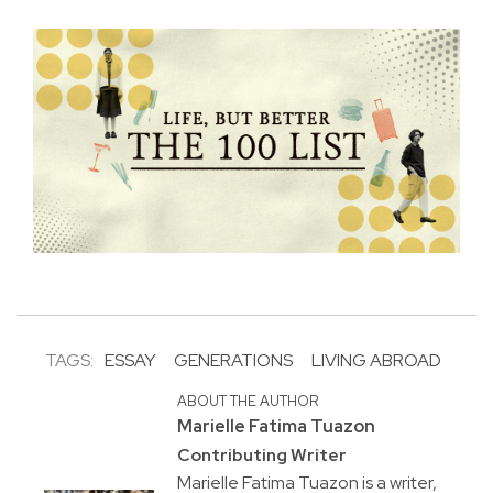
TAGS:
ESSAY
GENERATIONS
LIVING ABROAD
ABOUT THE AUTHOR
Marielle Fatima Tuazon
Contributing Writer
Marielle Fatima Tuazon is a writer,