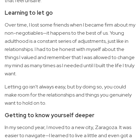
that feel unsafe.
Learning to let go
Over time, I lost some friends when I became firm about my
non-negotiables—it happens to the best of us. Young
adulthood is a constant series of adjustments, just like in
relationships. I had to be honest with myself about the
things I valued and remember that I was allowed to change
my mind as many times as I needed until I built the life I truly
want.
Letting go isn't always easy, but by doing so, you could
make room for the relationships and things you genuinely
want to hold on to.
Getting to know yourself deeper
In my second year, I moved to a new city, Zaragoza. It was
easier to navigate—I learned to live a little and even got a