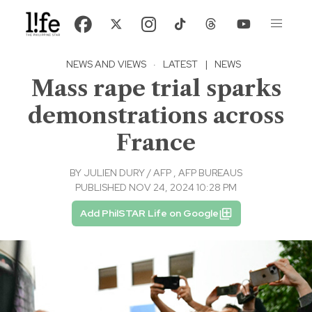
NEWS AND VIEWS
·
LATEST
|
NEWS
Mass rape trial sparks
demonstrations across
France
BY
JULIEN DURY / AFP
,
AFP BUREAUS
PUBLISHED NOV 24, 2024 10:28 PM
Add PhilSTAR Life on Google