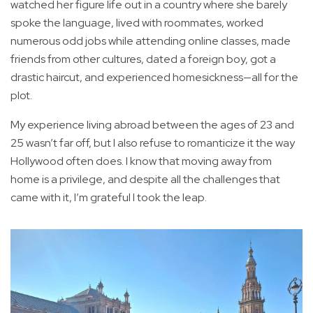
watched her figure life out in a country where she barely
spoke the language, lived with roommates, worked
numerous odd jobs while attending online classes, made
friends from other cultures, dated a foreign boy, got a
drastic haircut, and experienced homesickness—all for the
plot.
My experience living abroad between the ages of 23 and
25 wasn’t far off, but I also refuse to romanticize it the way
Hollywood often does. I know that moving away from
home is a privilege, and despite all the challenges that
came with it, I’m grateful I took the leap.