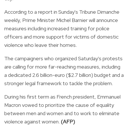
According to a report in Sunday's Tribune Dimanche
weekly, Prime Minister Michel Barnier will announce
measures including increased training for police
officers and more support for victims of domestic
violence who leave their homes.
The campaigners who organized Saturday's protests
are calling for more far-reaching measures, including
a dedicated 2.6 billion-euro ($2.7 billion) budget and a
stronger legal framework to tackle the problem.
During his first term as French president, Emmanuel
Macron vowed to prioritize the cause of equality
between men and women and to work to eliminate
violence against women.
(AFP)