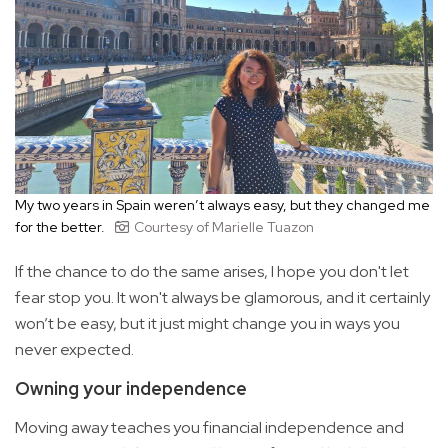
My two years in Spain weren’t always easy, but they changed me
for the better.
Courtesy of Marielle Tuazon
If the chance to do the same arises, I hope you don't let
fear stop you. It won't always be glamorous, and it certainly
won’t be easy, but it just might change you in ways you
never expected.
Owning your independence
Moving away teaches you financial independence and