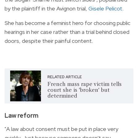
by the plaintiff in the Avignon trial,
Gisele Pelicot
.
She has become a feminist hero for choosing public
hearings in her case rather than a trial behind closed
doors, despite their painful content.
RELATED ARTICLE
French mass rape victim tells
court she is 'broken' but
determined
Law reform
"A law about consent must be put in place very
quickly. Just because someone doesn't say