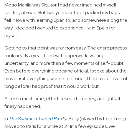
Metro Manila was Siquijor. I had never imagined myself
settling abroad. But two years before I packed my bags, I
fell in love with learning Spanish, and somewhere along the
way, I decided I wanted to experience life in Spain for
myself.
Getting to that point was far from easy. The entire process
took nearly a year, filled with paperwork, waiting,
uncertainty, and more than a few moments of self-doubt.
Even before everything became official, I spoke about the
move as if everything was set in stone—I had to believe in it
long before I had proof that it would work out.
After so much time, effort, research, money, and guts, it
finally happened.
In
The Summer I Turned Pretty
, Belly (played by Lola Tung)
moved to Paris for a while at 21. In a few episodes, we