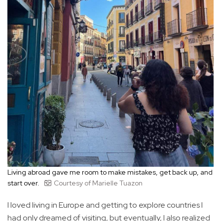
Living abroad gave me room to make mistakes, get back up, and
start over.
Courtesy of Marielle Tuazon
I loved living in Europe and getting to explore countries I
had only dreamed of visiting, but eventually, I also realized