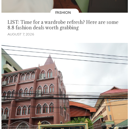
FASHION
LIST: Time for a wardrobe refresh? Here are some
8.8 fashion deals worth grabbing
AUGUST 7, 2026