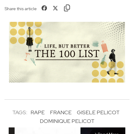
Share this article
TAGS:
RAPE
FRANCE
GISELE PELICOT
DOMINIQUE PELICOT