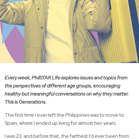
Every week, PhilSTAR L!fe explores issues and topics from
the perspectives of different age groups, encouraging
healthy but meaningful conversations on why they matter.
This is Generations.
The first time I ever left the Philippines was to move to
Spain, where I ended up living for almost two years.
I was 23, and before that, the farthest I’d ever been from