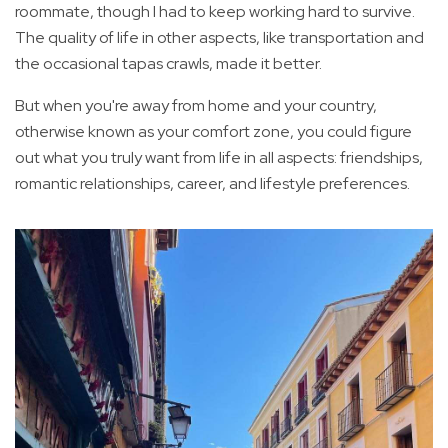
roommate, though I had to keep working hard to survive.
The quality of life in other aspects, like transportation and
the occasional tapas crawls, made it better.
But when you're away from home and your country,
otherwise known as your comfort zone, you could figure
out what you truly want from life in all aspects: friendships,
romantic relationships, career, and lifestyle preferences.