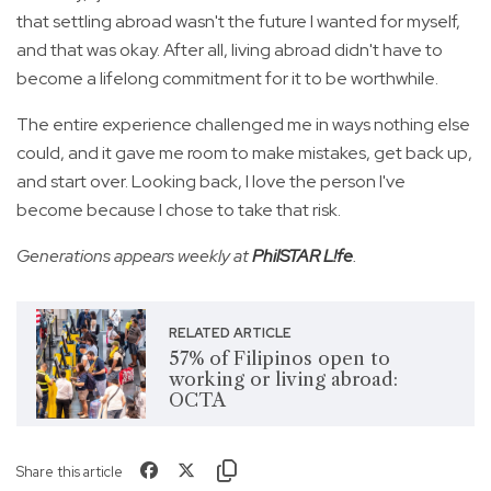
that settling abroad wasn't the future I wanted for myself,
and that was okay. After all, living abroad didn't have to
become a lifelong commitment for it to be worthwhile.
The entire experience challenged me in ways nothing else
could, and it gave me room to make mistakes, get back up,
and start over. Looking back, I love the person I've
become because I chose to take that risk.
Generations appears weekly at
PhilSTAR L!fe
.
RELATED ARTICLE
57% of Filipinos open to
working or living abroad:
OCTA
Share this article