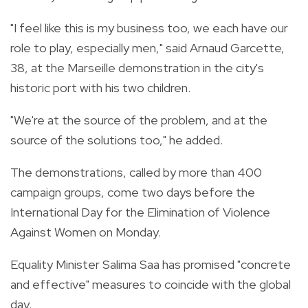
"I feel like this is my business too, we each have our
role to play, especially men," said Arnaud Garcette,
38, at the Marseille demonstration in the city's
historic port with his two children.
"We're at the source of the problem, and at the
source of the solutions too," he added.
The demonstrations, called by more than 400
campaign groups, come two days before the
International Day for the Elimination of Violence
Against Women on Monday.
Equality Minister Salima Saa has promised "concrete
and effective" measures to coincide with the global
day.