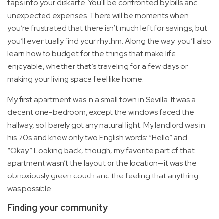
taps into your diskarte. You'll be confronted by bills and
unexpected expenses. There will be moments when
you’re frustrated that there isn’t much left for savings, but
you’ll eventually find your rhythm. Along the way, you’ll also
learn how to budget for the things that make life
enjoyable, whether that’s traveling for a few days or
making your living space feel like home.
My first apartment was in a small town in Sevilla. It was a
decent one-bedroom, except the windows faced the
hallway, so I barely got any natural light. My landlord was in
his 70s and knew only two English words: “Hello” and
“Okay.” Looking back, though, my favorite part of that
apartment wasn’t the layout or the location—it was the
obnoxiously green couch and the feeling that anything
was possible.
Finding your community