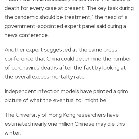
death for every case at present. The key task during
the pandemic should be treatment," the head of a
government-appointed expert panel said during a
news conference.
Another expert suggested at the same press
conference that China could determine the number
of coronavirus deaths after the fact by looking at
the overall excess mortality rate.
Independent infection models have painted a grim
picture of what the eventual toll might be.
The University of Hong Kong researchers have
estimated nearly one million Chinese may die this
winter.