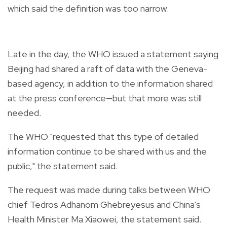
which said the definition was too narrow.
Late in the day, the WHO issued a statement saying
Beijing had shared a raft of data with the Geneva-
based agency, in addition to the information shared
at the press conference—but that more was still
needed.
The WHO "requested that this type of detailed
information continue to be shared with us and the
public," the statement said.
The request was made during talks between WHO
chief Tedros Adhanom Ghebreyesus and China's
Health Minister Ma Xiaowei, the statement said.