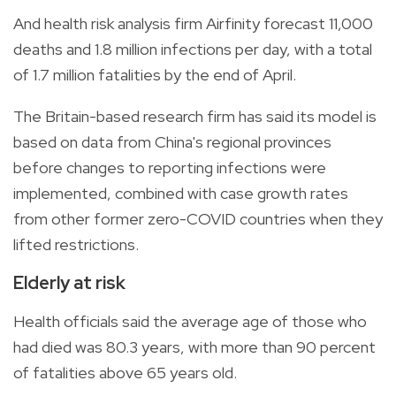
And health risk analysis firm Airfinity forecast 11,000
deaths and 1.8 million infections per day, with a total
of 1.7 million fatalities by the end of April.
The Britain-based research firm has said its model is
based on data from China's regional provinces
before changes to reporting infections were
implemented, combined with case growth rates
from other former zero-COVID countries when they
lifted restrictions.
Elderly at risk
Health officials said the average age of those who
had died was 80.3 years, with more than 90 percent
of fatalities above 65 years old.