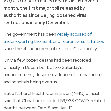
60,000 COVID-related deaths in just over a
month, the first major toll released by
authorities since Beijing loosened virus
restrictions in early December.
The government has been
widely accused of
underreporting the number of coronavirus fatalities
since the abandonment of its zero-Covid policy.
Only a few dozen deaths had been recorded
officially in December before Saturday's
announcement, despite evidence of crematoriums
and hospitals being overrun.
But a National Health Commission (NHC) official
said that China had recorded 59,938 COVID-related
deaths between Dec. 8 and Jan. 12.