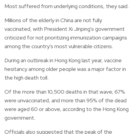
Most suffered from underlying conditions, they said.
Millions of the elderly in China are not fully
vaccinated, with President Xi Jinping's government
criticized for not prioritizing immunization campaigns
among the country's most vulnerable citizens.
During an outbreak in Hong Kong last year, vaccine
hesitancy among older people was a major factor in
the high death toll.
Of the more than 10,500 deaths in that wave, 67%
were unvaccinated, and more than 95% of the dead
were aged 60 or above, according to the Hong Kong
government.
Officials also suggested that the peak of the