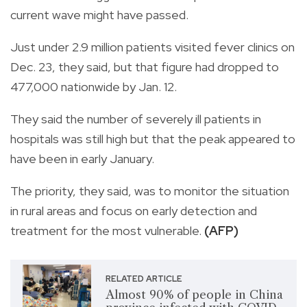
current wave might have passed.
Just under 2.9 million patients visited fever clinics on
Dec. 23, they said, but that figure had dropped to
477,000 nationwide by Jan. 12.
They said the number of severely ill patients in
hospitals was still high but that the peak appeared to
have been in early January.
The priority, they said, was to monitor the situation
in rural areas and focus on early detection and
treatment for the most vulnerable.
(AFP)
RELATED ARTICLE
Almost 90% of people in China