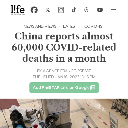
NEWS AND VIEWS
·
LATEST
|
COVID-19
China reports almost
60,000 COVID-related
deaths in a month
BY
AGENCE FRANCE-PRESSE
PUBLISHED JAN 16, 2023 10:15 PM
Add PhilSTAR Life on Google