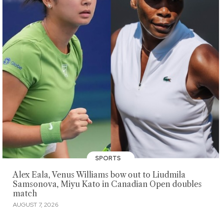
SPORTS
Alex Eala, Venus Williams bow out to Liudmila
Samsonova, Miyu Kato in Canadian Open doubles
match
AUGUST 7, 2026