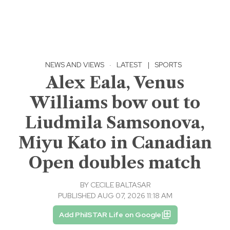
NEWS AND VIEWS
·
LATEST
|
SPORTS
Alex Eala, Venus
Williams bow out to
Liudmila Samsonova,
Miyu Kato in Canadian
Open doubles match
BY
CECILE BALTASAR
PUBLISHED AUG 07, 2026 11:18 AM
Add PhilSTAR Life on Google