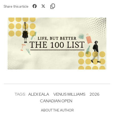
Share this article
TAGS:
ALEX EALA
VENUS WILLIAMS
2026
CANADIAN OPEN
ABOUT THE AUTHOR