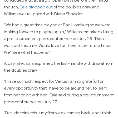
concluded Mubadala DC Open. Days before their match,
though,
Eala dropped out
of the doubles draw and
Williams was re-paired with Diana Shnaider.
"We had a great time playing at Bad Homburg so we were
looking forward to playing again," Williams remarked during
a pre-tournament press conference on July 26. "Didn't
work out this time. Would love for there to be future times.
We'll see what happens."
A day later, Eala explained her last-minute withdrawal from
the doubles draw.
"I have so much respect for Venus. I am so grateful for
every opportunity that I have to be around her, to learn
from her, to hit with her," Eala said during a pre-tournament
press conference on July 27.
"But I do think this is my first week coming back, and I think