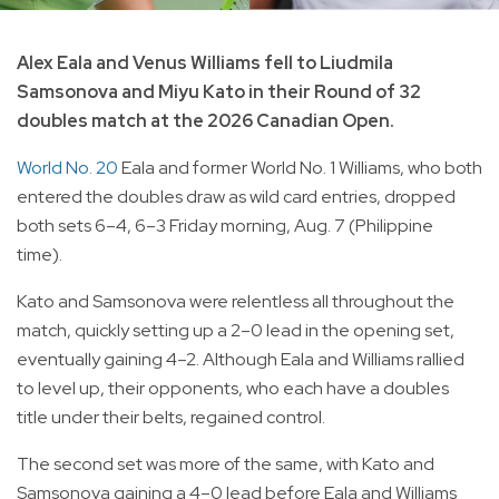
Alex Eala and Venus Williams fell to Liudmila
Samsonova and Miyu Kato in their Round of 32
doubles match at the 2026 Canadian Open.
World No. 20
Eala and former World No. 1 Williams, who both
entered the doubles draw as wild card entries, dropped
both sets 6–4, 6–3 Friday morning, Aug. 7 (Philippine
time).
Kato and Samsonova were relentless all throughout the
match, quickly setting up a 2–0 lead in the opening set,
eventually gaining 4–2. Although Eala and Williams rallied
to level up, their opponents, who each have a doubles
title under their belts, regained control.
The second set was more of the same, with Kato and
Samsonova gaining a 4–0 lead before Eala and Williams