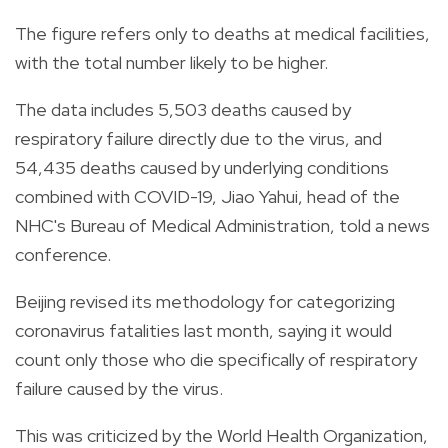
The figure refers only to deaths at medical facilities,
with the total number likely to be higher.
The data includes 5,503 deaths caused by
respiratory failure directly due to the virus, and
54,435 deaths caused by underlying conditions
combined with COVID-19, Jiao Yahui, head of the
NHC's Bureau of Medical Administration, told a news
conference.
Beijing revised its methodology for categorizing
coronavirus fatalities last month, saying it would
count only those who die specifically of respiratory
failure caused by the virus.
This was criticized by the World Health Organization,