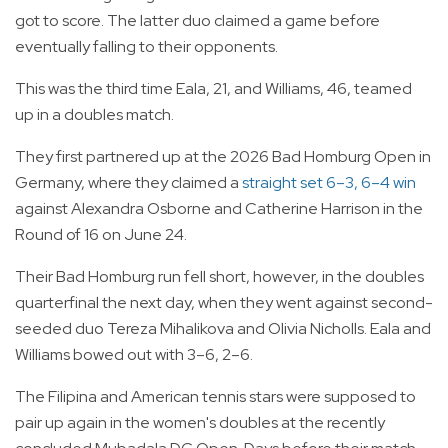
got to score. The latter duo claimed a game before
eventually falling to their opponents.
This was the third time Eala, 21, and Williams, 46, teamed
up in a doubles match.
They first partnered up at the 2026 Bad Homburg Open in
Germany, where they claimed a
straight set 6–3, 6–4 win
against Alexandra Osborne and Catherine Harrison in the
Round of 16 on June 24.
Their Bad Homburg run fell short, however, in the doubles
quarterfinal the next day, when they went against second-
seeded duo Tereza Mihalikova and Olivia Nicholls. Eala and
Williams bowed out with 3–6, 2–6.
The Filipina and American tennis stars were supposed to
pair up again in the women's doubles at the recently