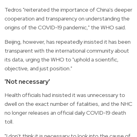
Tedros "reiterated the importance of China's deeper
cooperation and transparency on understanding the
origins of the COVID-19 pandemic," the WHO said.
Beijing, however, has repeatedly insisted it has been
transparent with the international community about
its data, urging the WHO to "uphold a scientific,
objective, and just position."
'Not necessary'
Health officials had insisted it was unnecessary to
dwell on the exact number of fatalities, and the NHC
no longer releases an official daily COVID-19 death
toll.
"I don't think it is necessary to look into the cause of