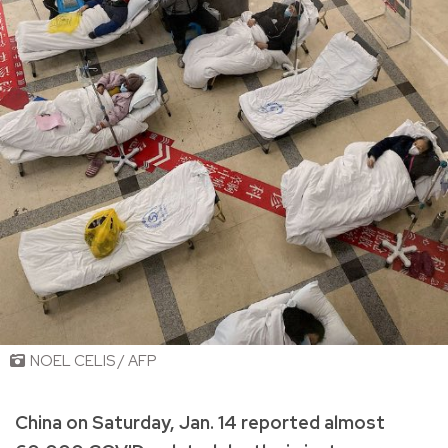
NOEL CELIS / AFP
China on Saturday, Jan. 14 reported almost