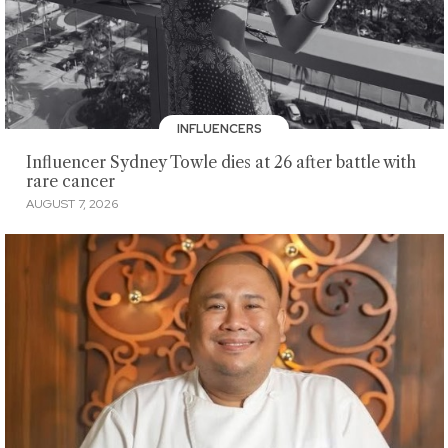
INFLUENCERS
Influencer Sydney Towle dies at 26 after battle with
rare cancer
AUGUST 7, 2026