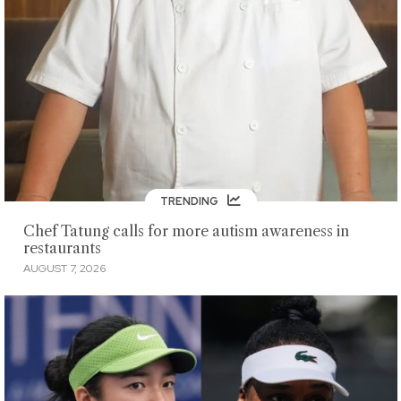
TRENDING
Chef Tatung calls for more autism awareness in
restaurants
AUGUST 7, 2026