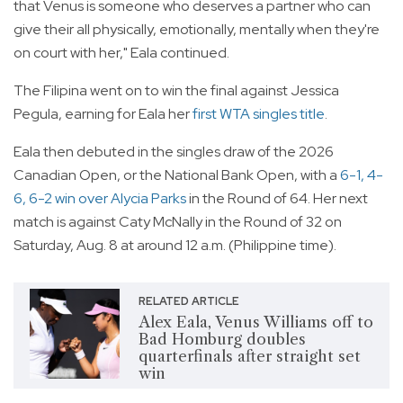
that Venus is someone who deserves a partner who can
give their all physically, emotionally, mentally when they're
on court with her," Eala continued.
The Filipina went on to win the final against Jessica
Pegula, earning for Eala her
first WTA singles title
.
Eala then debuted in the singles draw of the 2026
Canadian Open, or the National Bank Open, with a
6-1, 4-
6, 6-2 win over Alycia Parks
in the Round of 64. Her next
match is against Caty McNally in the Round of 32 on
Saturday, Aug. 8 at around 12 a.m. (Philippine time).
RELATED ARTICLE
Alex Eala, Venus Williams off to
Bad Homburg doubles
quarterfinals after straight set
win