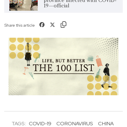
province infected with COVID-
19—official
Share this article
TAGS:
COVID-19
CORONAVIRUS
CHINA