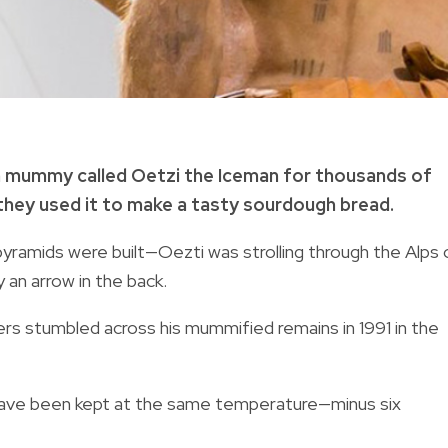
en mummy called Oetzi the Iceman for thousands of
 they used it to make a tasty sourdough bread.
ramids were built—Oezti was strolling through the Alps 
y an arrow in the back.
ers stumbled across his mummified remains in 1991 in the
 have been kept at the same temperature—minus six