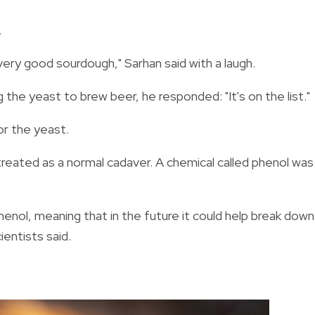
.
very good sourdough," Sarhan said with a laugh.
 the yeast to brew beer, he responded: "It's on the list."
or the yeast.
treated as a normal cadaver. A chemical called phenol was
nol, meaning that in the future it could help break down
entists said.