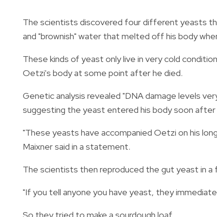
The scientists discovered four different yeasts th
and "brownish" water that melted off his body when
These kinds of yeast only live in very cold conditi
Oetzi's body at some point after he died.
Genetic analysis revealed "DNA damage levels very 
suggesting the yeast entered his body soon after 
"These yeasts have accompanied Oetzi on his long 
Maixner said in a statement.
The scientists then reproduced the gut yeast in a f
"If you tell anyone you have yeast, they immediatel
So they tried to make a sourdough loaf.