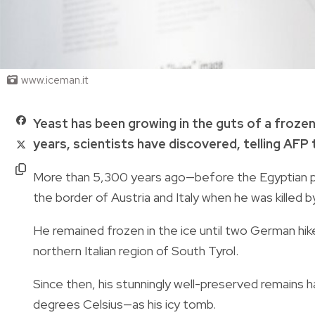
www.iceman.it
Yeast has been growing in the guts of a froz
years, scientists have discovered, telling AFP
More than 5,300 years ago—before the Egyptian py
the border of Austria and Italy when he was killed b
He remained frozen in the ice until two German hik
northern Italian region of South Tyrol.
Since then, his stunningly well-preserved remains
degrees Celsius—as his icy tomb.