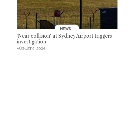
NEWS
'Near collision' at Sydney Airport triggers
investigation
AUGUST 9, 2026