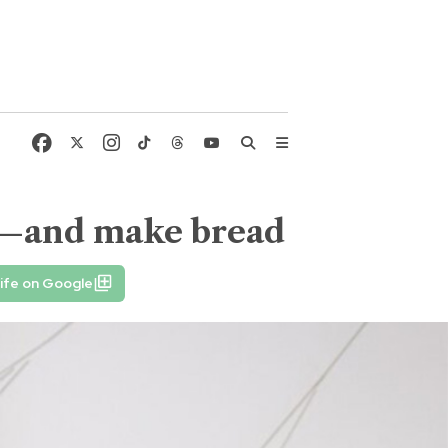
uts—and make bread
ife on Google