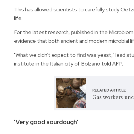
This has allowed scientists to carefully study Oetz
life.
For the latest research, published in the Microbi
evidence that both ancient and modern microbial lif
"What we didn't expect to find was yeast," lead 
institute in the Italian city of Bolzano told AFP.
RELATED ARTICLE
Gas workers unc
'Very good sourdough'