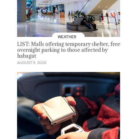
WEATHER
LIST: Malls offering temporary shelter, free
overnight parking to those affected by
habagat
AUGUST 9, 2026