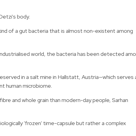
 Oetzi's body.
 kind of a gut bacteria that is almost non-existent among
ndustrialised world, the bacteria has been detected am
served in a salt mine in Hallstatt, Austria—which serves 
ient human microbiome.
fibre and whole grain than modern-day people, Sarhan
biologically 'frozen' time-capsule but rather a complex