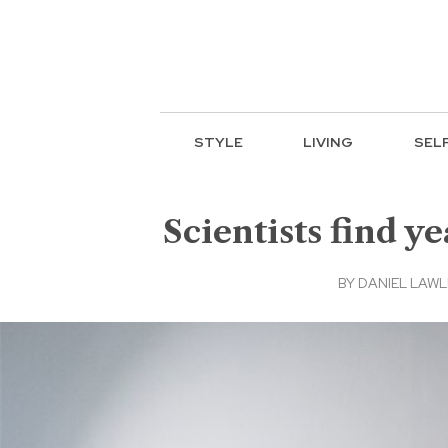
STYLE
LIVING
SEL
Scientists find y
BY
DANIEL LAWLE