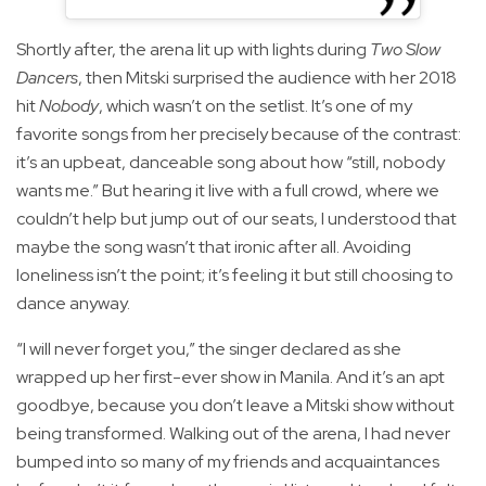
Shortly after, the arena lit up with lights during
Two Slow
Dancers
, then Mitski surprised the audience with her 2018
hit
Nobody
, which wasn’t on the setlist. It’s one of my
favorite songs from her precisely because of the contrast:
it’s an upbeat, danceable song about how “still, nobody
wants me.” But hearing it live with a full crowd, where we
couldn’t help but jump out of our seats, I understood that
maybe the song wasn’t that ironic after all. Avoiding
loneliness isn’t the point; it’s feeling it but still choosing to
dance anyway.
“I will never forget you,” the singer declared as she
wrapped up her first-ever show in Manila. And it’s an apt
goodbye, because you don’t leave a Mitski show without
being transformed. Walking out of the arena, I had never
bumped into so many of my friends and acquaintances