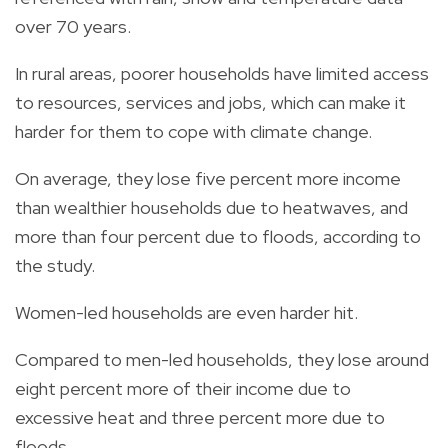
over 70 years.
In rural areas, poorer households have limited access
to resources, services and jobs, which can make it
harder for them to cope with climate change.
On average, they lose five percent more income
than wealthier households due to heatwaves, and
more than four percent due to floods, according to
the study.
Women-led households are even harder hit.
Compared to men-led households, they lose around
eight percent more of their income due to
excessive heat and three percent more due to
floods.