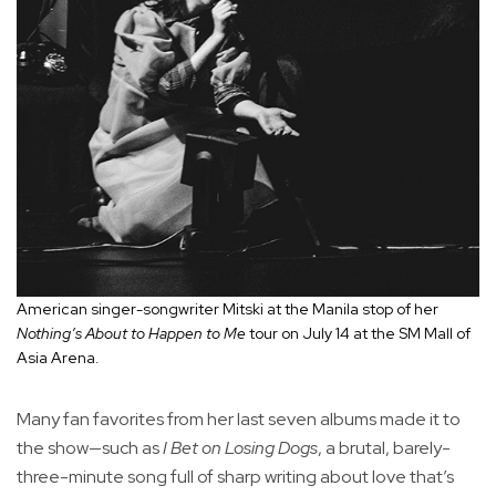
American singer-songwriter Mitski at the Manila stop of her
Nothing’s About to Happen to Me
tour on July 14 at the SM Mall of
Asia Arena.
Many fan favorites from her last seven albums made it to
the show—such as
I Bet on Losing Dogs
, a brutal, barely-
three-minute song full of sharp writing about love that’s