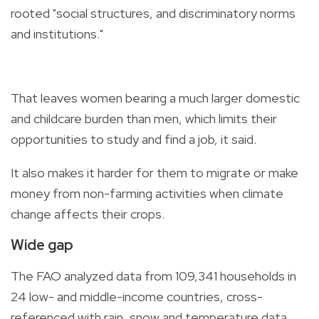
rooted "social structures, and discriminatory norms
and institutions."
That leaves women bearing a much larger domestic
and childcare burden than men, which limits their
opportunities to study and find a job, it said.
It also makes it harder for them to migrate or make
money from non-farming activities when climate
change affects their crops.
Wide gap
The FAO analyzed data from 109,341 households in
24 low- and middle-income countries, cross-
referenced with rain, snow and temperature data