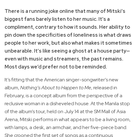
There is a running joke online that many of Mitski’s
biggest fans barely listen to her music. It’s a
compliment, contrary to how it sounds. Her ability to
pin down the specificities of loneliness is what draws
people to her work, but also what makes it sometimes
unbearable. It’s like seeing a ghost at a house party—
even with music and streamers, the past remains.
Most days we’d prefer not to be reminded.
It’s fitting that the American singer-songwriter’s new
album,
Nothing’s About to Happen to Me
, released in
February, is a concept album from the perspective of a
reclusive woman in a disheveled house. At the Manila stop
of the album’s tour, held on July 14 at the SM Mall of Asia
Arena, Mitski performs in what appears to be a living room,
with lamps, a desk, an armchair, and her five-piece band.
She crooned the first set of songs as a continuous