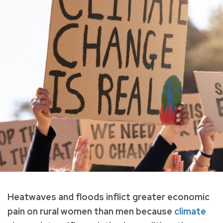
Heatwaves and floods inflict greater economic
pain on rural women than men because
climate