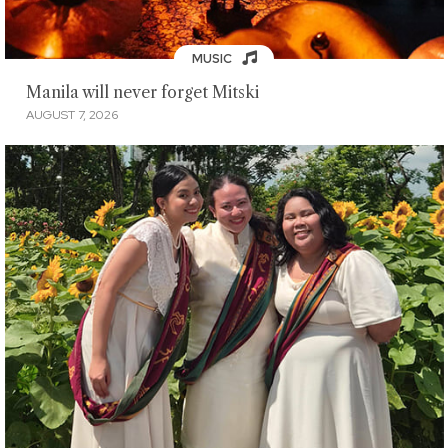
MUSIC
Manila will never forget Mitski
AUGUST 7, 2026