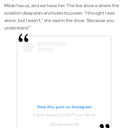
Mitski has us, and we have her. The live show is where the
isolation dissipates and loses its power. “I thought I was
alone, but I wasn’t,” she said in the show. “Because you
understand.”
View this post on Instagram
A post shared by PULP Live World
(@pulpliveworld)