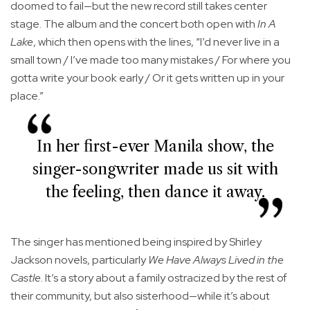
doomed to fail—but the new record still takes center
stage. The album and the concert both open with
In A
Lake
, which then opens with the lines, “I’d never live in a
small town / I’ve made too many mistakes / For where you
gotta write your book early / Or it gets written up in your
place.”
In her first-ever Manila show, the
singer-songwriter made us sit with
the feeling, then dance it away.
The singer has mentioned being inspired by Shirley
Jackson novels, particularly
We Have Always Lived in the
Castle
. It’s a story about a family ostracized by the rest of
their community, but also sisterhood—while it’s about