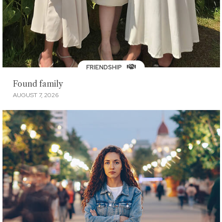
FRIENDSHIP
Found family
AUGUST 7, 2026