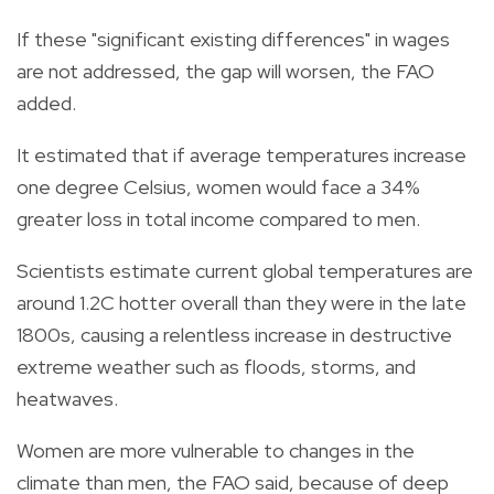
If these "significant existing differences" in wages
are not addressed, the gap will worsen, the FAO
added.
It estimated that if average temperatures increase
one degree Celsius, women would face a 34%
greater loss in total income compared to men.
Scientists estimate current global temperatures are
around 1.2C hotter overall than they were in the late
1800s, causing a relentless increase in destructive
extreme weather such as floods, storms, and
heatwaves.
Women are more vulnerable to changes in the
climate than men, the FAO said, because of deep