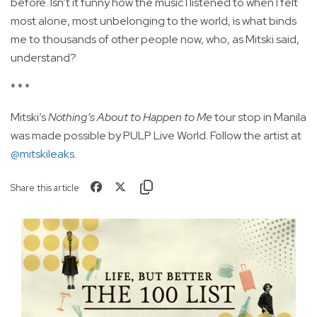
before. Isn’t it funny how the music I listened to when I felt
most alone, most unbelonging to the world, is what binds
me to thousands of other people now, who, as Mitski said,
understand?
* * *
Mitski’s
Nothing’s About to Happen to Me
tour stop in Manila
was made possible by PULP Live World. Follow the artist at
@mitskileaks
.
Share this article