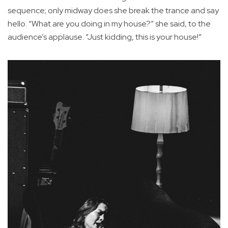
sequence; only midway does she break the trance and say
hello. “What are you doing in my house?” she said, to the
audience’s applause. “Just kidding, this is your house!”