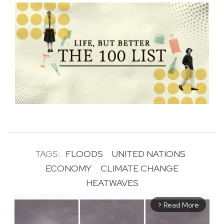
TAGS:
FLOODS
UNITED NATIONS
ECONOMY
CLIMATE CHANGE
HEATWAVES
Read More
arrow_forward_ios