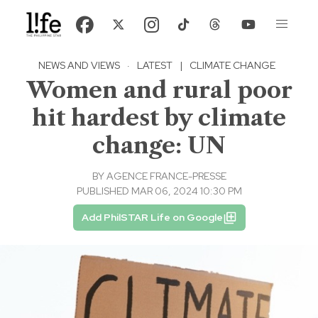
NEWS AND VIEWS
·
LATEST
|
CLIMATE CHANGE
Women and rural poor
hit hardest by climate
change: UN
BY
AGENCE FRANCE-PRESSE
PUBLISHED MAR 06, 2024 10:30 PM
Add PhilSTAR Life on Google