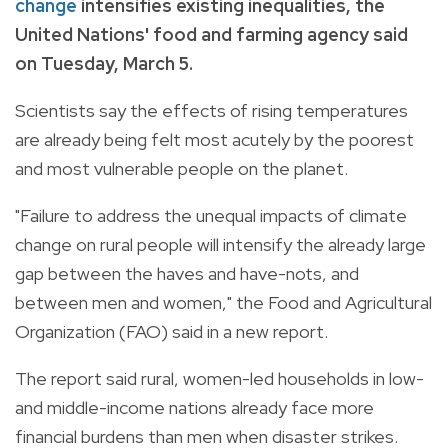
change
intensifies existing inequalities, the
United Nations' food and farming agency said
on Tuesday, March 5.
Scientists say the effects of rising temperatures
are already being felt most acutely by the poorest
and most vulnerable people on the planet.
"Failure to address the unequal impacts of climate
change on rural people will intensify the already large
gap between the haves and have-nots, and
between men and women," the Food and Agricultural
Organization (FAO) said in a new report.
The report said rural, women-led households in low-
and middle-income nations already face more
financial burdens than men when disaster strikes.