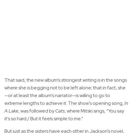
That said, the new album’s strongest writing is in the songs
where she is begging not to be left alone; that in fact, she
—or at least the album’s narrator—is willing to go to
extreme lengths to achieve it. The show’s opening song,
In
A Lake
, was followed by
Cats
, where Mitski sings, “You say
it’s so hard / But it feels simple to me.”
But just as the sisters have each other in Jackson’s novel,