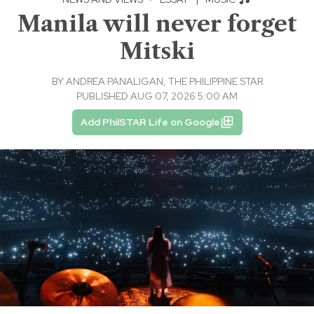
Manila will never forget
Mitski
BY
ANDREA PANALIGAN, THE PHILIPPINE STAR
PUBLISHED AUG 07, 2026 5:00 AM
Add PhilSTAR Life on Google