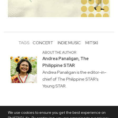
TAGS:
CONCERT
INDIE MUSIC
MITSKI
ABOUT THE AUTHOR
Andrea Panaligan, The
Philippine STAR
Andrea Panaligan is the editor-in-
chief of The Philippine STAR’s
Young STAR.
We use cookies to ensure you get the best experience on