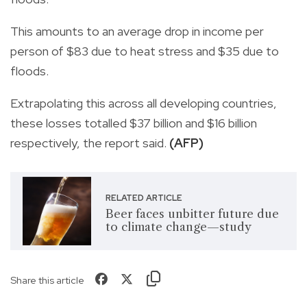
This amounts to an average drop in income per
person of $83 due to heat stress and $35 due to
floods.
Extrapolating this across all developing countries,
these losses totalled $37 billion and $16 billion
respectively, the report said.
(AFP)
RELATED ARTICLE
Beer faces unbitter future due
to climate change—study
Share this article