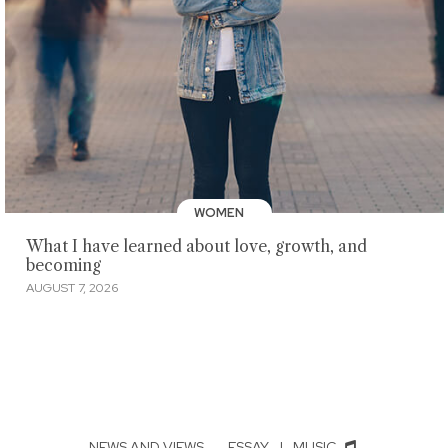
WOMEN
What I have learned about love, growth, and
becoming
AUGUST 7, 2026
NEWS AND VIEWS
·
ESSAY
|
MUSIC