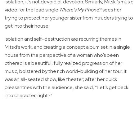
isolation, it’s not devoid of devotion. Similarly, Mitski’s music
video for the lead single
Where’s My Phone?
sees her
trying to protect her younger sister from intruders trying to
get into their house.
Isolation and self-destruction are recurring themes in
Mitski’s work, and creating a concept album set in a single
house from the perspective of a woman who’s been
othered is a beautiful, fully realized progression of her
music, bolstered by the rich world-building of her tour. It
was an all-seated show, like theater; after her quick
pleasantries with the audience, she said, “Let’s get back
into character, right?”