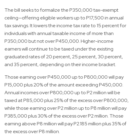
The bill seeks to formalize the P350,000 tax-exempt
ceiling—offering eligible workers up to P17,500 in annual
tax savings. It lowers the income tax rate to 15 percent for
individuals with annual taxable income of more than
P350,000 but not over P450,000. Higher-income
earners will continue to be taxed under the existing
graduated rates of 20 percent, 25 percent, 30 percent,
and 35 percent, depending on their income bracket.
Those earning over P450,000 up to P800,000 will pay
P15,000 plus 20% of the amount exceeding P450,000.
Annual incomes over P800,000 up to P2 million will be
taxed at P85,000 plus 25% of the excess over P800,000,
while those earning over P2 million up to P8 million will pay
P385,000 plus 30% of the excess over P2 million. Those
earning above P8 million will pay P2.185 million plus 35% of
the excess over P8 million.