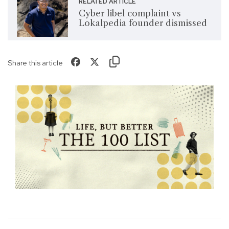
RELATED ARTICLE
Cyber libel complaint vs
Lokalpedia founder dismissed
Share this article