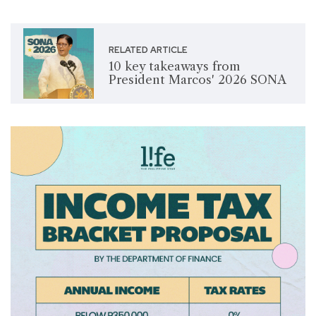
RELATED ARTICLE
10 key takeaways from
President Marcos' 2026 SONA