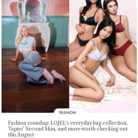
FASHION
Fashion roundup: LOJEL's everyday bag collection,
Tapies’ Second Skin, and more worth checking out
this August