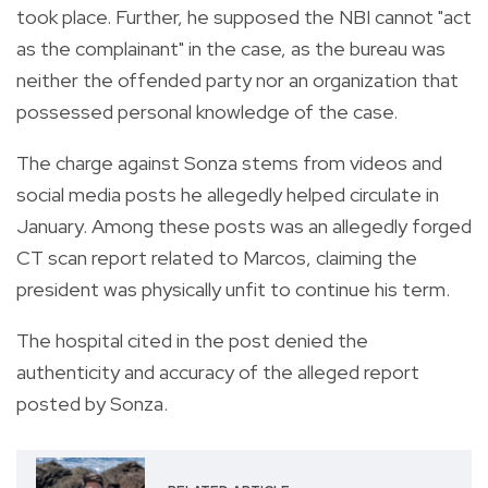
took place. Further, he supposed the NBI cannot "act
as the complainant" in the case, as the bureau was
neither the offended party nor an organization that
possessed personal knowledge of the case.
The charge against Sonza stems from videos and
social media posts he allegedly helped circulate in
January. Among these posts was an allegedly forged
CT scan report related to Marcos, claiming the
president was physically unfit to continue his term.
The hospital cited in the post denied the
authenticity and accuracy of the alleged report
posted by Sonza.