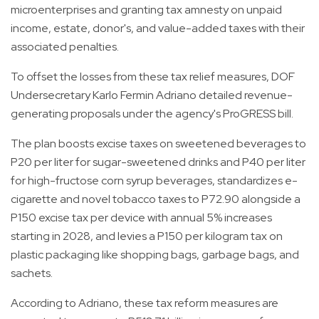
microenterprises and granting tax amnesty on unpaid
income, estate, donor's, and value-added taxes with their
associated penalties.
To offset the losses from these tax relief measures, DOF
Undersecretary Karlo Fermin Adriano detailed revenue-
generating proposals under the agency's ProGRESS bill.
The plan boosts excise taxes on sweetened beverages to
P20 per liter for sugar-sweetened drinks and P40 per liter
for high-fructose corn syrup beverages, standardizes e-
cigarette and novel tobacco taxes to P72.90 alongside a
P150 excise tax per device with annual 5% increases
starting in 2028, and levies a P150 per kilogram tax on
plastic packaging like shopping bags, garbage bags, and
sachets.
According to Adriano, these tax reform measures are