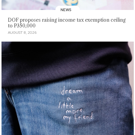
NEWS
DOF proposes raising income tax exemption ceiling
to P350,000
AUGUST 8, 2026