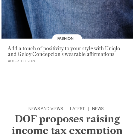
FASHION
Add a touch of positivity to your style with Uniqlo
and Geloy Concepcion's wearable affirmations
AUGUST 8, 2026
NEWS AND VIEWS
·
LATEST
|
NEWS
DOF proposes raising
income tax exemption