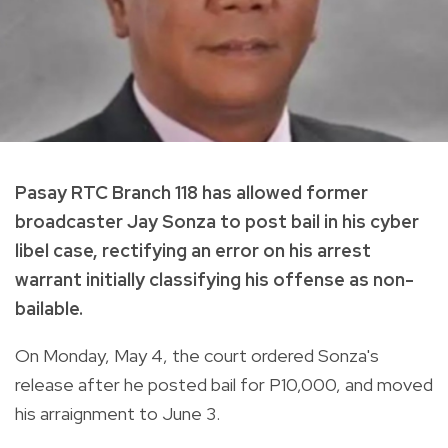
Pasay RTC Branch 118 has allowed former
broadcaster Jay Sonza to post bail in his cyber
libel case, rectifying an error on his arrest
warrant initially classifying his offense as non-
bailable.
On Monday, May 4, the court ordered Sonza's
release after he posted bail for P10,000, and moved
his arraignment to June 3.