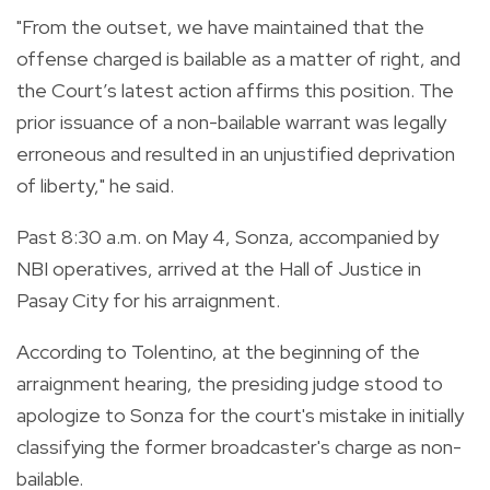
"From the outset, we have maintained that the
offense charged is bailable as a matter of right, and
the Court’s latest action affirms this position. The
prior issuance of a non-bailable warrant was legally
erroneous and resulted in an unjustified deprivation
of liberty," he said.
Past 8:30 a.m. on May 4, Sonza, accompanied by
NBI operatives, arrived at the Hall of Justice in
Pasay City for his arraignment.
According to Tolentino, at the beginning of the
arraignment hearing, the presiding judge stood to
apologize to Sonza for the court's mistake in initially
classifying the former broadcaster's charge as non-
bailable.