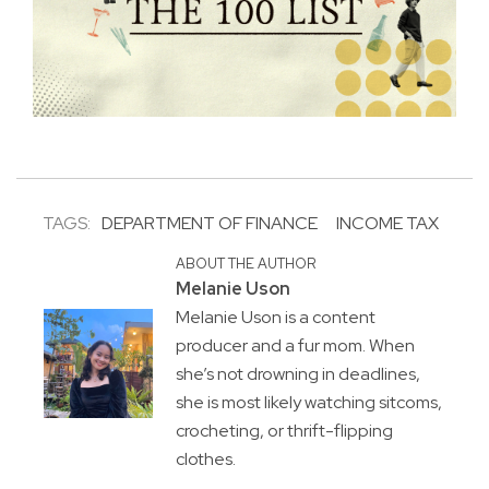
TAGS:
DEPARTMENT OF FINANCE
INCOME TAX
ABOUT THE AUTHOR
Melanie Uson
Melanie Uson is a content
producer and a fur mom. When
she’s not drowning in deadlines,
she is most likely watching sitcoms,
crocheting, or thrift-flipping
clothes.