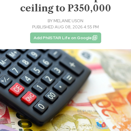
ceiling to P350,000
BY
MELANIE USON
PUBLISHED AUG 08, 2026 4:55 PM
Add PhilSTAR Life on Google