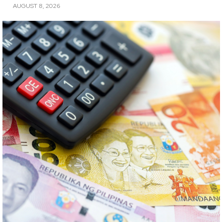
AUGUST 8, 2026