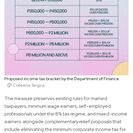
Proposed income tax bracket by the Department of Finance.
Colleene Singca
The measure preserves existing rules for married
taxpayers, minimum wage earners, self-employed
professionals under the 8% tax regime, and mixed-income
earners. alongside complementary relief proposals that
include eliminating the minimum corporate income tax for