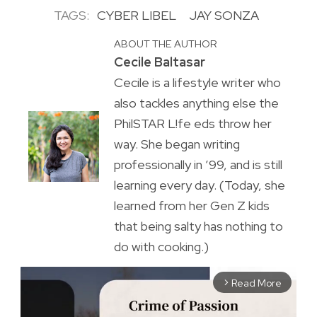
TAGS:
CYBER LIBEL
JAY SONZA
ABOUT THE AUTHOR
Cecile Baltasar
Cecile is a lifestyle writer who
also tackles anything else the
PhilSTAR L!fe eds throw her
way. She began writing
professionally in ’99, and is still
learning every day. (Today, she
learned from her Gen Z kids
that being salty has nothing to
do with cooking.)
Read More
arrow_forward_ios