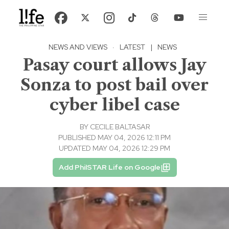
NEWS AND VIEWS
·
LATEST
|
NEWS
Pasay court allows Jay
Sonza to post bail over
cyber libel case
BY
CECILE BALTASAR
PUBLISHED MAY 04, 2026 12:11 PM
UPDATED MAY 04, 2026 12:29 PM
Add PhilSTAR Life on Google