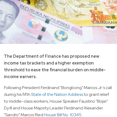
The Department of Finance has proposed new
income tax brackets and a higher exemption
threshold to ease the financial burden on middle-
income earners.
Following President Ferdinand "Bongbong" Marcos Jr.'s call
during his fifth
State of the Nation Address
to grant relief
to middle-class workers, House Speaker Faustino "Bojie"
Dy III and House Majority Leader Ferdinand Alexander
"Sandro" Marcos filed
House Bill No. 10345
.