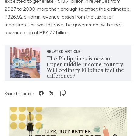
expected to generate P518.71 billion in revenues from
2027 to 2030, more than enough to offset the estimated
P326.92 billion in revenue losses from the tax relief
measures. This would leave the government with a net
revenue gain of P191.77 billion.
RELATED ARTICLE
The Philippines is now an
upper-middle-income country.
Will ordinary Filipinos feel the
difference?
Share this article