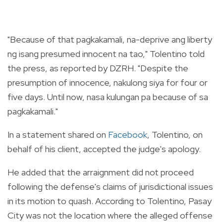
"Because of that pagkakamali, na-deprive ang liberty
ng isang presumed innocent na tao," Tolentino told
the press, as reported by DZRH. "Despite the
presumption of innocence, nakulong siya for four or
five days. Until now, nasa kulungan pa because of sa
pagkakamali."
In a statement shared on
Facebook
, Tolentino, on
behalf of his client, accepted the judge's apology.
He added that the arraignment did not proceed
following the defense's claims of jurisdictional issues
in its motion to quash. According to Tolentino, Pasay
City was not the location where the alleged offense