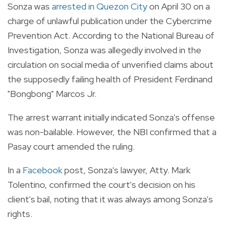
Sonza was
arrested in Quezon City
on April 30 on a
charge of unlawful publication under the Cybercrime
Prevention Act. According to the National Bureau of
Investigation, Sonza was allegedly involved in the
circulation on social media of unverified claims about
the supposedly failing health of President Ferdinand
"Bongbong" Marcos Jr.
The arrest warrant initially indicated Sonza's offense
was non-bailable. However, the NBI confirmed that a
Pasay court amended the ruling.
In a
Facebook
post, Sonza's lawyer, Atty. Mark
Tolentino, confirmed the court's decision on his
client's bail, noting that it was always among Sonza's
rights.