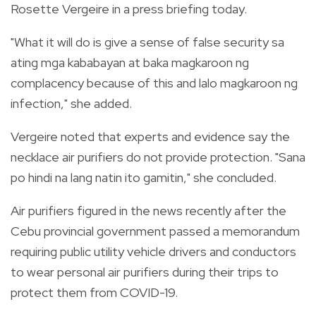
Rosette Vergeire in a press briefing today.
"What it will do is give a sense of false security sa
ating mga kababayan at baka magkaroon ng
complacency because of this and lalo magkaroon ng
infection," she added.
Vergeire noted that experts and evidence say the
necklace air purifiers do not provide protection. "Sana
po hindi na lang natin ito gamitin," she concluded.
Air purifiers figured in the news recently after the
Cebu provincial government passed a memorandum
requiring public utility vehicle drivers and conductors
to wear personal air purifiers during their trips to
protect them from COVID-19.