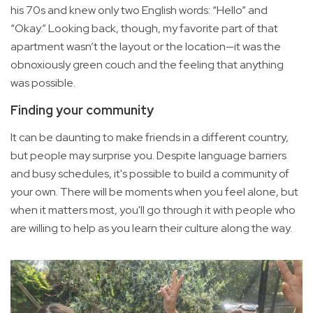
his 70s and knew only two English words: “Hello” and
“Okay.” Looking back, though, my favorite part of that
apartment wasn’t the layout or the location—it was the
obnoxiously green couch and the feeling that anything
was possible.
Finding your community
It can be daunting to make friends in a different country,
but people may surprise you. Despite language barriers
and busy schedules, it's possible to build a community of
your own. There will be moments when you feel alone, but
when it matters most, you'll go through it with people who
are willing to help as you learn their culture along the way.