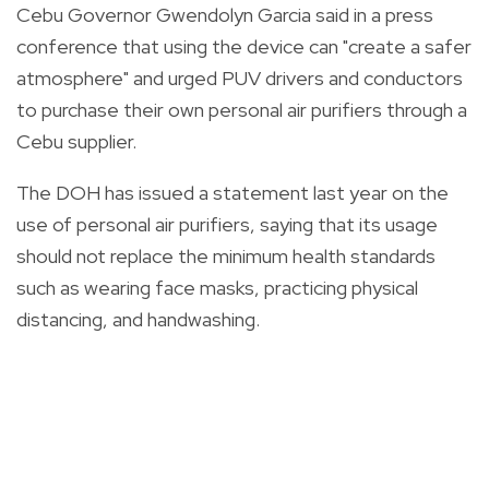
Cebu Governor Gwendolyn Garcia said in a press
conference that using the device can "create a safer
atmosphere" and urged PUV drivers and conductors
to purchase their own personal air purifiers through a
Cebu supplier.
The DOH has issued a statement last year on the
use of personal air purifiers, saying that its usage
should not replace the minimum health standards
such as wearing face masks, practicing physical
distancing, and handwashing.