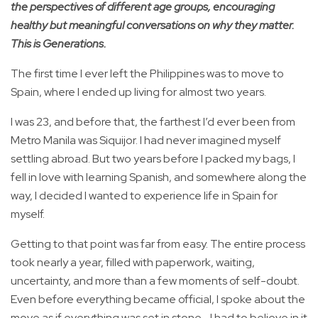
the perspectives of different age groups, encouraging
healthy but meaningful conversations on why they matter.
This is Generations.
The first time I ever left the Philippines was to move to
Spain, where I ended up living for almost two years.
I was 23, and before that, the farthest I’d ever been from
Metro Manila was Siquijor. I had never imagined myself
settling abroad. But two years before I packed my bags, I
fell in love with learning Spanish, and somewhere along the
way, I decided I wanted to experience life in Spain for
myself.
Getting to that point was far from easy. The entire process
took nearly a year, filled with paperwork, waiting,
uncertainty, and more than a few moments of self-doubt.
Even before everything became official, I spoke about the
move as if everything was set in stone—I had to believe in it