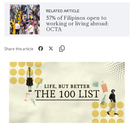
RELATED ARTICLE
57% of Filipinos open to
working or living abroad:
OCTA
Share this article