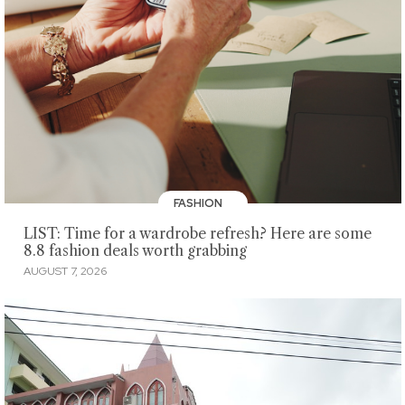
FASHION
LIST: Time for a wardrobe refresh? Here are some
8.8 fashion deals worth grabbing
AUGUST 7, 2026