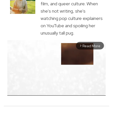
film, and queer culture. When
she's not writing, she's
watching pop culture explainers
on YouTube and spoiling her
unusually tall pug.
Read More
arrow_forward_ios
M