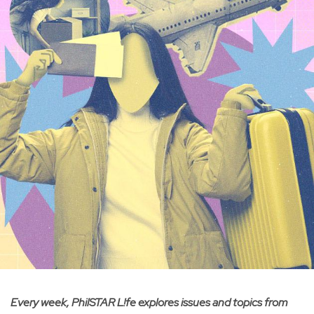
Every week, PhilSTAR L!fe explores issues and topics from