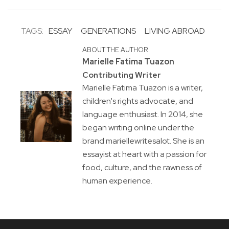
TAGS:
ESSAY
GENERATIONS
LIVING ABROAD
ABOUT THE AUTHOR
Marielle Fatima Tuazon
Contributing Writer
Marielle Fatima Tuazon is a writer,
children's rights advocate, and
language enthusiast. In 2014, she
began writing online under the
brand mariellewritesalot. She is an
essayist at heart with a passion for
food, culture, and the rawness of
human experience.