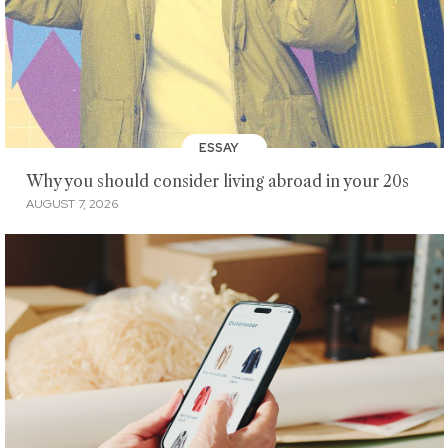
ESSAY
Why you should consider living abroad in your 20s
AUGUST 7, 2026