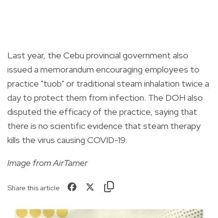
Last year, the Cebu provincial government also
issued a memorandum encouraging employees to
practice "tuob" or traditional steam inhalation twice a
day to protect them from infection. The DOH also
disputed the efficacy of the practice, saying that
there is no scientific evidence that steam therapy
kills the virus causing COVID-19.
Image from AirTamer
Share this article