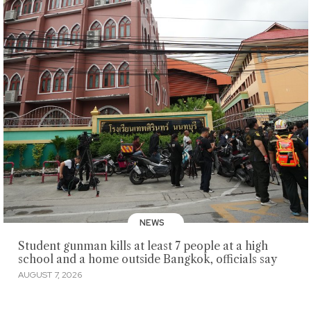
NEWS
Student gunman kills at least 7 people at a high
school and a home outside Bangkok, officials say
AUGUST 7, 2026