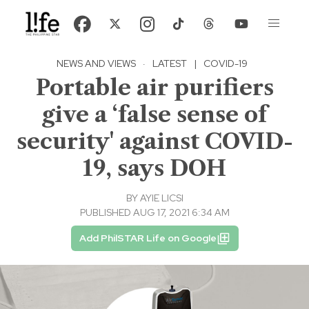
NEWS AND VIEWS
·
LATEST
|
COVID-19
Portable air purifiers
give a ‘false sense of
security' against COVID-
19, says DOH
BY
AYIE LICSI
PUBLISHED AUG 17, 2021 6:34 AM
Add PhilSTAR Life on Google