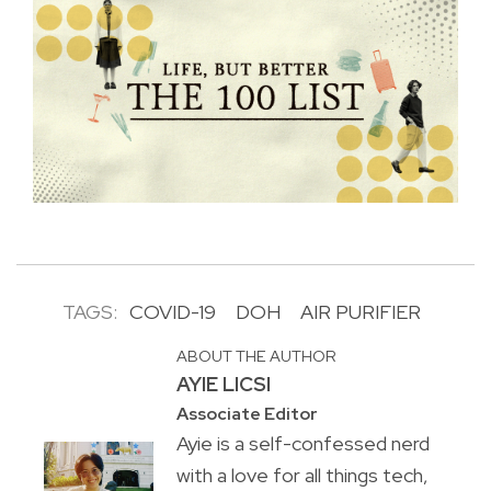
TAGS:
COVID-19
DOH
AIR PURIFIER
ABOUT THE AUTHOR
AYIE LICSI
Associate Editor
Ayie is a self-confessed nerd
with a love for all things tech,