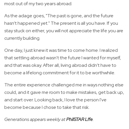
most out of my two years abroad.
As the adage goes, "The past is gone, and the future
hasn’t happened yet." The present is all you have. If you
stay stuck on either, you will not appreciate the life you are
currently building.
One day, I just knew it was time to come home. I realized
that settling abroad wasn't the future I wanted for myself,
and that was okay. After all, living abroad didn't have to
become a lifelong commitment for it to be worthwhile.
The entire experience challenged me in ways nothing else
could, and it gave me room to make mistakes, get back up,
and start over. Looking back, I love the person I've
become because I chose to take that risk.
Generations appears weekly at
PhilSTAR L!fe
.