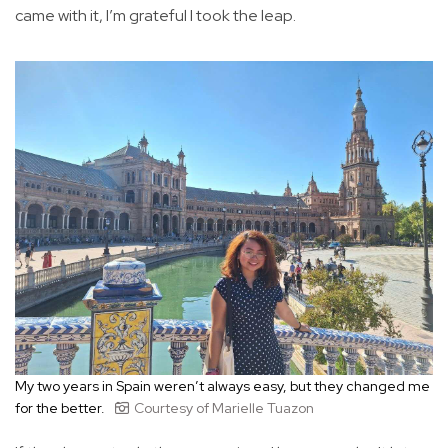
came with it, I’m grateful I took the leap.
My two years in Spain weren’t always easy, but they changed me
for the better.
Courtesy of Marielle Tuazon