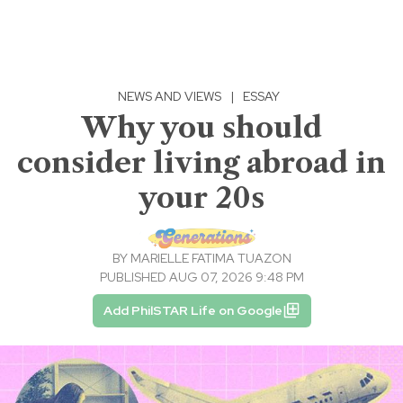
NEWS AND VIEWS
|
ESSAY
Why you should
consider living abroad in
your 20s
BY
MARIELLE FATIMA TUAZON
PUBLISHED AUG 07, 2026 9:48 PM
Add PhilSTAR Life on Google