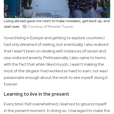
Living abroad gave me room to make mistakes, get back up, and
start over.
Courtesy of Marielle Tuazon
I loved living in Europe and getting to explore countries I
had only dreamed of visiting, but eventually, I also realized
that I wasn't keen on dealing with instances of racism and
visa-induced anxiety. Professionally, I also came to terms
with the fact that while I liked my job, I wasn't making the
most of the degree I had worked so hard to earn, nor was I
passionate enough about the work to see myself doing it
forever.
Learning to live in the present
Every time I felt overwhelmed, I learned to ground myself
in the present moment. In doing so, I managed to make the