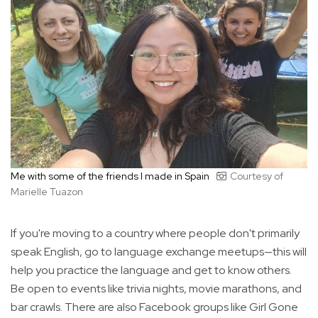
Me with some of the friends I made in Spain
Courtesy of
Marielle Tuazon
If you're moving to a country where people don't primarily
speak English, go to language exchange meetups—this will
help you practice the language and get to know others.
Be open to events like trivia nights, movie marathons, and
bar crawls. There are also Facebook groups like Girl Gone