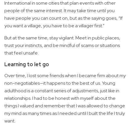
International in some cities that plan events with other
people of the same interest. It may take time until you
have people you can count on, but as the saying goes, “If
you want a village, you have to be a villager first.”
But at the same time, stay vigilant. Meet in public places,
trust your instincts, and be mindful of scams or situations
that feel unsafe.
Learning to let go
Over time, I lost some friends when I became firm about my
non-negotiables—it happens to the best of us. Young
adulthood is a constant series of adjustments, just like in
relationships. I had to be honest with myself about the
things I valued and remember that I was allowed to change
my mind as many times as I needed until I built the life I truly
want.