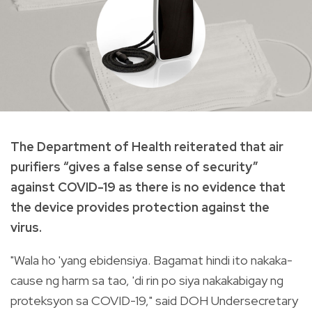
The Department of Health reiterated that air
purifiers “gives a false sense of security”
against COVID-19 as there is no evidence that
the device provides protection against the
virus.
"Wala ho 'yang ebidensiya. Bagamat hindi ito nakaka-
cause ng harm sa tao, 'di rin po siya nakakabigay ng
proteksyon sa COVID-19," said DOH Undersecretary