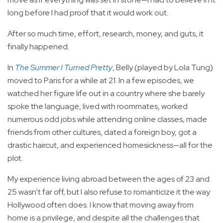
long before I had proof that it would work out.
After so much time, effort, research, money, and guts, it
finally happened.
In
The Summer I Turned Pretty
, Belly (played by Lola Tung)
moved to Paris for a while at 21. In a few episodes, we
watched her figure life out in a country where she barely
spoke the language, lived with roommates, worked
numerous odd jobs while attending online classes, made
friends from other cultures, dated a foreign boy, got a
drastic haircut, and experienced homesickness—all for the
plot.
My experience living abroad between the ages of 23 and
25 wasn’t far off, but I also refuse to romanticize it the way
Hollywood often does. I know that moving away from
home is a privilege, and despite all the challenges that