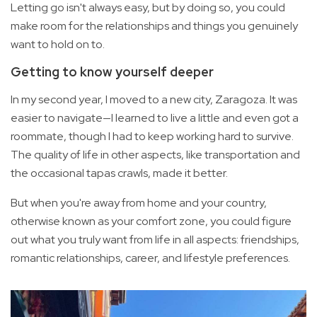
Letting go isn't always easy, but by doing so, you could
make room for the relationships and things you genuinely
want to hold on to.
Getting to know yourself deeper
In my second year, I moved to a new city, Zaragoza. It was
easier to navigate—I learned to live a little and even got a
roommate, though I had to keep working hard to survive.
The quality of life in other aspects, like transportation and
the occasional tapas crawls, made it better.
But when you're away from home and your country,
otherwise known as your comfort zone, you could figure
out what you truly want from life in all aspects: friendships,
romantic relationships, career, and lifestyle preferences.