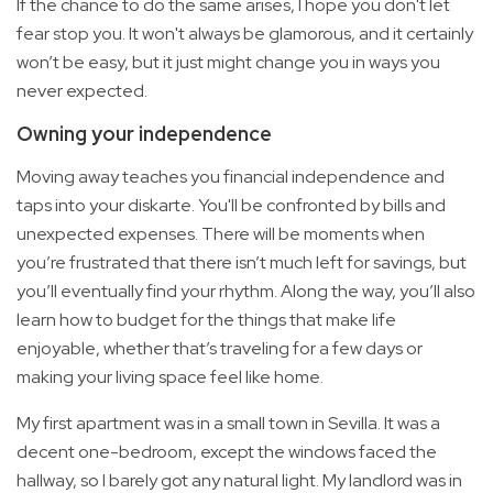
If the chance to do the same arises, I hope you don't let
fear stop you. It won't always be glamorous, and it certainly
won’t be easy, but it just might change you in ways you
never expected.
Owning your independence
Moving away teaches you financial independence and
taps into your diskarte. You'll be confronted by bills and
unexpected expenses. There will be moments when
you’re frustrated that there isn’t much left for savings, but
you’ll eventually find your rhythm. Along the way, you’ll also
learn how to budget for the things that make life
enjoyable, whether that’s traveling for a few days or
making your living space feel like home.
My first apartment was in a small town in Sevilla. It was a
decent one-bedroom, except the windows faced the
hallway, so I barely got any natural light. My landlord was in