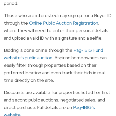
period.
Those who are interested may sign up for a Buyer ID
through the
Online Public Auction Registration
,
where they will need to enter their personal details
and upload a valid ID with a signature and a selfie.
Bidding is done online through the
Pag-IBIG Fund
website’s public auction
. Aspiring homeowners can
easily filter through properties based on their
preferred location and even track their bids in real-
time directly on the site.
Discounts are available for properties listed for first
and second public auctions, negotiated sales, and
direct purchase. Full details are on
Pag-IBIG’s
website
.