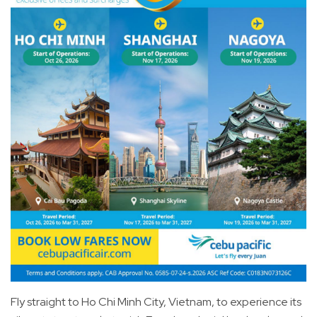
Fly straight to Ho Chi Minh City, Vietnam, to experience its