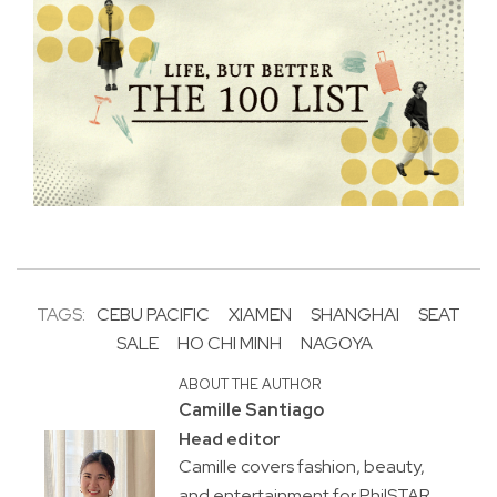
TAGS:
CEBU PACIFIC
XIAMEN
SHANGHAI
SEAT
SALE
HO CHI MINH
NAGOYA
ABOUT THE AUTHOR
Camille Santiago
Head editor
Camille covers fashion, beauty,
and entertainment for PhilSTAR