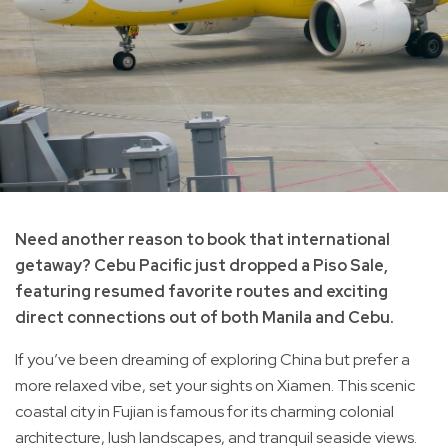
Need another reason to book that international
getaway? Cebu Pacific just dropped a Piso Sale,
featuring resumed favorite routes and exciting
direct connections out of both Manila and Cebu.
If you’ve been dreaming of exploring China but prefer a
more relaxed vibe, set your sights on Xiamen. This scenic
coastal city in Fujian is famous for its charming colonial
architecture, lush landscapes, and tranquil seaside views.