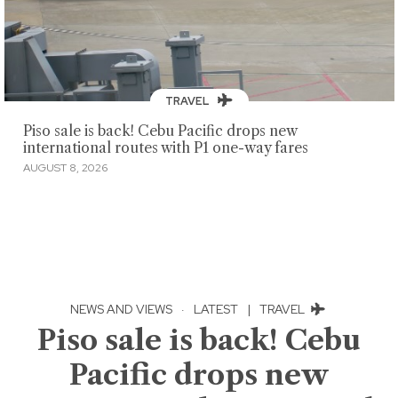
TRAVEL
Piso sale is back! Cebu Pacific drops new
international routes with P1 one-way fares
AUGUST 8, 2026
NEWS AND VIEWS
·
LATEST
|
TRAVEL
Piso sale is back! Cebu
Pacific drops new