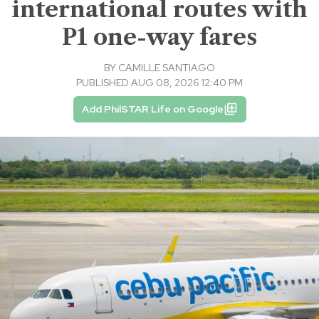
international routes with
P1 one-way fares
BY
CAMILLE SANTIAGO
PUBLISHED AUG 08, 2026 12:40 PM
Add PhilSTAR Life on Google