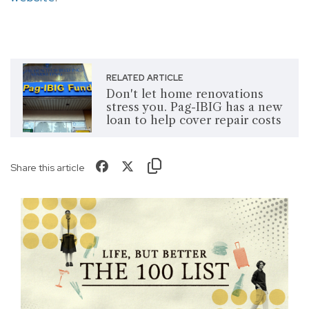
RELATED ARTICLE
Don't let home renovations
stress you. Pag-IBIG has a new
loan to help cover repair costs
Share this article