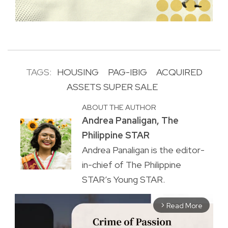
TAGS:
HOUSING
PAG-IBIG
ACQUIRED
ASSETS SUPER SALE
ABOUT THE AUTHOR
Andrea Panaligan, The
Philippine STAR
Andrea Panaligan is the editor-
in-chief of The Philippine
STAR’s Young STAR.
Read More
arrow_forward_ios