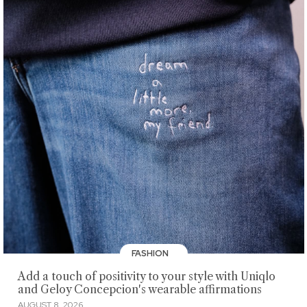
FASHION
Add a touch of positivity to your style with Uniqlo
and Geloy Concepcion's wearable affirmations
AUGUST 8, 2026