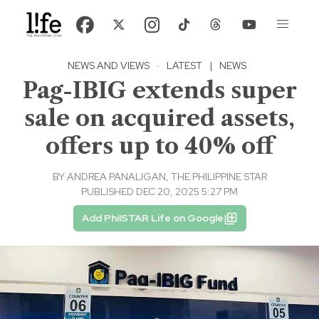
NEWS AND VIEWS
·
LATEST
|
NEWS
Pag-IBIG extends super
sale on acquired assets,
offers up to 40% off
BY
ANDREA PANALIGAN, THE PHILIPPINE STAR
PUBLISHED DEC 20, 2025 5:27 PM
Add PhilSTAR Life on Google