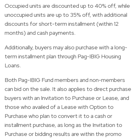
Occupied units are discounted up to 40% off, while
unoccupied units are up to 35% off, with additional
discounts for short-term installment (within 12
months) and cash payments.
Additionally, buyers may also purchase with a long-
term installment plan through Pag-IBIG Housing
Loans.
Both Pag-IBIG Fund members and non-members
can bid on the sale. It also applies to direct purchase
buyers with an Invitation to Purchase or Lease, and
those who availed of a Lease with Option to
Purchase who plan to convert it to a cash or
installment purchase, as long as the Invitation to
Purchase or bidding results are within the promo