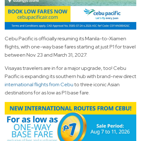
Cebu Pacific is officially resuming its Manila-to-Xiamen
flights, with one-way base fares starting at just P1 for travel
between Nov. 23 and March 31, 2027.
Visayas travelers are in for a major upgrade, too! Cebu
Pacific is expanding its southern hub with brand-new direct
international flights from Cebu
to three iconic Asian
destinations for as low as P1 base fare.