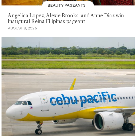
BEAUTY PAGEANTS
Angelica Lopez, Alexie Brooks, and Anne Diaz win
inaugural Reina Filipinas pageant
AUGUST 8, 2026