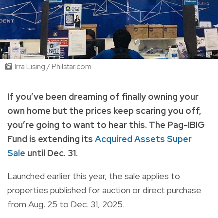
Irra Lising / Philstar.com
If you’ve been dreaming of finally owning your
own home but the prices keep scaring you off,
you’re going to want to hear this. The Pag-IBIG
Fund is extending its
Acquired Assets Super
Sale
until Dec. 31.
Launched earlier this year, the sale applies to
properties published for auction or direct purchase
from Aug. 25 to Dec. 31, 2025.