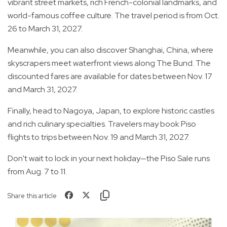
vibrant street markets, rich French-colonial landmarks, and
world-famous coffee culture. The travel period is from Oct.
26 to March 31, 2027.
Meanwhile, you can also discover Shanghai, China, where
skyscrapers meet waterfront views along The Bund. The
discounted fares are available for dates between Nov. 17
and March 31, 2027.
Finally, head to Nagoya, Japan, to explore historic castles
and rich culinary specialties. Travelers may book Piso
flights to trips between Nov. 19 and March 31, 2027.
Don't wait to lock in your next holiday—the Piso Sale runs
from Aug. 7 to 11.
Share this article