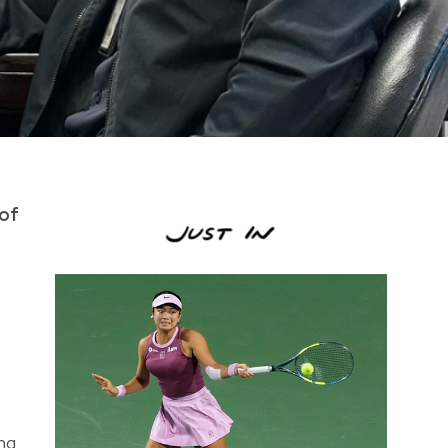
 of
ing