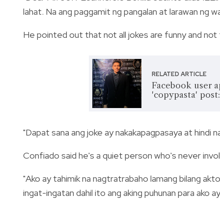
lahat. Na ang paggamit ng pangalan at larawan ng wa
He pointed out that not all jokes are
funny and not
RELATED ARTICLE
Facebook user a
'copypasta' post:
"Dapat sana ang joke ay nakakapagpasaya at hindi na
Confiado said he's a quiet person who's never invo
"Ako ay tahimik na nagtratrabaho lamang bilang aktor
ingat-ingatan dahil ito ang aking puhunan para ako a