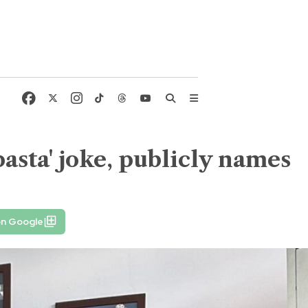
asta' joke, publicly names
on Google