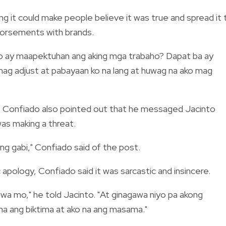
g it could make people believe it was true and spread it 
ndorsements with brands.
 mo ay maapektuhan ang aking mga trabaho? Dapat ba ay
 mag adjust at pabayaan ko na lang at huwag na ako mag
ce. Confiado also pointed out that he messaged Jacinto
as making a threat.
 ng gabi," Confiado said of the post.
apology, Confiado said it was sarcastic and insincere.
inawa mo," he told Jacinto. "At ginagawa niyo pa akong
a ang biktima at ako na ang masama."