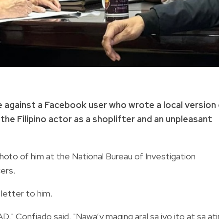
e against a Facebook user who wrote a local version
he Filipino actor as a shoplifter and an unpleasant
hoto of him at the National Bureau of Investigation
ers.
letter to him.
AD," Confiado said, "Nawa’y maging aral sa iyo ito at sa at