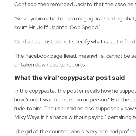
Confiado then reminded Jacinto that the case he fi
"Seseryohin natin ito para maging aral sa ating lahat
court Mr. Jeff Jacinto. God Speed."
Confiado's post did not specify what case he filed 
The Facebook page Ileiad, meanwhile, cannot be se
or taken down due to reports.
What the viral 'copypasta' post said
In the copypasta, the poster recalls how he suppos
how "cool it was to meet him in person." But the
rude to him. The user said he also supposedly saw 
Milky Ways in his hands without paying," pertaining 
The girl at the counter, who's "very nice and profes