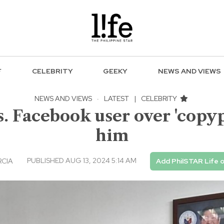
F
CELEBRITY
GEEKY
NEWS AND VIEWS
NEWS AND VIEWS
·
LATEST
|
CELEBRITY
s. Facebook user over 'copyp
him
PUBLISHED AUG 13, 2024 5:14 AM
RCIA
Add PhilSTAR Life 