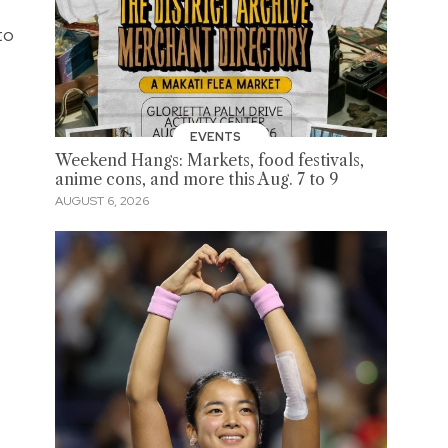
to
EVENTS
Weekend Hangs: Markets, food festivals,
anime cons, and more this Aug. 7 to 9
AUGUST 6, 2026