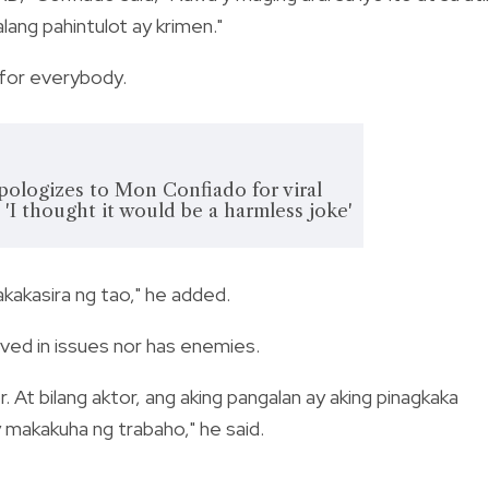
lang pahintulot ay krimen."
 for everybody.
pologizes to Mon Confiado for viral
 'I thought it would be a harmless joke'
kakasira ng tao," he added.
lved in issues nor has enemies.
. At bilang aktor, ang aking pangalan ay aking pinagkaka
y makakuha ng trabaho," he said.