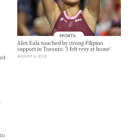
SPORTS
Alex Eala touched by strong Filipino
support in Toronto: 'I felt very at home'
ted
AUGUST 6, 2026
y
 to