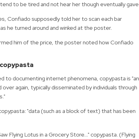
etend to be tired and not hear her though eventually gave 
mes, Confiado supposedly told her to scan each bar
," as he turned around and winked at the poster.
formed him of the price, the poster noted how Confiado
.' copypasta
ed to documenting internet phenomena, copypasta is "a
over again, typically disseminated by individuals through
s."
 copypasta:
"data (such as a block of text) that has been
 Saw Flying Lotus in a Grocery Store..." copypasta. (Flying