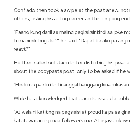
Confiado then took a swipe at the post anew, notin
others, risking his acting career and his ongoing e
"Paano kung dahil sa maling pagkakaintindi sa joke
tumahimik lang ako?" he said. "Dapat ba ako pa ang
react?"
He then called out Jacinto for disturbing his pea
about the copypasta post, only to be asked if he w
"Hindi mo pa din ito tinanggal hanggang kinabukasan
While he acknowledged that Jacinto issued a public 
"At wala ni katiting na pagsisisi at proud ka pa sa g
katatawanan ng mga followers mo. At ngayon ikaw n