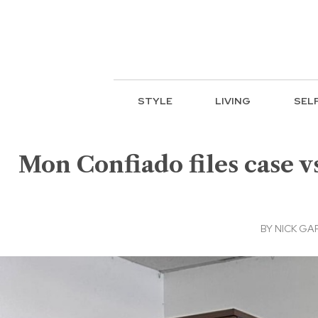
STYLE
LIVING
SEL
Mon Confiado files case v
BY
NICK GA