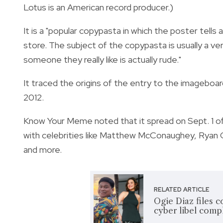
Lotus is an American record producer.)
It is a "popular copypasta in which the poster tells 
store. The subject of the copypasta is usually a very
someone they really like is actually rude."
It traced the origins of the entry to the imageb
2012.
Know Your Meme noted that it spread on Sept. 1 of 
with celebrities like Matthew McConaughey, Ryan G
and more.
RELATED ARTICLE
Ogie Diaz files c
cyber libel comp