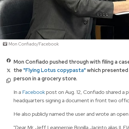
Mon Confiado/Facebook
Mon Confiado pushed through with filing a cas
the
"Flying Lotus copypasta"
which presented t
person in a grocery store.
In a
Facebook
post on Aug. 12, Confiado shared a p
headquarters signing a document in front two offic
He also publicly named the user and wrote an open 
"Dear Mr. Jeff Leanneroie Bonilla Jacinto alias ILEI