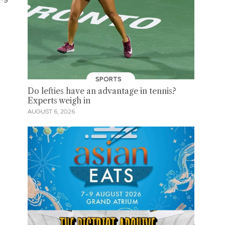
SPORTS
Do lefties have an advantage in tennis?
Experts weigh in
AUGUST 6, 2026