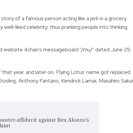
a story of a famous person acting like a jerk in a grocery
 well-liked celebrity, thus pranking people into thinking
oard website 4chan's messageboard "/mu/" dated June 29,
that year, and later on, Flying Lotus' name got replaced
osling, Anthony Fantano, Kendrick Lamar, Masahiro Sakur
ounter-affidavit against Bea Alonzo's
laint