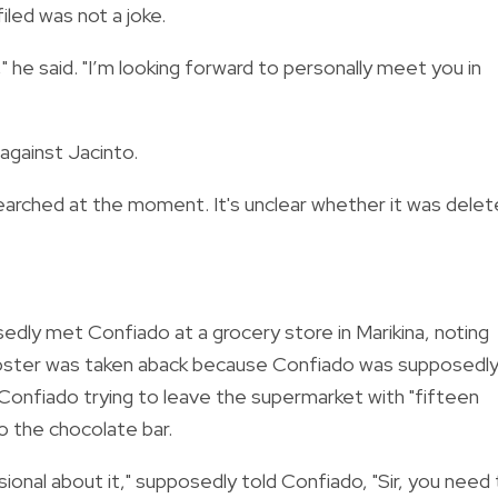
led was not a joke.
," he said. "I’m looking forward to personally meet you in
against Jacinto.
arched at the moment. It's unclear whether it was dele
edly met Confiado at a grocery store in Marikina, noting
 poster was taken aback because Confiado was supposedl
Confiado trying to leave the supermarket with "fifteen
to the chocolate bar.
sional about it," supposedly told Confiado, "Sir, you need