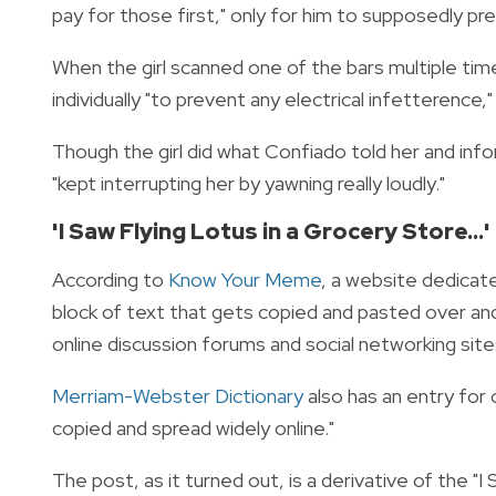
pay for those first," only for him to supposedly pr
When the girl scanned one of the bars multiple ti
individually "to prevent any electrical infetterence
Though the girl did what Confiado told her and in
"kept interrupting her by yawning really loudly."
'I Saw Flying Lotus in a Grocery Store..
According to
Know Your Meme
, a website dedicat
block of text that gets copied and pasted over and 
online discussion forums and social networking site
Merriam-Webster Dictionary
also has an entry for
copied and spread widely online."
The post, as it turned out, is a derivative of the "I