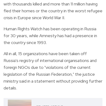
with thousands killed and more than 11 million having
fled their homes or the country in the worst refugee
crisis in Europe since World War II.
Human Rights Watch has been operating in Russia
for 30 years, while Amnesty has had a presence in
the country since 1993.
All in all, 15 organizations have been taken off
Russia's registry of international organisations and
foreign NGOs due to "violations of the current
legislation of the Russian Federation," the justice
ministry said in a statement without providing further
details.