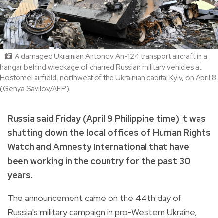
A damaged Ukrainian Antonov An-124 transport aircraft in a
hangar behind wreckage of charred Russian military vehicles at
Hostomel airfield, northwest of the Ukrainian capital Kyiv, on April 8.
(Genya Savilov/AFP)
Russia said Friday (April 9 Philippine time) it was
shutting down the local offices of Human Rights
Watch and Amnesty International that have
been working in the country for the past 30
years.
The announcement came on the 44th day of
Russia's military campaign in pro-Western Ukraine,