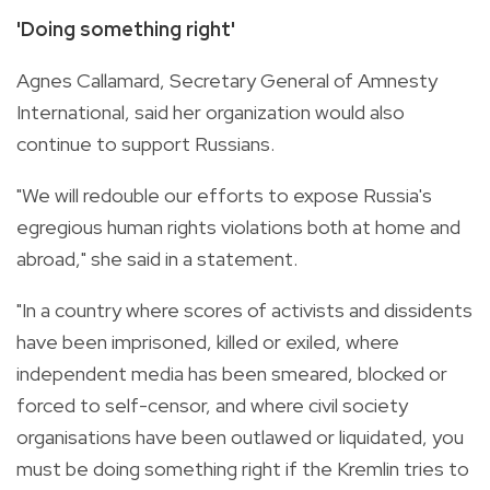
'Doing something right'
Agnes Callamard, Secretary General of Amnesty
International, said her organization would also
continue to support Russians.
"We will redouble our efforts to expose Russia's
egregious human rights violations both at home and
abroad," she said in a statement.
"In a country where scores of activists and dissidents
have been imprisoned, killed or exiled, where
independent media has been smeared, blocked or
forced to self-censor, and where civil society
organisations have been outlawed or liquidated, you
must be doing something right if the Kremlin tries to