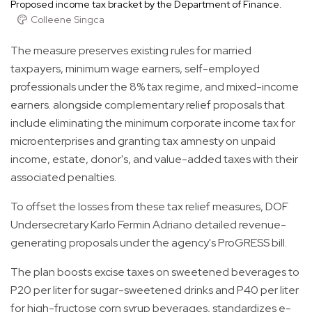
Proposed income tax bracket by the Department of Finance.
Colleene Singca
The measure preserves existing rules for married
taxpayers, minimum wage earners, self-employed
professionals under the 8% tax regime, and mixed-income
earners. alongside complementary relief proposals that
include eliminating the minimum corporate income tax for
microenterprises and granting tax amnesty on unpaid
income, estate, donor's, and value-added taxes with their
associated penalties.
To offset the losses from these tax relief measures, DOF
Undersecretary Karlo Fermin Adriano detailed revenue-
generating proposals under the agency's ProGRESS bill.
The plan boosts excise taxes on sweetened beverages to
P20 per liter for sugar-sweetened drinks and P40 per liter
for high-fructose corn syrup beverages, standardizes e-