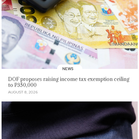
NEWS
DOF proposes raising income tax exemption ceiling
to P350,000
AUGUST 8, 2026