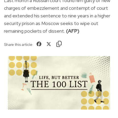
Last month a Russian court found him guilty of new
charges of embezzlement and contempt of court
and extended his sentence to nine years in a higher
security prison as Moscow seeks to wipe out
remaining pockets of dissent.
(AFP)
Share this article