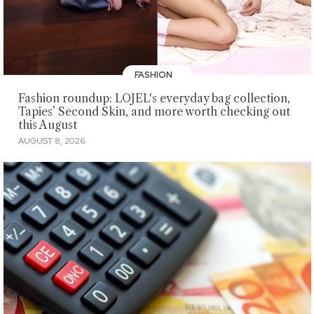
FASHION
Fashion roundup: LOJEL's everyday bag collection,
Tapies’ Second Skin, and more worth checking out
this August
AUGUST 8, 2026