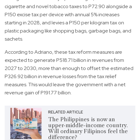
cigarette and novel tobacco taxes to P72.90 alongside a
P150 excise tax per device with annual 5% increases
starting in 2028, and levies a P150 per kilogram tax on
plastic packaging like shopping bags, garbage bags, and
sachets.
According to Adriano, these tax reform measures are
expected to generate P518.71 billion in revenues from
2027 to 2030, more than enough to offset the estimated
P326.92 billion in revenue losses from the tax relief
measures. This would leave the government with a net
revenue gain of P191.77 billion.
RELATED ARTICLE
The Philippines is now an
upper-middle-income country.
Will ordinary Filipinos feel the
difference?