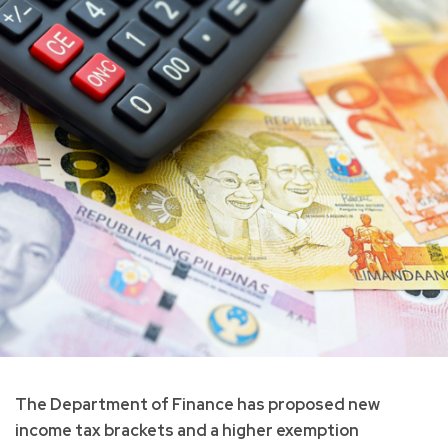
The Department of Finance has proposed new
income tax brackets and a higher exemption