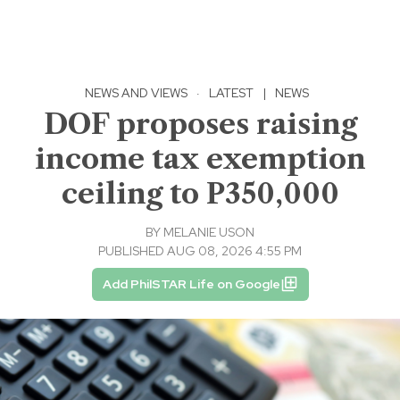
NEWS AND VIEWS
·
LATEST
|
NEWS
DOF proposes raising
income tax exemption
ceiling to P350,000
BY
MELANIE USON
PUBLISHED AUG 08, 2026 4:55 PM
Add PhilSTAR Life on Google