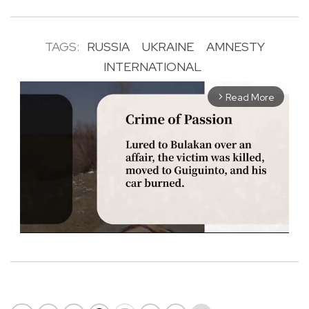
TAGS:
RUSSIA
UKRAINE
AMNESTY
INTERNATIONAL
Read More
arrow_forward_ios
M
u
t