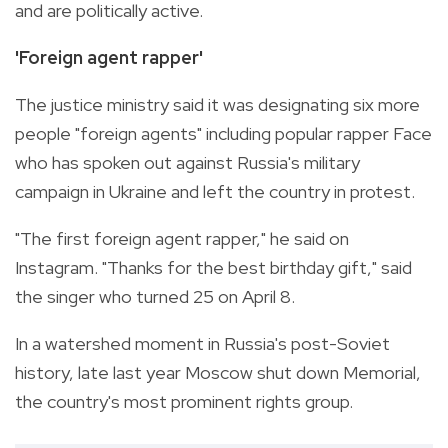
and are politically active.
'Foreign agent rapper'
The justice ministry said it was designating six more
people "foreign agents" including popular rapper Face
who has spoken out against Russia's military
campaign in Ukraine and left the country in protest.
"The first foreign agent rapper," he said on
Instagram. "Thanks for the best birthday gift," said
the singer who turned 25 on April 8.
In a watershed moment in Russia's post-Soviet
history, late last year Moscow shut down Memorial,
the country's most prominent rights group.