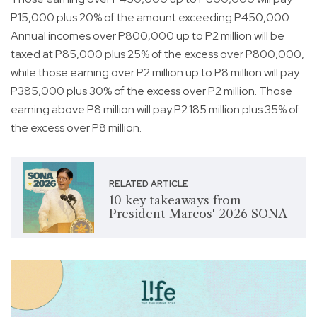
P15,000 plus 20% of the amount exceeding P450,000.
Annual incomes over P800,000 up to P2 million will be
taxed at P85,000 plus 25% of the excess over P800,000,
while those earning over P2 million up to P8 million will pay
P385,000 plus 30% of the excess over P2 million. Those
earning above P8 million will pay P2.185 million plus 35% of
the excess over P8 million.
RELATED ARTICLE
10 key takeaways from
President Marcos' 2026 SONA