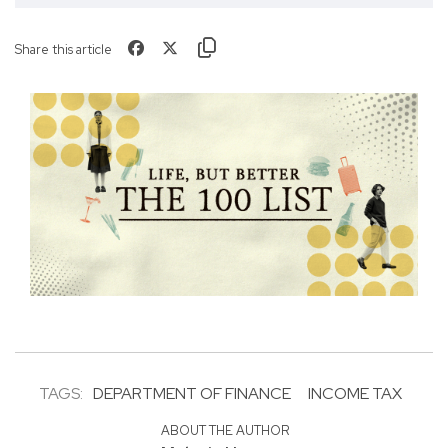
Share this article
TAGS:
DEPARTMENT OF FINANCE
INCOME TAX
ABOUT THE AUTHOR