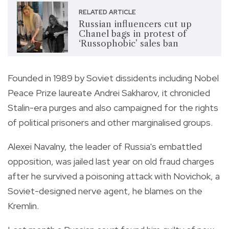
RELATED ARTICLE
Russian influencers cut up
Chanel bags in protest of
‘Russophobic’ sales ban
Founded in 1989 by Soviet dissidents including Nobel
Peace Prize laureate Andrei Sakharov, it chronicled
Stalin-era purges and also campaigned for the rights
of political prisoners and other marginalised groups.
Alexei Navalny, the leader of Russia's embattled
opposition, was jailed last year on old fraud charges
after he survived a poisoning attack with Novichok, a
Soviet-designed nerve agent, he blames on the
Kremlin.