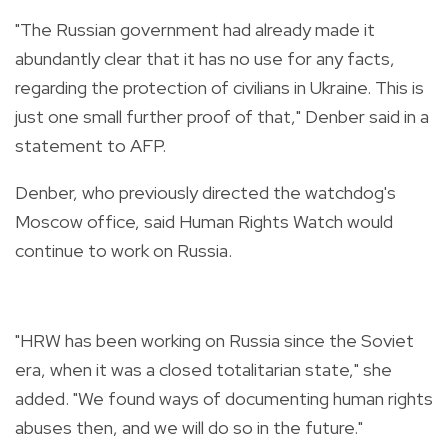
"The Russian government had already made it
abundantly clear that it has no use for any facts,
regarding the protection of civilians in Ukraine. This is
just one small further proof of that," Denber said in a
statement to AFP.
Denber, who previously directed the watchdog's
Moscow office, said Human Rights Watch would
continue to work on Russia.
"HRW has been working on Russia since the Soviet
era, when it was a closed totalitarian state," she
added. "We found ways of documenting human rights
abuses then, and we will do so in the future."