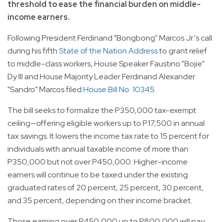
threshold to ease the financial burden on middle-
income earners.
Following President Ferdinand "Bongbong" Marcos Jr.'s call
during his fifth
State of the Nation Address
to grant relief
to middle-class workers, House Speaker Faustino "Bojie"
Dy III and House Majority Leader Ferdinand Alexander
"Sandro" Marcos filed
House Bill No. 10345
.
The bill seeks to formalize the P350,000 tax-exempt
ceiling—offering eligible workers up to P17,500 in annual
tax savings. It lowers the income tax rate to 15 percent for
individuals with annual taxable income of more than
P350,000 but not over P450,000. Higher-income
earners will continue to be taxed under the existing
graduated rates of 20 percent, 25 percent, 30 percent,
and 35 percent, depending on their income bracket.
Those earning over P450,000 up to P800,000 will pay