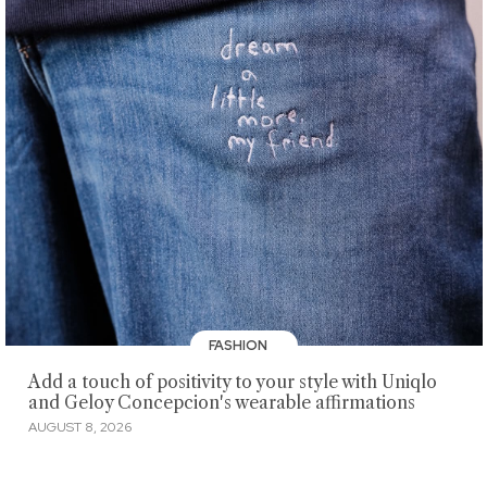
FASHION
Add a touch of positivity to your style with Uniqlo
and Geloy Concepcion's wearable affirmations
AUGUST 8, 2026