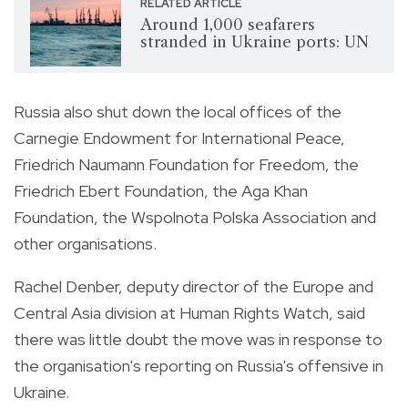
RELATED ARTICLE
Around 1,000 seafarers
stranded in Ukraine ports: UN
Russia also shut down the local offices of the
Carnegie Endowment for International Peace,
Friedrich Naumann Foundation for Freedom, the
Friedrich Ebert Foundation, the Aga Khan
Foundation, the Wspolnota Polska Association and
other organisations.
Rachel Denber, deputy director of the Europe and
Central Asia division at Human Rights Watch, said
there was little doubt the move was in response to
the organisation's reporting on Russia's offensive in
Ukraine.