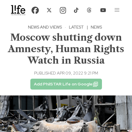
NEWS AND VIEWS
·
LATEST
|
NEWS
Moscow shutting down
Amnesty, Human Rights
Watch in Russia
PUBLISHED APR 09, 2022 9:21 PM
Add PhilSTAR Life on Google