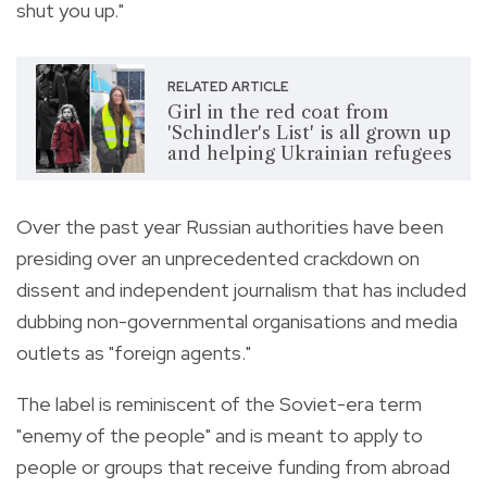
shut you up."
RELATED ARTICLE
Girl in the red coat from
'Schindler's List' is all grown up
and helping Ukrainian refugees
Over the past year Russian authorities have been
presiding over an unprecedented crackdown on
dissent and independent journalism that has included
dubbing non-governmental organisations and media
outlets as "foreign agents."
The label is reminiscent of the Soviet-era term
"enemy of the people" and is meant to apply to
people or groups that receive funding from abroad