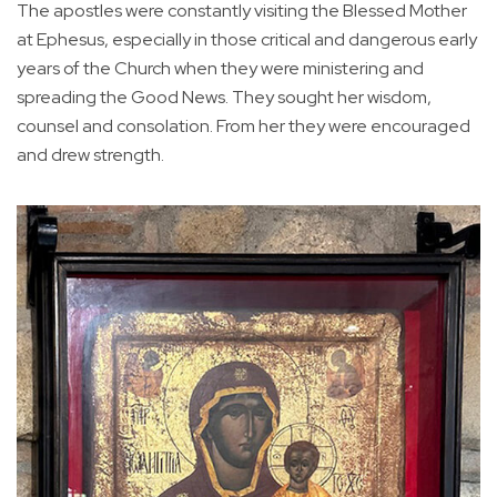
The apostles were constantly visiting the Blessed Mother
at Ephesus, especially in those critical and dangerous early
years of the Church when they were ministering and
spreading the Good News. They sought her wisdom,
counsel and consolation. From her they were encouraged
and drew strength.