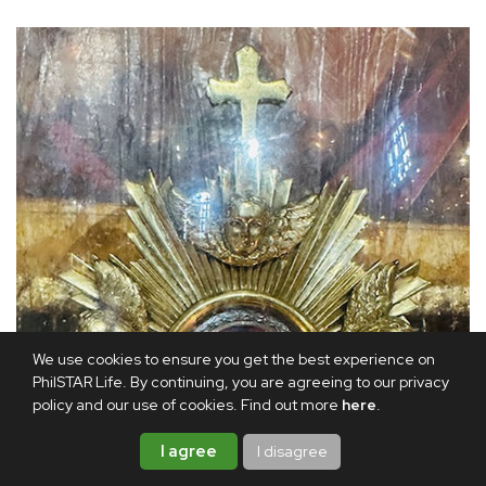
We use cookies to ensure you get the best experience on
PhilSTAR Life. By continuing, you are agreeing to our privacy
policy and our use of cookies. Find out more
here
.
I agree
I disagree