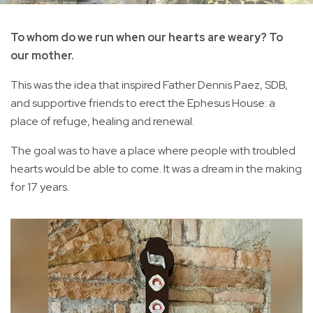
To whom do we run when our hearts are weary? To
our mother.
This was the idea that inspired Father Dennis Paez, SDB,
and supportive friends to erect the Ephesus House: a
place of refuge, healing and renewal.
The goal was to have a place where people with troubled
hearts would be able to come. It was a dream in the making
for 17 years.