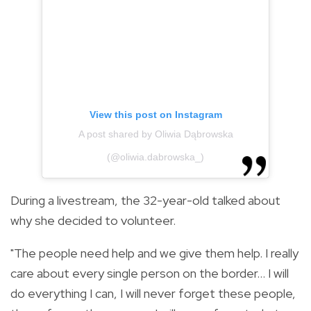
View this post on Instagram
A post shared by Oliwia Dąbrowska
(@oliwia.dabrowska_)
During a livestream, the 32-year-old talked about
why she decided to volunteer.
"The people need help and we give them help. I really
care about every single person on the border... I will
do everything I can, I will never forget these people,