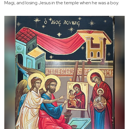
Magi, and losing Jesus in the temple when he was a boy.