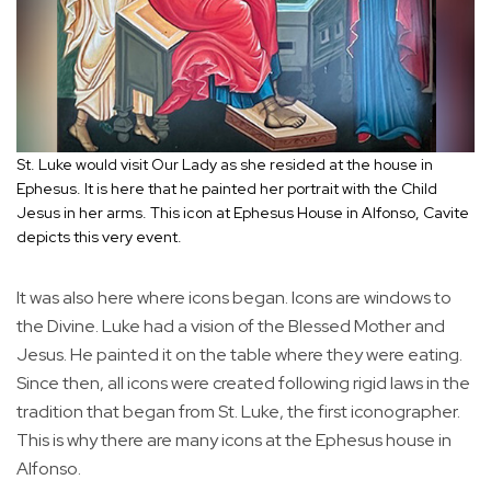
St. Luke would visit Our Lady as she resided at the house in
Ephesus. It is here that he painted her portrait with the Child
Jesus in her arms. This icon at Ephesus House in Alfonso, Cavite
depicts this very event.
It was also here where icons began. Icons are windows to
the Divine. Luke had a vision of the Blessed Mother and
Jesus. He painted it on the table where they were eating.
Since then, all icons were created following rigid laws in the
tradition that began from St. Luke, the first iconographer.
This is why there are many icons at the Ephesus house in
Alfonso.