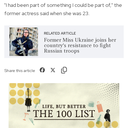
"I had been part of something I could be part of," the
former actress said when she was 23.
RELATED ARTICLE
Former Miss Ukraine joins her
country's resistance to fight
Russian troops
Share this article