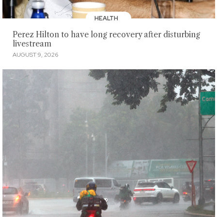
HEALTH
Perez Hilton to have long recovery after disturbing
livestream
AUGUST 9, 2026