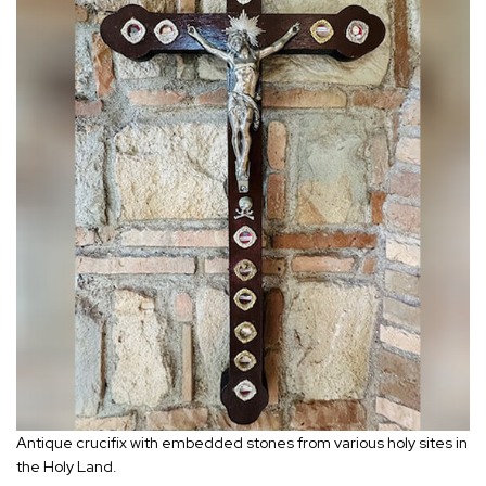
Antique crucifix with embedded stones from various holy sites in
the Holy Land.