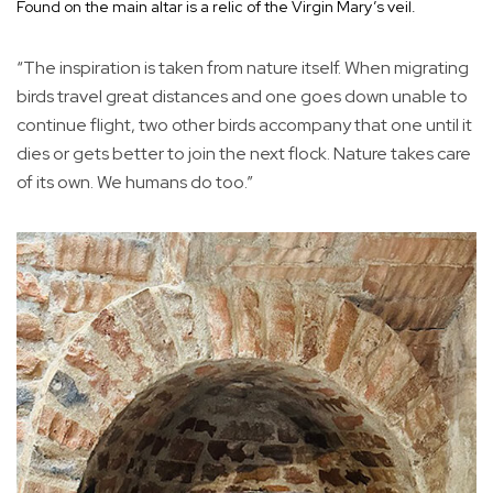
Found on the main altar is a relic of the Virgin Mary’s veil.
“The inspiration is taken from nature itself. When migrating
birds travel great distances and one goes down unable to
continue flight, two other birds accompany that one until it
dies or gets better to join the next flock. Nature takes care
of its own. We humans do too.”