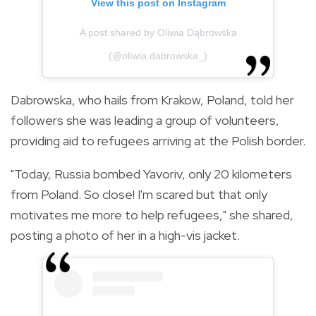
View this post on Instagram
A post shared by Oliwia Dąbrowska
(@oliwia.dabrowska_)
Dabrowska, who hails from Krakow, Poland, told her
followers she was leading a group of volunteers,
providing aid to refugees arriving at the Polish border.
"Today, Russia bombed Yavoriv, only 20 kilometers
from Poland. So close! I'm scared but that only
motivates me more to help refugees," she shared,
posting a photo of her in a high-vis jacket.