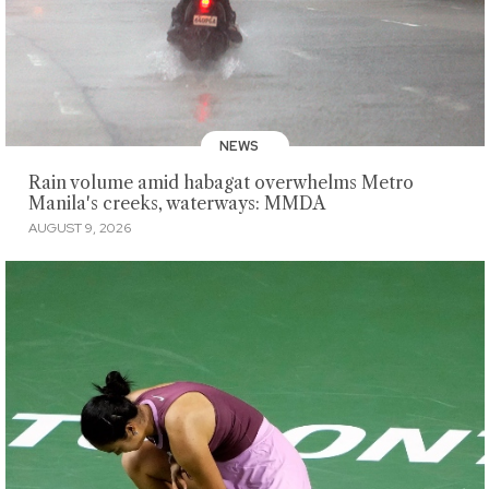
NEWS
Rain volume amid habagat overwhelms Metro
Manila's creeks, waterways: MMDA
AUGUST 9, 2026