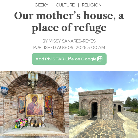
GEEKY
·
CULTURE
|
RELIGION
Our mother’s house, a
place of refuge
BY
MISSY SANARES-REYES
PUBLISHED AUG 09, 2026 5:00 AM
Add PhilSTAR Life on Google