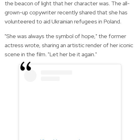
the beacon of light that her character was. The all-
grown-up copywriter recently shared that she has
volunteered to aid Ukrainian refugees in Poland.
"She was always the symbol of hope," the former
actress wrote, sharing an artistic render of her iconic
scene in the film. "Let her be it again."