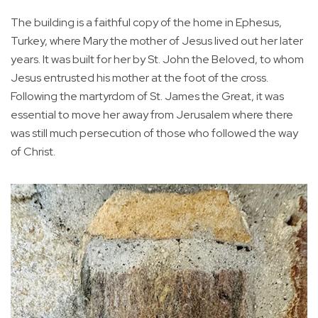
The building is a faithful copy of the home in Ephesus,
Turkey, where Mary the mother of Jesus lived out her later
years. It was built for her by St. John the Beloved, to whom
Jesus entrusted his mother at the foot of the cross.
Following the martyrdom of St. James the Great, it was
essential to move her away from Jerusalem where there
was still much persecution of those who followed the way
of Christ.