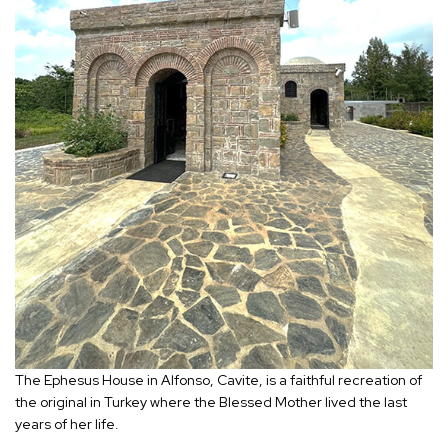
The Ephesus House in Alfonso, Cavite, is a faithful recreation of
the original in Turkey where the Blessed Mother lived the last
years of her life.