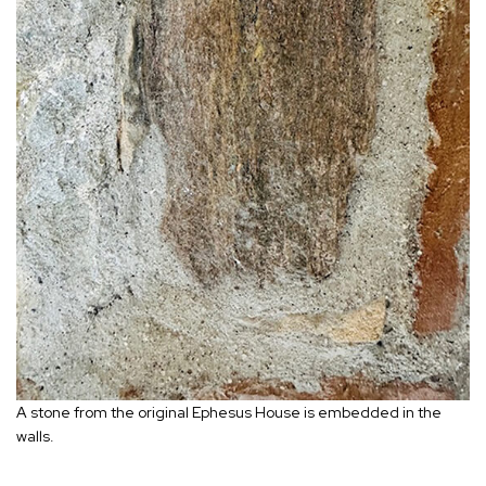
A stone from the original Ephesus House is embedded in the
walls.