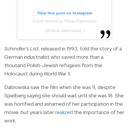
View this post on Instagram
A post shared by Oliwia Dąbrowska
(@oliwia.dabrowska_)
Schindler's List
, released in 1993, told the story of a
German industrialist who saved more than a
thousand Polish-Jewish refugees from the
Holocaust during World War II.
Dabrowska saw the film when she was 11, despite
Spielberg saying she should wait until she was 18. She
was horrified and ashamed of her participation in the
movie, but years later
realized
the importance of her
work.