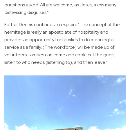
questions asked. All are welcome, as Jesus, in his many
distressing disguises.”
Father Dennis continues to explain, “The concept of the
hermitage is really an apostolate of hospitality and
provides an opportunity for families to do meaningful
service as a family. (The workforce) will be made up of
volunteers: families can come and cook, cut the grass,
listen to who needs (listening to), and then leave.”