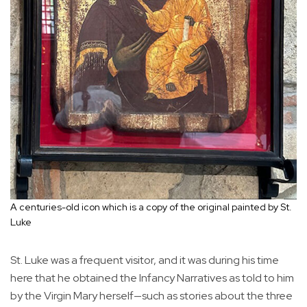
A centuries-old icon which is a copy of the original painted by St.
Luke
St. Luke was a frequent visitor, and it was during his time
here that he obtained the Infancy Narratives as told to him
by the Virgin Mary herself—such as stories about the three