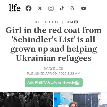
GEEKY
·
CULTURE
|
FILM
Girl in the red coat from
'Schindler's List' is all
grown up and helping
Ukrainian refugees
BY
AYIE LICSI
PUBLISHED APR 09, 2022 3:28 AM
Add PhilSTAR Life on Google