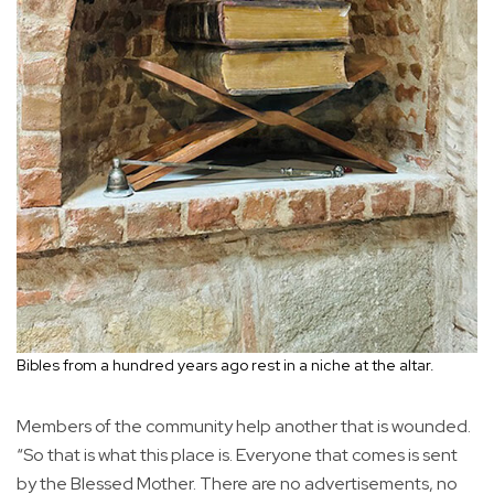
Bibles from a hundred years ago rest in a niche at the altar.
Members of the community help another that is wounded.
“So that is what this place is. Everyone that comes is sent
by the Blessed Mother. There are no advertisements, no