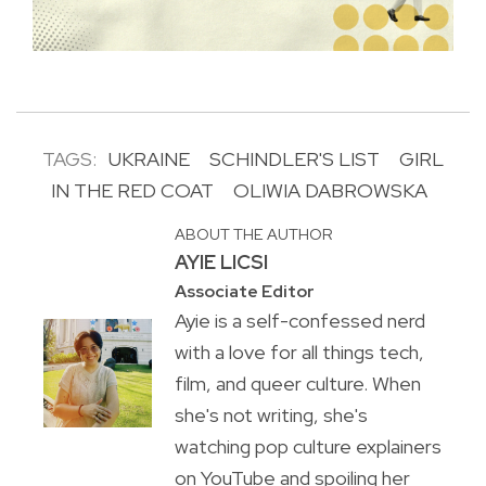
TAGS:
UKRAINE
SCHINDLER'S LIST
GIRL
IN THE RED COAT
OLIWIA DABROWSKA
ABOUT THE AUTHOR
AYIE LICSI
Associate Editor
Ayie is a self-confessed nerd
with a love for all things tech,
film, and queer culture. When
she's not writing, she's
watching pop culture explainers
on YouTube and spoiling her