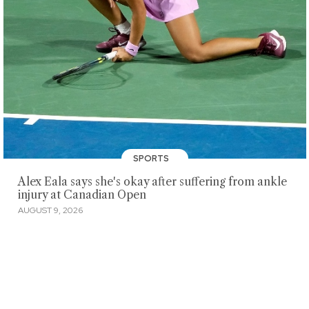
SPORTS
Alex Eala says she's okay after suffering from ankle
injury at Canadian Open
AUGUST 9, 2026