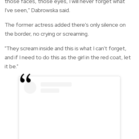
those faces, those eyes, I will never forget what
I've seen," Dabrowska said.
The former actress added there's only silence on
the border, no crying or screaming.
"They scream inside and this is what I can't forget,
and if I need to do this as the girl in the red coat, let
it be."