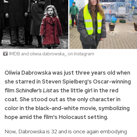
IMDB and oliwia.dabrowska_ on Instagram
Oliwia Dabrowska was just three years old when
she starred in Steven Spielberg's Oscar-winning
film
Schindler's List
as the little girl in the red
coat. She stood out as the only character in
color in the black-and-white movie, symbolizing
hope amid the film's Holocaust setting.
Now, Dabrowska is 32 and is once again embodying