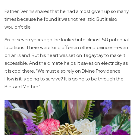
Father Dennis shares that he had almost given up so many
times because he found it was not realistic. But it also
wouldn’t die.
Six or seven years ago, he looked into almost 50 potential
locations. There were kind offers in other provinces—even
on an island. But his heart was set on Tagaytay to make it
accessible. And the climate helps. It saves on electricity as
it is cool there. “We must also rely on Divine Providence.
How is it is going to survive? It is going to be through the
Blessed Mother.”