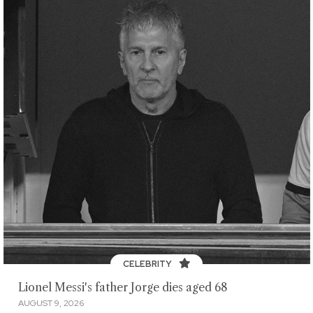
CELEBRITY
Lionel Messi's father Jorge dies aged 68
AUGUST 9, 2026