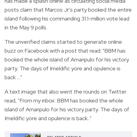
has made a splash online as circulating social media
posts claim that Marcos Jr's party booked the entire
island following his commanding 31.1-million vote lead
in the May 9 polls.
The unverified claims started to generate online
buzz on Facebook with a post that read: "BBM has
booked the whole island of Amanpulo for his victory
party. The days of Imeldific yore and opulence is
back ..."
A text image that also went the rounds on Twitter
read, "From my inbox: BBM has booked the whole
island of Amanpulo for his victory party. The days of
Imeldific yore and opulence is back.."