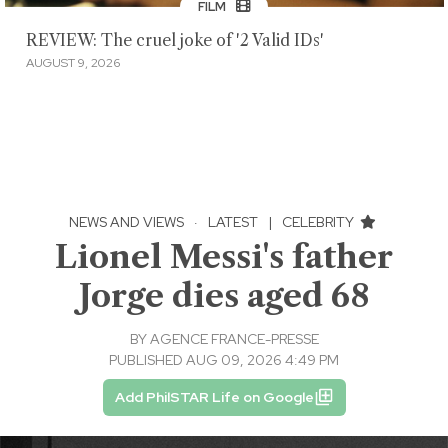
FILM
REVIEW: The cruel joke of '2 Valid IDs'
AUGUST 9, 2026
NEWS AND VIEWS
·
LATEST
|
CELEBRITY
Lionel Messi's father
Jorge dies aged 68
BY
AGENCE FRANCE-PRESSE
PUBLISHED AUG 09, 2026 4:49 PM
Add PhilSTAR Life on Google