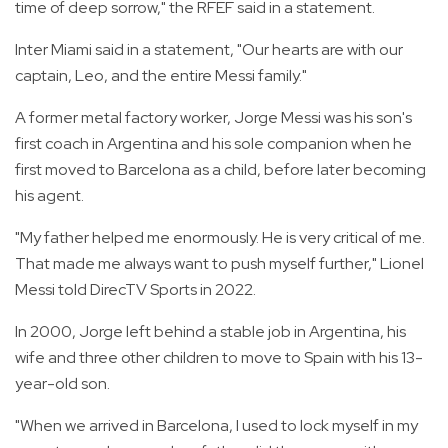
time of deep sorrow," the RFEF said in a statement.
Inter Miami said in a statement, "Our hearts are with our
captain, Leo, and the entire Messi family."
A former metal factory worker, Jorge Messi was his son's
first coach in Argentina and his sole companion when he
first moved to Barcelona as a child, before later becoming
his agent.
"My father helped me enormously. He is very critical of me.
That made me always want to push myself further," Lionel
Messi told DirecTV Sports in 2022.
In 2000, Jorge left behind a stable job in Argentina, his
wife and three other children to move to Spain with his 13-
year-old son.
"When we arrived in Barcelona, I used to lock myself in my