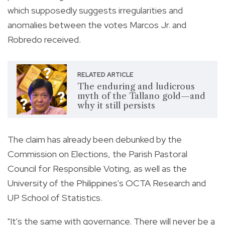
which supposedly suggests irregularities and
anomalies between the votes Marcos Jr. and
Robredo received.
RELATED ARTICLE
The enduring and ludicrous
myth of the Tallano gold—and
why it still persists
The claim has already been debunked by the
Commission on Elections, the
Parish Pastoral
Council for Responsible Voting, as well as the
University of the Philippines's OCTA Research and
UP School of Statistics.
"It's the same with governance. There will never be a