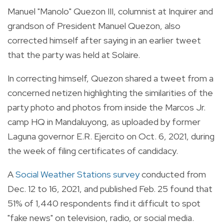
Manuel "Manolo" Quezon III, columnist at Inquirer and
grandson of President Manuel Quezon, also
corrected himself after saying in an earlier tweet
that the party was held at Solaire.
In correcting himself, Quezon shared a tweet from a
concerned netizen highlighting the similarities of the
party photo and photos from inside the Marcos Jr.
camp HQ in Mandaluyong, as uploaded by former
Laguna governor E.R. Ejercito on Oct. 6, 2021, during
the week of filing certificates of candidacy.
A
Social Weather Stations survey
conducted from
Dec. 12 to 16, 2021, and published Feb. 25 found that
51% of 1,440 respondents find it difficult to spot
"fake news" on television, radio, or social media.