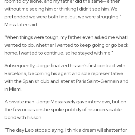
room to cry alone, and my father did the same—either
without me seeing him or thinking I didn't see him. We
pretended we were both fine, but we were struggling,"
Messi later said.
"When things were tough, my father even asked me what I
wanted to do, whether I wanted to keep going or go back
home. I wanted to continue, so he stayed with me."
Subsequently, Jorge finalized his son's first contract with
Barcelona, becoming his agent and sole representative
with the Spanish club and later at Paris Saint-Germain and
in Miami.
A private man, Jorge Messi rarely gave interviews, but on
the few occasions he spoke publicly of his unbreakable
bond with his son.
"The day Leo stops playing, I think a dream will shatter for