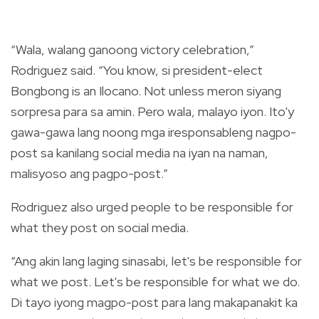
“Wala, walang ganoong victory celebration,”
Rodriguez said. “You know, si president-elect
Bongbong is an Ilocano. Not unless meron siyang
sorpresa para sa amin. Pero wala, malayo iyon. Ito'y
gawa-gawa lang noong mga iresponsableng nagpo-
post sa kanilang social media na iyan na naman,
malisyoso ang pagpo-post.”
Rodriguez also urged people to be responsible for
what they post on social media.
“Ang akin lang laging sinasabi, let's be responsible for
what we post. Let's be responsible for what we do.
Di tayo iyong magpo-post para lang makapanakit ka