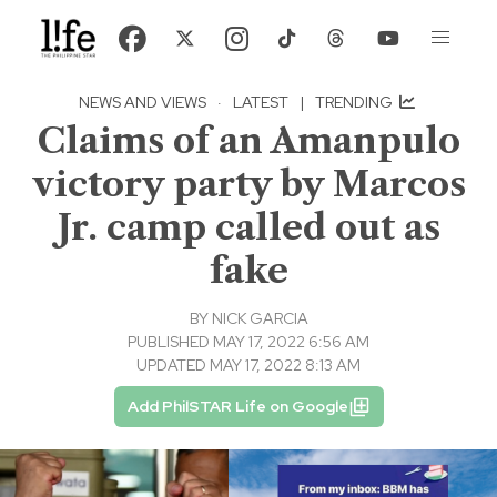
NEWS AND VIEWS
·
LATEST
|
TRENDING
Claims of an Amanpulo
victory party by Marcos
Jr. camp called out as
fake
BY
NICK GARCIA
PUBLISHED MAY 17, 2022 6:56 AM
UPDATED MAY 17, 2022 8:13 AM
Add PhilSTAR Life on Google