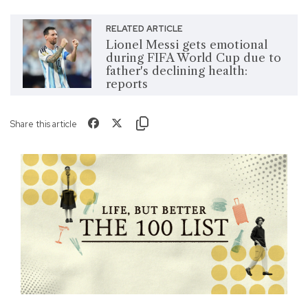
RELATED ARTICLE
Lionel Messi gets emotional
during FIFA World Cup due to
father's declining health:
reports
Share this article