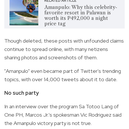
RELATED ARTICLE
Amanpulo: Why this celebrity-
favorite resort in Palawan is
worth its P492,000 a night
price tag
Though deleted, these posts with unfounded claims
continue to spread online, with many netizens
sharing photos and screenshots of them.
"Amanpulo" even became part of Twitter's trending
topics, with over 14,000 tweets about it to date.
No such party
In an interview over the program Sa Totoo Lang of
One PH, Marcos Jr.’s spokesman Vic Rodriguez said
the Amanpulo victory party is not true.