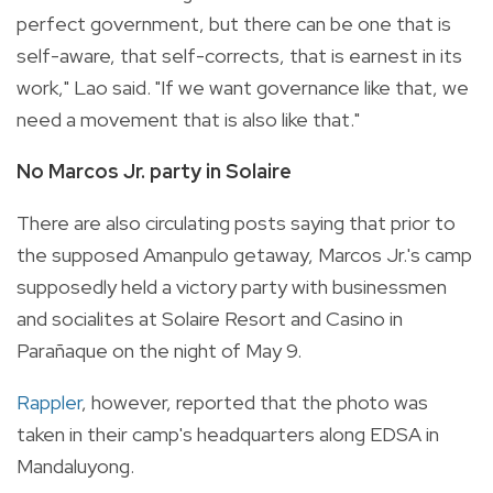
perfect government, but there can be one that is
self-aware, that self-corrects, that is earnest in its
work," Lao said. "If we want governance like that, we
need a movement that is also like that."
No Marcos Jr. party in Solaire
There are also circulating posts saying that prior to
the supposed Amanpulo getaway, Marcos Jr.'s camp
supposedly held a victory party with businessmen
and socialites at Solaire Resort and Casino in
Parañaque on the night of May 9.
Rappler
, however, reported that the photo was
taken in their camp's headquarters along EDSA in
Mandaluyong.