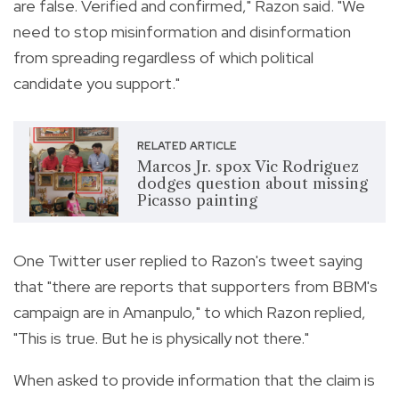
are false. Verified and confirmed," Razon said. "We
need to stop misinformation and disinformation
from spreading regardless of which political
candidate you support."
RELATED ARTICLE
Marcos Jr. spox Vic Rodriguez
dodges question about missing
Picasso painting
One Twitter user replied to Razon's tweet saying
that "there are reports that supporters from BBM's
campaign are in Amanpulo," to which Razon replied,
"This is true. But he is physically not there."
When asked to provide information that the claim is