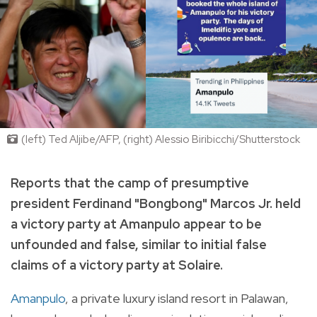
(left) Ted Aljibe/AFP, (right) Alessio Biribicchi/Shutterstock
Reports that the camp of presumptive
president Ferdinand "Bongbong" Marcos Jr. held
a victory party at Amanpulo appear to be
unfounded and false, similar to initial false
claims of a victory party at Solaire.
Amanpulo
, a private luxury island resort in Palawan,