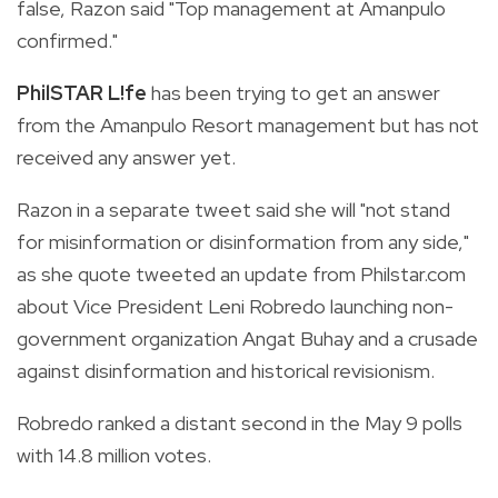
false, Razon said "Top management at Amanpulo
confirmed."
PhilSTAR L!fe
has been trying to get an answer
from the Amanpulo Resort management but has not
received any answer yet.
Razon in a separate tweet said she will "not stand
for misinformation or disinformation from any side,"
as she quote tweeted an update from Philstar.com
about Vice President Leni Robredo launching non-
government organization Angat Buhay and a crusade
against
disinformation and historical revisionism.
Robredo ranked a distant second in the May 9 polls
with 14.8 million votes.