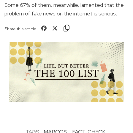
Some 67% of them, meanwhile, lamented that the
problem of fake news on the internet is serious.
Share this article
TAGS:
MARCOS
FACT-CHECK