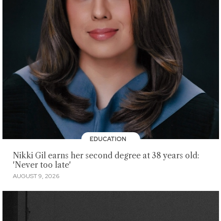
EDUCATION
Nikki Gil earns her second degree at 38 years old:
'Never too late'
AUGUST 9, 2026