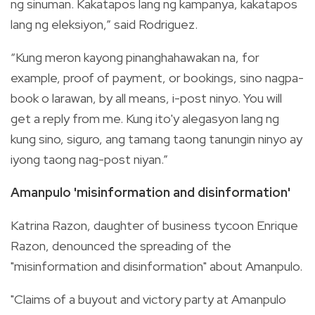
ng sinuman. Kakatapos lang ng kampanya, kakatapos
lang ng eleksiyon,” said Rodriguez.
“Kung meron kayong pinanghahawakan na, for
example, proof of payment, or bookings, sino nagpa-
book o larawan, by all means, i-post ninyo. You will
get a reply from me. Kung ito'y alegasyon lang ng
kung sino, siguro, ang tamang taong tanungin ninyo ay
iyong taong nag-post niyan.”
Amanpulo 'misinformation and disinformation'
Katrina Razon, daughter of business tycoon Enrique
Razon, denounced the spreading of the
"misinformation and disinformation" about Amanpulo.
"Claims of a buyout and victory party at Amanpulo