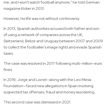
me, and I won't watch football anymore," he told German
magazine Kicker in 2013.
However, his life was not without controversy.
In 2013, Spanish authorities accused both father and son
of using a network of companies across the UK,
Switzerland, Belize and Uruguay between 2007 and 2009
to collect the footballer's image rights and evade Spanish
taxes.
The case was resolved in 2017 following multi-million-euro
fines.
In 2019, Jorge and Lionel—along with the Leo Messi
Foundation—faced new allegations in Spain involving
suspected tax offenses, fraud and money laundering.
This second case was dismissed in 2021.