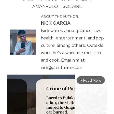
AMANPULO
SOLAIRE
ABOUT THE AUTHOR
NICK GARCIA
Nick writes about politics, law,
health, entertainment, and pop
culture, among others. Outside
work, he's a wannabe musician
and cook. Email him at
nick@philstarlife.com.
Read More
arrow_forward_ios