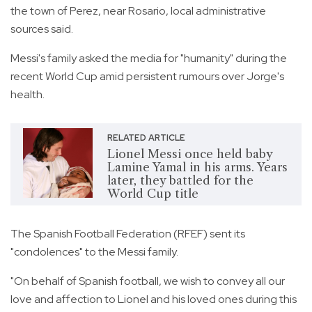
the town of Perez, near Rosario, local administrative
sources said.
Messi's family asked the media for "humanity" during the
recent World Cup amid persistent rumours over Jorge's
health.
RELATED ARTICLE
Lionel Messi once held baby
Lamine Yamal in his arms. Years
later, they battled for the
World Cup title
The Spanish Football Federation (RFEF) sent its
"condolences" to the Messi family.
"On behalf of Spanish football, we wish to convey all our
love and affection to Lionel and his loved ones during this