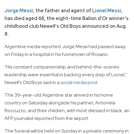
Jorge Messi
, the father and agent of
Lionel Messi
,
has died aged 68, the eight-time Ballon d'Or winner's
childhood club Newell's Old Boys announced on Aug.
8.
Argentine media reported Jorge Messi had passed away
on Friday in a hospital in his hometown of Rosario.
"His constant companionship and behind-the-scenes
leadership were essential in backing every step of Lionel,"
Newell's Old Boys said in a
social media post.
The 39-year-old Argentine star arrived in his home
country on Saturday alongside his partner, Antonela
Roccuzzo, and their children, with most dressed in black, an
AFP journalist reported from the airport.
The funeral will be held on Sunday in a private ceremony in