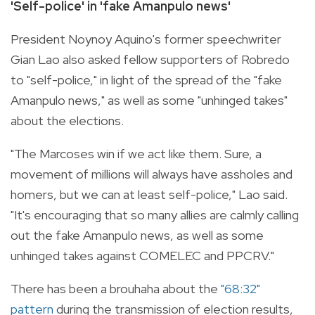
'Self-police' in 'fake Amanpulo news'
President Noynoy Aquino's former speechwriter
Gian Lao also asked fellow supporters of Robredo
to "self-police," in light of the spread of the "fake
Amanpulo news," as well as some "unhinged takes"
about the elections.
"The Marcoses win if we act like them. Sure, a
movement of millions will always have assholes and
homers, but we can at least self-police," Lao said.
"It's encouraging that so many allies are calmly calling
out the fake Amanpulo news, as well as some
unhinged takes against COMELEC and PPCRV."
There has been a brouhaha about the
"68:32"
pattern
during the transmission of election results,