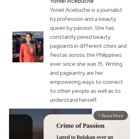
Yoniel Acebuche
Yoniel Acebuche is a journalist
by profession and a beauty
queen by passion. She has
constantly joined beauty
pageants in different cities and
fiestas across the Philippines
ever since she was 15. Writing
and pageantry are her
empowering ways to connect
to other people as well as to
understand herself.
Read More
arrow_forward_ios