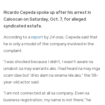
Ricardo Cepeda spoke up after his arrest in
Caloocan on Saturday, Oct. 7, for alleged
syndicated estafa.
According to a
report
by
24 oras
, Cepeda said that
he is only a model of the company involved in the
complaint.
"I was shocked because I didn't, I wasn't aware na
umabot sa may warrants ako. I had heard na may mga
scam daw but 'di ko alam na sinama nila ako," the 58-
year-old actor said.
"I am not connected at all sa company. Even sa
business registration, my name is not there," he