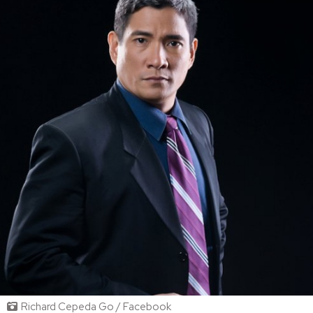
Richard Cepeda Go / Facebook