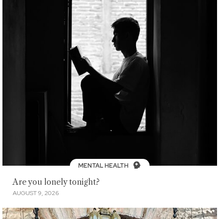
MENTAL HEALTH
Are you lonely tonight?
AUGUST 9, 2026