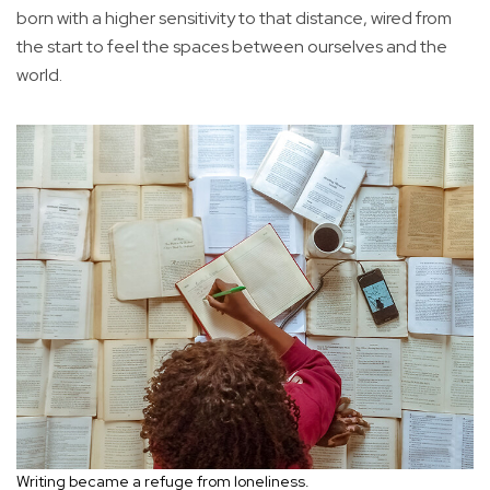
born with a higher sensitivity to that distance, wired from
the start to feel the spaces between ourselves and the
world.
Writing became a refuge from loneliness.