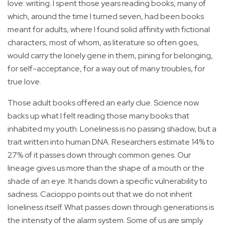
love: writing. I spent those years reading books, many of
which, around the time I turned seven, had been books
meant for adults, where I found solid affinity with fictional
characters, most of whom, as literature so often goes,
would carry the lonely gene in them, pining for belonging,
for self-acceptance, for a way out of many troubles, for
true love.
Those adult books offered an early clue. Science now
backs up what I felt reading those many books that
inhabited my youth. Loneliness is no passing shadow, but a
trait written into human DNA. Researchers estimate 14% to
27% of it passes down through common genes. Our
lineage gives us more than the shape of a mouth or the
shade of an eye. It hands down a specific vulnerability to
sadness. Cacioppo points out that we do not inherit
loneliness itself. What passes down through generations is
the intensity of the alarm system. Some of us are simply