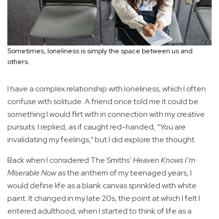
Sometimes, loneliness is simply the space between us and
others.
I have a complex relationship with loneliness, which I often
confuse with solitude. A friend once told me it could be
something I would flirt with in connection with my creative
pursuits. I replied, as if caught red-handed, “You are
invalidating my feelings,” but I did explore the thought.
Back when I considered The Smiths’
Heaven Knows I’m
Miserable Now
as the anthem of my teenaged years, I
would define life as a blank canvas sprinkled with white
paint. It changed in my late 20s, the point at which I felt I
entered adulthood, when I started to think of life as a