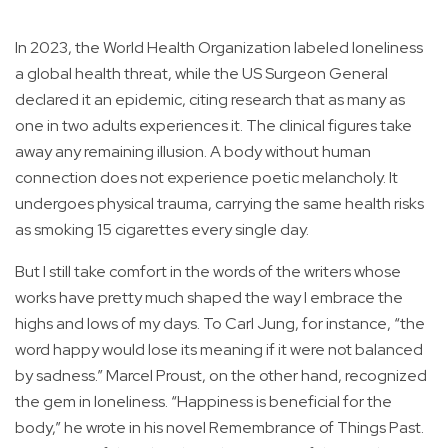
In 2023, the World Health Organization labeled loneliness
a global health threat, while the US Surgeon General
declared it an epidemic, citing research that as many as
one in two adults experiences it. The clinical figures take
away any remaining illusion. A body without human
connection does not experience poetic melancholy. It
undergoes physical trauma, carrying the same health risks
as smoking 15 cigarettes every single day.
But I still take comfort in the words of the writers whose
works have pretty much shaped the way I embrace the
highs and lows of my days. To Carl Jung, for instance, “the
word happy would lose its meaning if it were not balanced
by sadness.” Marcel Proust, on the other hand, recognized
the gem in loneliness. “Happiness is beneficial for the
body,” he wrote in his novel Remembrance of Things Past.