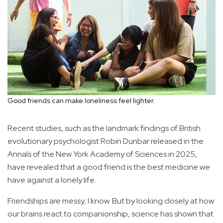
Good friends can make loneliness feel lighter.
Recent studies, such as the landmark findings of British
evolutionary psychologist Robin Dunbar released in the
Annals of the New York Academy of Sciences in 2025,
have revealed that a good friend is the best medicine we
have against a lonely life.
Friendships are messy, I know. But by looking closely at how
our brains react to companionship, science has shown that