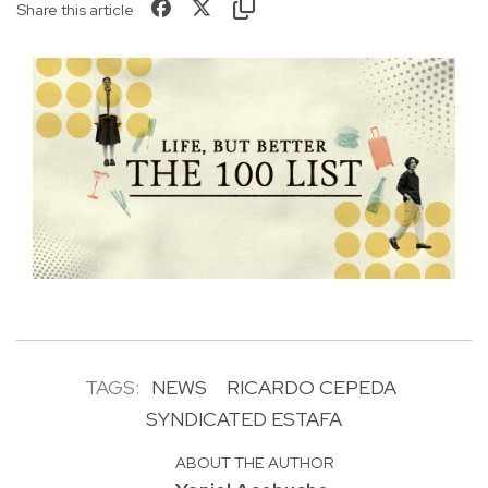
Share this article
TAGS:
NEWS
RICARDO CEPEDA
SYNDICATED ESTAFA
ABOUT THE AUTHOR