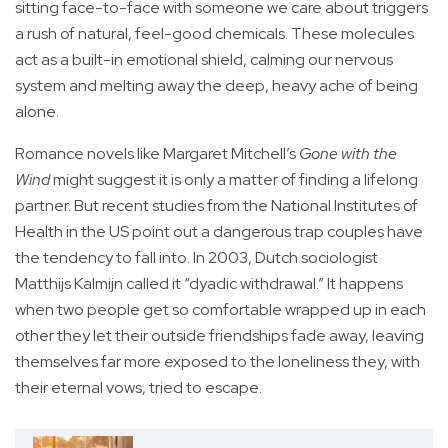
sitting face-to-face with someone we care about triggers
a rush of natural, feel-good chemicals. These molecules
act as a built-in emotional shield, calming our nervous
system and melting away the deep, heavy ache of being
alone.
Romance novels like Margaret Mitchell’s
Gone with the
Wind
might suggest it is only a matter of finding a lifelong
partner. But recent studies from the National Institutes of
Health in the US point out a dangerous trap couples have
the tendency to fall into. In 2003, Dutch sociologist
Matthijs Kalmijn called it “dyadic withdrawal.” It happens
when two people get so comfortable wrapped up in each
other they let their outside friendships fade away, leaving
themselves far more exposed to the loneliness they, with
their eternal vows, tried to escape.