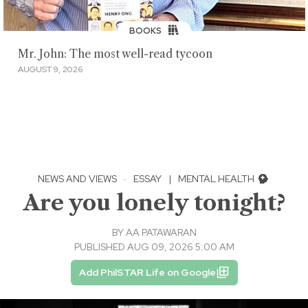
BOOKS
Mr. John: The most well-read tycoon
AUGUST 9, 2026
NEWS AND VIEWS
·
ESSAY
|
MENTAL HEALTH
Are you lonely tonight?
BY
AA PATAWARAN
PUBLISHED AUG 09, 2026 5:00 AM
Add PhilSTAR Life on Google