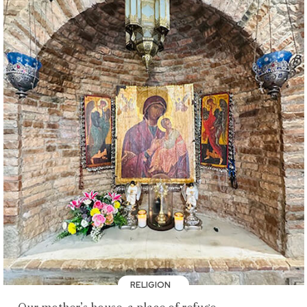
RELIGION