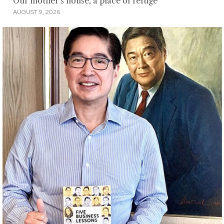
Our mother’s house, a place of refuge
AUGUST 9, 2026