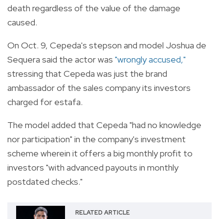
death regardless of the value of the damage
caused.
On Oct. 9, Cepeda's stepson and model Joshua de
Sequera said the actor was
"wrongly accused,"
stressing that Cepeda was just the brand
ambassador of the sales company its investors
charged for estafa.
The model added that Cepeda "had no knowledge
nor participation" in the company's investment
scheme wherein it offers a big monthly profit to
investors "with advanced payouts in monthly
postdated checks."
RELATED ARTICLE