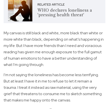
RELATED ARTICLE
WHO declares loneliness a
'pressing health threat'
My canvas is still black and white, more black than white or
more white than black, depending on what’s happening in
my life. But I have more friends than I need and voracious
reading has given me enough exposure to the full gamut
of human emotions to have a better understanding of
what I’m going through.
I’m not saying the loneliness has become less terrifying.
But at least I have it in me to refuse to let it remain a
trauma. I treat it instead as raw material, using the very
grief that threatens to consume me to sketch something
that makes me happy onto the canvas.