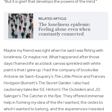
“But it is grief that develops the powers of the mind.”
RELATED ARTICLE
The loneliness epidemic:
Feeling alone even when
constantly connected
Maybe my friend was right when he said I was flirting with
loneliness. Or maybe not. What happened after those
days I framed life as a black canvas sprinkled with white
paint is that I grew up. I had the company of books like
Antoine de Saint-Exupéry’s
The Little Prince
and Frances
Hodgson Burnett’s
The Secret Garden
. I also had
cautionary tales like S.E. Hinton’s
The Outsiders
and J.D.
Salinger’s
The Catcher in the Rye
. They offered immense
help in forming my idea of the life I wanted, the circles to
which I wanted to belong, and the experiences I needed