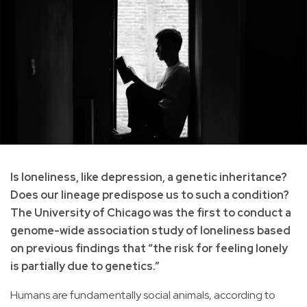
Is loneliness, like depression, a genetic inheritance?
Does our lineage predispose us to such a condition?
The University of Chicago was the first to conduct a
genome-wide association study of loneliness based
on previous findings that “the risk for feeling lonely
is partially due to genetics.”
Humans are fundamentally social animals, according to