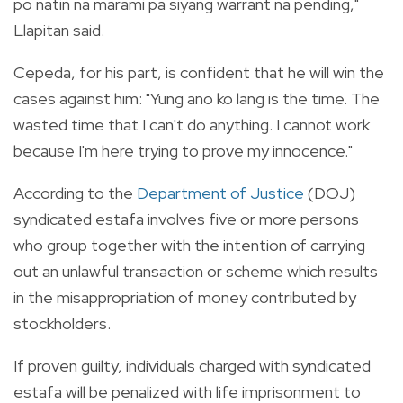
po natin na marami pa siyang warrant na pending,"
Llapitan said.
Cepeda, for his part, is confident that he will win the
cases against him: "Yung ano ko lang is the time. The
wasted time that I can't do anything. I cannot work
because I'm here trying to prove my innocence."
According to the
Department of Justice
(DOJ)
syndicated estafa involves five or more persons
who group together with the intention of carrying
out an unlawful transaction or scheme which results
in the misappropriation of money contributed by
stockholders.
If proven guilty, individuals charged with syndicated
estafa will be penalized with life imprisonment to