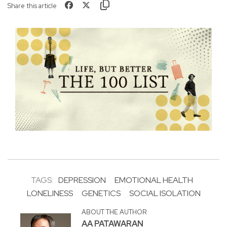
Share this article
TAGS:
DEPRESSION
EMOTIONAL HEALTH
LONELINESS
GENETICS
SOCIAL ISOLATION
ABOUT THE AUTHOR
AA PATAWARAN