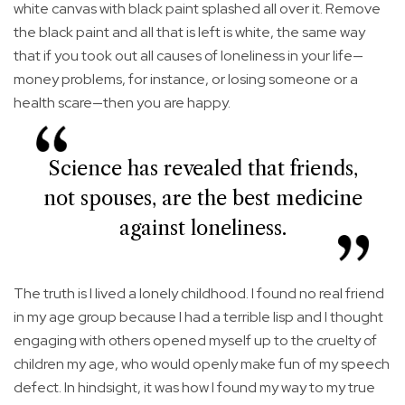
white canvas with black paint splashed all over it. Remove
the black paint and all that is left is white, the same way
that if you took out all causes of loneliness in your life—
money problems, for instance, or losing someone or a
health scare—then you are happy.
Science has revealed that friends,
not spouses, are the best medicine
against loneliness.
The truth is I lived a lonely childhood. I found no real friend
in my age group because I had a terrible lisp and I thought
engaging with others opened myself up to the cruelty of
children my age, who would openly make fun of my speech
defect. In hindsight, it was how I found my way to my true