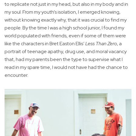
to replicate not just in my head, but also in my body and in
my soul. From my youth’s isolation, I emerged knowing,
without knowing exactly why, that it was crucial to find my
people. By the time I was a high school junior, I found my
world populated with friends, even if some of them were
like the characters in Bret Easton Ellis’
Less Than Zero
, a
portrait of teenage apathy, drug use, and moral vacancy
that, had my parents been the type to supervise what I
read in my spare time, I would not have had the chance to
encounter.