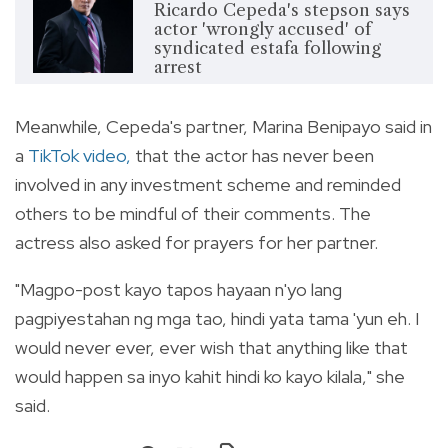
Ricardo Cepeda's stepson says
actor 'wrongly accused' of
syndicated estafa following
arrest
Meanwhile, Cepeda's partner, Marina Benipayo said in
a
TikTok video
,
that the actor has never been
involved in any investment scheme and reminded
others to be mindful of their comments. The
actress also asked for prayers for her partner.
"Magpo-post kayo tapos hayaan n'yo lang
pagpiyestahan ng mga tao, hindi yata tama 'yun eh. I
would never ever, ever wish that anything like that
would happen sa inyo kahit hindi ko kayo kilala," she
said.