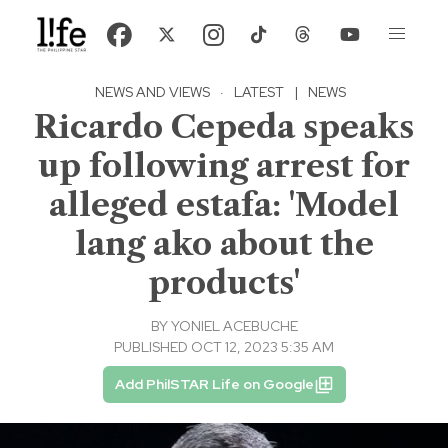
NEWS AND VIEWS
·
LATEST
|
NEWS
Ricardo Cepeda speaks
up following arrest for
alleged estafa: 'Model
lang ako about the
products'
BY
YONIEL ACEBUCHE
PUBLISHED OCT 12, 2023 5:35 AM
Add PhilSTAR Life on Google