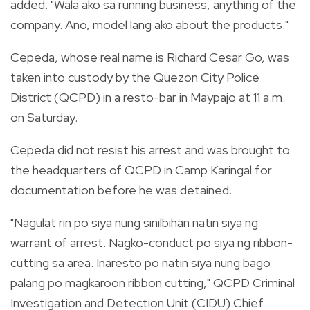
added.
"Wala ako sa running business, anything of the
company. Ano, model lang ako about the products."
Cepeda, whose real name is Richard Cesar Go, was
taken into custody by the Quezon City Police
District (QCPD) in a resto-bar in Maypajo at 11 a.m.
on Saturday.
Cepeda did not resist his arrest and was brought to
the headquarters of QCPD in Camp Karingal for
documentation before he was detained.
"Nagulat rin po siya nung sinilbihan natin siya ng
warrant of arrest. Nagko-conduct po siya ng ribbon-
cutting sa area. Inaresto po natin siya nung bago
palang po magkaroon ribbon cutting," QCPD Criminal
Investigation and Detection Unit (CIDU) Chief