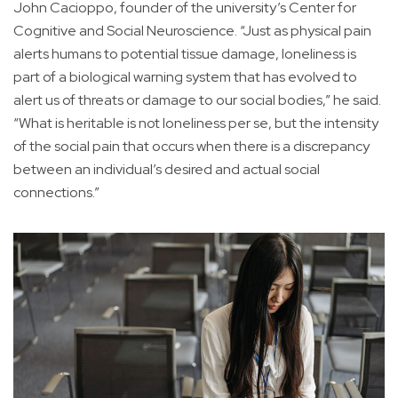
John Cacioppo, founder of the university’s Center for
Cognitive and Social Neuroscience. “Just as physical pain
alerts humans to potential tissue damage, loneliness is
part of a biological warning system that has evolved to
alert us of threats or damage to our social bodies,” he said.
“What is heritable is not loneliness per se, but the intensity
of the social pain that occurs when there is a discrepancy
between an individual’s desired and actual social
connections.”