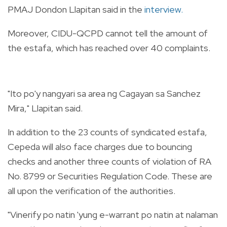
PMAJ Dondon Llapitan said in the
interview.
Moreover, CIDU-QCPD cannot tell the amount of
the estafa, which has reached over 40 complaints.
"Ito po'y nangyari sa area ng Cagayan sa Sanchez
Mira," Llapitan said.
In addition to the 23 counts of syndicated estafa,
Cepeda will also face charges due to bouncing
checks and another three counts of violation of RA
No. 8799 or Securities Regulation Code. These are
all upon the verification of the authorities.
"Vinerify po natin 'yung e-warrant po natin at nalaman