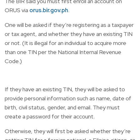
The BIR said you must first enroll an account on
ORUS via
orus.bir.gov.ph
.
One will be asked if they’re registering as a taxpayer
or tax agent, and whether they have an existing TIN
or not. (It is illegal for an individual to acquire more
than one TIN per the National Internal Revenue
Code.)
If they have an existing TIN, they will be asked to
provide personal information such as name, date of
birth, civil status, gender, and email. They must
create a password for their account.
Otherwise, they will first be asked whether they’re