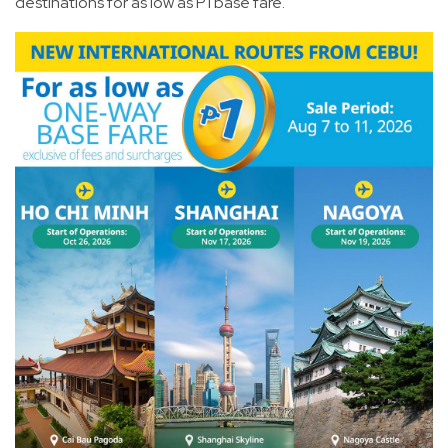
destinations for as low as P1 base fare.