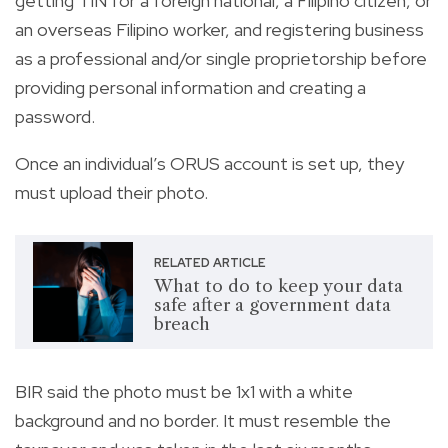
getting TIN for a foreign national, a Filipino citizen, or
an overseas Filipino worker, and registering business
as a professional and/or single proprietorship before
providing personal information and creating a
password.
Once an individual’s ORUS account is set up, they
must upload their photo.
RELATED ARTICLE
What to do to keep your data
safe after a government data
breach
BIR said the photo must be 1x1 with a white
background and no border. It must resemble the