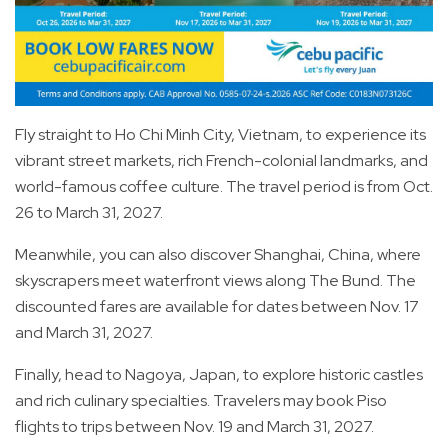
Fly straight to Ho Chi Minh City, Vietnam, to experience its
vibrant street markets, rich French-colonial landmarks, and
world-famous coffee culture. The travel period is from Oct.
26 to March 31, 2027.
Meanwhile, you can also discover Shanghai, China, where
skyscrapers meet waterfront views along The Bund. The
discounted fares are available for dates between Nov. 17
and March 31, 2027.
Finally, head to Nagoya, Japan, to explore historic castles
and rich culinary specialties. Travelers may book Piso
flights to trips between Nov. 19 and March 31, 2027.