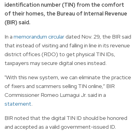
identification number (TIN) from the comfort
of their homes, the Bureau of Internal Revenue
(BIR) said.
In a
memorandum circular
dated Nov. 29, the BIR said
that instead of visiting and falling in line in its revenue
district offices (RDO) to get physical TIN IDs,
taxpayers may secure digital ones instead.
"With this new system, we can eliminate the practice
of fixers and scammers selling TIN online,” BIR
Commissioner Romeo Lumagui Jr. said in a
statement
.
BIR noted that the digital TIN ID should be honored
and accepted as a valid government-issued ID.