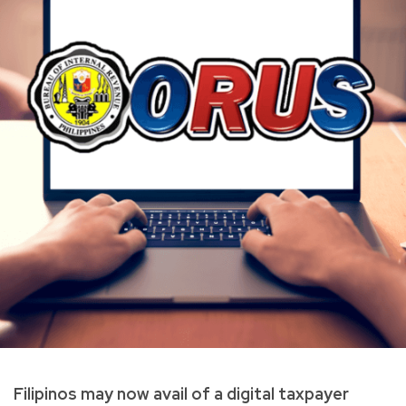
Filipinos may now avail of a digital taxpayer