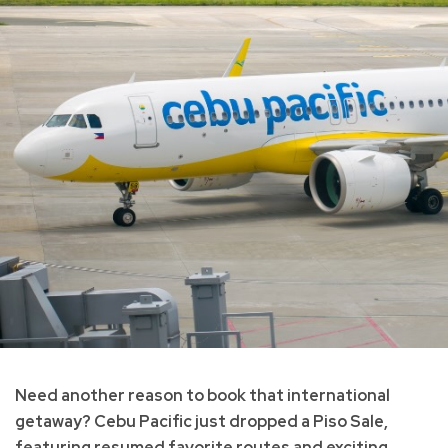
Need another reason to book that international
getaway? Cebu Pacific just dropped a Piso Sale,
featuring resumed favorite routes and exciting