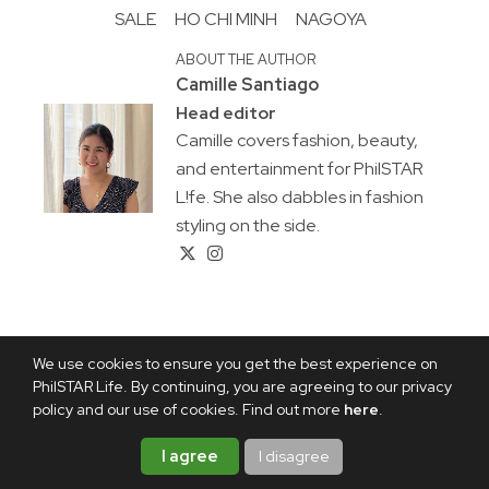
SALE
HO CHI MINH
NAGOYA
ABOUT THE AUTHOR
Camille Santiago
Head editor
Camille covers fashion, beauty,
and entertainment for PhilSTAR
L!fe. She also dabbles in fashion
styling on the side.
We use cookies to ensure you get the best experience on
PhilSTAR Life. By continuing, you are agreeing to our privacy
policy and our use of cookies. Find out more
here
.
I agree
I disagree