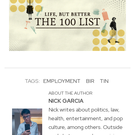
TAGS:
EMPLOYMENT
BIR
TIN
ABOUT THE AUTHOR
NICK GARCIA
Nick writes about politics, law,
health, entertainment, and pop
culture, among others. Outside