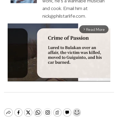
work, he's a wannabe musician
and cook. Email him at
nick@philstarlife.com.
Read More
arrow_forward_ios
M
u
t
e