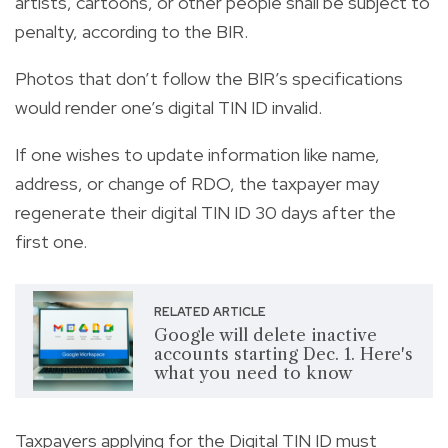
artists, cartoons, or other people shall be subject to
penalty, according to the BIR.
Photos that don’t follow the BIR’s specifications
would render one’s digital TIN ID invalid.
If one wishes to update information like name,
address, or change of RDO, the taxpayer may
regenerate their digital TIN ID 30 days after the
first one.
RELATED ARTICLE
Google will delete inactive
accounts starting Dec. 1. Here's
what you need to know
Taxpayers applying for the Digital TIN ID must