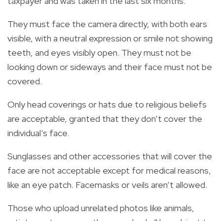
taxpayer and was taken in the last six months.
They must face the camera directly, with both ears
visible, with a neutral expression or smile not showing
teeth, and eyes visibly open. They must not be
looking down or sideways and their face must not be
covered.
Only head coverings or hats due to religious beliefs
are acceptable, granted that they don’t cover the
individual’s face.
Sunglasses and other accessories that will cover the
face are not acceptable except for medical reasons,
like an eye patch. Facemasks or veils aren’t allowed.
Those who upload unrelated photos like animals,