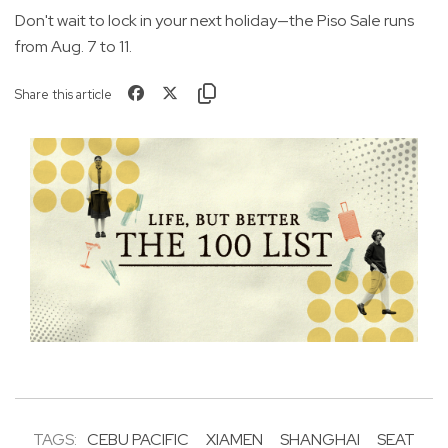
Don't wait to lock in your next holiday—the Piso Sale runs
from Aug. 7 to 11.
Share this article
TAGS:
CEBU PACIFIC
XIAMEN
SHANGHAI
SEAT