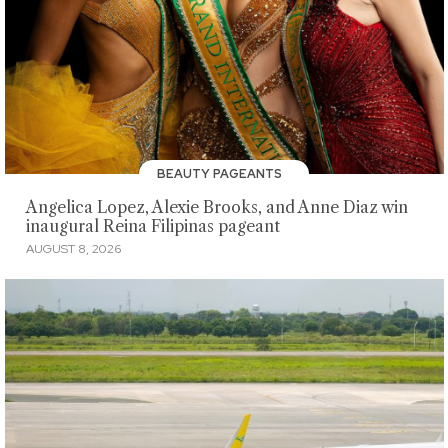
BEAUTY PAGEANTS
Angelica Lopez, Alexie Brooks, and Anne Diaz win
inaugural Reina Filipinas pageant
AUGUST 8, 2026