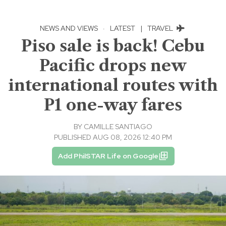
NEWS AND VIEWS
·
LATEST
|
TRAVEL
Piso sale is back! Cebu
Pacific drops new
international routes with
P1 one-way fares
BY
CAMILLE SANTIAGO
PUBLISHED AUG 08, 2026 12:40 PM
Add PhilSTAR Life on Google