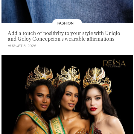
FASHION
Add a touch of positivity to your style with Uniqlo
and Geloy Concepcion's wearable affirmations
AUGUST 8, 2026