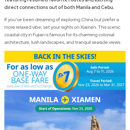
direct connections out of both Manila and Cebu.
If you’ve been dreaming of exploring China but prefer a
more relaxed vibe, set your sights on Xiamen. This scenic
coastal city in Fujian is famous for its charming colonial
architecture, lush landscapes, and tranquil seaside views.