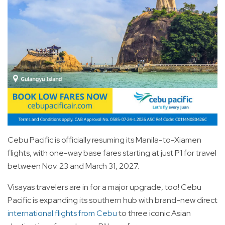
Cebu Pacific is officially resuming its Manila-to-Xiamen
flights, with one-way base fares starting at just P1 for travel
between Nov. 23 and March 31, 2027.
Visayas travelers are in for a major upgrade, too! Cebu
Pacific is expanding its southern hub with brand-new direct
international flights from Cebu
to three iconic Asian