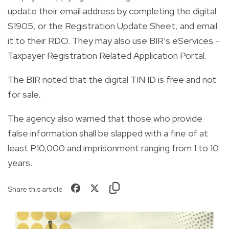
update their email address by completing the digital
S1905, or the Registration Update Sheet, and email
it to their RDO. They may also use BIR’s eServices -
Taxpayer Registration Related Application Portal.
The BIR noted that the digital TIN ID is free and not
for sale.
The agency also warned that those who provide
false information shall be slapped with a fine of at
least P10,000 and imprisonment ranging from 1 to 10
years.
Share this article