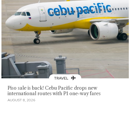
TRAVEL
Piso sale is back! Cebu Pacific drops new
international routes with P1 one-way fares
AUGUST 8, 2026