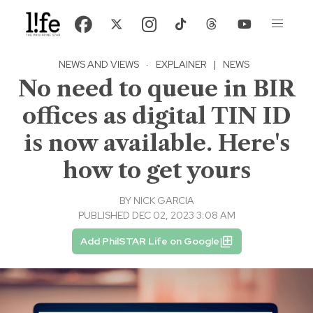
NEWS AND VIEWS
·
EXPLAINER
|
NEWS
No need to queue in BIR
offices as digital TIN ID
is now available. Here's
how to get yours
BY
NICK GARCIA
PUBLISHED DEC 02, 2023 3:08 AM
Add PhilSTAR Life on Google