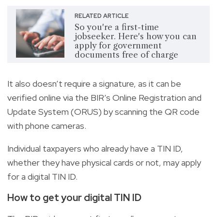
RELATED ARTICLE
So you're a first-time
jobseeker. Here's how you can
apply for government
documents free of charge
It also doesn’t require a signature, as it can be
verified online via the BIR’s Online Registration and
Update System (ORUS) by scanning the QR code
with phone cameras.
Individual taxpayers who already have a TIN ID,
whether they have physical cards or not, may apply
for a digital TIN ID.
How to get your digital TIN ID