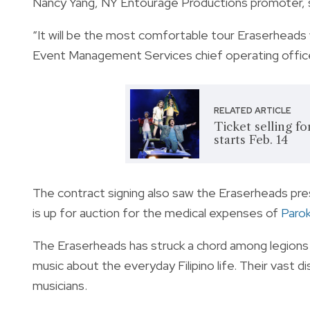
Nancy Yang, NY Entourage Productions promoter, s
“It will be the most comfortable tour Eraserheads w
Event Management Services chief operating office
RELATED ARTICLE
Ticket selling f
starts Feb. 14
The contract signing also saw the Eraserheads pres
is up for auction for the medical expenses of
Parok
The Eraserheads has struck a chord among legions o
music about the everyday Filipino life. Their vast 
musicians.