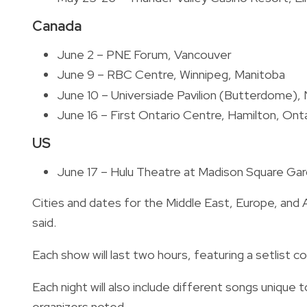
Canada
June 2 – PNE Forum, Vancouver
June 9 – RBC Centre, Winnipeg, Manitoba
June 10 – Universiade Pavilion (Butterdome)
June 16 – First Ontario Centre, Hamilton, Ont
US
June 17 – Hulu Theatre at Madison Square Ga
Cities and dates for the Middle East, Europe, and 
said.
Each show will last two hours, featuring a setlist co
Each night will also include different songs unique 
organizers noted.