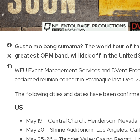
Gusto mo bang sumama? The world tour of t
greatest OPM band, will kick off in the United 
WEU Event Management Services and DVent Producti
acclaimed reunion concert in Parañaque last Dec.
The following cities and dates have been confirme
US
May 19 – Central Church, Henderson, Nevada
May 20 – Shrine Auditorium, Los Angeles, Cali
May 25-26 – Thunder Valley Casino Resort, Lin