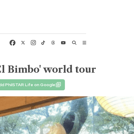
l Bimbo' world tour
dd PhilSTAR Life on Google