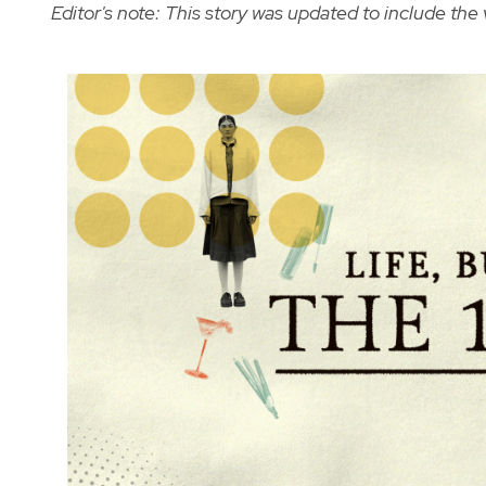
Editor's note: This story was updated to include the