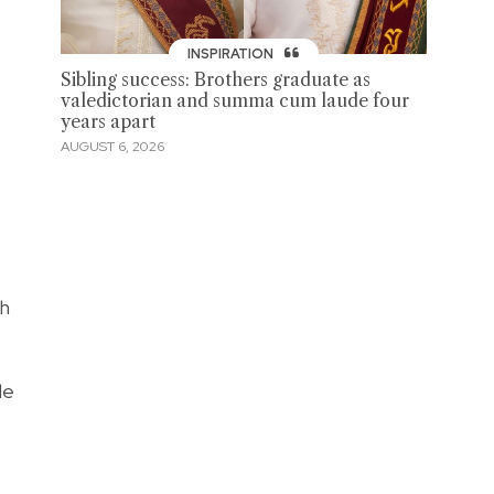
INSPIRATION
Sibling success: Brothers graduate as
valedictorian and summa cum laude four
years apart
AUGUST 6, 2026
ch
le