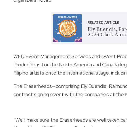
RELATED ARTICLE
Ely Buendia, Par
2023 Clark Auror
WEU Event Management Services and DVent Produc
Productions for the North America and Canada leg
Filipino artists onto the international stage, incl
The Eraserheads—comprising Ely Buendia, Raimund
contract signing event with the companies at the Ma
“We’ll make sure the Eraserheads are well taken ca