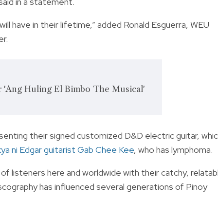
aid in a statement.
ill have in their lifetime,” added Ronald Esguerra, WEU
r.
or 'Ang Huling El Bimbo The Musical'
enting their signed customized D&D electric guitar, whi
ya ni Edgar guitarist Gab Chee Kee
, who has lymphoma.
f listeners here and worldwide with their catchy, relatab
discography has influenced several generations of Pinoy