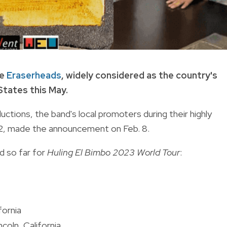
he
Eraserheads
, widely considered as the country's
States this May.
ons, the band's local promoters during their highly
 22, made the announcement on Feb. 8.
d so far for
Huling El Bimbo 2023 World Tour
:
fornia
coln, California