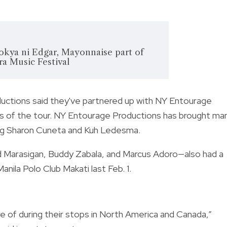
okya ni Edgar, Mayonnaise part of
a Music Festival
tions said they've partnered up with NY Entourage
s of the tour. NY Entourage Productions has brought ma
uding Sharon Cuneta and Kuh Ledesma.
 Marasigan, Buddy Zabala, and Marcus Adoro—also had a
nila Polo Club Makati last Feb. 1.
re of during their stops in North America and Canada,”