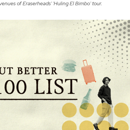
 venues of Eraserheads' 'Huling El Bimbo' tour.