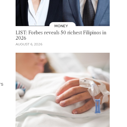
MONEY
LIST: Forbes reveals 50 richest Filipinos in
2026
AUGUST 6, 2026
rs