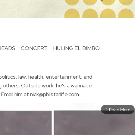
HEADS
CONCERT
HULING EL BIMBO
R
olitics, law, health, entertainment, and
g others. Outside work, he's a wannabe
Email him at nick@philstarlife.com.
Read More
arrow_forward_ios