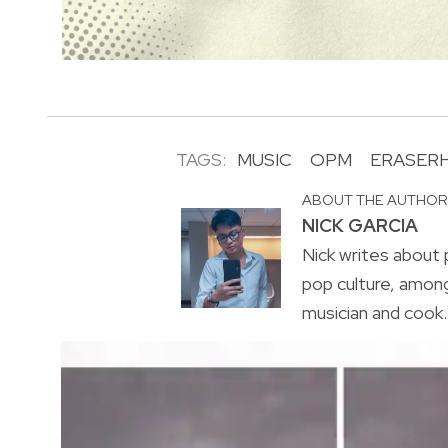
TAGS:
MUSIC
OPM
ERASER
ABOUT THE AUTHO
NICK GARCIA
Nick writes about p
pop culture, amon
musician and cook. 