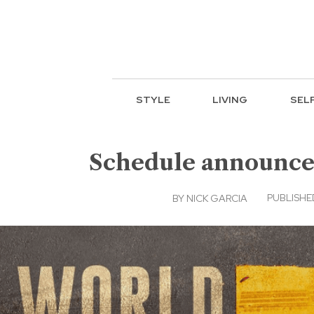
STYLE
LIVING
SEL
Schedule announced
PUBLISHED
BY
NICK GARCIA