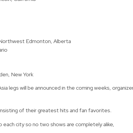
, Northwest Edmonton, Alberta
ario
rden, New York
Asia legs will be announced in the coming weeks, organize
nsisting of their greatest hits and fan favorites.
to each city so no two shows are completely alike,