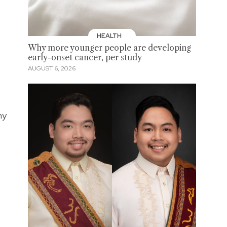
HEALTH
Why more younger people are developing
early-onset cancer, per study
AUGUST 6, 2026
ny