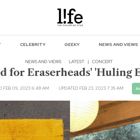
F
CELEBRITY
GEEKY
NEWS AND VIEWS
NEWS AND VIEWS
·
LATEST
|
CONCERT
 for Eraserheads' 'Huling E
 FEB 09, 2023 6:48 AM
UPDATED FEB 23, 2023 7:35 AM
A