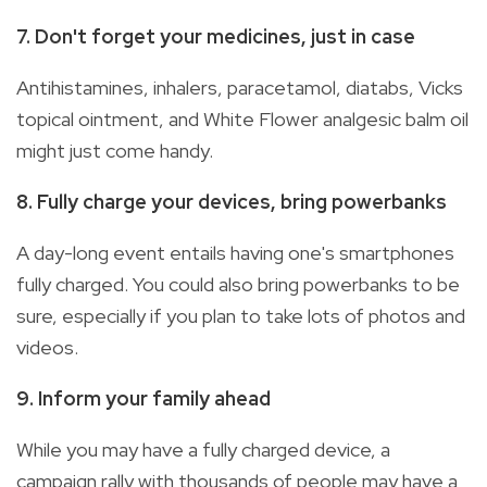
7. Don't forget your medicines, just in case
Antihistamines, inhalers, paracetamol, diatabs, Vicks
topical ointment, and White Flower analgesic balm oil
might just come handy.
8. Fully charge your devices, bring powerbanks
A day-long event entails having one's smartphones
fully charged. You could also bring powerbanks to be
sure, especially if you plan to take lots of photos and
videos.
9. Inform your family ahead
While you may have a fully charged device, a
campaign rally with thousands of people may have a