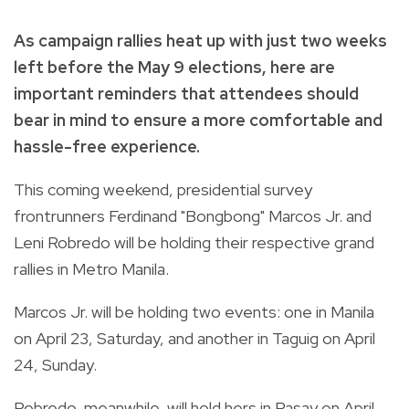
As campaign rallies heat up with just two weeks
left before the May 9 elections, here are
important reminders that attendees should
bear in mind to ensure a more comfortable and
hassle-free experience.
This coming weekend, presidential survey
frontrunners Ferdinand "Bongbong" Marcos Jr. and
Leni Robredo will be holding their respective grand
rallies in Metro Manila.
Marcos Jr. will be holding two events: one in Manila
on April 23, Saturday, and another in Taguig on April
24, Sunday.
Robredo, meanwhile, will hold hers in Pasay on April