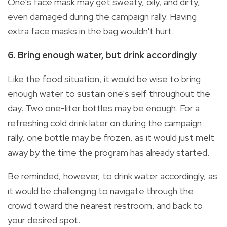
One's face mask may get sweaty, oily, and dirty,
even damaged during the campaign rally. Having
extra face masks in the bag wouldn't hurt.
6. Bring enough water, but drink accordingly
Like the food situation, it would be wise to bring
enough water to sustain one's self throughout the
day. Two one-liter bottles may be enough. For a
refreshing cold drink later on during the campaign
rally, one bottle may be frozen, as it would just melt
away by the time the program has already started.
Be reminded, however, to drink water accordingly, as
it would be challenging to navigate through the
crowd toward the nearest restroom, and back to
your desired spot.