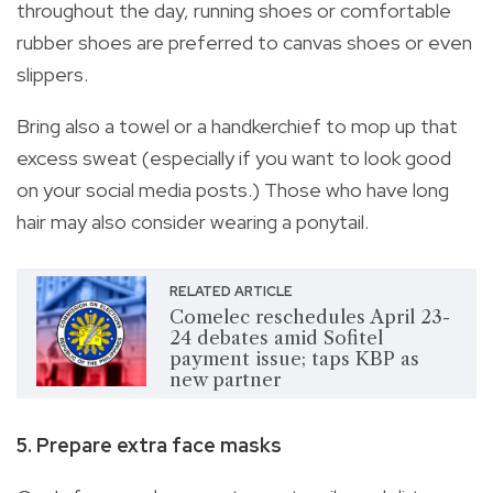
throughout the day, running shoes or comfortable
rubber shoes are preferred to canvas shoes or even
slippers.
Bring also a towel or a handkerchief to mop up that
excess sweat (especially if you want to look good
on your social media posts.) Those who have long
hair may also consider wearing a ponytail.
RELATED ARTICLE
Comelec reschedules April 23-
24 debates amid Sofitel
payment issue; taps KBP as
new partner
5. Prepare extra face masks