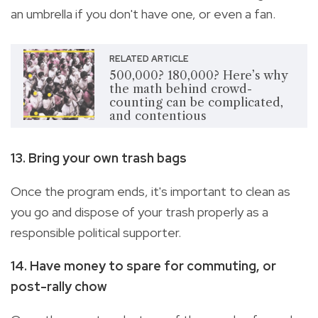
an umbrella if you don't have one, or even a fan.
RELATED ARTICLE
500,000? 180,000? Here’s why
the math behind crowd-
counting can be complicated,
and contentious
13. Bring your own trash bags
Once the program ends, it's important to clean as
you go and dispose of your trash properly as a
responsible political supporter.
14. Have money to spare for commuting, or
post-rally chow