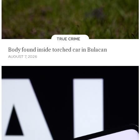
TRUE CRIME
Body found inside torched car in Bulacan
AUGUST 7, 2026