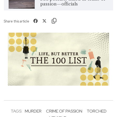
passion—officials
Share this article
TAGS:
MURDER
CRIME OF PASSION
TORCHED