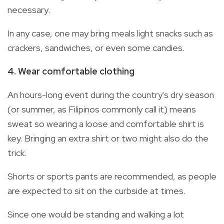
necessary.
In any case, one may bring meals light snacks such as
crackers, sandwiches, or even some candies.
4. Wear comfortable clothing
An hours-long event during the country's dry season
(or summer, as Filipinos commonly call it) means
sweat so wearing a loose and comfortable shirt is
key. Bringing an extra shirt or two might also do the
trick.
Shorts or sports pants are recommended, as people
are expected to sit on the curbside at times.
Since one would be standing and walking a lot