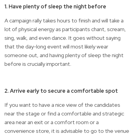
1. Have plenty of sleep the night before
A campaign rally takes hours to finish and will take a
lot of physical energy as participants chant, scream,
sing, walk, and even dance. It goes without saying
that the day-long event will most likely wear
someone out, and having plenty of sleep the night
before is crucially important.
2. Arrive early to secure a comfortable spot
If you want to have a nice view of the candidates
near the stage or find a comfortable and strategic
area near an exit or a comfort room or a
convenience store, it is advisable to go to the venue