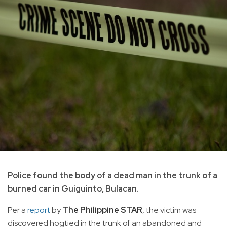
Police found the body of a dead man in the trunk of a
burned car in Guiguinto, Bulacan.
Per a
report
by
The Philippine STAR
, the victim was
discovered hogtied in the trunk of an abandoned and