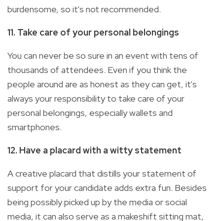
burdensome, so it's not recommended.
11. Take care of your personal belongings
You can never be so sure in an event with tens of
thousands of attendees. Even if you think the
people around are as honest as they can get, it's
always your responsibility to take care of your
personal belongings, especially wallets and
smartphones.
12. Have a placard with a witty statement
A creative placard that distills your statement of
support for your candidate adds extra fun. Besides
being possibly picked up by the media or social
media, it can also serve as a makeshift sitting mat,