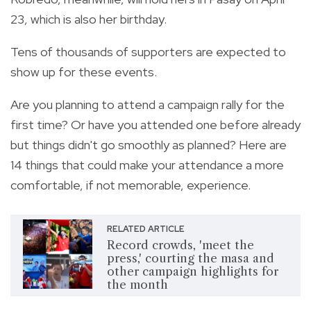
23, which is also her birthday.
Tens of thousands of supporters are expected to
show up for these events.
Are you planning to attend a campaign rally for the
first time? Or have you attended one before already
but things didn't go smoothly as planned? Here are
14 things that could make your attendance a more
comfortable, if not memorable, experience.
RELATED ARTICLE
Record crowds, 'meet the
press,' courting the masa and
other campaign highlights for
the month