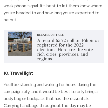
weak phone signal. It's best to let them know where
you're headed to and how long you're expected to
be out.
RELATED ARTICLE
A record 65.72 million Filipinos
registered for the 2022
elections. Here are the vote-
rich cities, provinces, and
regions
10. Travel light
You'll be standing and walking for hours during the
campaign rally, and it would be best to only bring a
body bag or backpack that has the essentials.
Carrying handbags throughout the day may be