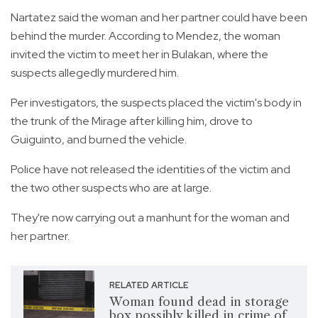
Nartatez said the woman and her partner could have been
behind the murder. According to Mendez, the woman
invited the victim to meet her in Bulakan, where the
suspects allegedly murdered him.
Per investigators, the suspects placed the victim's body in
the trunk of the Mirage after killing him, drove to
Guiguinto, and burned the vehicle.
Police have not released the identities of the victim and
the two other suspects who are at large.
They're now carrying out a manhunt for the woman and
her partner.
RELATED ARTICLE
Woman found dead in storage
box possibly killed in crime of