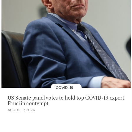
COVID-19
US Senate panel votes to hold top COVID-19 expert
Fauci in contempt
AUGUST 7, 2026