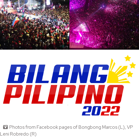
Photos from Facebook pages of Bongbong Marcos (L), VP
Leni Robredo (R)