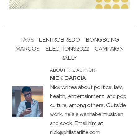
TAGS:
LENI ROBREDO
BONGBONG
MARCOS
ELECTIONS2022
CAMPAIGN
RALLY
ABOUT THE AUTHOR
NICK GARCIA
Nick writes about politics, law,
health, entertainment, and pop
culture, among others. Outside
work, he's a wannabe musician
and cook. Email him at
nick@philstarlife.com.