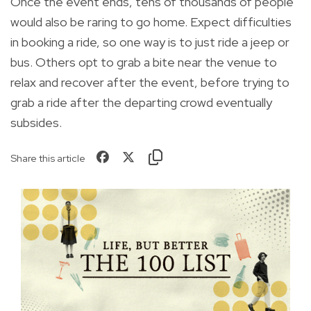
Once the event ends, tens of thousands of people
would also be raring to go home. Expect difficulties
in booking a ride, so one way is to just ride a jeep or
bus. Others opt to grab a bite near the venue to
relax and recover after the event, before trying to
grab a ride after the departing crowd eventually
subsides.
Share this article