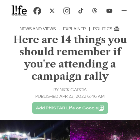
NEWS AND VIEWS
·
EXPLAINER
|
POLITICS
Here are 14 things you
should remember if
you're attending a
campaign rally
BY
NICK GARCIA
PUBLISHED APR 23, 2022 6:46 AM
Add PhilSTAR Life on Google