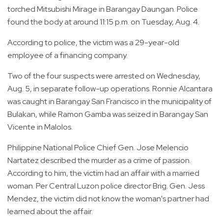
torched Mitsubishi Mirage in Barangay Daungan. Police
found the body at around 11:15 p.m. on Tuesday, Aug. 4.
According to police, the victim was a 29-year-old
employee of a financing company.
Two of the four suspects were arrested on Wednesday,
Aug. 5, in separate follow-up operations. Ronnie Alcantara
was caught in Barangay San Francisco in the municipality of
Bulakan, while Ramon Gamba was seized in Barangay San
Vicente in Malolos.
Philippine National Police Chief Gen. Jose Melencio
Nartatez described the murder as a crime of passion.
According to him, the victim had an affair with a married
woman. Per Central Luzon police director Brig. Gen. Jess
Mendez, the victim did not know the woman's partner had
learned about the affair.