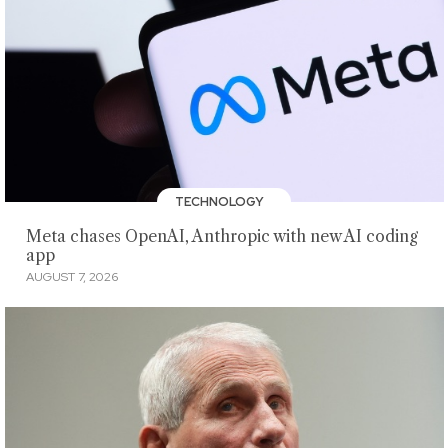
TECHNOLOGY
Meta chases OpenAI, Anthropic with new AI coding
app
AUGUST 7, 2026