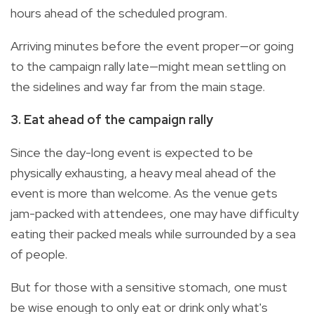
hours ahead of the scheduled program.
Arriving minutes before the event proper—or going
to the campaign rally late—might mean settling on
the sidelines and way far from the main stage.
3. Eat ahead of the campaign rally
Since the day-long event is expected to be
physically exhausting, a heavy meal ahead of the
event is more than welcome. As the venue gets
jam-packed with attendees, one may have difficulty
eating their packed meals while surrounded by a sea
of people.
But for those with a sensitive stomach, one must
be wise enough to only eat or drink only what's