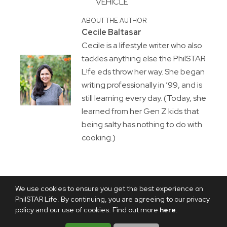
VEHICLE
ABOUT THE AUTHOR
Cecile Baltasar
Cecile is a lifestyle writer who also
tackles anything else the PhilSTAR
L!fe eds throw her way. She began
writing professionally in ’99, and is
still learning every day. (Today, she
learned from her Gen Z kids that
being salty has nothing to do with
cooking.)
We use cookies to ensure you get the best experience on
PhilSTAR Life. By continuing, you are agreeing to our privacy
policy and our use of cookies. Find out more
here
.