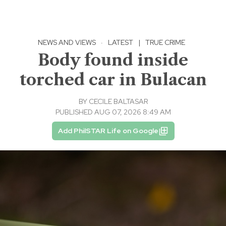
NEWS AND VIEWS
·
LATEST
|
TRUE CRIME
Body found inside
torched car in Bulacan
BY
CECILE BALTASAR
PUBLISHED AUG 07, 2026 8:49 AM
Add PhilSTAR Life on Google