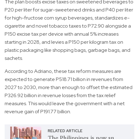
The plan boosts excise taxes on sweetened beverages to
P20 per liter for sugar-sweetened drinks and P40 per liter
for high-fructose corn syrup beverages, standardizes e-
cigarette and novel tobacco taxes to P72.90 alongside a
P150 excise tax per device with annual 5% increases
starting in 2028, and levies a P150 per kilogram tax on
plastic packaging like shopping bags, garbage bags, and
sachets.
According to Adriano, these tax reform measures are
expected to generate P518.71 billion in revenues from
2027 to 2030, more than enough to offset the estimated
P326.92 billion in revenue losses from the tax relief
measures. This would leave the government with a net
revenue gain of P191.77 billion.
RELATED ARTICLE
The Philippines is now an