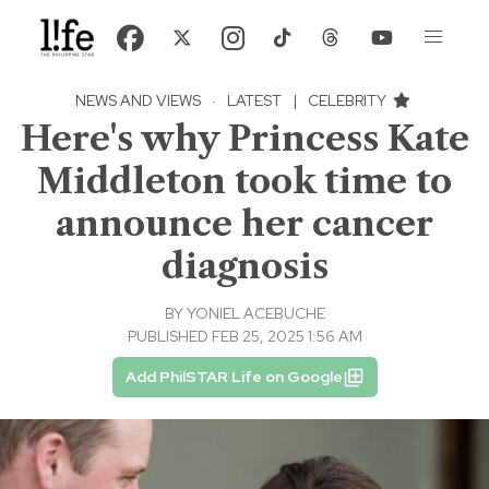
NEWS AND VIEWS
·
LATEST
|
CELEBRITY
Here's why Princess Kate
Middleton took time to
announce her cancer
diagnosis
BY
YONIEL ACEBUCHE
PUBLISHED FEB 25, 2025 1:56 AM
Add PhilSTAR Life on Google