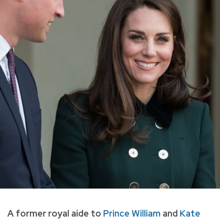
A former royal aide to
Prince William
and
Kate