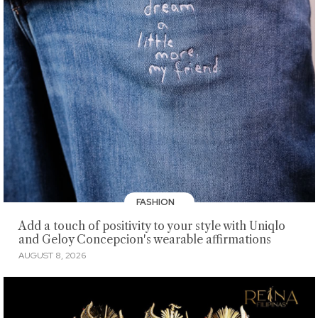
FASHION
Add a touch of positivity to your style with Uniqlo
and Geloy Concepcion's wearable affirmations
AUGUST 8, 2026