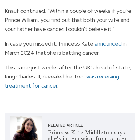
Knauf continued, "Within a couple of weeks if you're
Prince William, you find out that both your wife and
your father have cancer. I couldn't believe it."
In case you missed it, Princess Kate
announced
in
March 2024 that she is battling cancer.
This came just weeks after the UK's head of state,
King Charles III, revealed he, too,
was receiving
treatment for cancer
.
RELATED ARTICLE
Princess Kate Middleton says
she's in remission from cancer