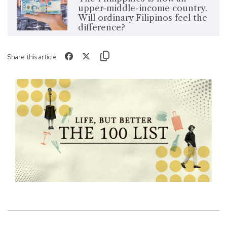
upper-middle-income country.
Will ordinary Filipinos feel the
difference?
Share this article