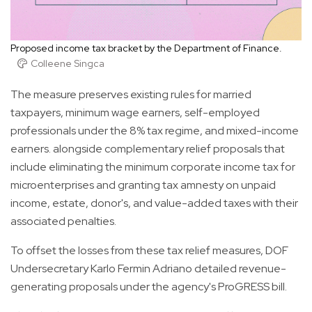
Proposed income tax bracket by the Department of Finance.
Colleene Singca
The measure preserves existing rules for married
taxpayers, minimum wage earners, self-employed
professionals under the 8% tax regime, and mixed-income
earners. alongside complementary relief proposals that
include eliminating the minimum corporate income tax for
microenterprises and granting tax amnesty on unpaid
income, estate, donor's, and value-added taxes with their
associated penalties.
To offset the losses from these tax relief measures, DOF
Undersecretary Karlo Fermin Adriano detailed revenue-
generating proposals under the agency's ProGRESS bill.