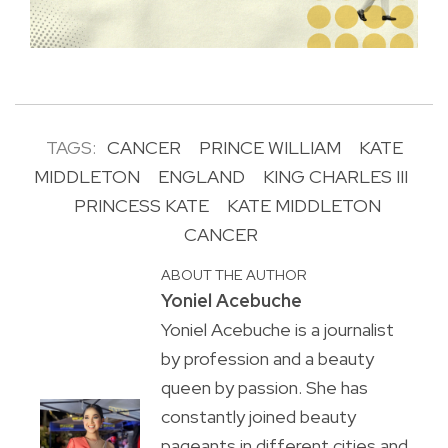
TAGS:
CANCER
PRINCE WILLIAM
KATE
MIDDLETON
ENGLAND
KING CHARLES III
PRINCESS KATE
KATE MIDDLETON
CANCER
ABOUT THE AUTHOR
Yoniel Acebuche
Yoniel Acebuche is a journalist
by profession and a beauty
queen by passion. She has
constantly joined beauty
pageants in different cities and