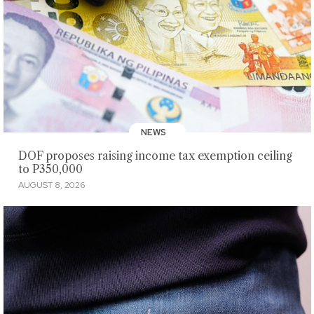
NEWS
DOF proposes raising income tax exemption ceiling
to P350,000
AUGUST 8, 2026