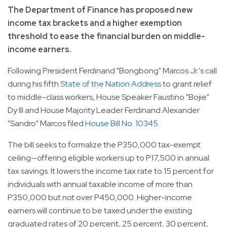
The Department of Finance has proposed new
income tax brackets and a higher exemption
threshold to ease the financial burden on middle-
income earners.
Following President Ferdinand "Bongbong" Marcos Jr.'s call
during his fifth
State of the Nation Address
to grant relief
to middle-class workers, House Speaker Faustino "Bojie"
Dy III and House Majority Leader Ferdinand Alexander
"Sandro" Marcos filed
House Bill No. 10345
.
The bill seeks to formalize the P350,000 tax-exempt
ceiling—offering eligible workers up to P17,500 in annual
tax savings. It lowers the income tax rate to 15 percent for
individuals with annual taxable income of more than
P350,000 but not over P450,000. Higher-income
earners will continue to be taxed under the existing
graduated rates of 20 percent, 25 percent, 30 percent,