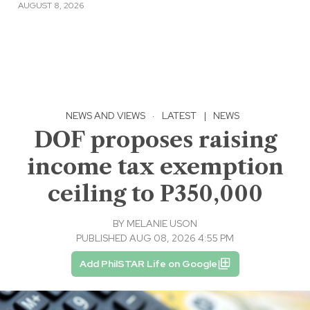
AUGUST 8, 2026
NEWS AND VIEWS
·
LATEST
|
NEWS
DOF proposes raising
income tax exemption
ceiling to P350,000
BY
MELANIE USON
PUBLISHED AUG 08, 2026 4:55 PM
Add PhilSTAR Life on Google