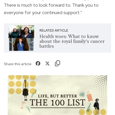
There is much to look forward to. Thank you to
everyone for your continued support."
RELATED ARTICLE
Health woes: What to know
about the royal family's cancer
battles
Share this article