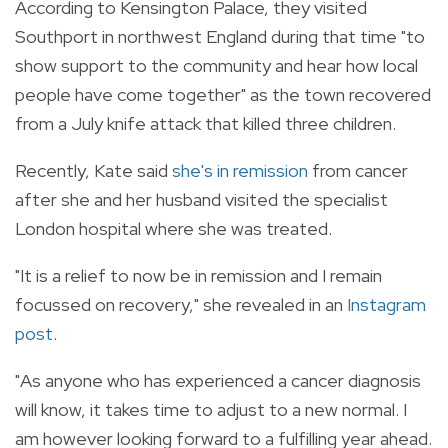
According to Kensington Palace, they visited
Southport in northwest England during that time "to
show support to the community and hear how local
people have come together" as the town recovered
from a July knife attack that killed three children.
Recently, Kate said
she's in remission
from cancer
after she and her husband visited the specialist
London hospital where she was treated.
"It is a relief to now be in remission and I remain
focussed on recovery," she revealed in an
Instagram
post
.
"As anyone who has experienced a cancer diagnosis
will know, it takes time to adjust to a new normal. I
am however looking forward to a fulfilling year ahead.