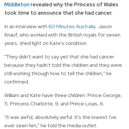
Middleton
revealed why the Princess of Wales
took time to announce that she had cancer.
In an interview with
60 Minutes Australia
, Jason
Knauf, who worked with the British royals for seven
years, shed light on Kate's condition.
"They didn't want to say yet that she had cancer
because they hadn't told the children and they were
still working through how to tell the children," he
confirmed.
William and Kate have three children: Prince George,
11, Princess Charlotte, 9, and Prince Louis, 6.
"It was awful, absolutely awful. It's the lowest I've
ever seen him," he told the media outlet.