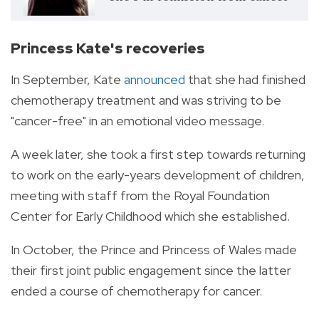
Princess Kate's recoveries
In September, Kate
announced
that she had finished
chemotherapy treatment and was striving to be
"cancer-free" in an emotional video message.
A week later, she took a first step towards returning
to work on the early-years development of children,
meeting with staff from the Royal Foundation
Center for Early Childhood which she established.
In October, the Prince and Princess of Wales made
their first joint public engagement since the latter
ended a course of chemotherapy for cancer.