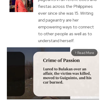
fiestas across the Philippines
ever since she was 15. Writing
and pageantry are her
empowering ways to connect
to other people as well as to
understand herself.
Read More
arrow_forward_ios