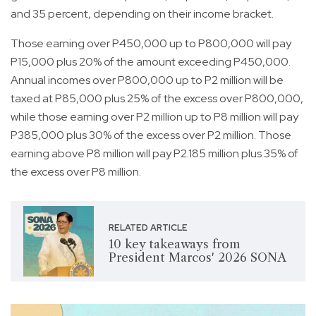
and 35 percent, depending on their income bracket.
Those earning over P450,000 up to P800,000 will pay
P15,000 plus 20% of the amount exceeding P450,000.
Annual incomes over P800,000 up to P2 million will be
taxed at P85,000 plus 25% of the excess over P800,000,
while those earning over P2 million up to P8 million will pay
P385,000 plus 30% of the excess over P2 million. Those
earning above P8 million will pay P2.185 million plus 35% of
the excess over P8 million.
RELATED ARTICLE
10 key takeaways from
President Marcos' 2026 SONA