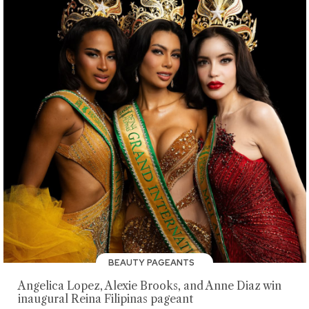
BEAUTY PAGEANTS
Angelica Lopez, Alexie Brooks, and Anne Diaz win
inaugural Reina Filipinas pageant