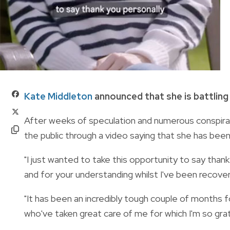
Kate Middleton
announced that she is battling
After weeks of speculation and numerous conspirac
the public through a video saying that she has bee
"I just wanted to take this opportunity to say than
and for your understanding whilst I've been recover
"It has been an incredibly tough couple of months fo
who've taken great care of me for which I'm so grat