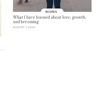
WOMEN
What I have learned about love, growth,
and becoming
AUGUST 7, 2026