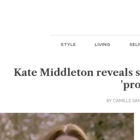
STYLE
LIVING
SEL
Kate Middleton reveals s
'pr
BY
CAMILLE SA