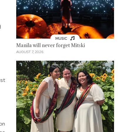
d
MUSIC
Manila will never forget Mitski
AUGUST 7, 2026
ost
ton