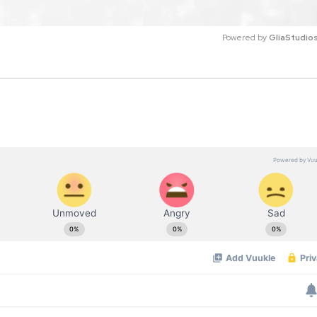
Powered by 
GliaStudio
M
u
t
e