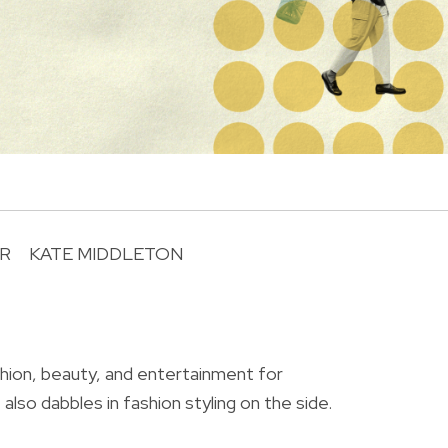
R
KATE MIDDLETON
R
shion, beauty, and entertainment for
also dabbles in fashion styling on the side.