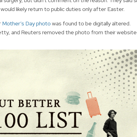
 surgery, but didn't comment on the reason. They said 
ould likely return to public duties only after Easter.
r
Mother’s Day photo
was found to be digitally altered.
etty, and Reuters removed the photo from their website