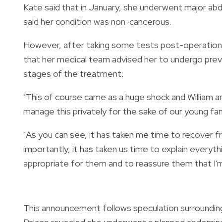
Kate said that in January, she underwent major abd
said her condition was non-cancerous.
However, after taking some tests post-operation,
that her medical team advised her to undergo prev
stages of the treatment.
"This of course came as a huge shock and William 
manage this privately for the sake of our young fam
"As you can see, it has taken me time to recover 
importantly, it has taken us time to explain everyth
appropriate for them and to reassure them that I'
This announcement follows speculation surroundin