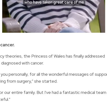
 cancer.
y theories, the Princess of Wales has finally addressed
n diagnosed with cancer.
k you personally, for all the wonderful messages of suppo
ing from surgery," she started.
r our entire family. But I've had a fantastic medical team
eful."