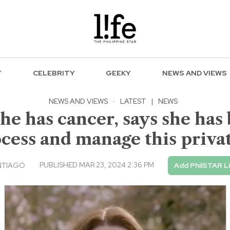
F
CELEBRITY
GEEKY
NEWS AND VIEWS
NEWS AND VIEWS
·
LATEST
|
NEWS
he has cancer, says she has
ocess and manage this privat
PUBLISHED MAR 23, 2024 2:36 PM
NTIAGO
Add PhilSTAR L