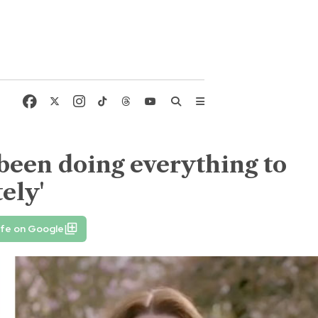
 been doing everything to
ely'
ife on Google