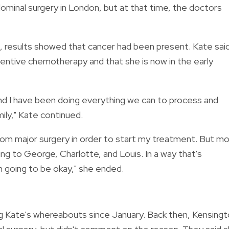
ominal surgery in London, but at that time, the doctors
 results showed that cancer had been present. Kate sai
entive chemotherapy and that she is now in the early
and I have been doing everything we can to process and
ily," Kate continued.
from major surgery in order to start my treatment. But m
ing to George, Charlotte, and Louis. In a way that's
m going to be okay," she ended.
g Kate's whereabouts since January. Back then, Kensing