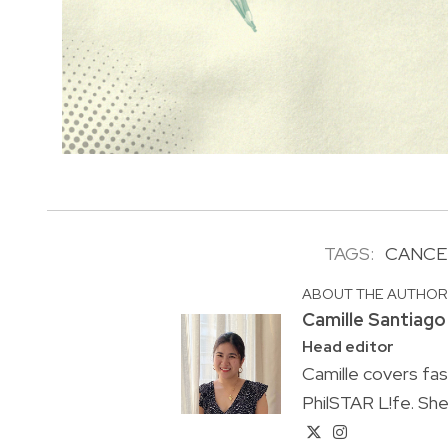
TAGS:
CANCE
ABOUT THE AUTHO
Camille Santiago
Head editor
Camille covers fa
PhilSTAR L!fe. She 