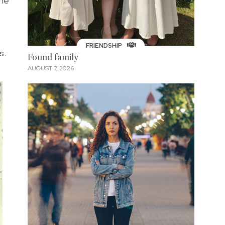
she
FRIENDSHIP
s.
Found family
AUGUST 7, 2026