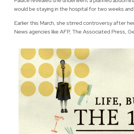
Palace revealed she underwent a planned abdominal
would be staying in the hospital for two weeks and w
Earlier this March, she
stirred controversy after he
News agencies like AFP, The Associated Press, G