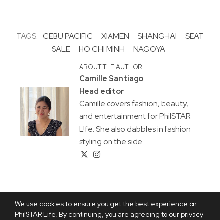
TAGS:
CEBU PACIFIC
XIAMEN
SHANGHAI
SEAT
SALE
HO CHI MINH
NAGOYA
ABOUT THE AUTHOR
Camille Santiago
Head editor
Camille covers fashion, beauty,
and entertainment for PhilSTAR
L!fe. She also dabbles in fashion
styling on the side.
We use cookies to ensure you get the best experience on
PhilSTAR Life. By continuing, you are agreeing to our privacy