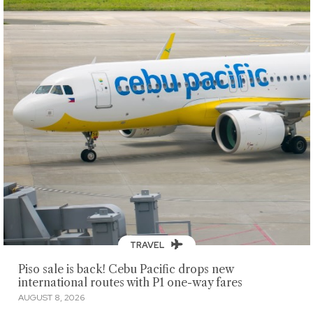
TRAVEL
Piso sale is back! Cebu Pacific drops new
international routes with P1 one-way fares
AUGUST 8, 2026