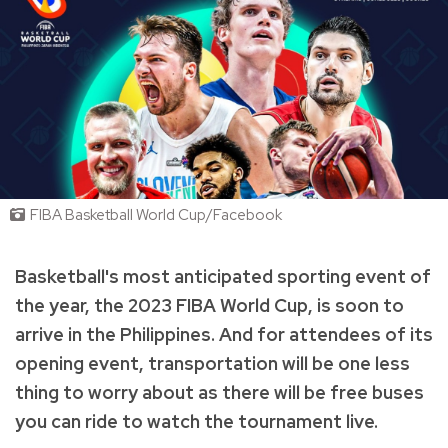
FIBA Basketball World Cup/Facebook
Basketball's most anticipated sporting event of
the year, the 2023 FIBA World Cup, is soon to
arrive in the Philippines. And for attendees of its
opening event, transportation will be one less
thing to worry about as there will be free buses
you can ride to watch the tournament live.