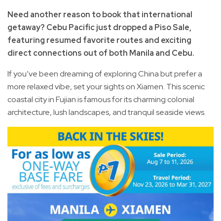
Need another reason to book that international
getaway? Cebu Pacific just dropped a Piso Sale,
featuring resumed favorite routes and exciting
direct connections out of both Manila and Cebu.
If you’ve been dreaming of exploring China but prefer a
more relaxed vibe, set your sights on Xiamen. This scenic
coastal city in Fujian is famous for its charming colonial
architecture, lush landscapes, and tranquil seaside views.