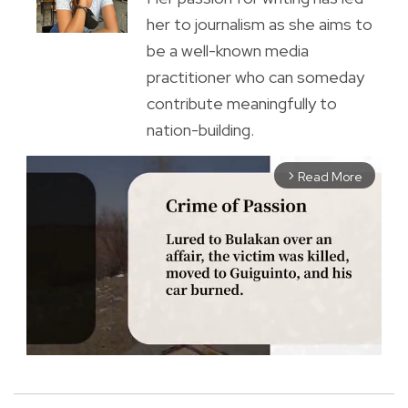
her to journalism as she aims to
be a well-known media
practitioner who can someday
contribute meaningfully to
nation-building.
Read More
arrow_forward_ios
M