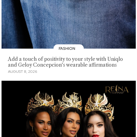
FASHION
Add a touch of positivity to your style with Uniqlo
and Geloy Concepcion's wearable affirmations
AUGUST 8, 2026