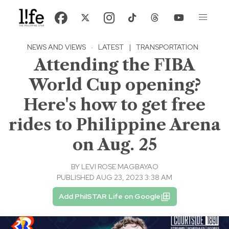
NEWS AND VIEWS
·
LATEST
|
TRANSPORTATION
Attending the FIBA
World Cup opening?
Here's how to get free
rides to Philippine Arena
on Aug. 25
BY
LEVI ROSE MAGBAYAO
PUBLISHED AUG 23, 2023 3:38 AM
Add PhilSTAR Life on Google