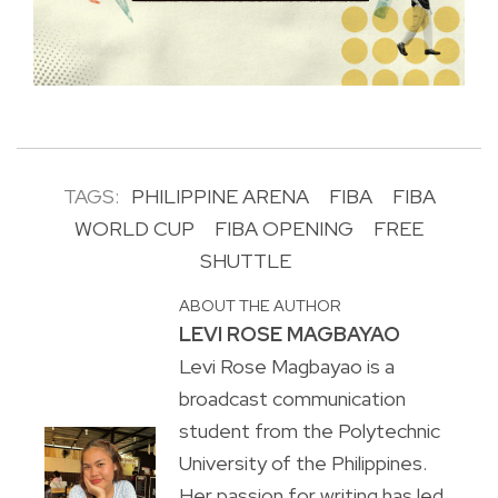
TAGS:
PHILIPPINE ARENA
FIBA
FIBA
WORLD CUP
FIBA OPENING
FREE
SHUTTLE
ABOUT THE AUTHOR
LEVI ROSE MAGBAYAO
Levi Rose Magbayao is a
broadcast communication
student from the Polytechnic
University of the Philippines.
Her passion for writing has led