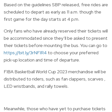
Based on the guidelines SBP released, free rides are
scheduled to depart as early as 11 a.m. though the
first game for the day starts at 4 p.m.
Only fans who have already reserved their tickets will
be accommodated since they’ll be asked to present
their tickets before mounting the bus. You can go to
https://bit.ly/3rNFIR4
to choose your preferred
pick-up location and time of departure.
FIBA Basketball World Cup 2023 merchandise will be
distributed to riders, such as fan clappers, scarves ,
LED wristbands, and rally towels.
Meanwhile, those who have yet to purchase tickets