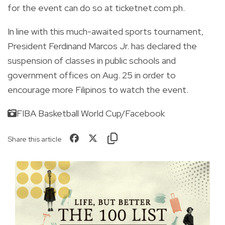
for the event can do so at ticketnet.com.ph.
In line with this much-awaited sports tournament,
President Ferdinand Marcos Jr. has declared the
suspension of classes in public schools and
government offices on Aug. 25 in order to
encourage more Filipinos to watch the event.
FIBA Basketball World Cup/Facebook
Share this article