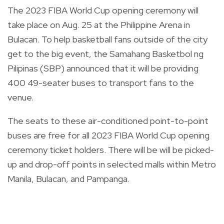
The 2023 FIBA World Cup opening ceremony will
take place on Aug. 25 at the Philippine Arena in
Bulacan. To help basketball fans outside of the city
get to the big event, t
he Samahang Basketbol ng
Pilipinas (SBP) announced that it will be providing
400 49-seater buses to transport fans to the
venue.
The seats to these air-conditioned point-to-point
buses are free for all 2023 FIBA World Cup opening
ceremony ticket holders. There will be
will be picked-
up and drop-off points in selected malls within Metro
Manila, Bulacan, and Pampanga.