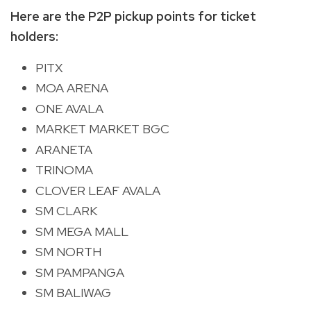
Here are the P2P pickup points for ticket
holders:
PITX
MOA ARENA
ONE AVALA
MARKET MARKET BGC
ARANETA
TRINOMA
CLOVER LEAF AVALA
SM CLARK
SM MEGA MALL
SM NORTH
SM PAMPANGA
SM BALIWAG