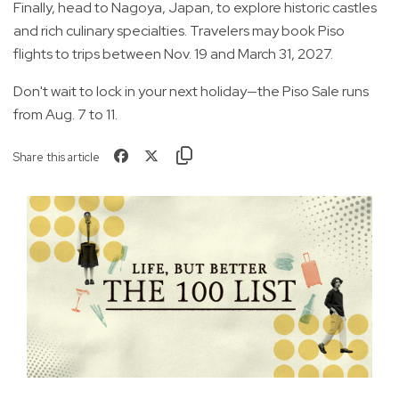
Finally, head to Nagoya, Japan, to explore historic castles
and rich culinary specialties. Travelers may book Piso
flights to trips between Nov. 19 and March 31, 2027.
Don't wait to lock in your next holiday—the Piso Sale runs
from Aug. 7 to 11.
Share this article