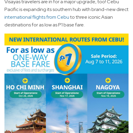
Visayas travelers are in for a major upgrade, too! Cebu
Pacific is expanding its southern hub with brand-new direct
international flights from Cebu
to three iconic Asian
destinations for as low as P1 base fare.