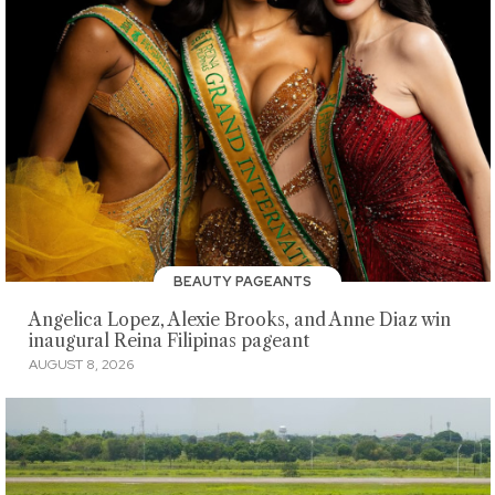
BEAUTY PAGEANTS
Angelica Lopez, Alexie Brooks, and Anne Diaz win
inaugural Reina Filipinas pageant
AUGUST 8, 2026