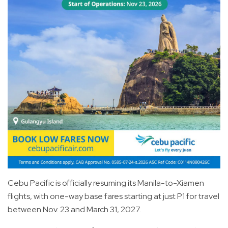
Cebu Pacific is officially resuming its Manila-to-Xiamen
flights, with one-way base fares starting at just P1 for travel
between Nov. 23 and March 31, 2027.