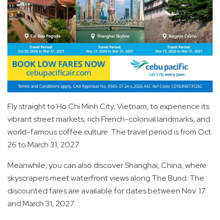
Fly straight to Ho Chi Minh City, Vietnam, to experience its
vibrant street markets, rich French-colonial landmarks, and
world-famous coffee culture. The travel period is from Oct.
26 to March 31, 2027.
Meanwhile, you can also discover Shanghai, China, where
skyscrapers meet waterfront views along The Bund. The
discounted fares are available for dates between Nov. 17
and March 31, 2027.