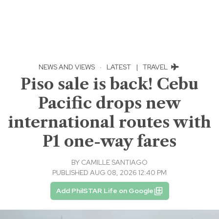
NEWS AND VIEWS
·
LATEST
|
TRAVEL
Piso sale is back! Cebu
Pacific drops new
international routes with
P1 one-way fares
BY
CAMILLE SANTIAGO
PUBLISHED AUG 08, 2026 12:40 PM
Add PhilSTAR Life on Google