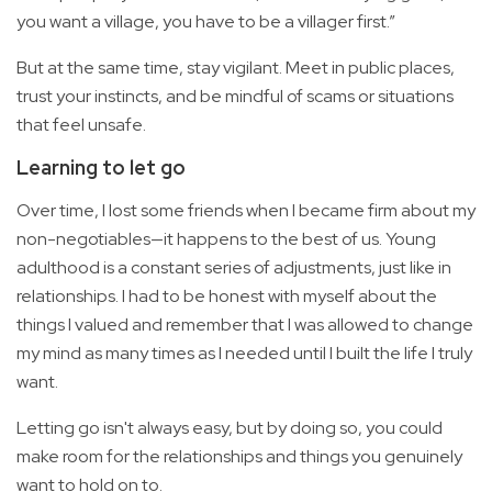
you want a village, you have to be a villager first.”
But at the same time, stay vigilant. Meet in public places,
trust your instincts, and be mindful of scams or situations
that feel unsafe.
Learning to let go
Over time, I lost some friends when I became firm about my
non-negotiables—it happens to the best of us. Young
adulthood is a constant series of adjustments, just like in
relationships. I had to be honest with myself about the
things I valued and remember that I was allowed to change
my mind as many times as I needed until I built the life I truly
want.
Letting go isn't always easy, but by doing so, you could
make room for the relationships and things you genuinely
want to hold on to.