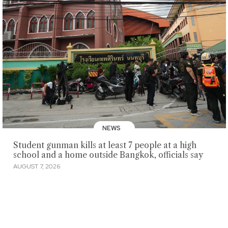
NEWS
Student gunman kills at least 7 people at a high
school and a home outside Bangkok, officials say
AUGUST 7, 2026