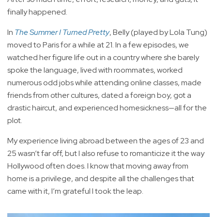
finally happened.
In
The Summer I Turned Pretty
, Belly (played by Lola Tung)
moved to Paris for a while at 21. In a few episodes, we
watched her figure life out in a country where she barely
spoke the language, lived with roommates, worked
numerous odd jobs while attending online classes, made
friends from other cultures, dated a foreign boy, got a
drastic haircut, and experienced homesickness—all for the
plot.
My experience living abroad between the ages of 23 and
25 wasn’t far off, but I also refuse to romanticize it the way
Hollywood often does. I know that moving away from
home is a privilege, and despite all the challenges that
came with it, I’m grateful I took the leap.