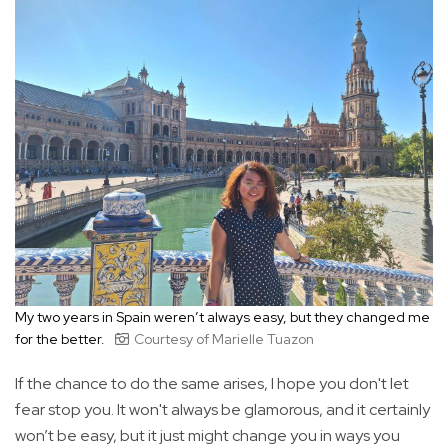
My two years in Spain weren’t always easy, but they changed me
for the better.
Courtesy of Marielle Tuazon
If the chance to do the same arises, I hope you don't let
fear stop you. It won't always be glamorous, and it certainly
won’t be easy, but it just might change you in ways you