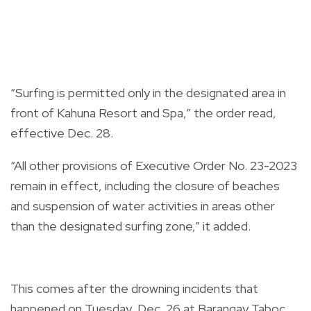
“Surfing is permitted only in the designated area in
front of Kahuna Resort and Spa,” the order read,
effective Dec. 28.
“All other provisions of Executive Order No. 23-2023
remain in effect, including the closure of beaches
and suspension of water activities in areas other
than the designated surfing zone,” it added.
This comes after the
drowning incidents
that
happened on Tuesday, Dec. 26 at Barangay Taboc,