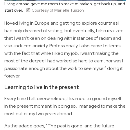
Living abroad gave me room to make mistakes, get back up, and
start over.
Courtesy of Marielle Tuazon
I loved living in Europe and getting to explore countries I
had only dreamed of visiting, but eventually, I also realized
that I wasn't keen on dealing with instances of racism and
visa-induced anxiety. Professionally, I also came to terms
with the fact that while I liked my job, I wasn't making the
most of the degree I had worked so hard to earn, nor was I
passionate enough about the work to see myself doing it
forever.
Learning to live in the present
Every time I felt overwhelmed, I learned to ground myself
in the present moment. In doing so, I managed to make the
most out of my two years abroad.
As the adage goes, "The past is gone, and the future