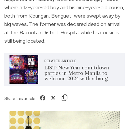
where a 12-year-old boy and his nine-year-old cousin,
both from Kibungan, Benguet, were swept away by
big waves. The former was declared dead on arrival
at the Bacnotan District Hospital while his cousin is
still being located.
RELATED ARTICLE
LIST: New Year countdown
parties in Metro Manila to
welcome 2024 with a bang
Share this article