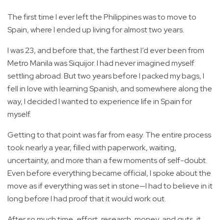
The first time I ever left the Philippines was to move to
Spain, where I ended up living for almost two years.
I was 23, and before that, the farthest I’d ever been from
Metro Manila was Siquijor. I had never imagined myself
settling abroad. But two years before I packed my bags, I
fell in love with learning Spanish, and somewhere along the
way, I decided I wanted to experience life in Spain for
myself.
Getting to that point was far from easy. The entire process
took nearly a year, filled with paperwork, waiting,
uncertainty, and more than a few moments of self-doubt.
Even before everything became official, I spoke about the
move as if everything was set in stone—I had to believe in it
long before I had proof that it would work out.
After so much time, effort, research, money, and guts, it