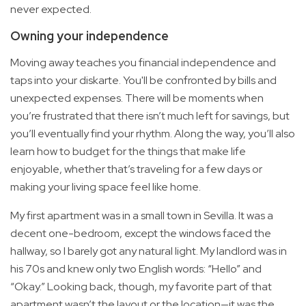
never expected.
Owning your independence
Moving away teaches you financial independence and
taps into your diskarte. You'll be confronted by bills and
unexpected expenses. There will be moments when
you’re frustrated that there isn’t much left for savings, but
you’ll eventually find your rhythm. Along the way, you’ll also
learn how to budget for the things that make life
enjoyable, whether that’s traveling for a few days or
making your living space feel like home.
My first apartment was in a small town in Sevilla. It was a
decent one-bedroom, except the windows faced the
hallway, so I barely got any natural light. My landlord was in
his 70s and knew only two English words: “Hello” and
“Okay.” Looking back, though, my favorite part of that
apartment wasn’t the layout or the location—it was the