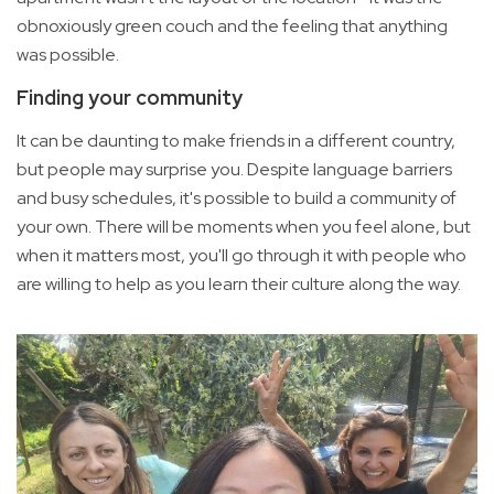
obnoxiously green couch and the feeling that anything
was possible.
Finding your community
It can be daunting to make friends in a different country,
but people may surprise you. Despite language barriers
and busy schedules, it's possible to build a community of
your own. There will be moments when you feel alone, but
when it matters most, you'll go through it with people who
are willing to help as you learn their culture along the way.