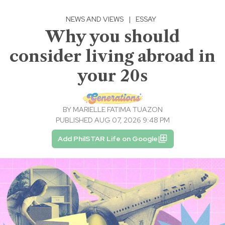
NEWS AND VIEWS
|
ESSAY
Why you should
consider living abroad in
your 20s
BY
MARIELLE FATIMA TUAZON
PUBLISHED AUG 07, 2026 9:48 PM
Add PhilSTAR Life on Google