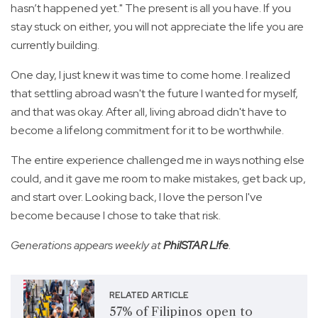
hasn’t happened yet." The present is all you have. If you
stay stuck on either, you will not appreciate the life you are
currently building.
One day, I just knew it was time to come home. I realized
that settling abroad wasn't the future I wanted for myself,
and that was okay. After all, living abroad didn't have to
become a lifelong commitment for it to be worthwhile.
The entire experience challenged me in ways nothing else
could, and it gave me room to make mistakes, get back up,
and start over. Looking back, I love the person I've
become because I chose to take that risk.
Generations appears weekly at
PhilSTAR L!fe
.
RELATED ARTICLE
57% of Filipinos open to