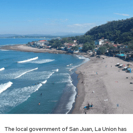
The local government of San Juan, La Union has