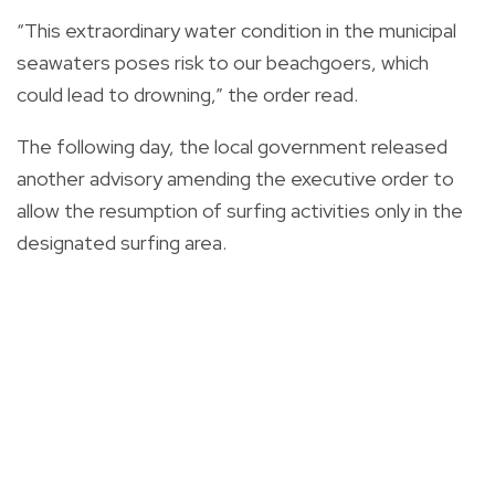
“This extraordinary water condition in the municipal
seawaters poses risk to our beachgoers, which
could lead to drowning,” the order read.
The following day, the local government released
another advisory amending the executive order to
allow the resumption of surfing activities only in the
designated surfing area.