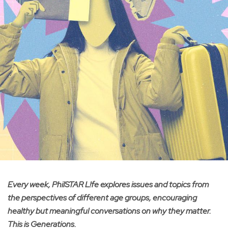
Every week, PhilSTAR L!fe explores issues and topics from
the perspectives of different age groups, encouraging
healthy but meaningful conversations on why they matter.
This is Generations.