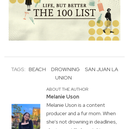
TAGS:
BEACH
DROWNING
SAN JUAN LA
UNION
ABOUT THE AUTHOR
Melanie Uson
Melanie Uson is a content
producer and a fur mom. When
she’s not drowning in deadlines,