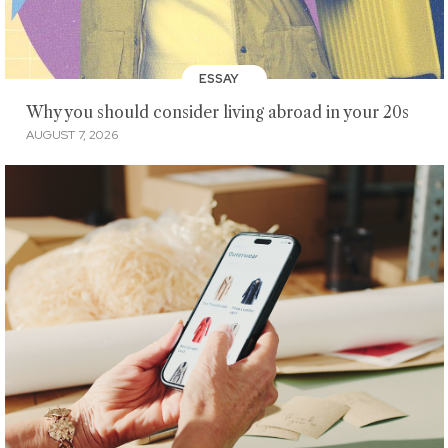
ESSAY
Why you should consider living abroad in your 20s
AUGUST 7, 2026