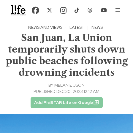
NEWS AND VIEWS
·
LATEST
|
NEWS
San Juan, La Union
temporarily shuts down
public beaches following
drowning incidents
BY
MELANIE USON
PUBLISHED DEC 30, 2023 12:12 AM
Add PhilSTAR Life on Google