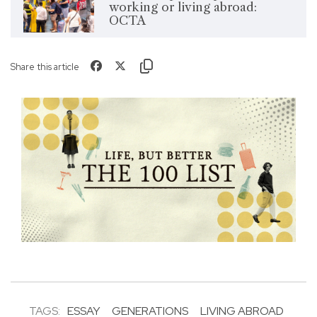
working or living abroad:
OCTA
Share this article
TAGS:
ESSAY
GENERATIONS
LIVING ABROAD