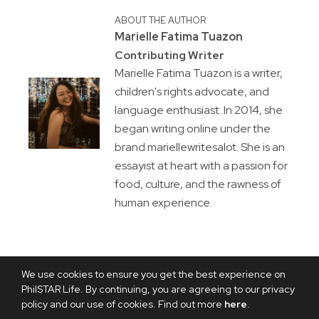
ABOUT THE AUTHOR
Marielle Fatima Tuazon
Contributing Writer
Marielle Fatima Tuazon is a writer,
children's rights advocate, and
language enthusiast. In 2014, she
began writing online under the
brand mariellewritesalot. She is an
essayist at heart with a passion for
food, culture, and the rawness of
human experience.
We use cookies to ensure you get the best experience on
PhilSTAR Life. By continuing, you are agreeing to our privacy
policy and our use of cookies. Find out more
here
.