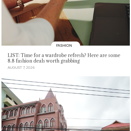
FASHION
LIST: Time for a wardrobe refresh? Here are some
8.8 fashion deals worth grabbing
AUGUST 7, 2026