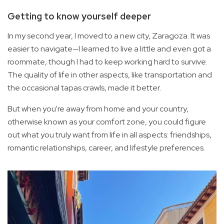
Getting to know yourself deeper
In my second year, I moved to a new city, Zaragoza. It was
easier to navigate—I learned to live a little and even got a
roommate, though I had to keep working hard to survive.
The quality of life in other aspects, like transportation and
the occasional tapas crawls, made it better.
But when you're away from home and your country,
otherwise known as your comfort zone, you could figure
out what you truly want from life in all aspects: friendships,
romantic relationships, career, and lifestyle preferences.