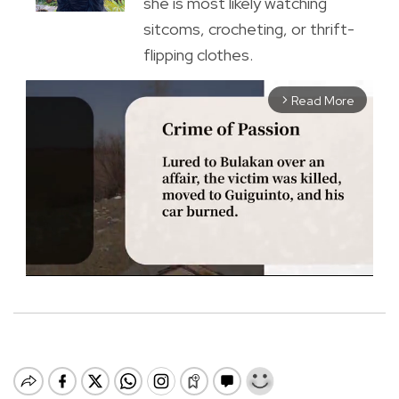
she is most likely watching
sitcoms, crocheting, or thrift-
flipping clothes.
Read More
arrow_forward_ios
M
u
t
e