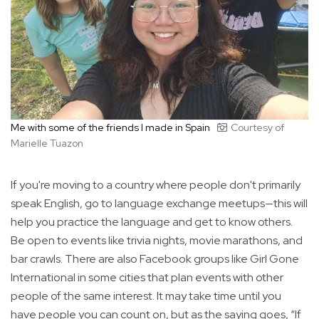
Me with some of the friends I made in Spain
Courtesy of
Marielle Tuazon
If you're moving to a country where people don't primarily
speak English, go to language exchange meetups—this will
help you practice the language and get to know others.
Be open to events like trivia nights, movie marathons, and
bar crawls. There are also Facebook groups like Girl Gone
International in some cities that plan events with other
people of the same interest. It may take time until you
have people you can count on, but as the saying goes, “If