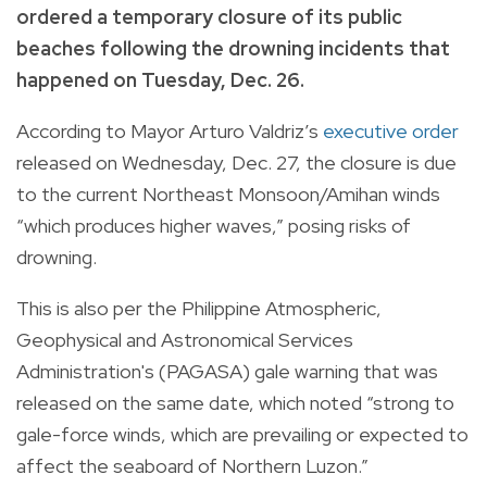
ordered a temporary closure of its public
beaches following the drowning incidents that
happened on Tuesday, Dec. 26.
According to Mayor Arturo Valdriz’s
executive order
released on Wednesday, Dec. 27, the closure is due
to the current Northeast Monsoon/Amihan winds
“which produces higher waves,” posing risks of
drowning.
This is also per the Philippine Atmospheric,
Geophysical and Astronomical Services
Administration's (PAGASA) gale warning that was
released on the same date, which noted “strong to
gale-force winds, which are prevailing or expected to
affect the seaboard of Northern Luzon.”