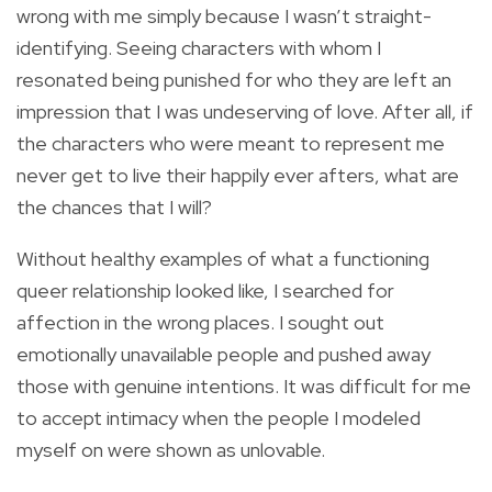
wrong with me simply because I wasn’t straight-
identifying. Seeing characters with whom I
resonated being punished for who they are left an
impression that I was undeserving of love. After all, if
the characters who were meant to represent me
never get to live their happily ever afters, what are
the chances that I will?
Without healthy examples of what a functioning
queer relationship looked like, I searched for
affection in the wrong places. I sought out
emotionally unavailable people and pushed away
those with genuine intentions. It was difficult for me
to accept intimacy when the people I modeled
myself on were shown as unlovable.