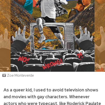
Zoe Monteverde
As a queer kid, I used to avoid television shows
and movies with gay characters. Whenever
actors who were typecast, like Roderick Paulate