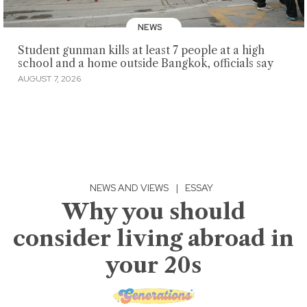
NEWS
Student gunman kills at least 7 people at a high
school and a home outside Bangkok, officials say
AUGUST 7, 2026
NEWS AND VIEWS
|
ESSAY
Why you should
consider living abroad in
your 20s