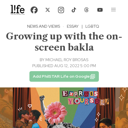
NEWS AND VIEWS
·
ESSAY
|
LGBTQ
Growing up with the on-
screen bakla
BY
MICHAEL ROY BROSAS
PUBLISHED AUG 12, 2022 5:00 PM
Add PhilSTAR Life on Google