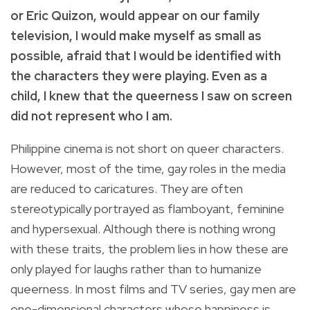
or Eric Quizon, would appear on our family
television, I would make myself as small as
possible, afraid that I would be identified with
the characters they were playing. Even as a
child, I knew that the queerness I saw on screen
did not represent who I am.
Philippine cinema is not short on queer characters.
However, most of the time, gay roles in the media
are reduced to caricatures. They are often
stereotypically portrayed as flamboyant, feminine
and hypersexual. Although there is nothing wrong
with these traits, the problem lies in how these are
only played for laughs rather than to humanize
queerness. In most films and TV series, gay men are
one-dimensional characters whose happiness is