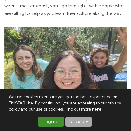
when it matters most, you'll go through it with people who
are willing to help as you learn their culture along the way.
We use cookies to ensure you get the best experience on
PhilSTAR Life. By continuing, you are agreeing to our privacy
policy and our use of cookies. Find out more
here
.
I agree
Me with some of the friends I made in Spain
Courtesy of
I disagree
Marielle Tuazon