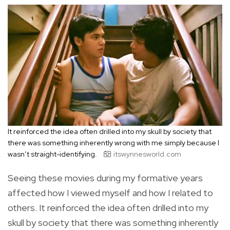
It reinforced the idea often drilled into my skull by society that
there was something inherently wrong with me simply because I
wasn’t straight-identifying.
itswynnesworld.com
Seeing these movies during my formative years
affected how I viewed myself and how I related to
others. It reinforced the idea often drilled into my
skull by society that there was something inherently