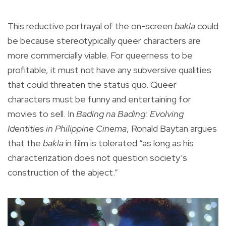
This reductive portrayal of the on-screen
bakla
could
be because stereotypically queer characters are
more commercially viable. For queerness to be
profitable, it must not have any subversive qualities
that could threaten the status quo. Queer
characters must be funny and entertaining for
movies to sell. In
Bading na Bading: Evolving
Identities in Philippine Cinema
, Ronald Baytan argues
that the
bakla
in film is tolerated “as long as his
characterization does not question society’s
construction of the abject.”