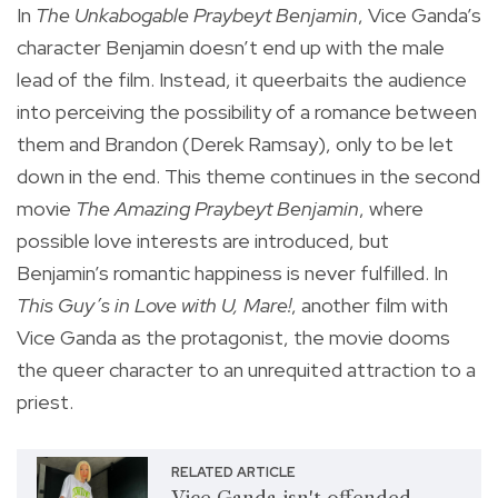
In
The Unkabogable Praybeyt Benjamin
, Vice Ganda’s
character Benjamin doesn’t end up with the male
lead of the film. Instead, it queerbaits the audience
into perceiving the possibility of a romance between
them and Brandon (Derek Ramsay), only to be let
down in the end. This theme continues in the second
movie
The Amazing Praybeyt Benjamin
, where
possible love interests are introduced, but
Benjamin’s romantic happiness is never fulfilled. In
This Guy’s in Love with U, Mare!
, another film with
Vice Ganda as the protagonist, the movie dooms
the queer character to an unrequited attraction to a
priest.
RELATED ARTICLE