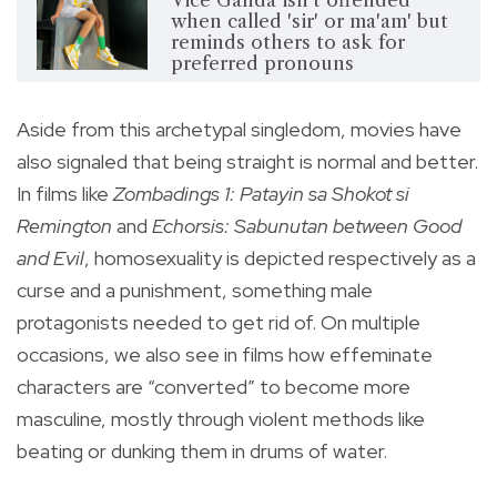
Vice Ganda isn't offended
when called 'sir' or ma'am' but
reminds others to ask for
preferred pronouns
Aside from this archetypal singledom, movies have
also signaled that being straight is normal and better.
In films like
Zombadings 1: Patayin sa Shokot si
Remington
and
Echorsis: Sabunutan between Good
and Evil
, homosexuality is depicted respectively as a
curse and a punishment, something male
protagonists needed to get rid of. On multiple
occasions, we also see in films how effeminate
characters are “converted” to become more
masculine, mostly through violent methods like
beating or dunking them in drums of water.