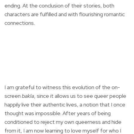
ending. At the conclusion of their stories, both
characters are fulfilled and with flourishing romantic
connections.
I am grateful to witness this evolution of the on-
screen
bakla
, since it allows us to see queer people
happily live their authentic lives, a notion that I once
thought was impossible. After years of being
conditioned to reject my own queerness and hide
from it, I am now learning to love myself for who I