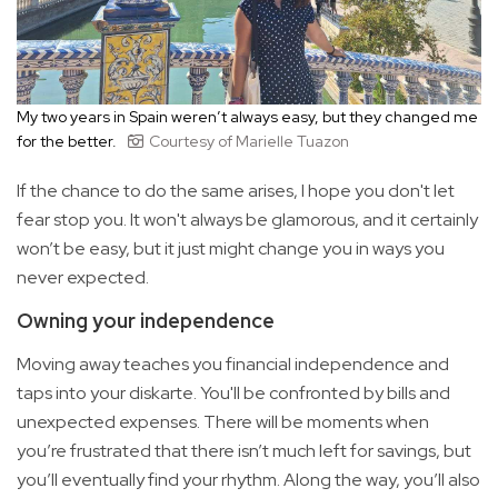
My two years in Spain weren’t always easy, but they changed me
for the better.
Courtesy of Marielle Tuazon
If the chance to do the same arises, I hope you don't let
fear stop you. It won't always be glamorous, and it certainly
won’t be easy, but it just might change you in ways you
never expected.
Owning your independence
Moving away teaches you financial independence and
taps into your diskarte. You'll be confronted by bills and
unexpected expenses. There will be moments when
you’re frustrated that there isn’t much left for savings, but
you’ll eventually find your rhythm. Along the way, you’ll also