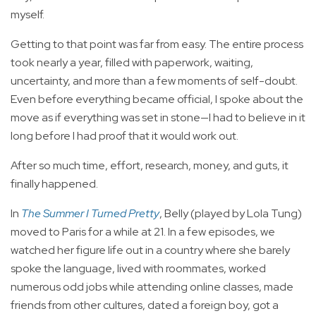
myself.
Getting to that point was far from easy. The entire process
took nearly a year, filled with paperwork, waiting,
uncertainty, and more than a few moments of self-doubt.
Even before everything became official, I spoke about the
move as if everything was set in stone—I had to believe in it
long before I had proof that it would work out.
After so much time, effort, research, money, and guts, it
finally happened.
In
The Summer I Turned Pretty
, Belly (played by Lola Tung)
moved to Paris for a while at 21. In a few episodes, we
watched her figure life out in a country where she barely
spoke the language, lived with roommates, worked
numerous odd jobs while attending online classes, made
friends from other cultures, dated a foreign boy, got a