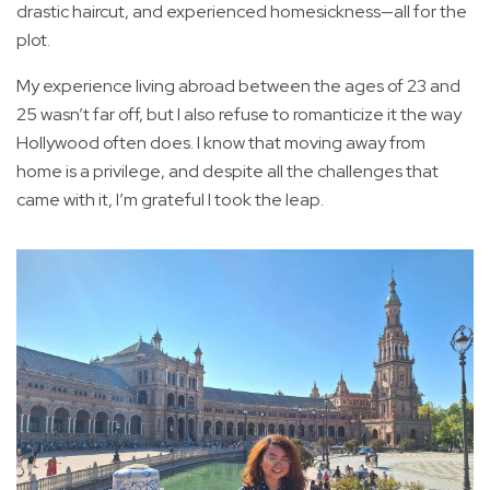
drastic haircut, and experienced homesickness—all for the
plot.
My experience living abroad between the ages of 23 and
25 wasn’t far off, but I also refuse to romanticize it the way
Hollywood often does. I know that moving away from
home is a privilege, and despite all the challenges that
came with it, I’m grateful I took the leap.