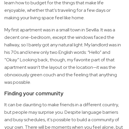
learn how to budget for the things that make life
enjoyable, whether that’s traveling for a few days or
making your living space feel like home.
My first apartment was in a small town in Sevilla. It was a
decent one-bedroom, except the windows faced the
hallway, so I barely got any natural light. My landlord was in
his 70s and knew only two English words: “Hello” and
“Okay.” Looking back, though, my favorite part of that
apartment wasn’t the layout or the location—it was the
obnoxiously green couch and the feeling that anything
was possible.
Finding your community
It can be daunting to make friends in a different country,
but people may surprise you. Despite language barriers
and busy schedules, it's possible to build a community of
your own. There will be moments when you feel alone, but