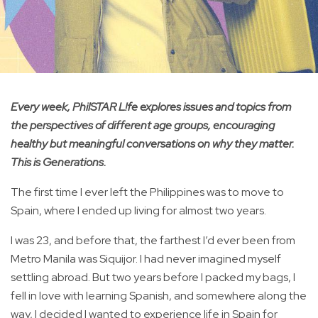
Every week, PhilSTAR L!fe explores issues and topics from
the perspectives of different age groups, encouraging
healthy but meaningful conversations on why they matter.
This is Generations.
The first time I ever left the Philippines was to move to
Spain, where I ended up living for almost two years.
I was 23, and before that, the farthest I’d ever been from
Metro Manila was Siquijor. I had never imagined myself
settling abroad. But two years before I packed my bags, I
fell in love with learning Spanish, and somewhere along the
way, I decided I wanted to experience life in Spain for