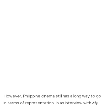
However, Philippine cinema still has a long way to go
in terms of representation. In an interview with
My