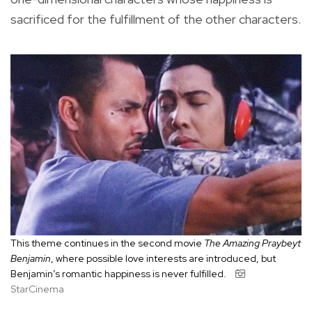
sacrificed for the fulfillment of the other characters.
This theme continues in the second movie
The Amazing Praybeyt
Benjamin
, where possible love interests are introduced, but
Benjamin’s romantic happiness is never fulfilled.
StarCinema