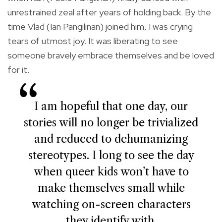
unrestrained zeal after years of holding back. By the
time Vlad (Ian Pangilinan) joined him, I was crying
tears of utmost joy. It was liberating to see
someone bravely embrace themselves and be loved
for it.
I am hopeful that one day, our
stories will no longer be trivialized
and reduced to dehumanizing
stereotypes. I long to see the day
when queer kids won’t have to
make themselves small while
watching on-screen characters
they identify with.