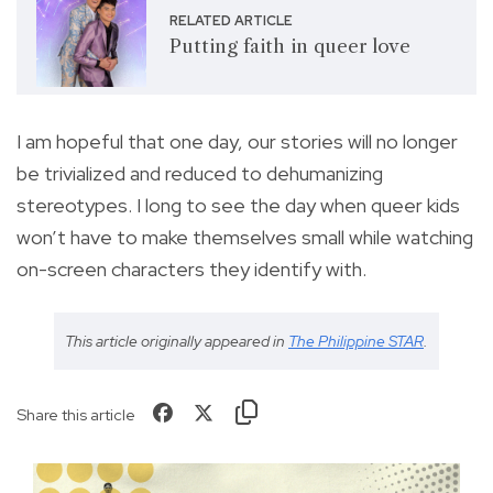
RELATED ARTICLE
Putting faith in queer love
I am hopeful that one day, our stories will no longer
be trivialized and reduced to dehumanizing
stereotypes. I long to see the day when queer kids
won’t have to make themselves small while watching
on-screen characters they identify with.
This article originally appeared in
The Philippine STAR
.
Share this article