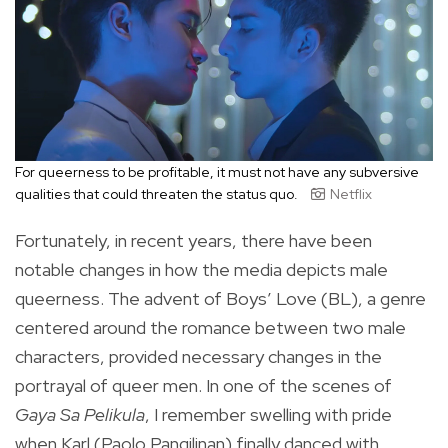
For queerness to be profitable, it must not have any subversive
qualities that could threaten the status quo.
Netflix
Fortunately, in recent years, there have been
notable changes in how the media depicts male
queerness. The advent of Boys’ Love (BL), a genre
centered around the romance between two male
characters, provided necessary changes in the
portrayal of queer men. In one of the scenes of
Gaya Sa Pelikula
, I remember swelling with pride
when Karl (Paolo Pangilinan) finally danced with