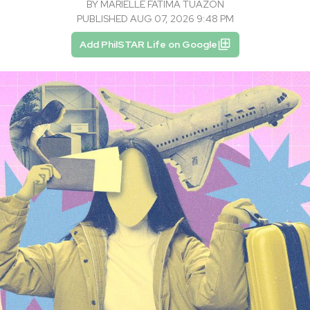
BY
MARIELLE FATIMA TUAZON
PUBLISHED AUG 07, 2026 9:48 PM
Add PhilSTAR Life on Google