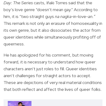
Day: The Series
casts, Iñaki Torres said that the
boy’s love genre “doesn’t mean gay.” According to
him, it is “two straight guys
na nagka-
in-love
-an.”
This remark is not only an erasure of homosexuality in
its own genre, but it also dissociates the actor from
queer identities while simultaneously profiting off of
queerness.
He has apologized for his comment, but moving
forward, it is necessary to understand how queer
characters aren’t just roles to fill. Queer identities
aren’t challenges for straight actors to accept.
These are depictions of very real material conditions
that both reflect and affect the lives of queer folks.