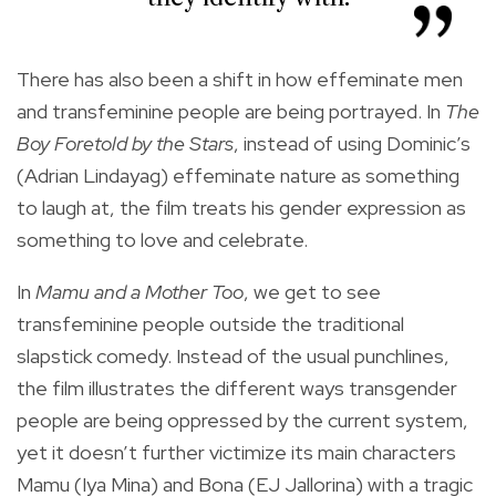
There has also been a shift in how effeminate men
and transfeminine people are being portrayed. In
The
Boy Foretold by the Stars
, instead of using Dominic’s
(Adrian Lindayag) effeminate nature as something
to laugh at, the film treats his gender expression as
something to love and celebrate.
In
Mamu and a Mother Too
, we get to see
transfeminine people outside the traditional
slapstick comedy. Instead of the usual punchlines,
the film illustrates the different ways transgender
people are being oppressed by the current system,
yet it doesn’t further victimize its main characters
Mamu (Iya Mina) and Bona (EJ Jallorina) with a tragic