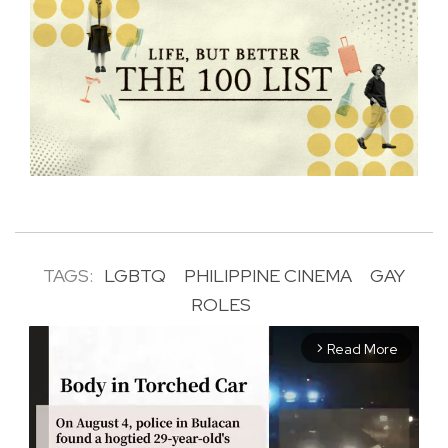
TAGS:
LGBTQ
PHILIPPINE CINEMA
GAY
ROLES
Read More
arrow_forward_ios