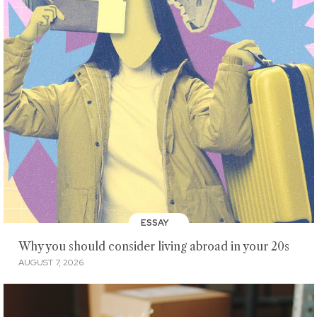
ESSAY
Why you should consider living abroad in your 20s
AUGUST 7, 2026