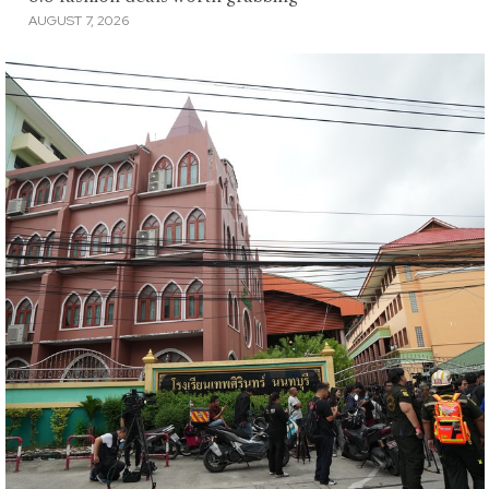
AUGUST 7, 2026