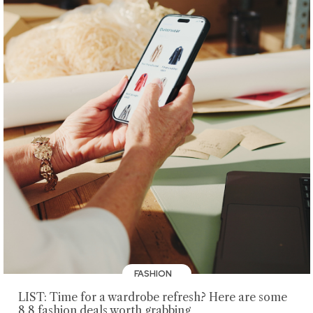
FASHION
LIST: Time for a wardrobe refresh? Here are some
8.8 fashion deals worth grabbing