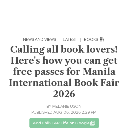
NEWS AND VIEWS
·
LATEST
|
BOOKS
Calling all book lovers!
Here's how you can get
free passes for Manila
International Book Fair
2026
BY
MELANIE USON
PUBLISHED AUG 06, 2026 2:29 PM
Add PhilSTAR Life on Google