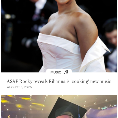
MUSIC
A$AP Rocky reveals Rihanna is 'cooking' new music
AUGUST 6, 2026