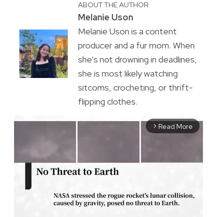
ABOUT THE AUTHOR
Melanie Uson
Melanie Uson is a content
producer and a fur mom. When
she’s not drowning in deadlines,
she is most likely watching
sitcoms, crocheting, or thrift-
flipping clothes.
Read More
arrow_forward_ios