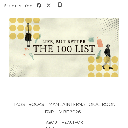
Share this article
TAGS:
BOOKS
MANILA INTERNATIONAL BOOK
FAIR
MIBF 2026
ABOUT THE AUTHOR