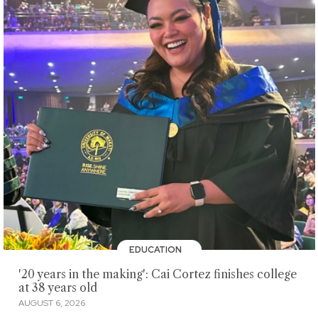
EDUCATION
'20 years in the making': Cai Cortez finishes college
at 38 years old
AUGUST 6, 2026