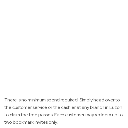
There is no minimum spend required. Simply head over to
the customer service or the cashier at any branch in Luzon
to claim the free passes. Each customer may redeem up to
two bookmark invites only.