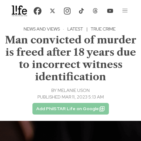
NEWS AND VIEWS
·
LATEST
|
TRUE CRIME
Man convicted of murder
is freed after 18 years due
to incorrect witness
identification
BY
MELANIE USON
PUBLISHED MAR 11, 2023 5:13 AM
Add PhilSTAR Life on Google