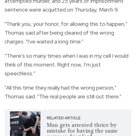
attempted murder, and 25 years of imprisonment
sentence were acquitted on Thursday, March 9.
"Thank you, your honor, for allowing this to happen,"
Thomas said after being cleared of the wrong
charges. "I've waited a long time."
“There’s so many times when I was in my cell I would
think of this moment. Right now, I’m just
speechless.”
"All this time they really had the wrong person,"
Thomas said. "The real people are still out there."
RELATED ARTICLE
Man gets arrested thrice by
mistake for having the same