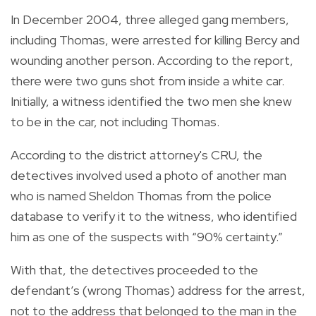
In December 2004, three alleged gang members,
including Thomas, were arrested for killing Bercy and
wounding another person. According to the report,
there were two guns shot from inside a white car.
Initially, a witness identified the two men she knew
to be in the car, not including Thomas.
According to the district attorney's CRU, the
detectives involved used a photo of another man
who is named Sheldon Thomas from the police
database to verify it to the witness, who identified
him as one of the suspects with “90% certainty.”
With that, the detectives proceeded to the
defendant’s (wrong Thomas) address for the arrest,
not to the address that belonged to the man in the