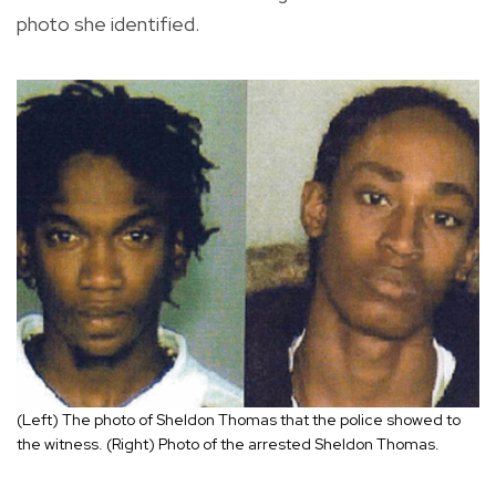
photo she identified.
(Left) The photo of Sheldon Thomas that the police showed to
the witness. (Right) Photo of the arrested Sheldon Thomas.