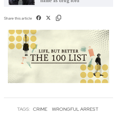
name as drug lord
Share this article
TAGS:
CRIME
WRONGFUL ARREST