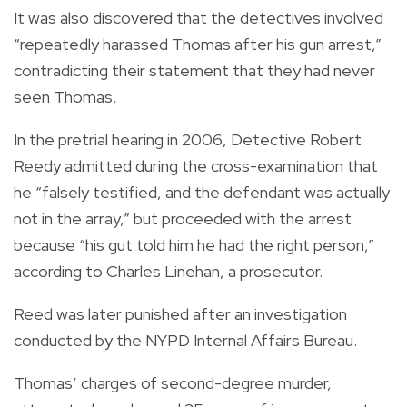
It was also discovered that the detectives involved
“repeatedly harassed Thomas after his gun arrest,”
contradicting their statement that they had never
seen Thomas.
In the pretrial hearing in 2006, Detective Robert
Reedy admitted during the cross-examination that
he “falsely testified, and the defendant was actually
not in the array,” but proceeded with the arrest
because “his gut told him he had the right person,”
according to Charles Linehan, a prosecutor.
Reed was later punished after an investigation
conducted by the NYPD Internal Affairs Bureau.
Thomas’ charges of second-degree murder,