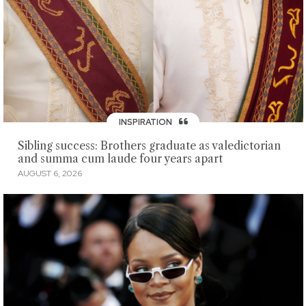
INSPIRATION
Sibling success: Brothers graduate as valedictorian
and summa cum laude four years apart
AUGUST 6, 2026