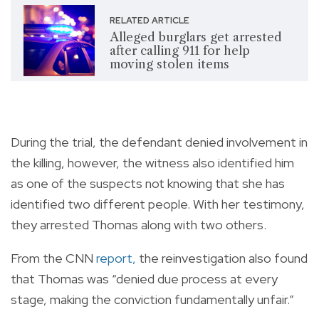
RELATED ARTICLE
Alleged burglars get arrested
after calling 911 for help
moving stolen items
During the trial, the defendant denied involvement in
the killing, however, the witness also identified him
as one of the suspects not knowing that she has
identified two different people. With her testimony,
they arrested Thomas along with two others.
From the CNN
report
,
the reinvestigation also found
that Thomas was “denied due process at every
stage, making the conviction fundamentally unfair.”