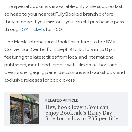
The special bookmark is available only while supplies last,
so head to your nearest Fully Booked branch before
they’re gone. If you miss out, you can still purchase a pass
through
SM Tickets
for P50.
The Manila International Book Fair returns to the SMX
Convention Center from Sept. 9 to 13, 10 a.m. to 8 p.m.,
featuring the latest titles from local and international
publishers, meet-and-greets with Filipino authors and
creators, engaging panel discussions and workshops, and
exclusive releases for book lovers.
RELATED ARTICLE
Hey, book lovers: You can
enjoy Booksale's Rainy Day
Sale for as low as P35 per title