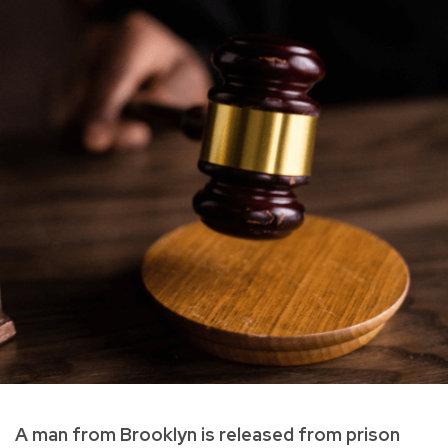
A man from Brooklyn is released from prison