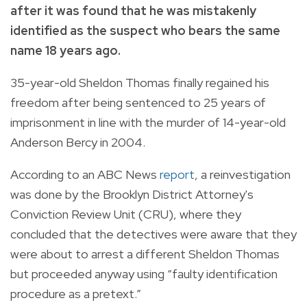
after it was found that he was mistakenly
identified as the suspect who bears the same
name 18 years ago.
35-year-old Sheldon Thomas finally regained his
freedom after being sentenced to 25 years of
imprisonment in line with the murder
of 14-year-old
Anderson Bercy in 2004.
According to an ABC News
report
, a reinvestigation
was done by the
Brooklyn District Attorney's
Conviction Review Unit (CRU),
where they
concluded that the detectives were aware that they
were about to arrest a different Sheldon Thomas
but proceeded anyway using “
faulty identification
procedure as a pretext.”