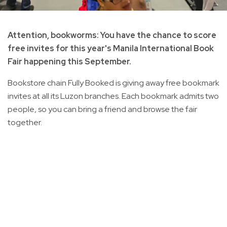
Attention, bookworms: You have the chance to score
free invites for this year's Manila International Book
Fair happening this September.
Bookstore chain Fully Booked is giving away free bookmark
invites at all its Luzon branches. Each bookmark admits two
people, so you can bring a friend and browse the fair
together.