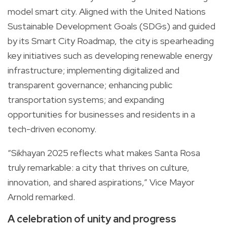
model smart city. Aligned with the United Nations
Sustainable Development Goals (SDGs) and guided
by its Smart City Roadmap, the city is spearheading
key initiatives such as developing renewable energy
infrastructure; implementing digitalized and
transparent governance; enhancing public
transportation systems; and expanding
opportunities for businesses and residents in a
tech-driven economy.
“Sikhayan 2025 reflects what makes Santa Rosa
truly remarkable: a city that thrives on culture,
innovation, and shared aspirations,” Vice Mayor
Arnold remarked.
A celebration of unity and progress