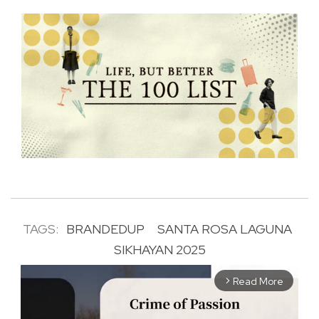
TAGS:
BRANDEDUP
SANTA ROSA LAGUNA
SIKHAYAN 2025
Read More
arrow_forward_ios