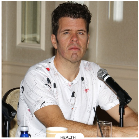
HEALTH