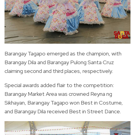
Barangay Tagapo emerged as the champion, with
Barangay Dila and Barangay Pulong Santa Cruz
claiming second and third places, respectively.
Special awards added flair to the competition:
Barangay Market Area was crowned Reyna ng
Sikhayan, Barangay Tagapo won Best in Costume,
and Barangay Dila received Best in Street Dance.