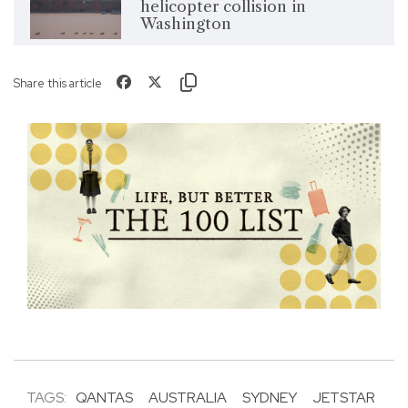
helicopter collision in
Washington
Share this article
TAGS:
QANTAS
AUSTRALIA
SYDNEY
JETSTAR