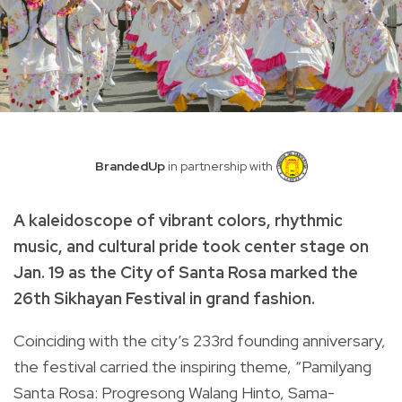
BrandedUp
in partnership with
A kaleidoscope of vibrant colors, rhythmic
music, and cultural pride took center stage on
Jan. 19 as the City of Santa Rosa marked the
26th Sikhayan Festival in grand fashion.
Coinciding with the city’s 233rd founding anniversary,
the festival carried the inspiring theme, “Pamilyang
Santa Rosa: Progresong Walang Hinto, Sama-