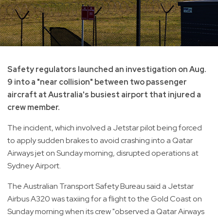
Safety regulators launched an investigation on Aug.
9 into a "near collision" between two passenger
aircraft at Australia's busiest airport that injured a
crew member.
The incident, which involved a Jetstar pilot being forced
to apply sudden brakes to avoid crashing into a Qatar
Airways jet on Sunday morning, disrupted operations at
Sydney Airport.
The Australian Transport Safety Bureau said a Jetstar
Airbus A320 was taxiing for a flight to the Gold Coast on
Sunday morning when its crew "observed a Qatar Airways