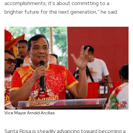
accomplishments; it’s about committing to a
brighter future for the next generation,” he said.
Vice Mayor Arnold Arcillas
Santa Rosa is steadily advancing toward becoming a