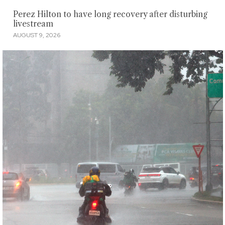
Perez Hilton to have long recovery after disturbing
livestream
AUGUST 9, 2026