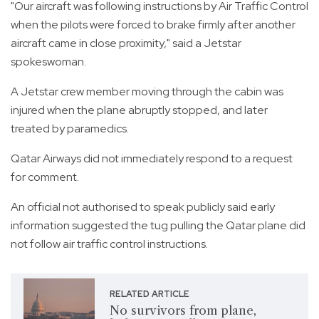
"Our aircraft was following instructions by Air Traffic Control
when the pilots were forced to brake firmly after another
aircraft came in close proximity," said a Jetstar
spokeswoman.
A Jetstar crew member moving through the cabin was
injured when the plane abruptly stopped, and later
treated by paramedics.
Qatar Airways did not immediately respond to a request
for comment.
An official not authorised to speak publicly said early
information suggested the tug pulling the Qatar plane did
not follow air traffic control instructions.
RELATED ARTICLE
No survivors from plane,