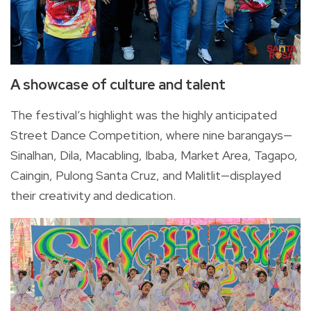
A showcase of culture and talent
The festival’s highlight was the highly anticipated
Street Dance Competition, where nine barangays—
Sinalhan, Dila, Macabling, Ibaba, Market Area, Tagapo,
Caingin, Pulong Santa Cruz, and Malitlit—displayed
their creativity and dedication.