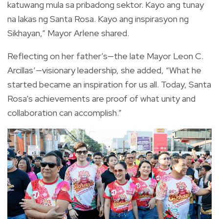
katuwang mula sa pribadong sektor. Kayo ang tunay
na lakas ng Santa Rosa. Kayo ang inspirasyon ng
Sikhayan,” Mayor Arlene shared.
Reflecting on her father’s—the late Mayor Leon C.
Arcillas’—visionary leadership, she added, “What he
started became an inspiration for us all. Today, Santa
Rosa’s achievements are proof of what unity and
collaboration can accomplish.”