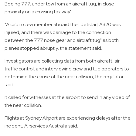
Boeing 777, under tow from an aircraft tug, in close
proximity on a crossing taxiway".
"A cabin crew member aboard the [Jetstar] A320 was
injured, and there was damage to the connection
between the 777 nose gear and aircraft tug" as both
planes stopped abruptly, the statement said.
Investigators are collecting data from both aircraft, air
traffic control, and interviewing crew and tug operators to
determine the cause of the near collision, the regulator
said.
It called for witnesses at the airport to send in any video of
the near collision.
Flights at Sydney Airport are experiencing delays after the
incident, Airservices Australia said.