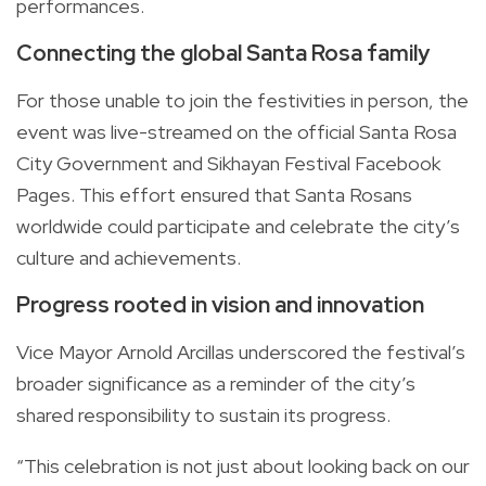
performances.
Connecting the global Santa Rosa family
For those unable to join the festivities in person, the
event was live-streamed on the official Santa Rosa
City Government and Sikhayan Festival Facebook
Pages. This effort ensured that Santa Rosans
worldwide could participate and celebrate the city’s
culture and achievements.
Progress rooted in vision and innovation
Vice Mayor Arnold Arcillas underscored the festival’s
broader significance as a reminder of the city’s
shared responsibility to sustain its progress.
“This celebration is not just about looking back on our