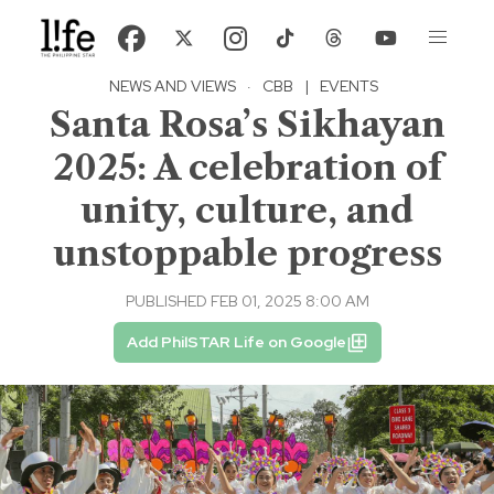
NEWS AND VIEWS
·
CBB
|
EVENTS
Santa Rosa’s Sikhayan
2025: A celebration of
unity, culture, and
unstoppable progress
PUBLISHED FEB 01, 2025 8:00 AM
Add PhilSTAR Life on Google