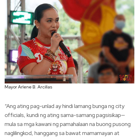
Mayor Arlene B. Arcillas
“Ang ating pag-unlad ay hindi lamang bunga ng city
officials, kundi ng ating sama-samang pagsisikap—
mula sa mga kawani ng pamahalaan na buong pusong
naglilingkod, hanggang sa bawat mamamayan at