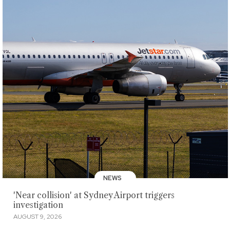
NEWS
'Near collision' at Sydney Airport triggers
investigation
AUGUST 9, 2026