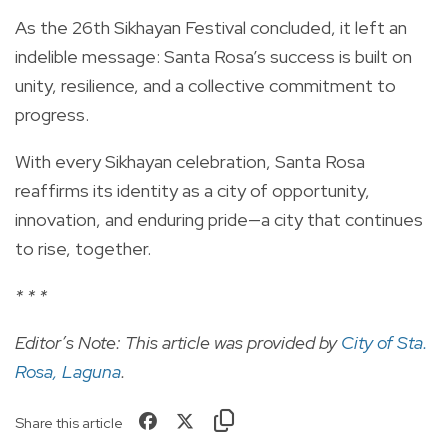
As the 26th Sikhayan Festival concluded, it left an
indelible message: Santa Rosa’s success is built on
unity, resilience, and a collective commitment to
progress.
With every Sikhayan celebration, Santa Rosa
reaffirms its identity as a city of opportunity,
innovation, and enduring pride—a city that continues
to rise, together.
* * *
Editor’s Note: This article was provided by
City of Sta.
Rosa, Laguna
.
Share this article