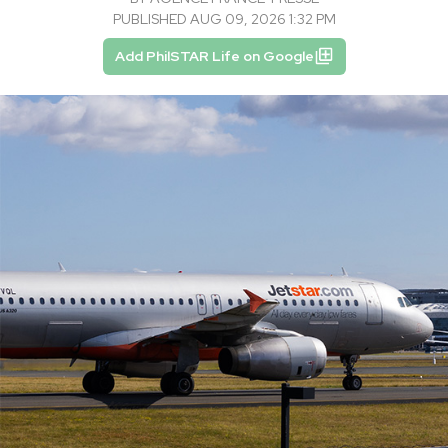
PUBLISHED AUG 09, 2026 1:32 PM
Add PhilSTAR Life on Google