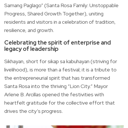
Samang Paglago” (Santa Rosa Family: Unstoppable
Progress, Shared Growth Together), uniting
residents and visitors in a celebration of tradition,
resilience, and growth.
Celebrating the spirit of enterprise and
legacy of leadership
Sikhayan, short for sikap sa kabuhayan (striving for
livelihood), is more than a festival; it is a tribute to
the entrepreneurial spirit that has transformed
Santa Rosa into the thriving “Lion City.” Mayor
Arlene B. Arcillas opened the festivities with
heartfelt gratitude for the collective effort that
drives the city’s progress.