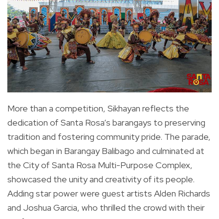
More than a competition, Sikhayan reflects the
dedication of Santa Rosa’s barangays to preserving
tradition and fostering community pride. The parade,
which began in Barangay Balibago and culminated at
the City of Santa Rosa Multi-Purpose Complex,
showcased the unity and creativity of its people.
Adding star power were guest artists Alden Richards
and Joshua Garcia, who thrilled the crowd with their