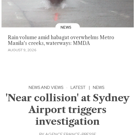
NEWS
Rain volume amid habagat overwhelms Metro
Manila's creeks, waterways: MMDA
AUGUST 9, 2026
NEWS AND VIEWS
·
LATEST
|
NEWS
'Near collision' at Sydney
Airport triggers
investigation
BY
AGENCE FRANCE-PRESSE