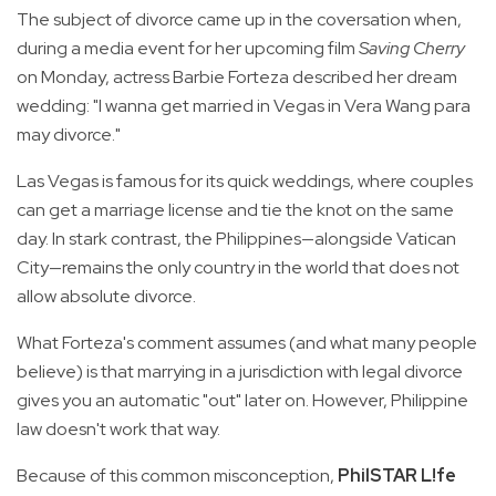
The subject of divorce came up in the coversation when,
during a media event for her upcoming film
Saving Cherry
on Monday, actress Barbie Forteza described her dream
wedding: "I wanna get married in Vegas in Vera Wang para
may divorce."
Las Vegas is famous for its quick weddings, where couples
can get a marriage license and tie the knot on the same
day. In stark contrast, the Philippines—alongside Vatican
City—remains the only country in the world that does not
allow absolute divorce.
What Forteza's comment assumes (and what many people
believe) is that marrying in a jurisdiction with legal divorce
gives you an automatic "out" later on. However, Philippine
law doesn't work that way.
Because of this common misconception,
PhilSTAR L!fe