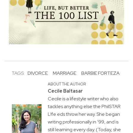
TAGS:
DIVORCE
MARRIAGE
BARBIE FORTEZA
ABOUT THE AUTHOR
Cecile Baltasar
Cecile is a lifestyle writer who also
tackles anything else the PhilSTAR
L!fe eds throw her way. She began
writing professionally in ’99, and is
still learning every day. (Today, she