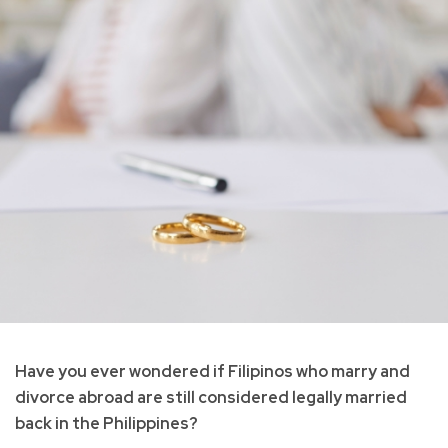
Have you ever wondered if Filipinos who marry and
divorce abroad are still considered legally married
back in the Philippines?