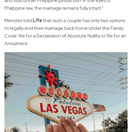
and void under Philippine jurisdiction. In the eyes of
Philippine law, the marriage remains fully intact."
Merioles told
L!fe
that such a couple has only two options
to legally end their marriage back home under the Family
Code: file for a Declaration of Absolute Nullity or file for an
Annulment.