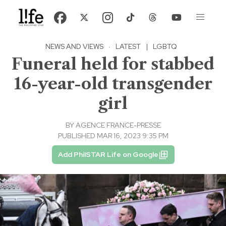
NEWS AND VIEWS
·
LATEST
|
LGBTQ
Funeral held for stabbed
16-year-old transgender
girl
BY
AGENCE FRANCE-PRESSE
PUBLISHED MAR 16, 2023 9:35 PM
Add PhilSTAR Life on Google