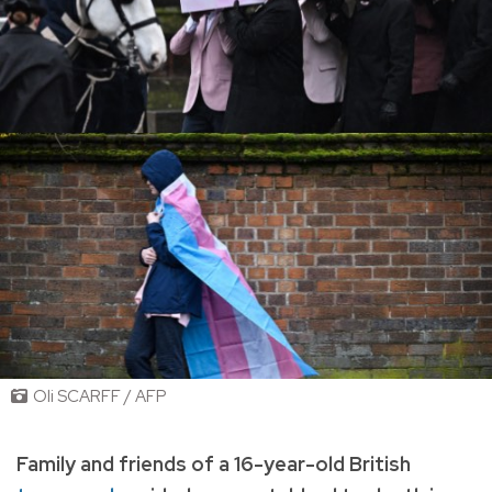
Oli SCARFF / AFP
Family and friends of a 16-year-old British