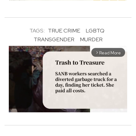
TAGS:
TRUE CRIME
LGBTQ
TRANSGENDER
MURDER
Read More
arrow_forward_ios
M
u