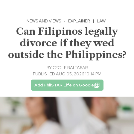
NEWS AND VIEWS
·
EXPLAINER
|
LAW
Can Filipinos legally
divorce if they wed
outside the Philippines?
BY
CECILE BALTASAR
PUBLISHED AUG 05, 2026 10:14 PM
Add PhilSTAR Life on Google