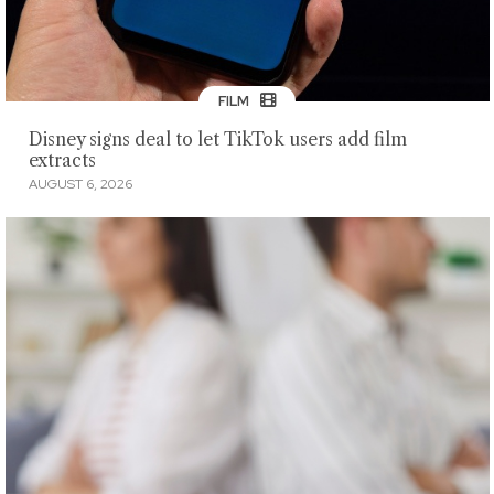
FILM
Disney signs deal to let TikTok users add film
extracts
AUGUST 6, 2026