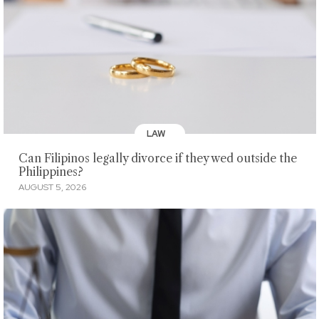
LAW
Can Filipinos legally divorce if they wed outside the
Philippines?
AUGUST 5, 2026