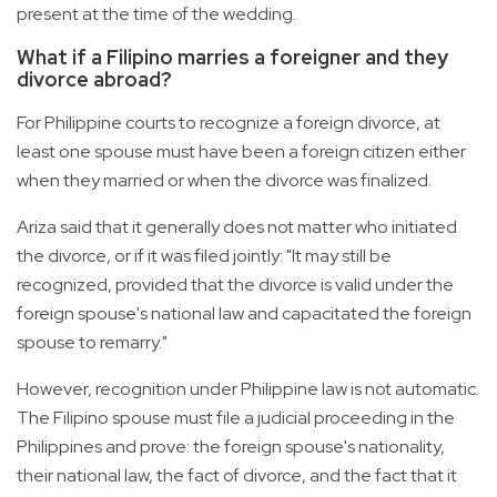
present at the time of the wedding.
What if a Filipino marries a foreigner and they
divorce abroad?
For Philippine courts to recognize a foreign divorce, at
least one spouse must have been a foreign citizen either
when they married or when the divorce was finalized.
Ariza said that it generally does not matter who initiated
the divorce, or if it was filed jointly: "It may still be
recognized, provided that the divorce is valid under the
foreign spouse's national law and capacitated the foreign
spouse to remarry."
However, recognition under Philippine law is not automatic.
The Filipino spouse must file a judicial proceeding in the
Philippines and prove: the foreign spouse's nationality,
their national law, the fact of divorce, and the fact that it