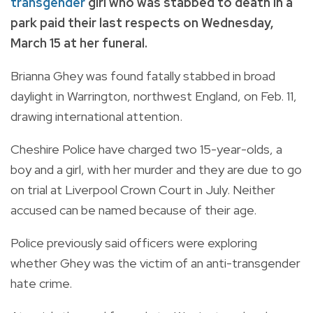
transgender
girl who was stabbed to death in a
park paid their last respects on Wednesday,
March 15 at her funeral.
Brianna Ghey was found fatally stabbed in broad
daylight in Warrington, northwest England, on Feb. 11,
drawing international attention.
Cheshire Police have charged two 15-year-olds, a
boy and a girl, with her murder and they are due to go
on trial at Liverpool Crown Court in July. Neither
accused can be named because of their age.
Police previously said officers were exploring
whether Ghey was the victim of an anti-transgender
hate crime.