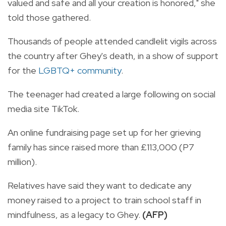
valued and safe and all your creation is honored," she
told those gathered.
Thousands of people attended candlelit vigils across
the country after Ghey's death, in a show of support
for the
LGBTQ+ community
.
The teenager had created a large following on social
media site TikTok.
An online fundraising page set up for her grieving
family has since raised more than £113,000 (P7
million).
Relatives have said they want to dedicate any
money raised to a project to train school staff in
mindfulness, as a legacy to Ghey.
(AFP)