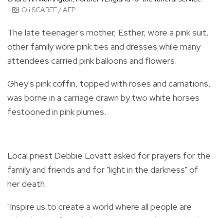
Oli SCARFF / AFP
The late teenager's mother, Esther, wore a pink suit,
other family wore pink ties and dresses while many
attendees carried pink balloons and flowers.
Ghey's pink coffin, topped with roses and carnations,
was borne in a carriage drawn by two white horses
festooned in pink plumes.
Local priest Debbie Lovatt asked for prayers for the
family and friends and for "light in the darkness" of
her death.
"Inspire us to create a world where all people are