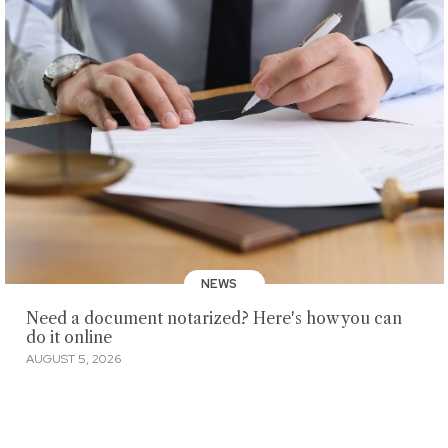
NEWS
Need a document notarized? Here's how you can
do it online
AUGUST 5, 2026