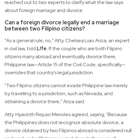
reached out to two experts to clarify what the law says
about foreign marriage and divorce.
Can a foreign divorce legally end a marriage
between two Filipino citizens?
"As a general rule, no," Atty. Chelsea Liao Ariza, an expert
in civil law, told
L!fe.
If the couple who are both Filipino
citizens marry abroad and eventually divorce there,
Philippine law—Article 15 of the Civil Code, specifically—
overrides that country's legal jurisdiction.
"Two Filipino citizens cannot evade Philippine law merely
by travelling to a jurisdiction, such as Nevada, and
obtaining a divorce there," Ariza said.
Atty. Hyacinth Rejuso Merioles agreed, saying, "Because
the Philippines does not recognize absolute divorce, a
divorce obtained by two Filipinos abroad is considered null