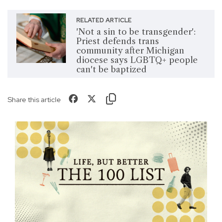
RELATED ARTICLE
'Not a sin to be transgender':
Priest defends trans
community after Michigan
diocese says LGBTQ+ people
can't be baptized
Share this article