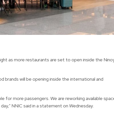
ight as more restaurants are set to open inside the Nino
 brands will be opening inside the international and
le for more passengers. We are reworking available spac
 day," NNIC said in a statement on Wednesday.