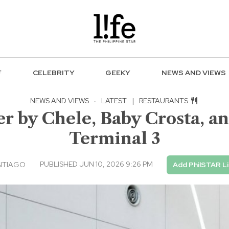
F
CELEBRITY
GEEKY
NEWS AND VIEWS
NEWS AND VIEWS
·
LATEST
|
RESTAURANTS
er by Chele, Baby Crosta, a
Terminal 3
PUBLISHED JUN 10, 2026 9:26 PM
NTIAGO
Add PhilSTAR L