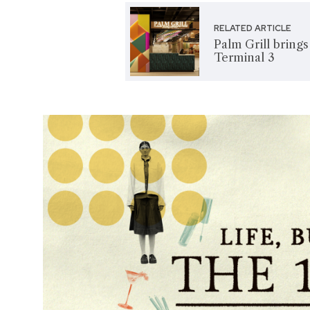
RELATED ARTICLE
Palm Grill bring
Terminal 3