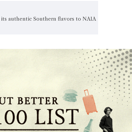
s its authentic Southern flavors to NAIA