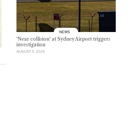
NEWS
'Near collision' at Sydney Airport triggers
investigation
AUGUST 9, 2026