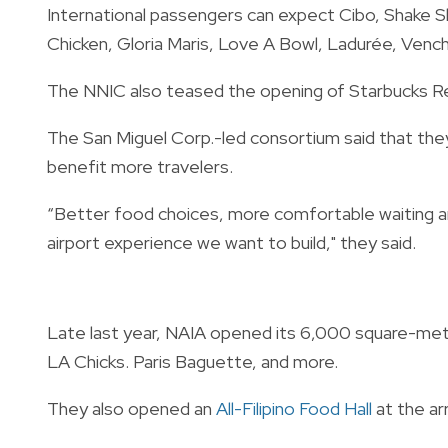
International passengers can expect Cibo, Shake S
Chicken, Gloria Maris, Love A Bowl, Ladurée, Venc
The NNIC also teased the opening of Starbucks Res
The San Miguel Corp.-led consortium said that the
benefit more travelers.
“Better food choices, more comfortable waiting a
airport experience we want to build," they said.
Late last year, NAIA opened its 6,000 square-me
LA Chicks. Paris Baguette, and more.
They also opened an
All-Filipino Food Hall
at the arr