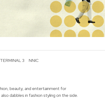
 TERMINAL 3
NNIC
R
shion, beauty, and entertainment for
also dabbles in fashion styling on the side.