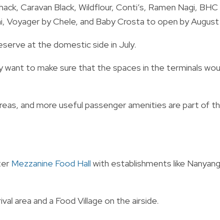
hack, Caravan Black, Wildflour, Conti’s, Ramen Nagi, BHC
hi, Voyager by Chele, and Baby Crosta to open by August
erve at the domestic side in July.
y want to make sure that the spaces in the terminals wou
reas, and more useful passenger amenities are part of t
ter
Mezzanine Food Hall
with establishments like Nanyang
ival area and a Food Village on the airside.