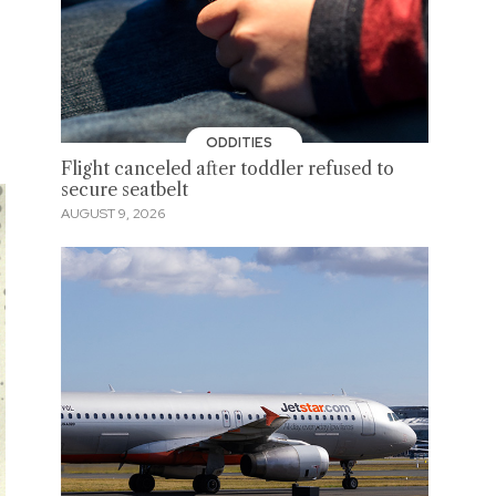
ODDITIES
Flight canceled after toddler refused to
secure seatbelt
AUGUST 9, 2026