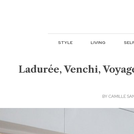
STYLE
LIVING
SEL
Ladurée, Venchi, Voyag
BY
CAMILLE SA