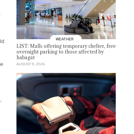
.
WEATHER
ld
LIST: Malls offering temporary shelter, free
overnight parking to those affected by
habagat
he
AUGUST 9, 2026
,