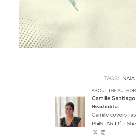
TAGS:
NAIA
ABOUT THE AUTHO
Camille Santiago
Head editor
Camille covers fa
PhilSTAR L!fe. She 