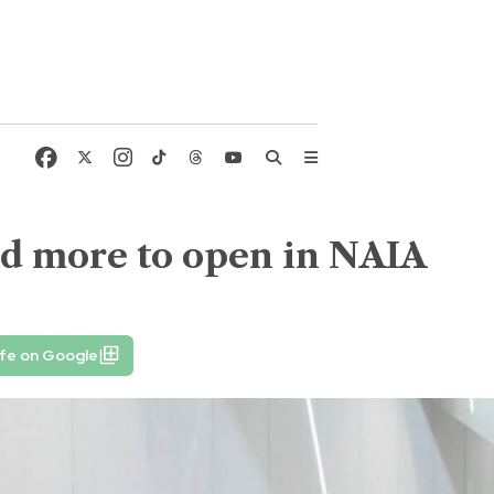
nd more to open in NAIA
ife on Google