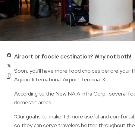
Airport or foodie destination? Why not both!
Soon, you'll have more food choices before your fl
Aquino International Airport Terminal 3.
According to the New NAIA Infra Corp., several food
domestic areas.
"Our goal is to make T3 more useful and comfortab
so they can serve travelers better throughout the