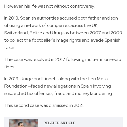
However, his life was not without controversy.
In 2013, Spanish authorities accused both father and son
of using a network of companies across the UK,
Switzerland, Belize and Uruguay between 2007 and 2009
to collect the footballer's image rights and evade Spanish
taxes.
The case was resolved in 2017 following multi-million-euro
fines.
In 2019, Jorge and Lionel—along with the Leo Messi
Foundation—faced new allegations in Spain involving
suspected tax offenses, fraud and money laundering.
This second case was dismissed in 2021.
RELATED ARTICLE