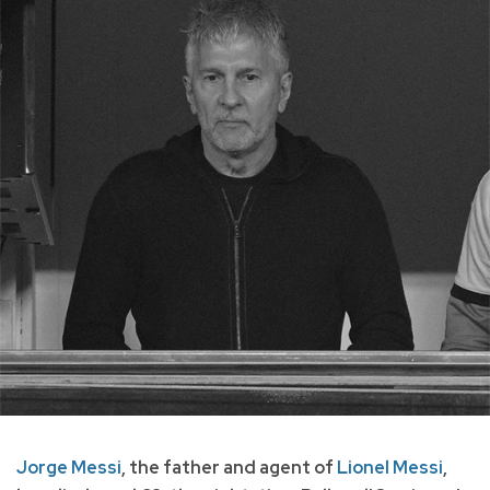
Jorge Messi
, the father and agent of
Lionel Messi
,