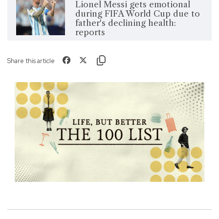
Lionel Messi gets emotional
during FIFA World Cup due to
father's declining health:
reports
Share this article