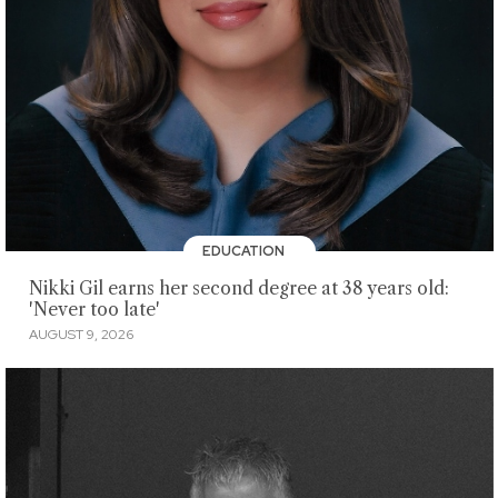
EDUCATION
Nikki Gil earns her second degree at 38 years old:
'Never too late'
AUGUST 9, 2026