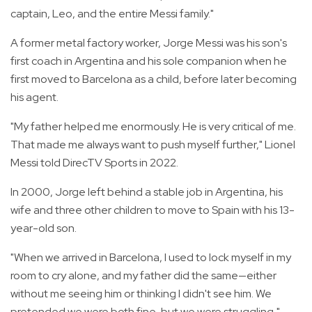
captain, Leo, and the entire Messi family."
A former metal factory worker, Jorge Messi was his son's
first coach in Argentina and his sole companion when he
first moved to Barcelona as a child, before later becoming
his agent.
"My father helped me enormously. He is very critical of me.
That made me always want to push myself further," Lionel
Messi told DirecTV Sports in 2022.
In 2000, Jorge left behind a stable job in Argentina, his
wife and three other children to move to Spain with his 13-
year-old son.
"When we arrived in Barcelona, I used to lock myself in my
room to cry alone, and my father did the same—either
without me seeing him or thinking I didn't see him. We
pretended we were both fine, but we were struggling,"