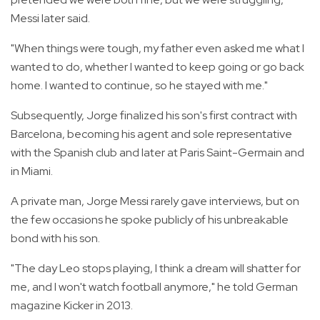
Messi later said.
"When things were tough, my father even asked me what I
wanted to do, whether I wanted to keep going or go back
home. I wanted to continue, so he stayed with me."
Subsequently, Jorge finalized his son's first contract with
Barcelona, becoming his agent and sole representative
with the Spanish club and later at Paris Saint-Germain and
in Miami.
A private man, Jorge Messi rarely gave interviews, but on
the few occasions he spoke publicly of his unbreakable
bond with his son.
"The day Leo stops playing, I think a dream will shatter for
me, and I won't watch football anymore," he told German
magazine Kicker in 2013.