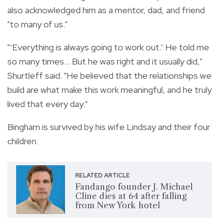
also acknowledged him as a mentor, dad, and friend
"to many of us."
"‘Everything is always going to work out.’ He told me
so many times... But he was right and it usually did,"
Shurtleff said. "He believed that the relationships we
build are what make this work meaningful, and he truly
lived that every day.”
Bingham is survived by his wife Lindsay and their four
children.
RELATED ARTICLE
Fandango founder J. Michael
Cline dies at 64 after falling
from New York hotel