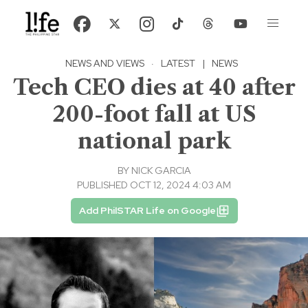
NEWS AND VIEWS
·
LATEST
|
NEWS
Tech CEO dies at 40 after
200-foot fall at US
national park
BY
NICK GARCIA
PUBLISHED OCT 12, 2024 4:03 AM
Add PhilSTAR Life on Google