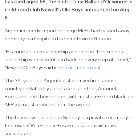
has died aged 68, the eight-time Ballon d'Or winner's
childhood club Newell's Old Boys announced on Aug.
8.
Argentine media reported Jorge Messi had passed away
on Friday in a hospital in his hometown of Rosario.
"His constant companionship and behind-the-scenes
leadership were essential in backing every step of Lionel,"
Newell's Old Boys said in a
social media post.
The 39-year-old Argentine star arrived in his home
country on Saturday alongside his partner, Antonela
Roccuzzo, and their children, with most dressed in black, an
AFP journalist reported from the airport.
The funeral will be held on Sunday in a private ceremony in
the town of Perez, near Rosario, local administrative
sources said.