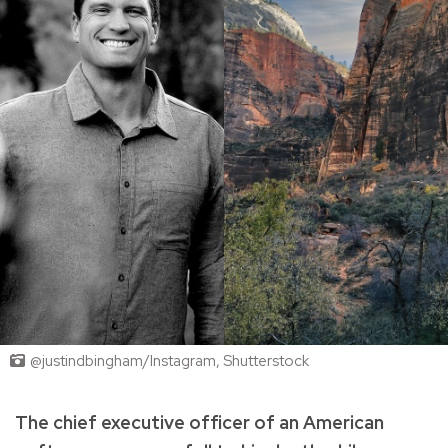
@justindbingham/Instagram, Shutterstock
The chief executive officer of an American