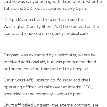
said he was canyoneering with three others when he
fell around 200 feet at approximately 6 p.m.
The park's search and rescue team and the
Washington County Sheriff’s Office arrived on the
scene and rendered emergency medical care.
Bingham was extracted by a helicopter, where he
received additional aid, but was pronounced dead
before he could be transported to a hospital.
Devin Shurtleff, Opiniion co-founder and chief
operating officer, will take over as interim CEO,
according to the company's website post.
Shurtleff called Bingham "the eternal optimist." He