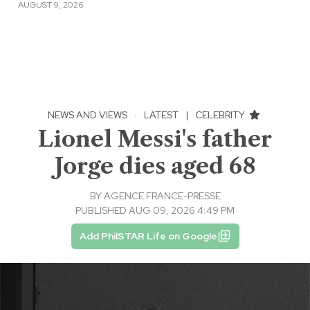
AUGUST 9, 2026
NEWS AND VIEWS
·
LATEST
|
CELEBRITY
Lionel Messi's father
Jorge dies aged 68
BY
AGENCE FRANCE-PRESSE
PUBLISHED AUG 09, 2026 4:49 PM
Add PhilSTAR Life on Google