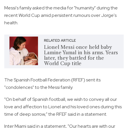
Messi's family asked the media for "humanity" during the
recent World Cup amid persistent rumours over Jorge's
health.
RELATED ARTICLE
Lionel Messi once held baby
Lamine Yamal in his arms. Years
later, they battled for the
World Cup title
The Spanish Football Federation (RFEF) sent its
"condolences" to the Messi family.
"On behalf of Spanish football, we wish to convey all our
love and affection to Lionel and his loved ones during this
time of deep sorrow," the RFEF said in a statement.
Inter Miami said in a statement, "Our hearts are with our