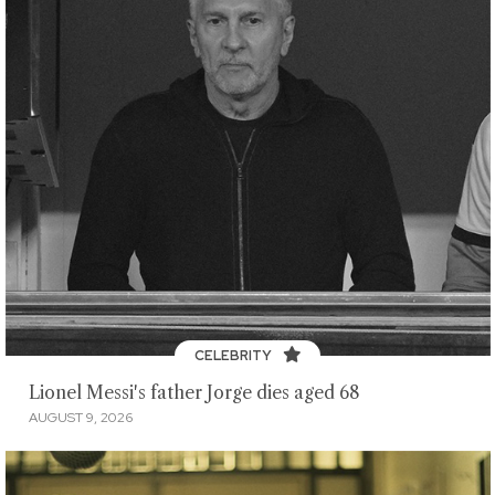
CELEBRITY
Lionel Messi's father Jorge dies aged 68
AUGUST 9, 2026