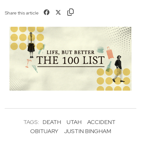
Share this article
TAGS:
DEATH
UTAH
ACCIDENT
OBITUARY
JUSTIN BINGHAM