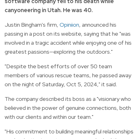
software company fell to his death while
canyoneering in Utah. He was 40.
Justin Bingham's firm,
Opiniion
, announced his
passing in a post on its website, saying that he "was
involved in a tragic accident while enjoying one of his
greatest passions—exploring the outdoors."
"Despite the best efforts of over 50 team
members of various rescue teams, he passed away
on the night of Saturday, Oct 5, 2024," it said.
The company described its boss as a "visionary who
believed in the power of genuine connections, both
with our clients and within our team."
"His commitment to building meaningful relationships