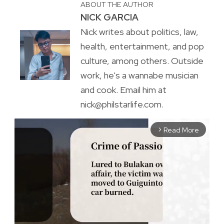
ABOUT THE AUTHOR
NICK GARCIA
Nick writes about politics, law,
health, entertainment, and pop
culture, among others. Outside
work, he's a wannabe musician
and cook. Email him at
nick@philstarlife.com.
Read More
arrow_forward_ios