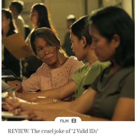
FILM
REVIEW: The cruel joke of '2 Valid IDs'