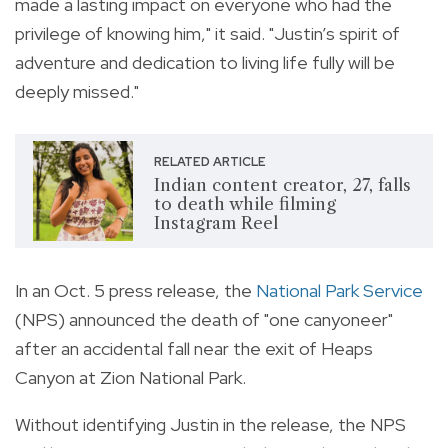
made a lasting impact on everyone who had the
privilege of knowing him," it said. "Justin’s spirit of
adventure and dedication to living life fully will be
deeply missed."
RELATED ARTICLE
Indian content creator, 27, falls
to death while filming
Instagram Reel
In an Oct. 5 press release, the
National Park Service
(NPS) announced the death of "one canyoneer"
after an accidental fall near the exit of Heaps
Canyon at Zion National Park.
Without identifying Justin in the release, the NPS