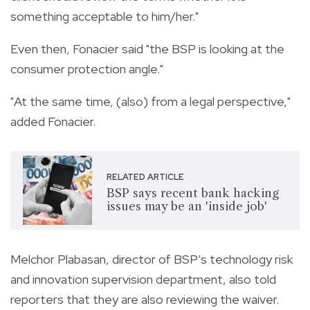
something acceptable to him/her."
Even then, Fonacier said "the BSP is looking at the
consumer protection angle."
"At the same time, (also) from a legal perspective,"
added Fonacier.
RELATED ARTICLE
BSP says recent bank hacking
issues may be an 'inside job'
Melchor Plabasan, director of BSP’s technology risk
and innovation supervision department, also told
reporters that they are also reviewing the waiver.