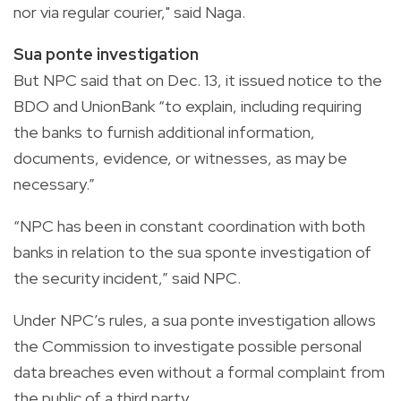
nor via regular courier," said Naga.
Sua ponte investigation
But NPC said that on Dec. 13, it issued notice to the
BDO and UnionBank “to explain, including requiring
the banks to furnish additional information,
documents, evidence, or witnesses, as may be
necessary.”
“NPC has been in constant coordination with both
banks in relation to the sua sponte investigation of
the security incident,” said NPC.
Under NPC’s rules, a sua ponte investigation allows
the Commission to investigate possible personal
data breaches even without a formal complaint from
the public of a third party.