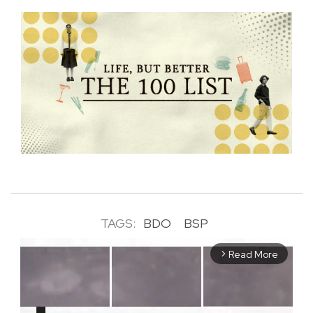
TAGS:
BDO
BSP
Read More
arrow_forward_ios