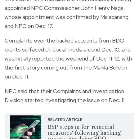
appointed NPC Commissioner John Henry Naga,
whose appointment was confirmed by Malacanang
and NPC on Dec. 17.
Complaints over the hacked accounts from BDO
clients surfaced on social media around Dec. 10, and
was initially reported the weekend of Dec. 11-12, with
the first story coming out from the Manila Bulletin
on Dec. 11.
NPC said that their Complaints and Investigation
Division started investigating the issue on Dec. 11.
RELATED ARTICLE
BSP steps in for 'remedial
measures' following hacking
reports involving BDO,