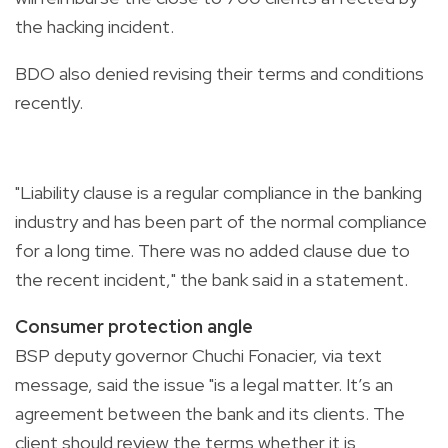
the hacking incident.
BDO also denied revising their terms and conditions
recently.
"Liability clause is a regular compliance in the banking
industry and has been part of the normal compliance
for a long time. There was no added clause due to
the recent incident," the bank said in a statement.
Consumer protection angle
BSP deputy governor Chuchi Fonacier, via text
message, said the issue "is a legal matter. It’s an
agreement between the bank and its clients. The
client should review the terms whether it is