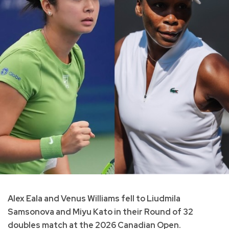
Alex Eala and Venus Williams fell to Liudmila
Samsonova and Miyu Kato in their Round of 32
doubles match at the 2026 Canadian Open.