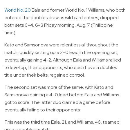
World No. 20
Eala and former World No. 1 Williams, who both
entered the doubles draw as wild card entries, dropped
both sets 6–4, 6–3 Friday morning, Aug. 7 (Philippine
time).
Kato and Samsonova were relentless all throughout the
match, quickly setting up a 2–0 lead in the opening set,
eventually gaining 4–2. Although Eala and Williams rallied
to level up, their opponents, who each have a doubles
title under their belts, regained control.
The second set was more of the same, with Kato and
Samsonova gaining a 4–0 lead before Eala and Williams
got to score. The latter duo claimed a game before
eventually falling to their opponents.
This was the third time Eala, 21, and Williams, 46, teamed
up in a doubles match.