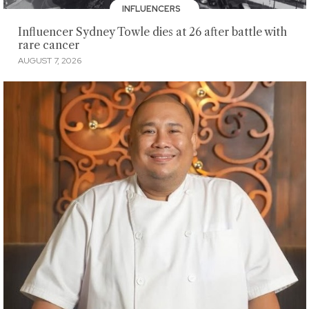
INFLUENCERS
Influencer Sydney Towle dies at 26 after battle with
rare cancer
AUGUST 7, 2026