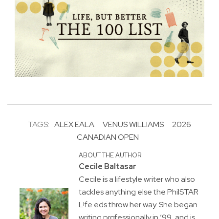
TAGS:
ALEX EALA
VENUS WILLIAMS
2026
CANADIAN OPEN
ABOUT THE AUTHOR
Cecile Baltasar
Cecile is a lifestyle writer who also
tackles anything else the PhilSTAR
L!fe eds throw her way. She began
writing professionally in ’99, and is