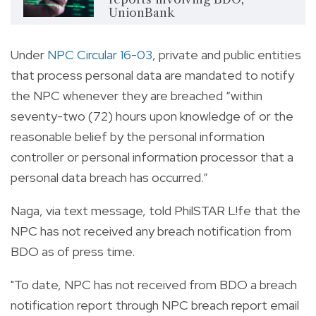
UnionBank
Under
NPC Circular 16-03
, private and public entities
that process personal data are mandated to notify
the NPC whenever they are breached “within
seventy-two (72) hours upon knowledge of or the
reasonable belief by the personal information
controller or personal information processor that a
personal data breach has occurred.”
Naga, via text message, told PhilSTAR L!fe that the
NPC has not received any breach notification from
BDO as of press time.
"To date, NPC has not received from BDO a breach
notification report through NPC breach report email