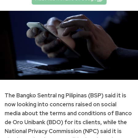
The Bangko Sentral ng Pilipinas (BSP) said it is
now looking into concerns raised on social
media about the terms and conditions of Banco
de Oro Unibank (BDO) for its clients, while the
National Privacy Commission (NPC) said it is