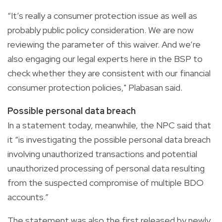
“It’s really a consumer protection issue as well as
probably public policy consideration. We are now
reviewing the parameter of this waiver. And we’re
also engaging our legal experts here in the BSP to
check whether they are consistent with our financial
consumer protection policies," Plabasan said.
Possible personal data breach
In a statement today, meanwhile, the NPC said that
it “is investigating the possible personal data breach
involving unauthorized transactions and potential
unauthorized processing of personal data resulting
from the suspected compromise of multiple BDO
accounts.”
The statement was also the first released by newly