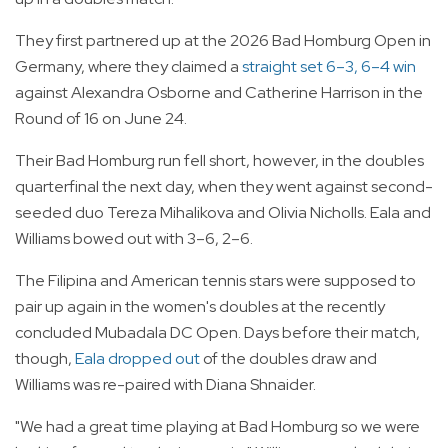
They first partnered up at the 2026 Bad Homburg Open in
Germany, where they claimed a
straight set 6–3, 6–4 win
against Alexandra Osborne and Catherine Harrison in the
Round of 16 on June 24.
Their Bad Homburg run fell short, however, in the doubles
quarterfinal the next day, when they went against second-
seeded duo Tereza Mihalikova and Olivia Nicholls. Eala and
Williams bowed out with 3–6, 2–6.
The Filipina and American tennis stars were supposed to
pair up again in the women's doubles at the recently
concluded Mubadala DC Open. Days before their match,
though,
Eala dropped out
of the doubles draw and
Williams was re-paired with Diana Shnaider.
"We had a great time playing at Bad Homburg so we were