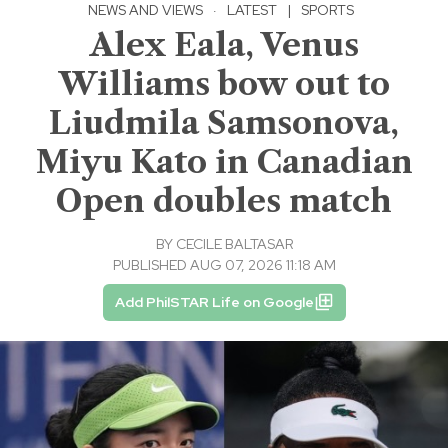
NEWS AND VIEWS
·
LATEST
|
SPORTS
Alex Eala, Venus
Williams bow out to
Liudmila Samsonova,
Miyu Kato in Canadian
Open doubles match
BY
CECILE BALTASAR
PUBLISHED AUG 07, 2026 11:18 AM
Add PhilSTAR Life on Google