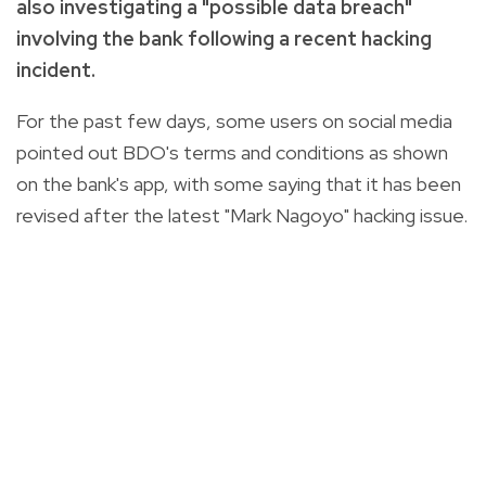
also investigating a "possible data breach"
involving the bank following a recent hacking
incident.
For the past few days, some users on social media
pointed out BDO's terms and conditions as shown
on the bank's app, with some saying that it has been
revised after the latest "Mark Nagoyo" hacking issue.