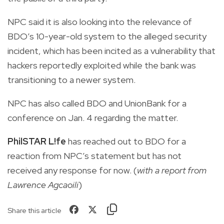
NPC said it is also looking into the relevance of
BDO’s 10-year-old system to the alleged security
incident, which has been incited as a vulnerability that
hackers reportedly exploited while the bank was
transitioning to a newer system.
NPC has also called BDO and UnionBank for a
conference on Jan. 4 regarding the matter.
PhilSTAR L!fe
has reached out to BDO for a
reaction from NPC’s statement but has not
received any response for now. (
with a report from
Lawrence Agcaoili
)
Share this article