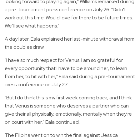
looking forward to playing again," Williams remarked during
a pre-tournament press conference on July 26. "Didn't
work out this time. Would love for there to be future times.
We'll see what happens."
A day later, Eala explained her last-minute withdrawal from
the doubles draw.
"I have so much respect for Venus. I am so grateful for
every opportunity that I have to be around her, to learn
from her, to hit with her," Eala said during a pre-tournament
press conference on July 27.
"But I do think this is my first week coming back, and I think
that Venus is someone who deserves a partner who can
give their all physically, emotionally, mentally when they're
on court with her," Eala continued.
The Filipina went on to win the final against Jessica