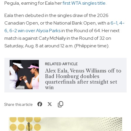
Pegula, earning for Eala her
first WTA singles title
.
Eala then debuted in the singles draw of the 2026
Canadian Open, or the National Bank Open, with a
6-1, 4-
6, 6-2 win over Alycia Parks
in the Round of 64. Her next
match is against Caty McNally in the Round of 32 on
Saturday, Aug. 8 at around 12 a.m. (Philippine time).
RELATED ARTICLE
Alex Eala, Venus Williams off to
Bad Homburg doubles
quarterfinals after straight set
win
Share this article