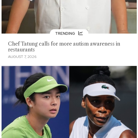
TRENDING
Chef Tatung calls for more autism awareness in
restaurants
AUGUST 7, 2026