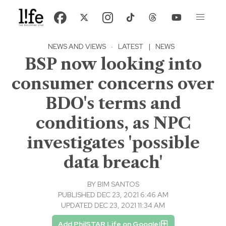
NEWS AND VIEWS
·
LATEST
|
NEWS
BSP now looking into
consumer concerns over
BDO's terms and
conditions, as NPC
investigates 'possible
data breach'
BY
BIM SANTOS
PUBLISHED DEC 23, 2021 6:46 AM
UPDATED DEC 23, 2021 11:34 AM
Add PhilSTAR Life on Google