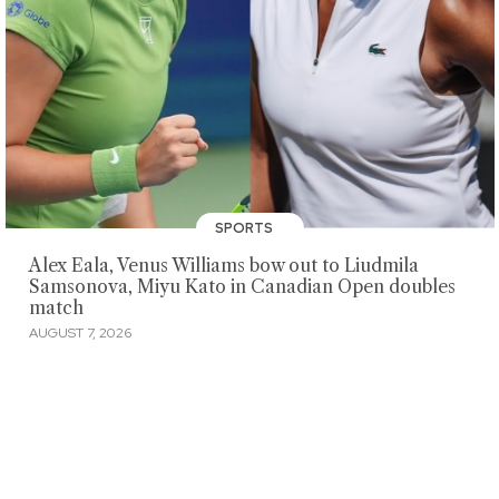
SPORTS
Alex Eala, Venus Williams bow out to Liudmila
Samsonova, Miyu Kato in Canadian Open doubles
match
AUGUST 7, 2026