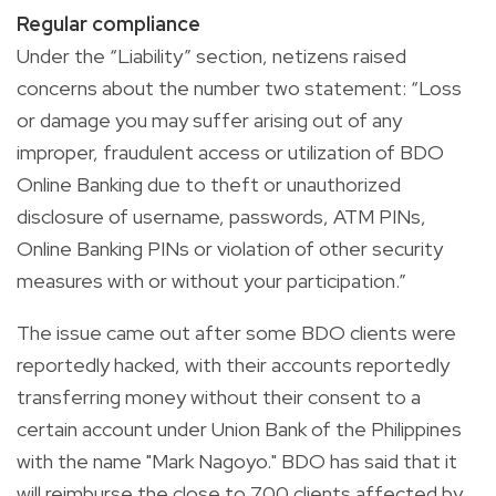
Regular compliance
Under the “Liability” section, netizens raised
concerns about the number two statement: “Loss
or damage you may suffer arising out of any
improper, fraudulent access or utilization of BDO
Online Banking due to theft or unauthorized
disclosure of username, passwords, ATM PINs,
Online Banking PINs or violation of other security
measures with or without your participation.”
The issue came out after some BDO clients were
reportedly hacked, with their accounts reportedly
transferring money without their consent to a
certain account under Union Bank of the Philippines
with the name "Mark Nagoyo." BDO has said that it
will reimburse the close to 700 clients affected by