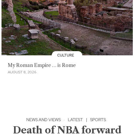
CULTURE
My Roman Empire … is Rome
AUGUST 8, 2026
NEWS AND VIEWS
·
LATEST
|
SPORTS
Death of NBA forward