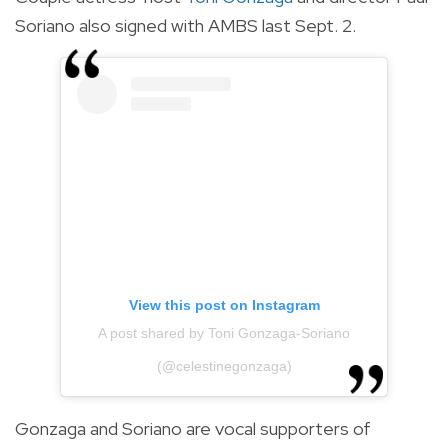
Soriano also signed with AMBS last Sept. 2.
View this post on Instagram
A post shared by Toni Gonzaga-Soriano
(@celestinegonzaga)
Gonzaga and Soriano are vocal supporters of