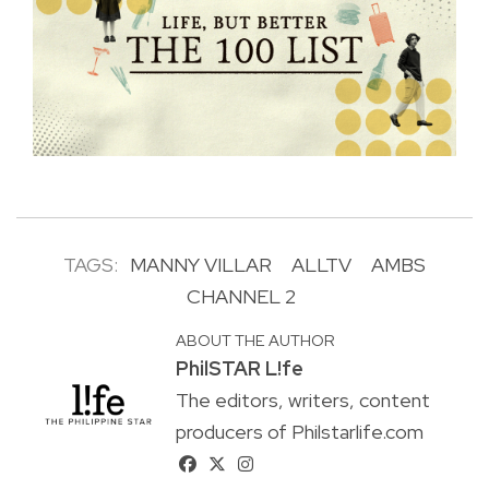
TAGS:
MANNY VILLAR
ALLTV
AMBS
CHANNEL 2
ABOUT THE AUTHOR
PhilSTAR L!fe
The editors, writers, content
producers of Philstarlife.com