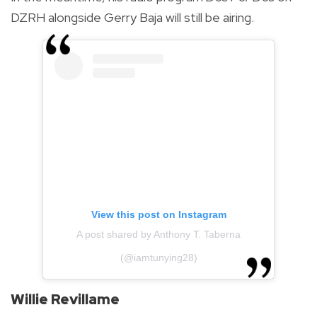
DZRH alongside Gerry Baja will still be airing.
View this post on Instagram
A post shared by Anthony T. Taberna
(@iamtunying28)
Willie Revillame