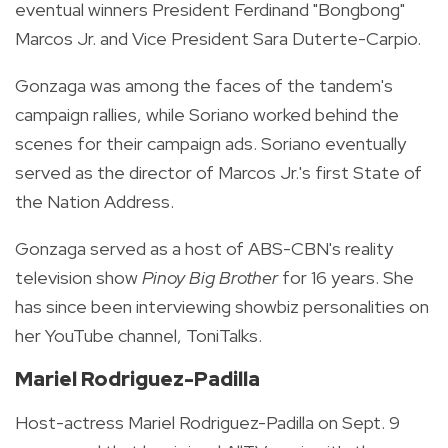
eventual winners President Ferdinand "Bongbong"
Marcos Jr. and Vice President Sara Duterte-Carpio.
Gonzaga was among the faces of the tandem's
campaign rallies, while Soriano worked behind the
scenes for their campaign ads. Soriano eventually
served as the director of Marcos Jr.'s first State of
the Nation Address.
Gonzaga served as a host of ABS-CBN's reality
television show
Pinoy Big Brother
for 16 years. She
has since been interviewing showbiz personalities on
her YouTube channel, ToniTalks.
Mariel Rodriguez-Padilla
Host-actress Mariel Rodriguez-Padilla on Sept. 9