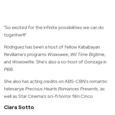
"So excited for the infinite possibilities we can do
together!!!"
Rodriguez has been a host of fellow Kababayan
Revillame's programs
Wowowee
,
Wil Time Bigtime
,
and
Wowowillie
. She's also a co-host of Gonzaga in
PBB
.
She also has acting credits on ABS-CBN's romantic
teleserye
Precious Hearts Romances Presents
, as
well as Star Cinema's sci-fi horror film
Cinco.
Ciara Sotto