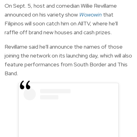
On Sept. 5, host and comedian Willie Revillame
announced on his variety show
Wowowin
that
Filipinos will soon catch him on AllTV, where he'll
raffle off brand new houses and cash prizes.
Revillame said he'll announce the names of those
joining the network on its launching day, which will also
feature performances from South Border and This
Band.