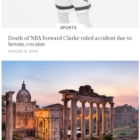
SPORTS
Death of NBA forward Clarke ruled accident due to
heroin, cocaine
AUGUST 8, 2026