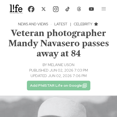
NEWS AND VIEWS
·
LATEST
|
CELEBRITY
Veteran photographer
Mandy Navasero passes
away at 84
BY
MELANIE USON
PUBLISHED JUN 02, 2026 7:03 PM
UPDATED JUN 02, 2026 7:06 PM
Add PhilSTAR Life on Google