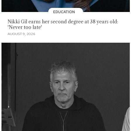
EDUCATION
Nikki Gil earns her second degree at 38 years old:
'Never too late'
AUGUST 9, 2026