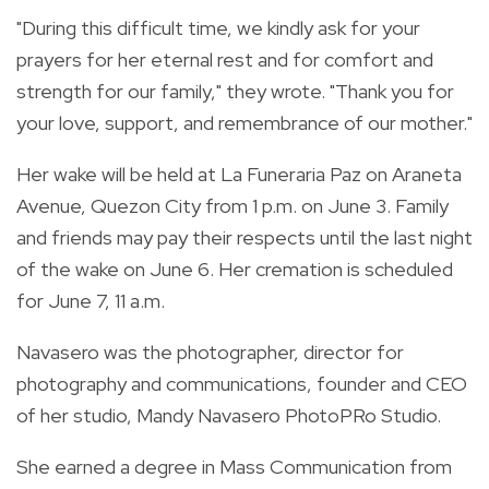
"During this difficult time, we kindly ask for your
prayers for her eternal rest and for comfort and
strength for our family," they wrote. "Thank you for
your love, support, and remembrance of our mother."
Her wake will be held at La Funeraria Paz on Araneta
Avenue, Quezon City from 1 p.m. on June 3. Family
and friends may pay their respects until the last night
of the wake on June 6. Her cremation is scheduled
for June 7, 11 a.m.
Navasero was the photographer, director for
photography and communications, founder and CEO
of her studio, Mandy Navasero PhotoPRo Studio.
She earned a degree in Mass Communication from