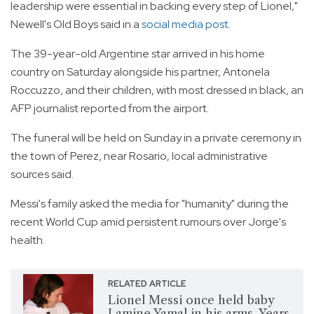
leadership were essential in backing every step of Lionel,"
Newell's Old Boys said in a
social media post.
The 39-year-old Argentine star arrived in his home
country on Saturday alongside his partner, Antonela
Roccuzzo, and their children, with most dressed in black, an
AFP journalist reported from the airport.
The funeral will be held on Sunday in a private ceremony in
the town of Perez, near Rosario, local administrative
sources said.
Messi's family asked the media for "humanity" during the
recent World Cup amid persistent rumours over Jorge's
health.
RELATED ARTICLE
Lionel Messi once held baby
Lamine Yamal in his arms. Years