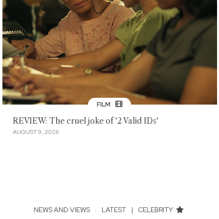
FILM
REVIEW: The cruel joke of '2 Valid IDs'
AUGUST 9, 2026
NEWS AND VIEWS
·
LATEST
|
CELEBRITY