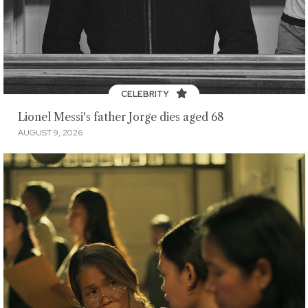
CELEBRITY
Lionel Messi's father Jorge dies aged 68
AUGUST 9, 2026