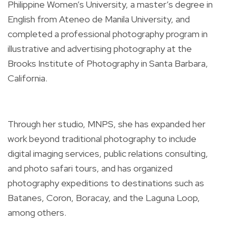
Philippine Women’s University, a master’s degree in
English from Ateneo de Manila University, and
completed a professional photography program in
illustrative and advertising photography at the
Brooks Institute of Photography in Santa Barbara,
California.
Through her studio, MNPS, she has expanded her
work beyond traditional photography to include
digital imaging services, public relations consulting,
and photo safari tours, and has organized
photography expeditions to destinations such as
Batanes, Coron, Boracay, and the Laguna Loop,
among others.