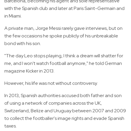
Barcelona, becoming his agent and sole representative
with the Spanish club and later at Paris Saint-Germain and
in Miami.
A private man, Jorge Messi rarely gave interviews, but on
the few occasions he spoke publicly of his unbreakable
bond with his son.
"The day Leo stops playing, I think a dream will shatter for
me, and I won't watch football anymore," he told German
magazine Kicker in 2013.
However, his life was not without controversy.
In 2013, Spanish authorities accused both father and son
of using a network of companies across the UK,
Switzerland, Belize and Uruguay between 2007 and 2009
to collect the footballer's image rights and evade Spanish
taxes.