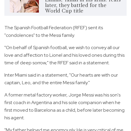
later, they battled for the
World Cup title
The Spanish Football Federation (RFEF) sent its
"condolences" to the Messi family.
"On behalf of Spanish football, we wish to convey all our
love and affection to Lionel and his loved ones during this
time of deep sorrow," the RFEF said in a statement.
Inter Miami said in a statement, "Our hearts are with our
captain, Leo, and the entire Messi family."
A former metal factory worker, Jorge Messi was his son's
first coach in Argentina and his sole companion when he
first moved to Barcelona as a child, before later becoming
his agent.
"My father helped me enormously. He is very critical of me.