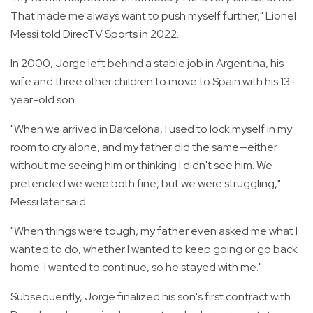
That made me always want to push myself further," Lionel
Messi told DirecTV Sports in 2022.
In 2000, Jorge left behind a stable job in Argentina, his
wife and three other children to move to Spain with his 13-
year-old son.
"When we arrived in Barcelona, I used to lock myself in my
room to cry alone, and my father did the same—either
without me seeing him or thinking I didn't see him. We
pretended we were both fine, but we were struggling,"
Messi later said.
"When things were tough, my father even asked me what I
wanted to do, whether I wanted to keep going or go back
home. I wanted to continue, so he stayed with me."
Subsequently, Jorge finalized his son's first contract with