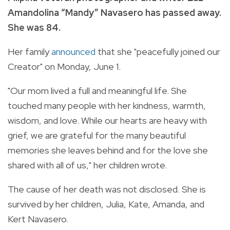
Amandolina “Mandy” Navasero has passed away.
She was 84.
Her family
announced
that she "peacefully joined our
Creator" on Monday, June 1.
"Our mom lived a full and meaningful life. She
touched many people with her kindness, warmth,
wisdom, and love. While our hearts are heavy with
grief, we are grateful for the many beautiful
memories she leaves behind and for the love she
shared with all of us," her children wrote.
The cause of her death was not disclosed. She is
survived by her children, Julia, Kate, Amanda, and
Kert Navasero.