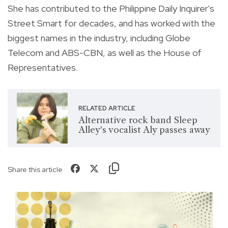
She has contributed to the Philippine Daily Inquirer's
Street Smart for decades, and has worked with the
biggest names in the industry, including Globe
Telecom and ABS-CBN, as well as the House of
Representatives.
RELATED ARTICLE
Alternative rock band Sleep
Alley's vocalist Aly passes away
Share this article