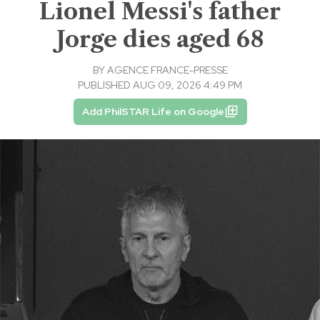
Lionel Messi's father
Jorge dies aged 68
BY
AGENCE FRANCE-PRESSE
PUBLISHED AUG 09, 2026 4:49 PM
Add PhilSTAR Life on Google