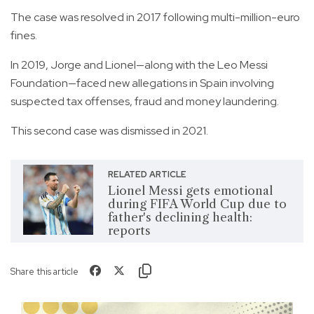
The case was resolved in 2017 following multi-million-euro
fines.
In 2019, Jorge and Lionel—along with the Leo Messi
Foundation—faced new allegations in Spain involving
suspected tax offenses, fraud and money laundering.
This second case was dismissed in 2021.
RELATED ARTICLE
Lionel Messi gets emotional
during FIFA World Cup due to
father's declining health:
reports
Share this article