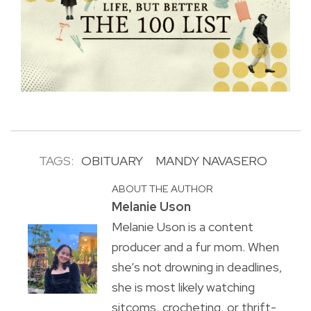
TAGS:
OBITUARY
MANDY NAVASERO
ABOUT THE AUTHOR
Melanie Uson
Melanie Uson is a content
producer and a fur mom. When
she’s not drowning in deadlines,
she is most likely watching
sitcoms, crocheting, or thrift-