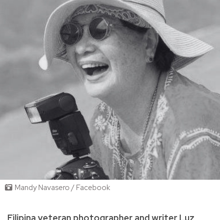
Mandy Navasero / Facebook
Filipina veteran photographer and writer Luz