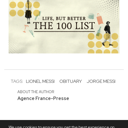
TAGS:
LIONEL MESSI
OBITUARY
JORGE MESSI
ABOUT THE AUTHOR
Agence France-Presse
We use cookies to ensure you get the best experience on