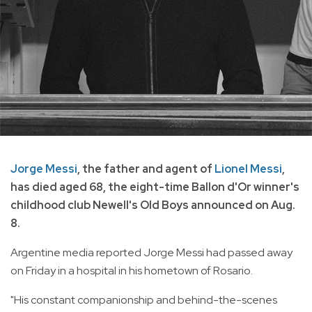
Jorge Messi
, the father and agent of
Lionel Messi
,
has died aged 68, the eight-time Ballon d'Or winner's
childhood club Newell's Old Boys announced on Aug.
8.
Argentine media reported Jorge Messi had passed away
on Friday in a hospital in his hometown of Rosario.
"His constant companionship and behind-the-scenes