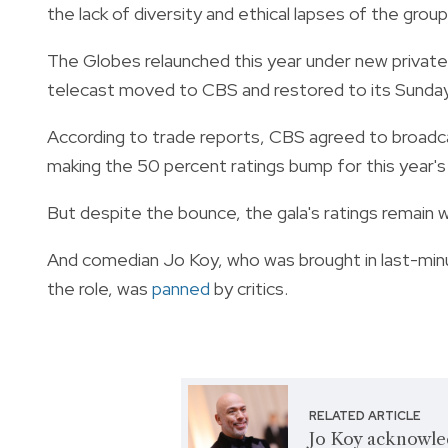
the lack of diversity and ethical lapses of the grou
The Globes relaunched this year under new private 
telecast moved to CBS and restored to its Sunday
According to trade reports, CBS agreed to broadca
making the 50 percent ratings bump for this year's 
But despite the bounce, the gala's ratings remain 
And comedian Jo Koy, who was brought in last-min
the role, was
panned
by critics.
RELATED ARTICLE
Jo Koy acknowle