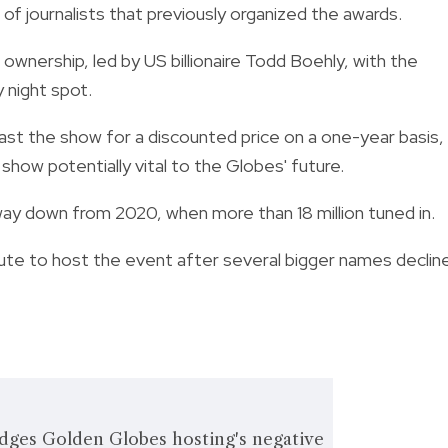
p of journalists that previously organized the awards.
ownership, led by US billionaire Todd Boehly, with the
 night spot.
st the show for a discounted price on a one-year basis,
show potentially vital to the Globes' future.
way down from 2020, when more than 18 million tuned in.
ute to host the event after several bigger names declin
dges Golden Globes hosting's negative