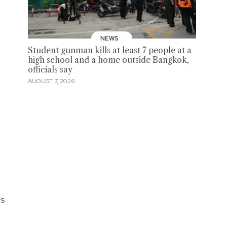
NEWS
Student gunman kills at least 7 people at a
high school and a home outside Bangkok,
officials say
AUGUST 7, 2026
is