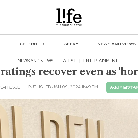
F
CELEBRITY
GEEKY
NEWS AND VIEWS
NEWS AND VIEWS
·
LATEST
|
ENTERTAINMENT
ratings recover even as 'hor
PUBLISHED JAN 09, 2024 11:49 PM
E-PRESSE
Add PhilSTAR