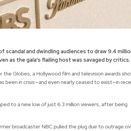
 scandal and dwindling audiences to draw 9.4 millio
n as the gala's flailing host was savaged by critics.
 the Globes, a Hollywood film and television awards sh
as been in crisis—and even nearly ceased to exist—in rec
ped to a new low of just 6.3 million viewers, after being
former broadcaster NBC pulled the plug due to outrage ov