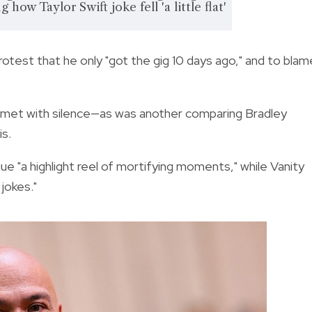
 how Taylor Swift joke fell 'a little flat'
rotest that he only "got the gig 10 days ago," and to blam
s met with silence—as was another comparing Bradley
is.
"a highlight reel of mortifying moments," while Vanity
 jokes."