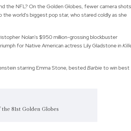
and the NFL? On the Golden Globes, fewer camera shot
o the world's biggest pop star, who stared coldly as she
hristopher Nolan's $950 million-grossing blockbuster
c triumph for Native American actress Lily Gladstone in
Kill
nkenstein starring Emma Stone, bested
Barbie
to win best
f the 81st Golden Globes