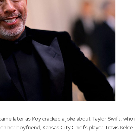
 later as Koy cracked a joke about Taylor Swift, who 
on her boyfriend, Kansas City Chiefs player Travis Kelce.