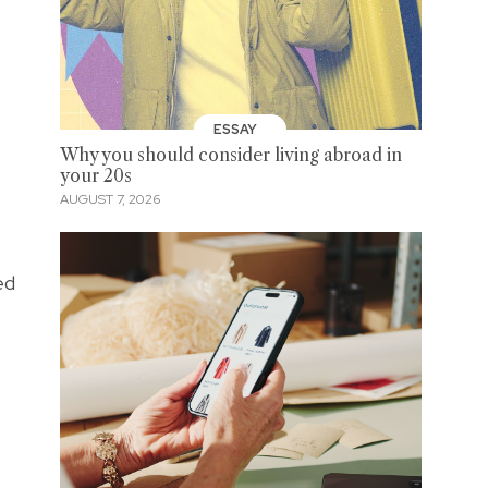
ESSAY
Why you should consider living abroad in
your 20s
AUGUST 7, 2026
ed