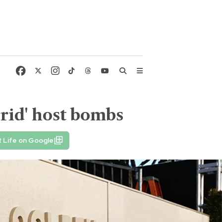
rid' host bombs
 Life on Google