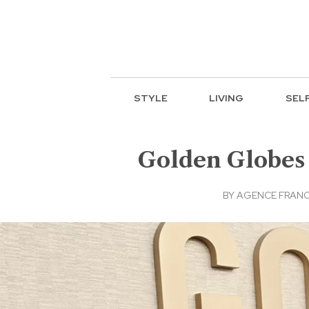
STYLE
LIVING
SEL
Golden Globes 
BY
AGENCE FRANC