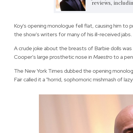
reviews, including
Koy's opening monologue fell flat, causing him to p
the show's writers for many of his ill-received jabs.
A crude joke about the breasts of Barbie dolls wa
Cooper's large prosthetic nose in
Maestro
to a pen
The New York Times dubbed the opening monologue 
Fair called it a "horrid, sophomoric mishmash of lazy