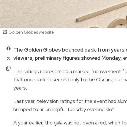
Golden Globes website
The Golden Globes bounced back from years of
viewers, preliminary figures showed Monday, eve
The ratings represented a marked improvement for
that once ranked second only to the Oscars, but h
years.
Last year, television ratings for the event had slum
bumped to an unhelpful Tuesday evening slot.
A year earlier, the gala was not even aired, when 