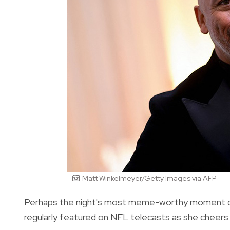
Matt Winkelmeyer/Getty Images via AFP
Perhaps the night's most meme-worthy moment came
regularly featured on NFL telecasts as she cheers 