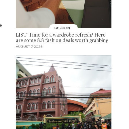
e
FASHION
LIST: Time for a wardrobe refresh? Here
are some 8.8 fashion deals worth grabbing
AUGUST 7, 2026