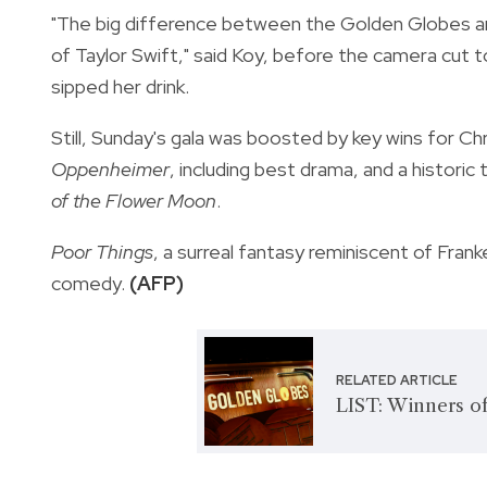
"The big difference between the Golden Globes 
of Taylor Swift," said Koy, before the camera cut t
sipped her drink.
Still, Sunday's gala was boosted by key wins for C
Oppenheimer
, including best drama, and a histori
of the Flower Moon
.
Poor Things
, a surreal fantasy reminiscent of Fra
comedy.
(AFP)
RELATED ARTICLE
LIST: Winners o