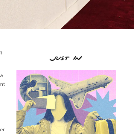
n
ow
ent
er