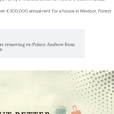
 over £300,000 annual rent for a house in Windsor, Forest
rs removing ex-Prince Andrew from
on