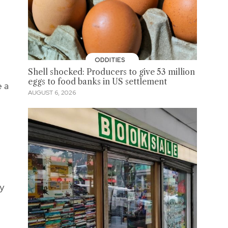
ODDITIES
Shell shocked: Producers to give 53 million
eggs to food banks in US settlement
e a
AUGUST 6, 2026
ry