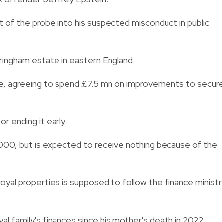
t of the probe into his suspected misconduct in public
ringham estate in eastern England.
ge, agreeing to spend £7.5 mn on improvements to secur
 ending it early.
,000, but is expected to receive nothing because of the
te.
oyal properties is supposed to follow the finance minist
al family's finances since his mother's death in 2022.