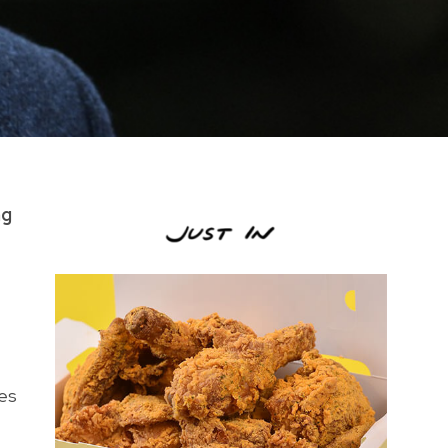
ng
ges