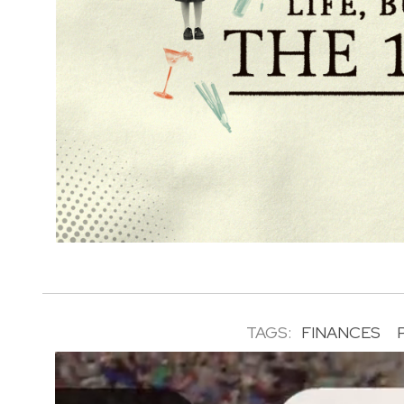
TAGS:
FINANCES