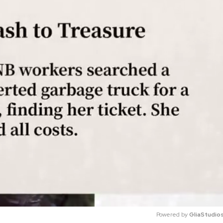
Powered by 
GliaStudio