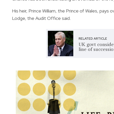
His heir, Prince William, the Prince of Wales, pays
Lodge, the Audit Office said.
RELATED ARTICLE
UK govt conside
line of successi