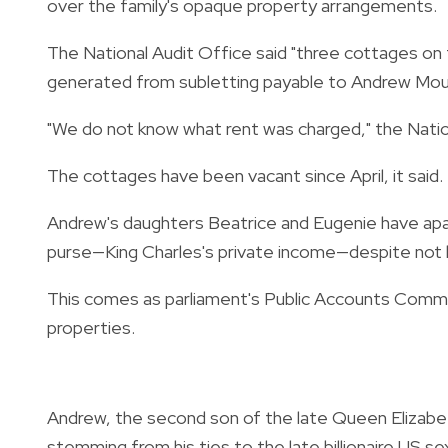
over the family's opaque property arrangements.
The National Audit Office said "three cottages on 
generated from subletting payable to Andrew Mou
"We do not know what rent was charged," the Nation
The cottages have been vacant since April, it said.
Andrew's daughters Beatrice and Eugenie have apar
purse—King Charles's private income—despite not b
This comes as parliament's Public Accounts Committe
properties.
Andrew, the second son of the late Queen Elizabeth
stemming from his ties to the late billionaire US 