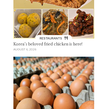
RESTAURANTS
Korea’s beloved fried chicken is here!
AUGUST 6, 2026
s