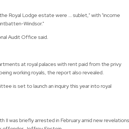
the Royal Lodge estate were ... sublet," with "income
ntbatten-Windsor."
al Audit Office said.
tments at royal palaces with rent paid from the privy
eing working royals, the report also revealed.
e is set to launch an inquiry this year into royal
 II was briefly arrested in February amid new revelation
sex offender Jeffrey Epstein.