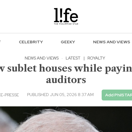
F
CELEBRITY
GEEKY
NEWS AND VIEWS
NEWS AND VIEWS
·
LATEST
|
ROYALTY
 sublet houses while payin
auditors
PUBLISHED JUN 05, 2026 8:37 AM
E-PRESSE
Add PhilSTAR