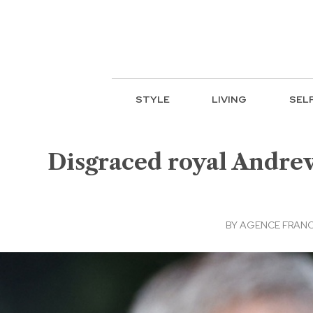
STYLE
LIVING
SEL
Disgraced royal Andrew
BY
AGENCE FRANC