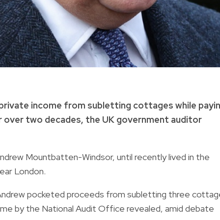
private income from subletting cottages while payi
or over two decades, the UK government auditor
Andrew Mountbatten-Windsor, until recently lived in the
near London.
e, Andrew pocketed proceeds from subletting three cotta
ncome by the National Audit Office revealed, amid debate