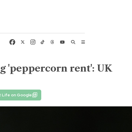
g 'peppercorn rent': UK
 Life on Google