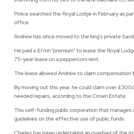
Police searched the Royal Lodge in February as par
office.
Andrew has since moved to the king's private Sand
He paid a £1 mn "premium" to lease the Royal Lod
75-year lease on a peppercorn rent.
The lease allowed Andrew to claim compensation for
By moving out this year, he could claim over £300
needed repairs, according to the Crown Esta
This self-funding public corporation that manages r
guidelines on the effective use of public funds.
Charles has been undertaking an overhaul of the roy