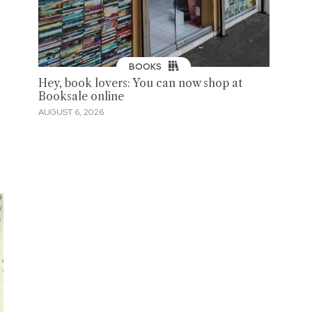
BOOKS
Hey, book lovers: You can now shop at
Booksale online
AUGUST 6, 2026