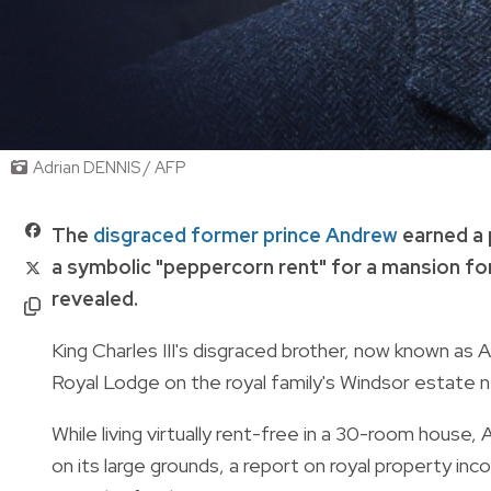
Adrian DENNIS / AFP
The
disgraced former prince Andrew
earned a 
a symbolic "peppercorn rent" for a mansion f
revealed.
King Charles III's disgraced brother, now known as 
Royal Lodge on the royal family's Windsor estate 
While living virtually rent-free in a 30-room hous
on its large grounds, a report on royal property i