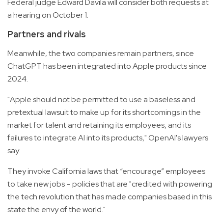
Federal judge Edward Davila will consider both requests at
a hearing on October 1.
Partners and rivals
Meanwhile, the two companies remain partners, since
ChatGPT has been integrated into Apple products since
2024.
"Apple should not be permitted to use a baseless and
pretextual lawsuit to make up for its shortcomings in the
market for talent and retaining its employees, and its
failures to integrate AI into its products," OpenAI's lawyers
say.
They invoke California laws that “encourage” employees
to take new jobs – policies that are "credited with powering
the tech revolution that has made companies based in this
state the envy of the world."