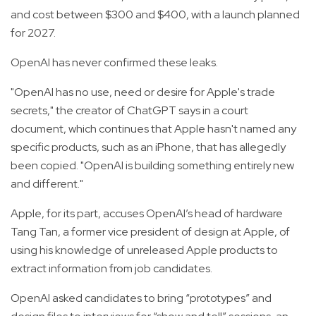
and cost between $300 and $400, with a launch planned
for 2027.
OpenAI has never confirmed these leaks.
"OpenAI has no use, need or desire for Apple's trade
secrets," the creator of ChatGPT says in a court
document, which continues that Apple hasn't named any
specific products, such as an iPhone, that has allegedly
been copied. "OpenAI is building something entirely new
and different."
Apple, for its part, accuses OpenAI’s head of hardware
Tang Tan, a former vice president of design at Apple, of
using his knowledge of unreleased Apple products to
extract information from job candidates.
OpenAI asked candidates to bring “prototypes” and