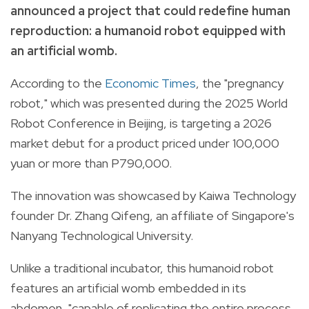
announced a project that could redefine human
reproduction: a humanoid robot equipped with
an artificial womb.
According to the
Economic Times
, the "pregnancy
robot," which was presented during the 2025 World
Robot Conference in Beijing, is targeting a 2026
market debut for a product priced under 100,000
yuan or more than P790,000.
The innovation was showcased by Kaiwa Technology
founder Dr. Zhang Qifeng, an affiliate of Singapore's
Nanyang Technological University.
Unlike a traditional incubator, this humanoid robot
features an artificial womb embedded in its
abdomen, "capable of replicating the entire process