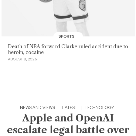
SPORTS
Death of NBA forward Clarke ruled accident due to
heroin, cocaine
AUGUST 8, 2026
NEWS AND VIEWS
·
LATEST
|
TECHNOLOGY
Apple and OpenAI
escalate legal battle over