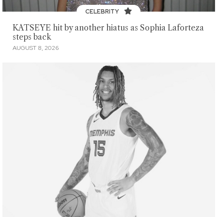
CELEBRITY
KATSEYE hit by another hiatus as Sophia Laforteza
steps back
AUGUST 8, 2026