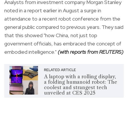
Analysts from investment company Morgan Stanley
noted in a report earlier in August a surge in
attendance to a recent robot conference from the
general public compared to previous years. They said
that this showed "how China, not just top
government officials, has embraced the concept of
embodied intelligence."
(with reports from REUTERS)
RELATED ARTICLE
A laptop with a rolling display,
a folding humanoid robot: The
coolest and strangest tech
unveiled at CES 2025