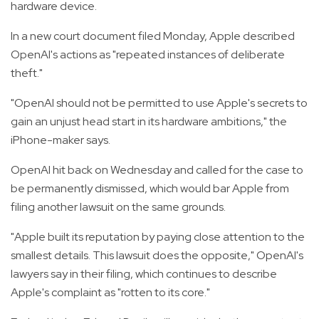
hardware device.
In a new court document filed Monday, Apple described
OpenAI's actions as "repeated instances of deliberate
theft."
"OpenAI should not be permitted to use Apple's secrets to
gain an unjust head start in its hardware ambitions," the
iPhone-maker says.
OpenAI hit back on Wednesday and called for the case to
be permanently dismissed, which would bar Apple from
filing another lawsuit on the same grounds.
"Apple built its reputation by paying close attention to the
smallest details. This lawsuit does the opposite," OpenAI's
lawyers say in their filing, which continues to describe
Apple's complaint as "rotten to its core."