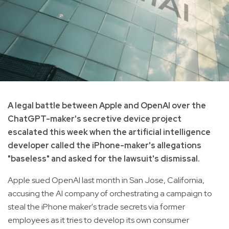
A legal battle between Apple and OpenAI over the
ChatGPT-maker's secretive device project
escalated this week when the artificial intelligence
developer called the iPhone-maker's allegations
"baseless" and asked for the lawsuit's dismissal.
Apple sued OpenAI last month in San Jose, California,
accusing the AI company of orchestrating a campaign to
steal the iPhone maker's trade secrets via former
employees as it tries to develop its own consumer