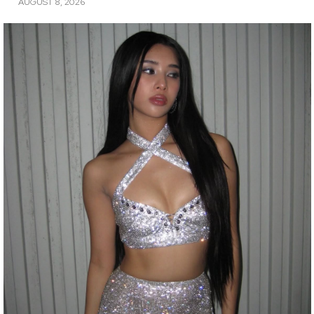
AUGUST 8, 2026