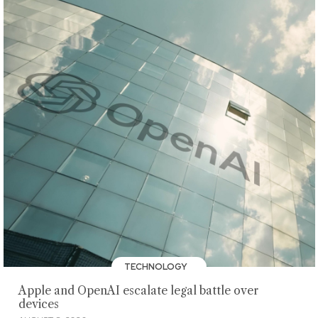
TECHNOLOGY
Apple and OpenAI escalate legal battle over
devices