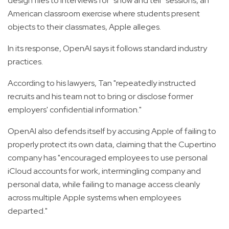
design files to interviews for “show and tell” sessions, an
American classroom exercise where students present
objects to their classmates, Apple alleges.
In its response, OpenAI says it follows standard industry
practices.
According to his lawyers, Tan "repeatedly instructed
recruits and his team not to bring or disclose former
employers' confidential information."
OpenAI also defends itself by accusing Apple of failing to
properly protect its own data, claiming that the Cupertino
company has "encouraged employees to use personal
iCloud accounts for work, intermingling company and
personal data, while failing to manage access cleanly
across multiple Apple systems when employees
departed."