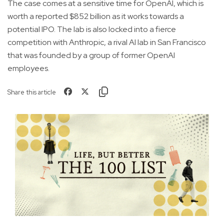
The case comes at a sensitive time for OpenAI, which is
worth a reported $852 billion as it works towards a
potential IPO. The lab is also locked into a fierce
competition with Anthropic, a rival AI lab in San Francisco
that was founded by a group of former OpenAI
employees.
Share this article