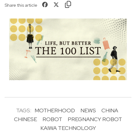
Share this article
TAGS:
MOTHERHOOD
NEWS
CHINA
CHINESE
ROBOT
PREGNANCY ROBOT
KAIWA TECHNOLOGY