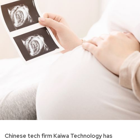
Chinese tech firm Kaiwa Technology has