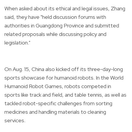
When asked about its ethical and legal issues, Zhang
said, they have "held discussion forums with
authorities in Guangdong Province and submitted
related proposals while discussing policy and
legislation."
On Aug. 15, China also kicked off its three-day-long
sports showcase for humanoid robots. In the World
Humanoid Robot Games, robots competed in
sports like track and field, and table tennis, as well as
tackled robot-specific challenges from sorting
medicines and handling materials to cleaning
services.