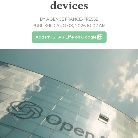
devices
BY
AGENCE FRANCE-PRESSE
PUBLISHED AUG 08, 2026 10:02 AM
Add PhilSTAR Life on Google