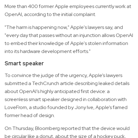
More than 400 former Apple employees currently work at
OpenAI, according to the initial complaint.
"The harm is happening now," Apple's lawyers say, and
"every day that passes without an injunction allows OpenAI
to embed their knowledge of Apple's stolen information
into its hardware development efforts."
Smart speaker
To convince the judge of the urgency, Apple’s lawyers
submitted a TechCrunch article describing leaked details
about OpenAI’s highly anticipated first device: a
screenless smart speaker designed in collaboration with
LoveFrom, a studio founded by Jony Ive, Apple’s famed
former head of design.
On Thursday, Bloomberg reported that the device would
be circular like a donut, about the size of a hockey puck,