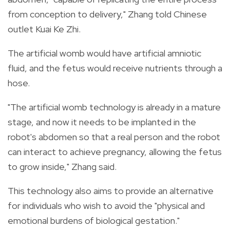
from conception to delivery," Zhang told Chinese
outlet Kuai Ke Zhi.
The artificial womb would have artificial amniotic
fluid, and the fetus would receive nutrients through a
hose.
"The artificial womb technology is already in a mature
stage, and now it needs to be implanted in the
robot's abdomen so that a real person and the robot
can interact to achieve pregnancy, allowing the fetus
to grow inside," Zhang said.
This technology also aims to provide an alternative
for individuals who wish to avoid the "physical and
emotional burdens of biological gestation."