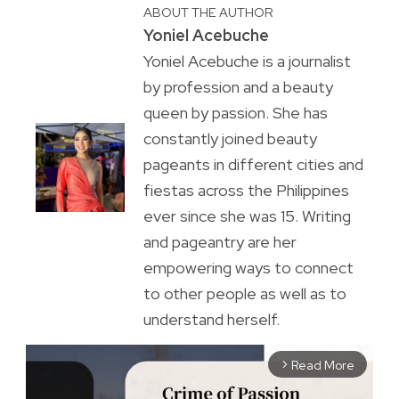
ABOUT THE AUTHOR
Yoniel Acebuche
Yoniel Acebuche is a journalist
by profession and a beauty
queen by passion. She has
constantly joined beauty
pageants in different cities and
fiestas across the Philippines
ever since she was 15. Writing
and pageantry are her
empowering ways to connect
to other people as well as to
understand herself.
Read More
arrow_forward_ios