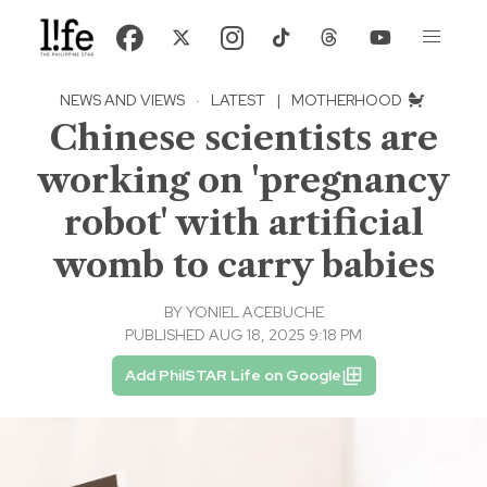
NEWS AND VIEWS
·
LATEST
|
MOTHERHOOD
Chinese scientists are
working on 'pregnancy
robot' with artificial
womb to carry babies
BY
YONIEL ACEBUCHE
PUBLISHED AUG 18, 2025 9:18 PM
Add PhilSTAR Life on Google