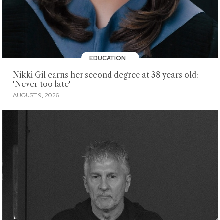
EDUCATION
Nikki Gil earns her second degree at 38 years old:
'Never too late'
AUGUST 9, 2026