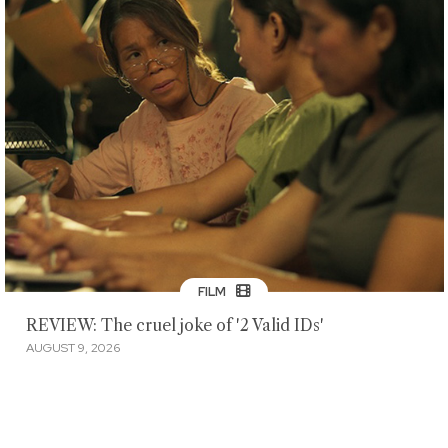
FILM
REVIEW: The cruel joke of '2 Valid IDs'
AUGUST 9, 2026