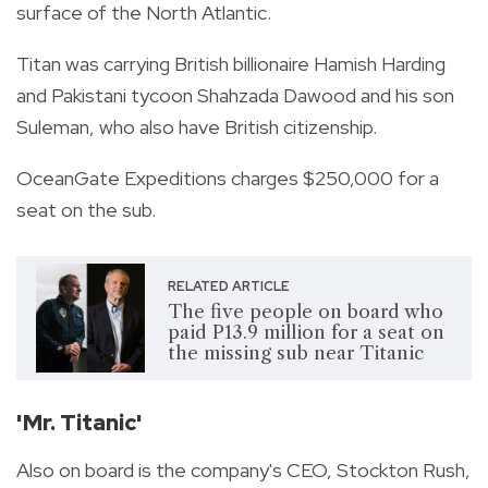
surface of the North Atlantic.
Titan was carrying British billionaire Hamish Harding
and Pakistani tycoon Shahzada Dawood and his son
Suleman, who also have British citizenship.
OceanGate Expeditions charges $250,000 for a
seat on the sub.
RELATED ARTICLE
The five people on board who
paid P13.9 million for a seat on
the missing sub near Titanic
'Mr. Titanic'
Also on board is the company's CEO, Stockton Rush,