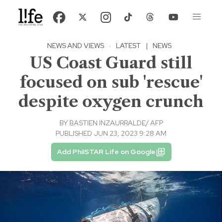
NEWS AND VIEWS
·
LATEST
|
NEWS
US Coast Guard still
focused on sub 'rescue'
despite oxygen crunch
BY
BASTIEN INZAURRALDE/ AFP
PUBLISHED JUN 23, 2023 9:28 AM
Add PhilSTAR Life on Google