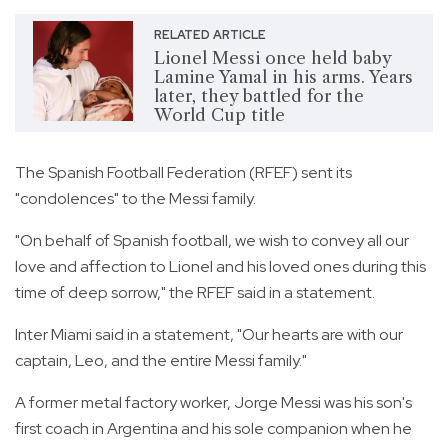
RELATED ARTICLE
Lionel Messi once held baby
Lamine Yamal in his arms. Years
later, they battled for the
World Cup title
The Spanish Football Federation (RFEF) sent its
"condolences" to the Messi family.
"On behalf of Spanish football, we wish to convey all our
love and affection to Lionel and his loved ones during this
time of deep sorrow," the RFEF said in a statement.
Inter Miami said in a statement, "Our hearts are with our
captain, Leo, and the entire Messi family."
A former metal factory worker, Jorge Messi was his son's
first coach in Argentina and his sole companion when he