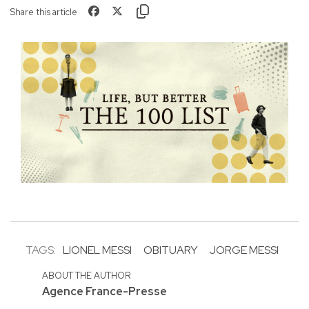
Share this article
TAGS:
LIONEL MESSI
OBITUARY
JORGE MESSI
ABOUT THE AUTHOR
Agence France-Presse