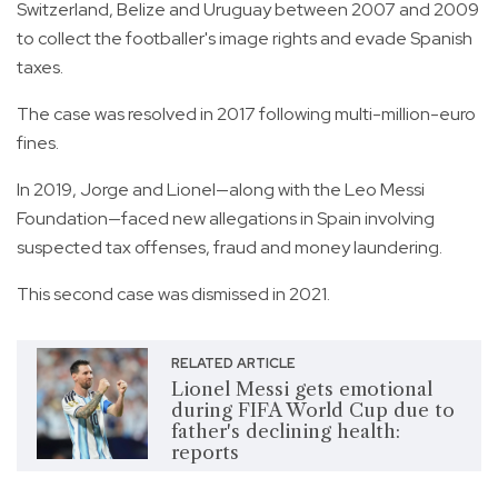
Switzerland, Belize and Uruguay between 2007 and 2009
to collect the footballer's image rights and evade Spanish
taxes.
The case was resolved in 2017 following multi-million-euro
fines.
In 2019, Jorge and Lionel—along with the Leo Messi
Foundation—faced new allegations in Spain involving
suspected tax offenses, fraud and money laundering.
This second case was dismissed in 2021.
RELATED ARTICLE
Lionel Messi gets emotional
during FIFA World Cup due to
father's declining health:
reports