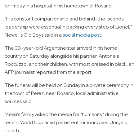
on Friday in a hospital in his hometown of Rosario.
"His constant companionship and behind-the-scenes
leadership were essential in backing every step of Lionel,"
Newell's Old Boys said in a
social media post.
The 39-year-old Argentine star arrived in his home
country on Saturday alongside his partner, Antonela
Roccuzzo, and their children, with most dressed in black, an
AFP journalist reported from the airport.
The funeral will be held on Sunday in a private ceremony in
the town of Perez, near Rosario, local administrative
sources said.
Messi's family asked the media for "humanity" during the
recent World Cup amid persistent rumours over Jorge's
health.