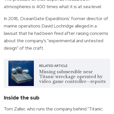
atmospheres is 400 times what it is at sea level.
In 2018, OceanGate Expeditions' former director of
marine operations David Lochridge alleged in a
lawsuit that he had been fired after raising concerns
about the company's "experimental and untested
design" of the craft.
RELATED ARTICLE
Missing submersible near
Titanic wreckage operated by
video game controller—reports
Inside the sub
Tom Zaller, who runs the company behind "Titanic: