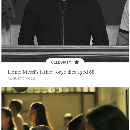
CELEBRITY
Lionel Messi's father Jorge dies aged 68
AUGUST 9, 2026