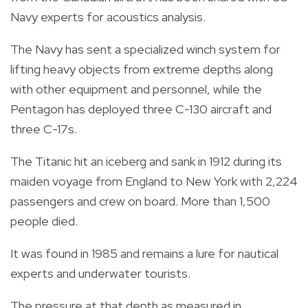
Navy experts for acoustics analysis.
The Navy has sent a specialized winch system for
lifting heavy objects from extreme depths along
with other equipment and personnel, while the
Pentagon has deployed three C-130 aircraft and
three C-17s.
The Titanic hit an iceberg and sank in 1912 during its
maiden voyage from England to New York with 2,224
passengers and crew on board. More than 1,500
people died.
It was found in 1985 and remains a lure for nautical
experts and underwater tourists.
The pressure at that depth as measured in