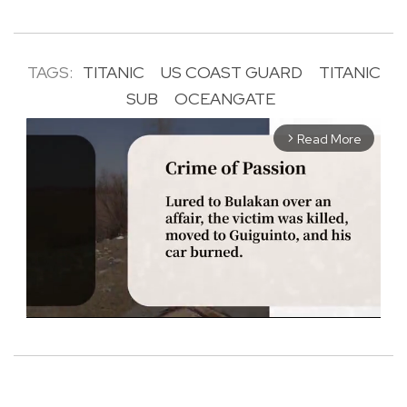
TAGS:
TITANIC
US COAST GUARD
TITANIC
SUB
OCEANGATE
Read More
arrow_forward_ios
M
u
t