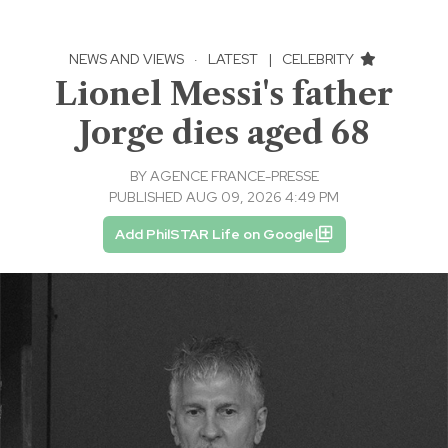
NEWS AND VIEWS
·
LATEST
|
CELEBRITY
Lionel Messi's father
Jorge dies aged 68
BY
AGENCE FRANCE-PRESSE
PUBLISHED AUG 09, 2026 4:49 PM
Add PhilSTAR Life on Google