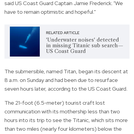
said US Coast Guard Captain Jamie Frederick.
"We
have to remain optimistic and hopeful."
RELATED ARTICLE
'Underwater noises' detected
in missing Titanic sub search—
US Coast Guard
The submersible, named Titan, began its descent at
8 a.m. on Sunday and had been due to resurface
seven hours later, according to the US Coast Guard.
The 21-foot (6.5-meter) tourist craft lost
communication with its mothership less than two
hours into its trip to see the Titanic, which sits more
than two miles (nearly four kilometers) below the