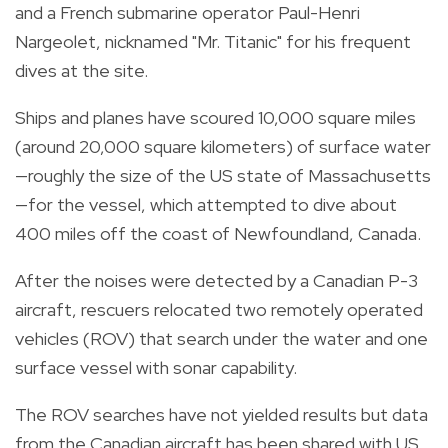
and a French submarine operator Paul-Henri
Nargeolet, nicknamed "Mr. Titanic" for his frequent
dives at the site.
Ships and planes have scoured 10,000 square miles
(around 20,000 square kilometers) of surface water
—roughly the size of the US state of Massachusetts
—for the vessel, which attempted to dive about
400 miles off the coast of Newfoundland, Canada.
After the noises were detected by a Canadian P-3
aircraft, rescuers relocated two remotely operated
vehicles (ROV) that search under the water and one
surface vessel with sonar capability.
The ROV searches have not yielded results but data
from the Canadian aircraft has been shared with US