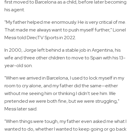
first moved to Barcelona as a child, before later becoming
his agent.
"My father helped me enormously. He is very critical of me.
That made me always want to push myself further," Lionel
Messi told DirecTV Sports in 2022.
In 2000, Jorge left behind a stable job in Argentina, his
wife and three other children to move to Spain with his 13-
year-old son.
"When we arrived in Barcelona, I used to lock myself in my
room to cry alone, and my father did the same—either
without me seeing him or thinking I didn't see him. We
pretended we were both fine, but we were struggling,"
Messi later said.
"When things were tough, my father even asked me what I
wanted to do, whether I wanted to keep going or go back