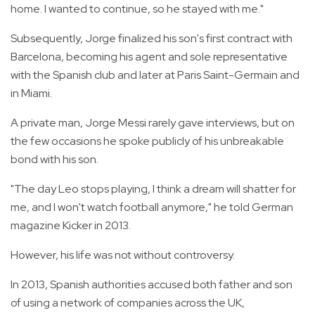
home. I wanted to continue, so he stayed with me."
Subsequently, Jorge finalized his son's first contract with
Barcelona, becoming his agent and sole representative
with the Spanish club and later at Paris Saint-Germain and
in Miami.
A private man, Jorge Messi rarely gave interviews, but on
the few occasions he spoke publicly of his unbreakable
bond with his son.
"The day Leo stops playing, I think a dream will shatter for
me, and I won't watch football anymore," he told German
magazine Kicker in 2013.
However, his life was not without controversy.
In 2013, Spanish authorities accused both father and son
of using a network of companies across the UK,