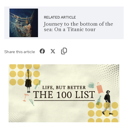
RELATED ARTICLE
Journey to the bottom of the
sea: On a Titanic tour
Share this article