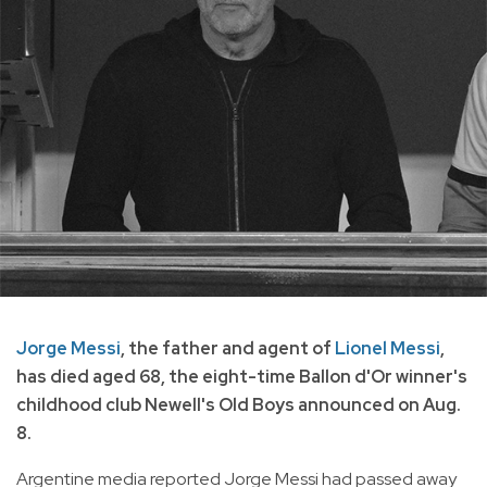
Jorge Messi
, the father and agent of
Lionel Messi
,
has died aged 68, the eight-time Ballon d'Or winner's
childhood club Newell's Old Boys announced on Aug.
8.
Argentine media reported Jorge Messi had passed away