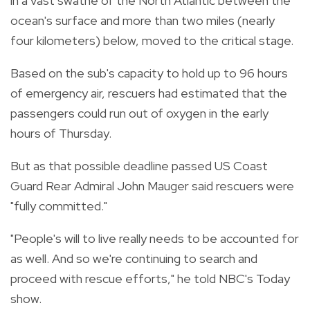
in a vast swathe of the North Atlantic between the
ocean's surface and more than two miles (nearly
four kilometers) below, moved to the critical stage.
Based on the sub's capacity to hold up to 96 hours
of emergency air, rescuers had estimated that the
passengers could run out of oxygen in the early
hours of Thursday.
But as that possible deadline passed US Coast
Guard Rear Admiral John Mauger said rescuers were
"fully committed."
"People's will to live really needs to be accounted for
as well. And so we're continuing to search and
proceed with rescue efforts," he told NBC's Today
show.