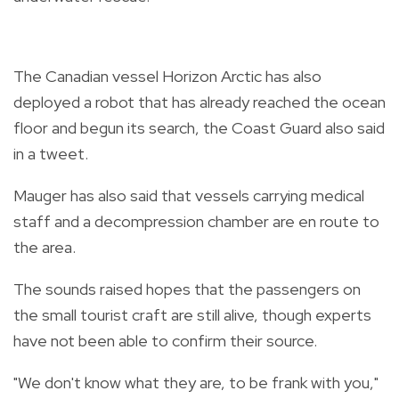
The Canadian vessel Horizon Arctic has also
deployed a robot that has already reached the ocean
floor and begun its search, the Coast Guard also said
in a tweet.
Mauger has also said that vessels carrying medical
staff and a decompression chamber are en route to
the area.
The sounds raised hopes that the passengers on
the small tourist craft are still alive, though experts
have not been able to confirm their source.
"We don't know what they are, to be frank with you,"