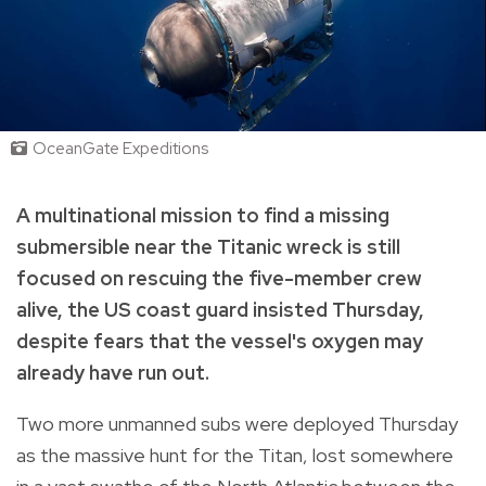
OceanGate Expeditions
A multinational mission to find a missing
submersible near the Titanic wreck is still
focused on rescuing the five-member crew
alive, the US coast guard insisted Thursday,
despite fears that the vessel's oxygen may
already have run out.
Two more unmanned subs were deployed Thursday
as the massive hunt for the Titan, lost somewhere