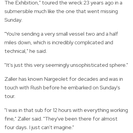
The Exhibition," toured the wreck 23 years ago in a
submersible much like the one that went missing
Sunday.
"You're sending a very small vessel two and a half
miles down, which is incredibly complicated and
technical," he said.
"It's just this very seemingly unsophisticated sphere."
Zaller has known Nargeolet for decades and was in
touch with Rush before he embarked on Sunday's
tour.
"I was in that sub for 12 hours with everything working
fine," Zaller said. "They've been there for almost
four days. I just can't imagine."