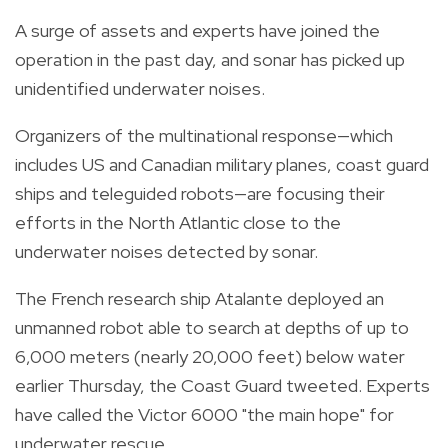
A surge of assets and experts have joined the
operation in the past day, and sonar has picked up
unidentified underwater noises.
Organizers of the multinational response—which
includes US and Canadian military planes, coast guard
ships and teleguided robots—are focusing their
efforts in the North Atlantic close to the
underwater noises detected by sonar.
The French research ship Atalante deployed an
unmanned robot able to search at depths of up to
6,000 meters (nearly 20,000 feet) below water
earlier Thursday, the Coast Guard tweeted. Experts
have called the Victor 6000 "the main hope" for
underwater rescue.