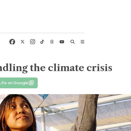
dling the climate crisis
Life on Google