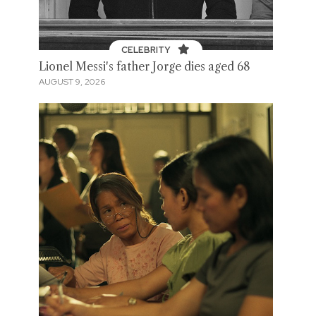
CELEBRITY
Lionel Messi's father Jorge dies aged 68
AUGUST 9, 2026