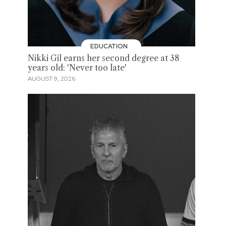
EDUCATION
Nikki Gil earns her second degree at 38
years old: 'Never too late'
AUGUST 9, 2026