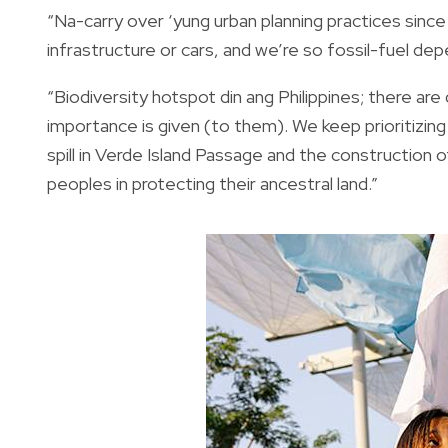
“Na-carry over ‘yung urban planning practices sinc
infrastructure or cars, and we’re so fossil-fuel de
“Biodiversity hotspot din ang Philippines; there ar
importance is given (to them). We keep prioritizing p
spill in Verde Island Passage and the construction 
peoples in protecting their ancestral land.”