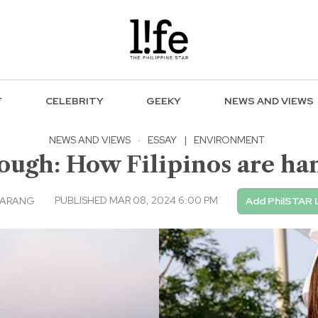
F
CELEBRITY
GEEKY
NEWS AND VIEWS
NEWS AND VIEWS
·
ESSAY
|
ENVIRONMENT
ough: How Filipinos are han
PUBLISHED MAR 08, 2024 6:00 PM
NARANG
Add PhilSTAR 