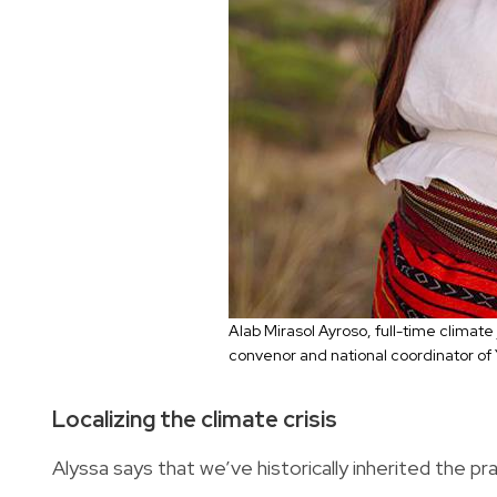
Alab Mirasol Ayroso, full-time climate
convenor and national coordinator of
Localizing the climate crisis
Alyssa says that we’ve historically inherited the pr