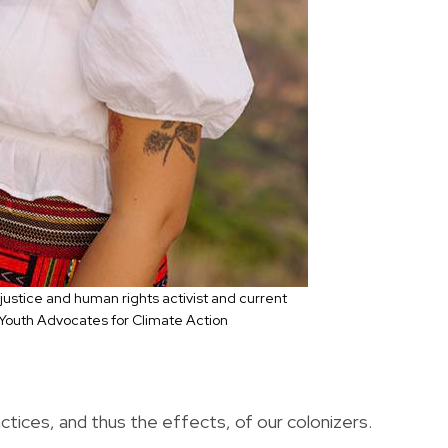
 justice and human rights activist and current
 Youth Advocates for Climate Action
actices, and thus the effects, of our colonizers.