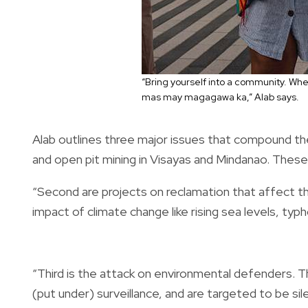
“Bring yourself into a community. Whe
mas may magagawa ka,” Alab says.
Alab outlines three major issues that compound the 
and open pit mining in Visayas and Mindanao. These
“Second are projects on reclamation that affect th
impact of climate change like rising sea levels, ty
“Third is the attack on environmental defenders. T
(put under) surveillance, and are targeted to be sil