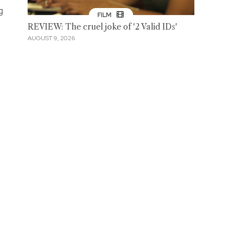
g
FILM
REVIEW: The cruel joke of '2 Valid IDs'
AUGUST 9, 2026