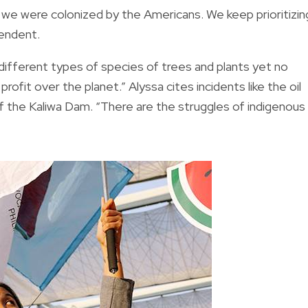
e we were colonized by the Americans. We keep prioritizin
pendent.
e different types of species of trees and plants yet no
rofit over the planet.” Alyssa cites incidents like the oil
of the Kaliwa Dam. “There are the struggles of indigenous