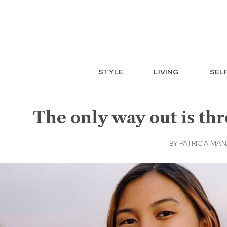
STYLE
LIVING
SEL
The only way out is thr
BY
PATRICIA MA