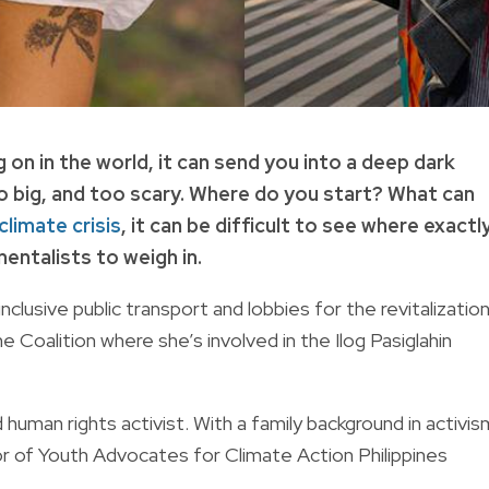
n in the world, it can send you into a deep dark
o big, and too scary. Where do you start? What can
climate crisis
, it can be difficult to see where exactl
entalists to weigh in.
clusive public transport and lobbies for the revitalizatio
Coalition where she’s involved in the Ilog Pasiglahin
d human rights activist. With a family background in activis
or of Youth Advocates for Climate Action Philippines