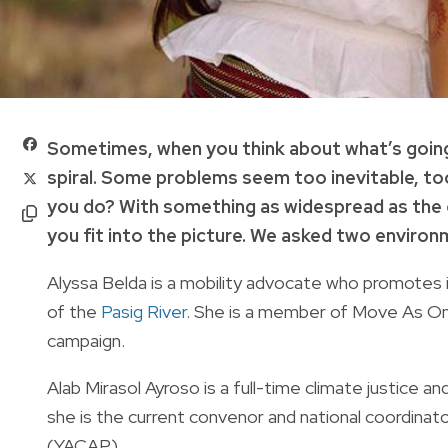
Sometimes, when you think about what’s going o
spiral. Some problems seem too inevitable, to
you do? With something as widespread as the
you fit into the picture. We asked two environm
Alyssa Belda is a mobility advocate who promotes in
of the
Pasig River
. She is a member of Move As One 
campaign.
Alab Mirasol Ayroso is a full-time climate justice an
she is the current convenor and national coordinat
(YACAP).