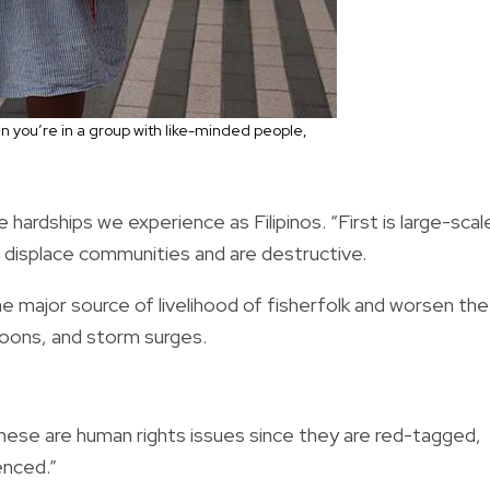
n you’re in a group with like-minded people,
hardships we experience as Filipinos. “First is large-scal
 displace communities and are destructive.
e major source of livelihood of fisherfolk and worsen the
phoons, and storm surges.
hese are human rights issues since they are red-tagged,
enced.”