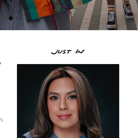
y
n
m,