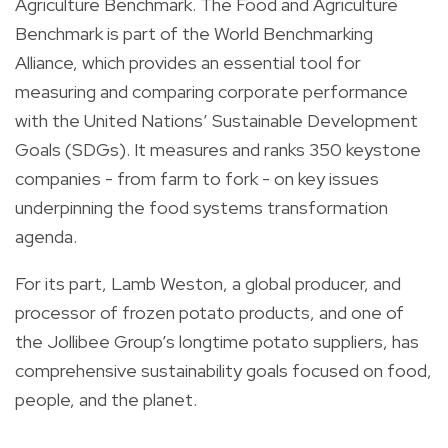
Agriculture Benchmark. The Food and Agriculture
Benchmark is part of the World Benchmarking
Alliance, which provides an essential tool for
measuring and comparing corporate performance
with the United Nations’ Sustainable Development
Goals (SDGs). It measures and ranks 350 keystone
companies - from farm to fork - on key issues
underpinning the food systems transformation
agenda.
For its part, Lamb Weston, a global producer, and
processor of frozen potato products, and one of
the Jollibee Group’s longtime potato suppliers, has
comprehensive sustainability goals focused on food,
people, and the planet.