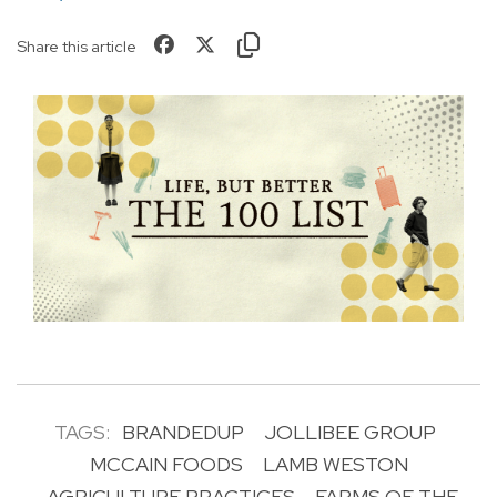
Share this article
TAGS:
BRANDEDUP
JOLLIBEE GROUP
MCCAIN FOODS
LAMB WESTON
AGRICULTURE PRACTICES
FARMS OF THE