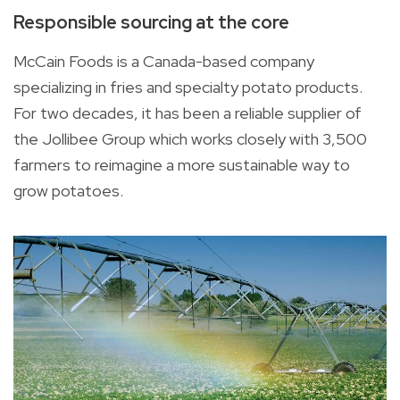
Responsible sourcing at the core
McCain Foods is a Canada-based company
specializing in fries and specialty potato products.
For two decades, it has been a reliable supplier of
the Jollibee Group which works closely with 3,500
farmers to reimagine a more sustainable way to
grow potatoes.