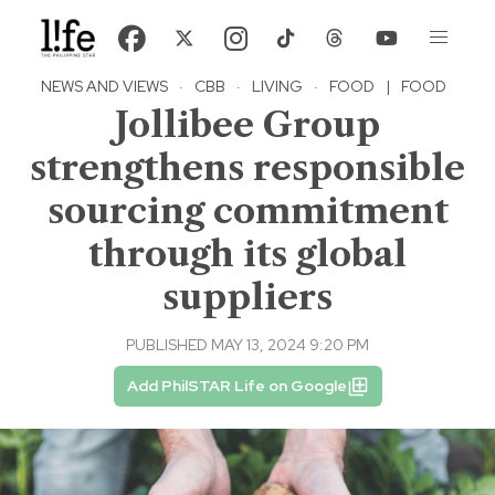
NEWS AND VIEWS
·
CBB
·
LIVING
·
FOOD
|
FOOD
Jollibee Group
strengthens responsible
sourcing commitment
through its global
suppliers
PUBLISHED MAY 13, 2024 9:20 PM
Add PhilSTAR Life on Google