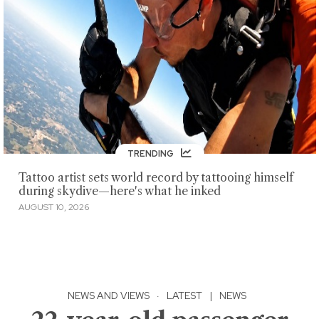
TRENDING
Tattoo artist sets world record by tattooing himself
during skydive—here's what he inked
AUGUST 10, 2026
NEWS AND VIEWS
·
LATEST
|
NEWS