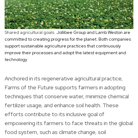
Shared agricultural goals.
Jollibee Group and Lamb Weston are
committed to creating progress for the planet. Both companies
support sustainable agriculture practices that continuously
improve their processes and adopt the latest equipment and
technology.
Anchored in its regenerative agricultural practice,
Farms of the Future supports farmers in adopting
techniques that conserve water, minimize chemical
fertilizer usage, and enhance soil health. These
efforts contribute to its inclusive goal of
empowering its farmers to face threats in the global
food system, such as climate change, soil