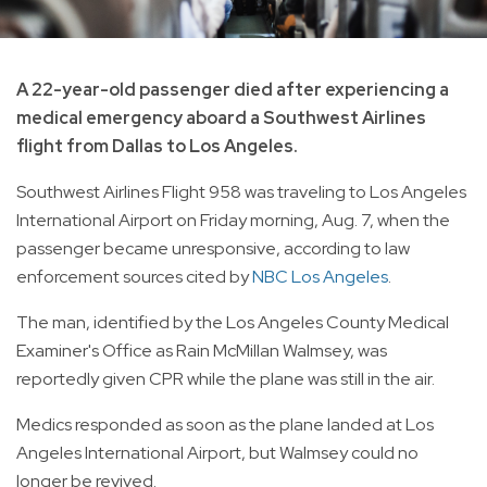
A 22-year-old passenger died after experiencing a
medical emergency aboard a Southwest Airlines
flight from Dallas to Los Angeles.
Southwest Airlines Flight 958 was traveling to Los Angeles
International Airport on Friday morning, Aug. 7, when the
passenger became unresponsive, according to law
enforcement sources cited by
NBC Los Angeles
.
The man, identified by the Los Angeles County Medical
Examiner's Office as Rain McMillan Walmsey, was
reportedly given CPR while the plane was still in the air.
Medics responded as soon as the plane landed at Los
Angeles International Airport, but Walmsey could no
longer be revived.