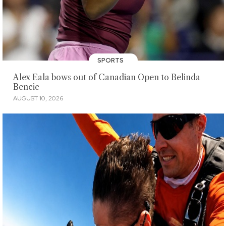
SPORTS
Alex Eala bows out of Canadian Open to Belinda
Bencic
AUGUST 10, 2026