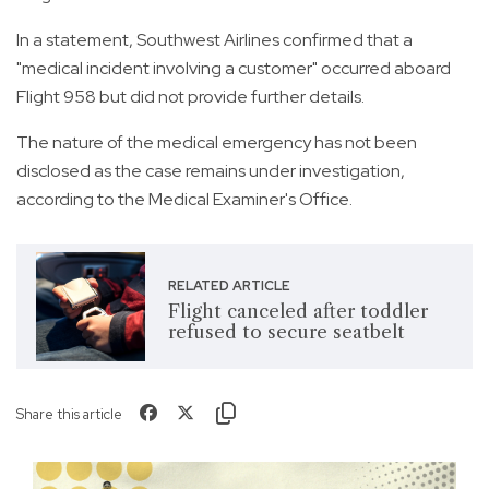
In a statement, Southwest Airlines confirmed that a
"medical incident involving a customer" occurred aboard
Flight 958 but did not provide further details.
The nature of the medical emergency has not been
disclosed as the case remains under investigation,
according to the Medical Examiner's Office.
RELATED ARTICLE
Flight canceled after toddler
refused to secure seatbelt
Share this article