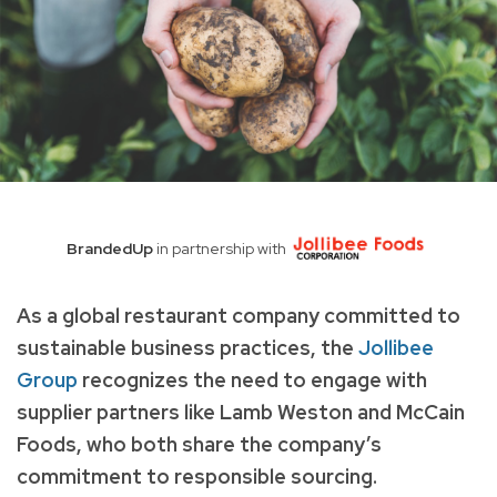
BrandedUp
in partnership with
As a global restaurant company committed to
sustainable business practices, the
Jollibee
Group
recognizes the need to engage with
supplier partners like Lamb Weston and McCain
Foods, who both share the company’s
commitment to responsible sourcing.