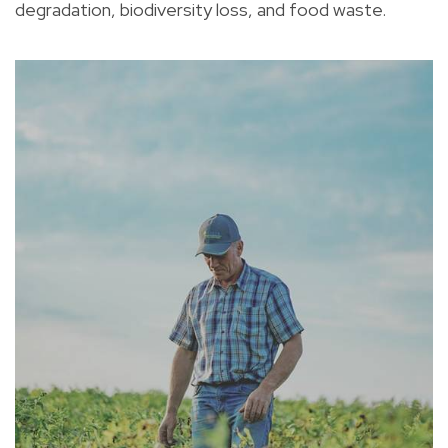
degradation, biodiversity loss, and food waste.