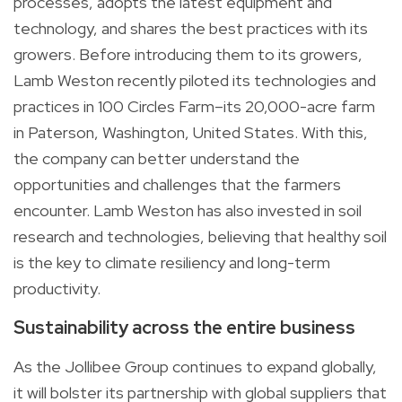
processes, adopts the latest equipment and
technology, and shares the best practices with its
growers. Before introducing them to its growers,
Lamb Weston recently piloted its technologies and
practices in 100 Circles Farm–its 20,000-acre farm
in Paterson, Washington, United States. With this,
the company can better understand the
opportunities and challenges that the farmers
encounter. Lamb Weston has also invested in soil
research and technologies, believing that healthy soil
is the key to climate resiliency and long-term
productivity.
Sustainability across the entire business
As the Jollibee Group continues to expand globally,
it will bolster its partnership with global suppliers that