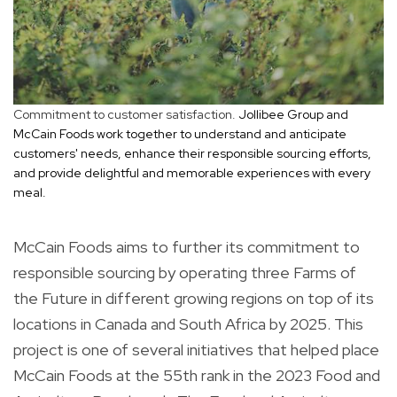
Commitment to customer satisfaction.
Jollibee Group and
McCain Foods work together to understand and anticipate
customers' needs, enhance their responsible sourcing efforts,
and provide delightful and memorable experiences with every
meal.
McCain Foods aims to further its commitment to
responsible sourcing by operating three Farms of
the Future in different growing regions on top of its
locations in Canada and South Africa by 2025. This
project is one of several initiatives that helped place
McCain Foods at the 55th rank in the 2023 Food and