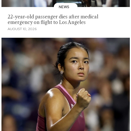
NEWS
22-year-old passenger dies after medical
emergency on flight to Los Angeles
AUGUST 10, 2026