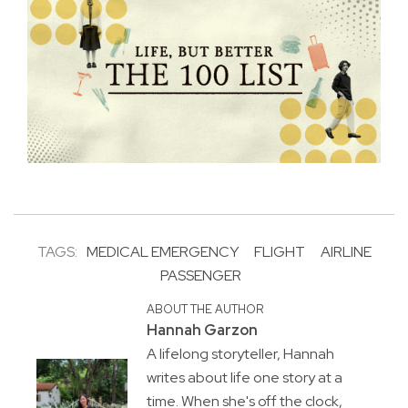
TAGS:
MEDICAL EMERGENCY
FLIGHT
AIRLINE
PASSENGER
ABOUT THE AUTHOR
Hannah Garzon
A lifelong storyteller, Hannah
writes about life one story at a
time. When she's off the clock,