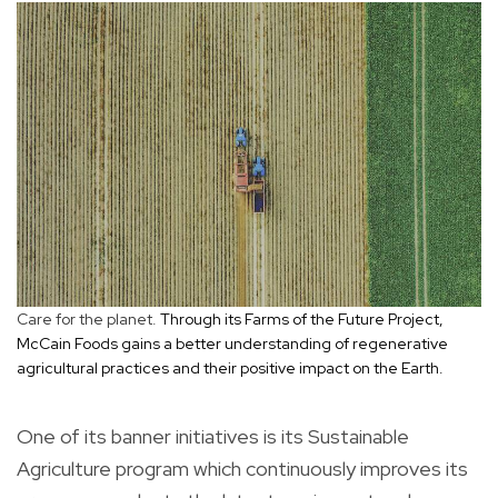
Care for the planet.
Through its Farms of the Future Project,
McCain Foods gains a better understanding of regenerative
agricultural practices and their positive impact on the Earth.
One of its banner initiatives is its Sustainable
Agriculture program which continuously improves its