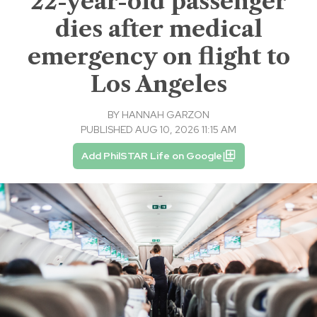
22-year-old passenger
dies after medical
emergency on flight to
Los Angeles
BY
HANNAH GARZON
PUBLISHED AUG 10, 2026 11:15 AM
Add PhilSTAR Life on Google