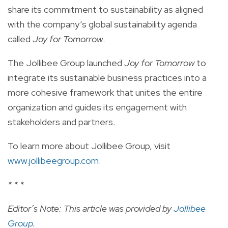
share its commitment to sustainability as aligned
with the company’s global sustainability agenda
called
Joy for Tomorrow
.
The Jollibee Group launched
Joy for Tomorrow
to
integrate its sustainable business practices into a
more cohesive framework that unites the entire
organization and guides its engagement with
stakeholders and partners.
To learn more about Jollibee Group, visit
www.jollibeegroup.com
.
* * *
Editor’s Note: This article was provided by
Jollibee
Group
.